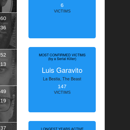
6
VICTIMS
60
Victims
36
Years
52
MOST CONFIRMED VICTIMS
(by a Serial Killer)
Victims
13
Luis Garavito
Years
La Bestia, The Beast
147
49
VICTIMS
Victims
19
Years
37
LONGEST YEARS ACTIVE