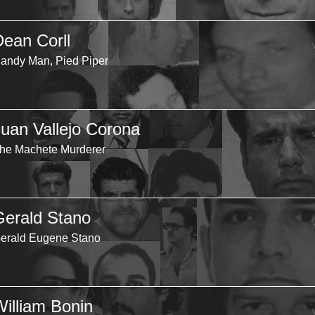
Dean Corll
andy Man, Pied Piper
Juan Vallejo Corona
he Machete Murderer
Gerald Stano
erald Eugene Stano
William Bonin