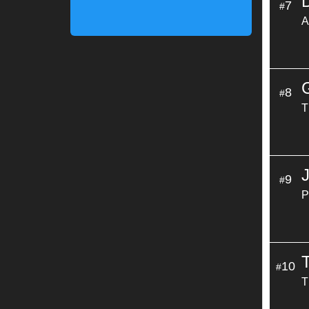
7
#
A
8
#
T
9
#
P
10
#
T