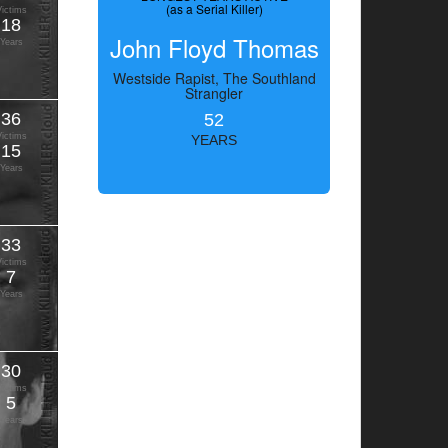
(as a Serial Killer)
Victims
18
John Floyd Thomas
Years
Westside Rapist, The Southland
Strangler
36
52
Victims
YEARS
15
Years
33
Victims
7
Years
30
Victims
5
Years