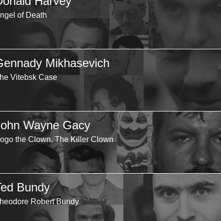
Donald Harvey
ngel of Death
Gennady Mikhasevich
he Vitebsk Case
John Wayne Gacy
ogo the Clown, The Killer Clown
Ted Bundy
heodore Robert Bundy