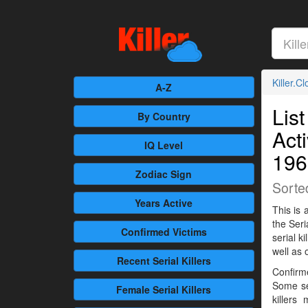
Killer.C
A-Z
List
By Country
Act
IQ Level
196
Zodiac Sign
Sorte
Years Active
This is 
the Seri
Confirmed
Victims
serial 
well as 
Recent
Serial Killers
Confirme
Some se
Female
Serial Killers
killers