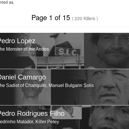
ted as.
Page 1 of 15
( 220 Killers )
Pedro Lopez
he Monster of the Andes
Daniel Camargo
he Sadist of Chanquito, Manuel Bulgarin Solis
Pedro Rodrigues Filho
edrinho Matador, Killer Petey