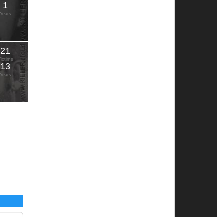
1
Years
21
Victims
13
Years