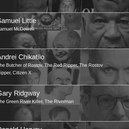
Samuel Little
amuel McDowell
ndrei Chikatilo
he Butcher of Rostov, The Red Ripper, The Rostov
ipper, Citizen X
Gary Ridgway
he Green River Killer, The Riverman