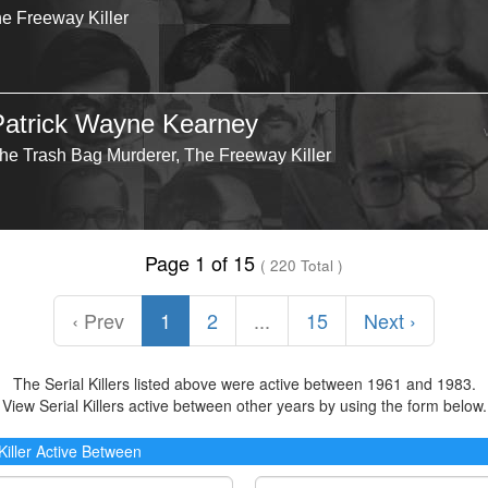
he Freeway Killer
Patrick Wayne Kearney
he Trash Bag Murderer, The Freeway Killer
Page 1 of 15
( 220 Total )
‹ Prev
1
2
...
15
Next ›
The Serial Killers listed above were active between 1961 and 1983.
View Serial Killers active between other years by using the form below.
 Killer Active Between