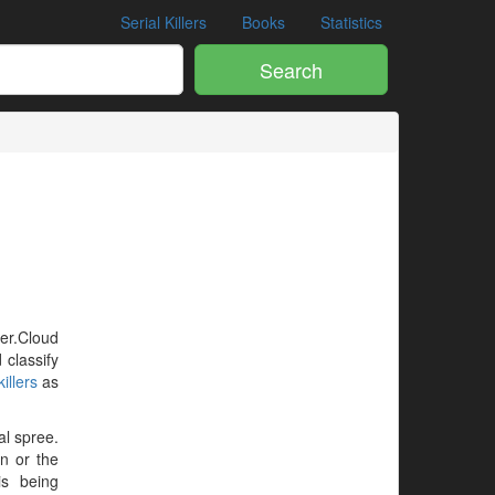
Serial Killers
Books
Statistics
Search
ler.Cloud
 classify
illers
as
al spree.
en or the
is being