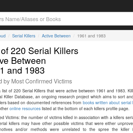
loud
Serial Killers
Active Between
1961 and 1983
 of 220 Serial Killers
ive Between
1 and 1983
d by Most Confirmed Victims
a list of 220 Serial Killers that were active between 1961 and 1983. Kil
al Killer Database, an ongoing research project which aims to sort and
killers based on documented references from
books written about serial k
other
online resources
listed at the bottom of each killers profile page.
d Victims: the number of victims killed in association with a killers seri
rial killers may have other possible victims that were either unprov
 motives and/or methods were unrelated to the spree the killer 