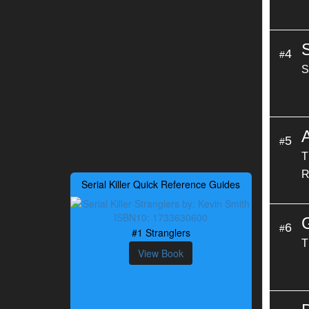
4
#
S
A
5
#
T
R
Serial Killer Quick Reference Guides
6
#
#1 Stranglers
T
View Book