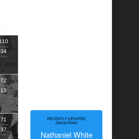
110
Victims
34
Years
72
Victims
13
Years
RECENTLY UPDATED
71
(Serial Killer)
Victims
37
Nathaniel White
Years