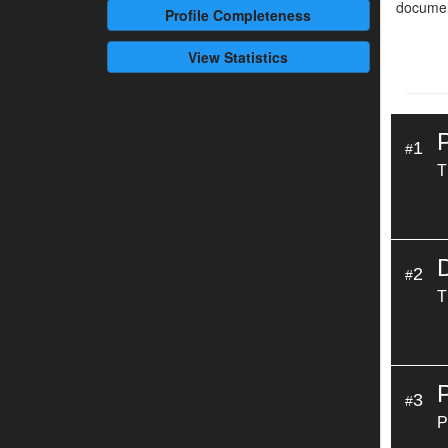
documen
Profile
Completeness
View Statistics
1
#
T
2
#
T
3
#
P