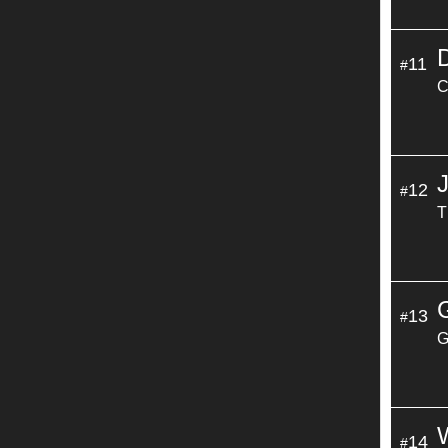
11
#
C
12
#
T
13
#
G
14
#