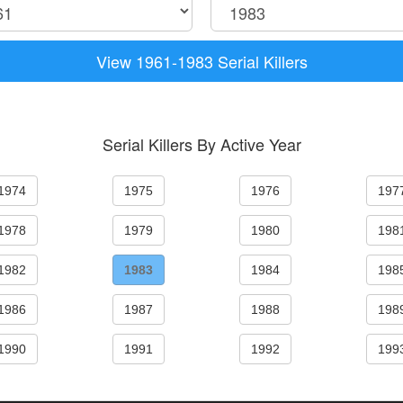
View 1961-1983 Serial Killers
Serial Killers By Active Year
1974
1975
1976
197
1978
1979
1980
198
1982
1983
1984
198
1986
1987
1988
198
1990
1991
1992
199