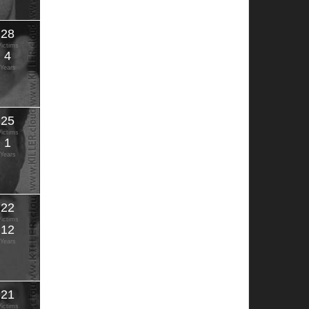
28
Victims
4
Years
25
Victims
1
Years
22
Victims
12
Years
21
Victims