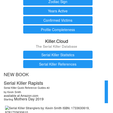
Zodiac Sign
Years Active
Confirmed Victims
Profile Completeness
Killer.Cloud
The Serial Killer Database
Serial Killer Statistics
Serial Killer References
NEW BOOK
Serial Killer Rapists
Serial Killer Quick Reference Guides #2
by Kevin Smith
available at Amazon.com
Mothers Day 2019
Starting