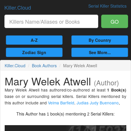
Serial Killer Statistics
Killer.Cloud
GO
A-Z
By Country
Zodiac Sign
See More...
Killer.Cloud
Book Authors
Mary Welek Atwell
Mary Welek Atwell
(Author)
Mary Welek Atwell has authored/co-authored at least
1 Book(s)
base on or surrounding serial killers. Serial Killers mentioned by
this author include and
Velma Barfield
.
Judias Judy Buenoano
,
This Author has
book(s) mentioning
Serial Killers:
1
2