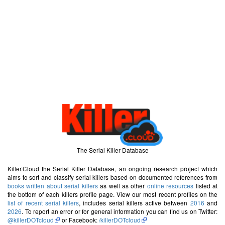
The Serial Killer Database
Killer.Cloud the Serial Killer Database, an ongoing research project which
aims to sort and classify serial killers based on documented references from
books written about serial killers
as well as other
online resources
listed at
the bottom of each killers profile page. View our most recent profiles on the
list of recent serial killers
, includes serial killers active between
2016
and
2026
. To report an error or for general information you can find us on Twitter:
@killerDOTcloud
or Facebook:
/killerDOTcloud