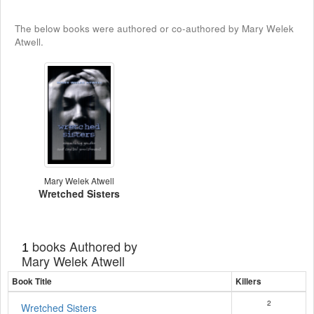
The below books were authored or co-authored by Mary Welek
Atwell.
Mary Welek Atwell
Wretched Sisters
books Authored by
1
Mary Welek Atwell
Book Title
Killers
2
Wretched Sisters