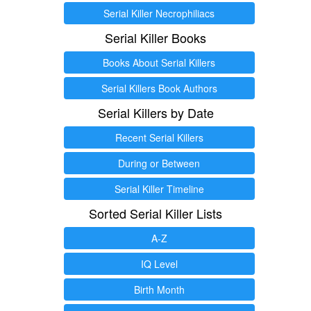
Serial Killer Necrophiliacs
Serial Killer Books
Books About Serial Killers
Serial Killers Book Authors
Serial Killers by Date
Recent Serial Killers
During or Between
Serial Killer Timeline
Sorted Serial Killer Lists
A-Z
IQ Level
Birth Month