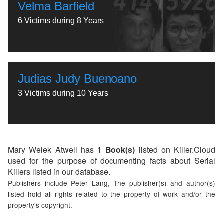
Velma Barfield
6 Victims during 8 Years
Judias Judy Buenoano
3 Victims during 10 Years
Mary Welek Atwell has
1 Book(s)
listed on Killer.Cloud
used for the purpose of documenting facts about Serial
Killers listed in our database.
Publishers include Peter Lang, The publisher(s) and author(s)
listed hold all rights related to the property of work and/or the
property's copyright.