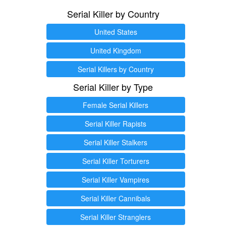
Serial Killer by Country
United States
United Kingdom
Serial Killers by Country
Serial Killer by Type
Female Serial Killers
Serial Killer Rapists
Serial Killer Stalkers
Serial Killer Torturers
Serial Killer Vampires
Serial Killer Cannibals
Serial Killer Stranglers