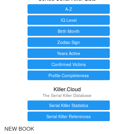
A-Z
IQ Level
Birth Month
Zodiac Sign
Years Active
Confirmed Victims
Profile Completeness
Killer.Cloud
The Serial Killer Database
Serial Killer Statistics
Serial Killer References
NEW BOOK