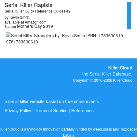
Serial Killer Rapists
Serial Killer Quick Reference Guides #2
by Kevin Smith
available at Amazon.com
Mothers Day 2019
Starting
Killer.Cloud
the Serial Killer Database.
Copyright © 2016-2026 Killer.Cloud
a serial killer website based on true crime events
Privacy Policy
|
Terms of Service
|
References
Killer.Cloud is a Mindlock Innovation partially funded by
weed.glass
and
Toploader
Labels