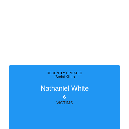
RECENTLY UPDATED
(Serial Killer)
Nathaniel White
6
VICTIMS