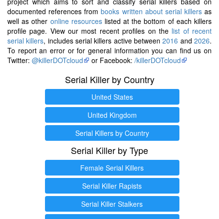
project which aims to sort and classify serial killers based on
documented references from
books written about serial killers
as
well as other
online resources
listed at the bottom of each killers
profile page. View our most recent profiles on the
list of recent
serial killers
, includes serial killers active between
2016
and
2026
.
To report an error or for general information you can find us on
Twitter:
@killerDOTcloud
or Facebook:
/killerDOTcloud
Serial Killer by Country
United States
United Kingdom
Serial Killers by Country
Serial Killer by Type
Female Serial Killers
Serial Killer Rapists
Serial Killer Stalkers