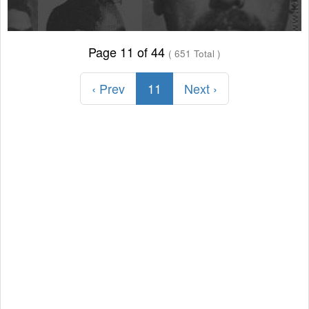
Page 11 of 44
( 651 Total )
‹ Prev
11
Next ›