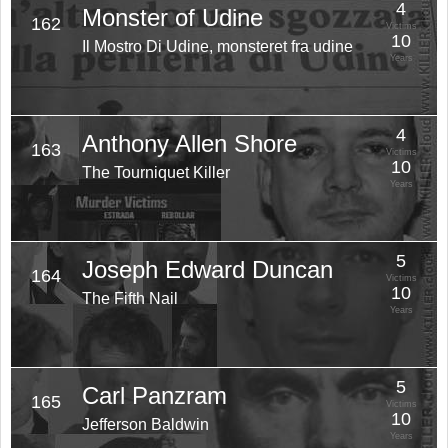
4
Monster of Udine
162
Victims
10
Il Mostro Di Udine, monsteret fra udine
Years
4
Anthony Allen Shore
163
Victims
10
The Tourniquet Killer
Years
5
Joseph Edward Duncan
164
Victims
10
The Fifth Nail
Years
5
Carl Panzram
165
Victims
10
Jefferson Baldwin
Years