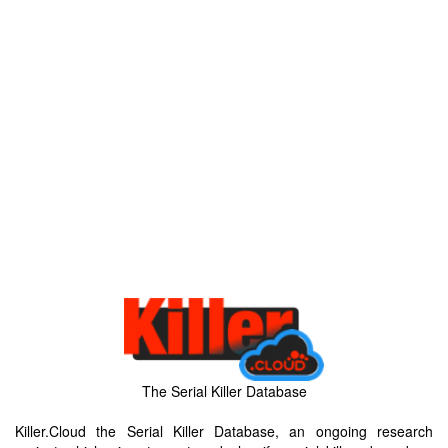
The Serial Killer Database
Killer.Cloud the Serial Killer Database, an ongoing research