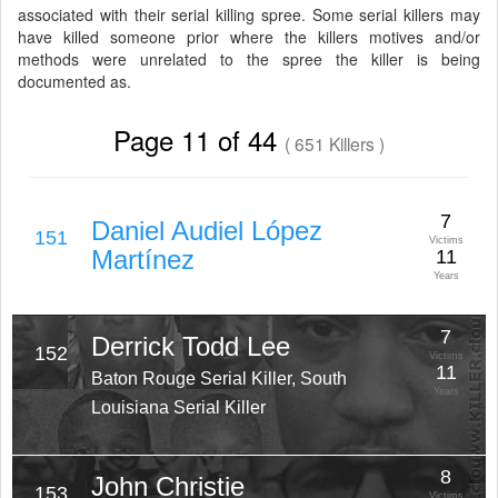
associated with their serial killing spree. Some serial killers may
have killed someone prior where the killers motives and/or
methods were unrelated to the spree the killer is being
documented as.
Page 11 of 44
( 651 Killers )
7
Daniel Audiel López
151
Victims
Martínez
11
Years
7
Derrick Todd Lee
152
Victims
11
Baton Rouge Serial Killer, South
Years
Louisiana Serial Killer
8
John Christie
153
Victims