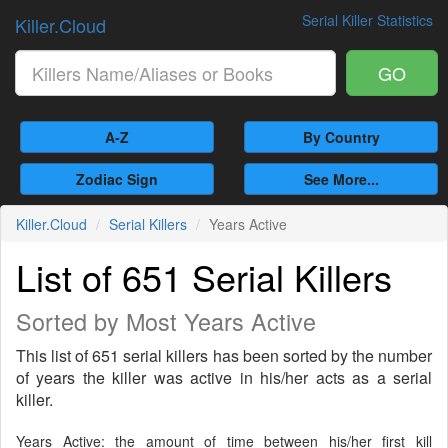
Serial Killer Statistics
Killer.Cloud
GO
A-Z
By Country
Zodiac Sign
See More...
Killer.Cloud
Serial Killers
Years Active
List of 651 Serial Killers
Sorted by Most Years Active
This list of 651 serial killers has been sorted by the number
of years the killer was active in his/her acts as a serial
killer.
Years Active: the amount of time between his/her first kill