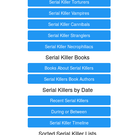
Serial Killer Torturers
Serial Killer Vampires
Serial Killer Cannibals
Serial Killer Stranglers
Serial Killer Necrophiliacs
Serial Killer Books
Books About Serial Killers
Serial Killers Book Authors
Serial Killers by Date
Recent Serial Killers
During or Between
Serial Killer Timeline
Sorted Serial Killer Lists