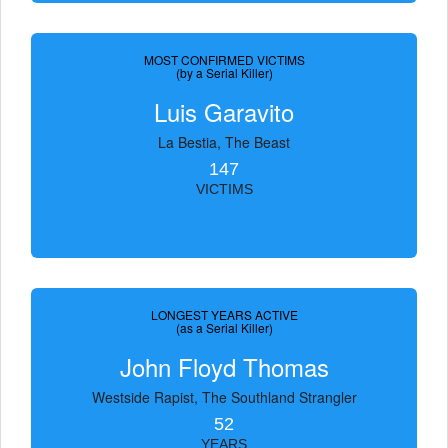
MOST CONFIRMED VICTIMS
(by a Serial Killer)
Luis Garavito
La Bestia, The Beast
147
VICTIMS
LONGEST YEARS ACTIVE
(as a Serial Killer)
John Floyd Thomas
Westside Rapist, The Southland Strangler
52
YEARS