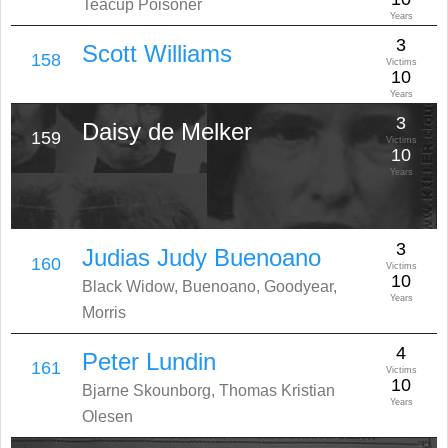
Teacup Poisoner
Years
3
Scott Williams
158
Victims
10
Years
3
Daisy de Melker
159
Victims
10
Years
3
Judias Judy Buenoano
160
Victims
10
Black Widow, Buenoano, Goodyear,
Years
Morris
4
Peter Lundin
161
Victims
10
Bjarne Skounborg, Thomas Kristian
Years
Olesen