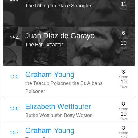
11
The Rillington Place Strangler
Years
6
Juan Díaz de Garayo
154
Victims
10
The Fat Extractor
Years
3
Graham Young
155
Victims
10
the Teacup Poisoner, the St. Albans
Years
Poisoner
8
Elizabeth Wettlaufer
156
Victims
10
Bethe Wettlaufer, Betty Weston
Years
3
Graham Young
157
Victims
10