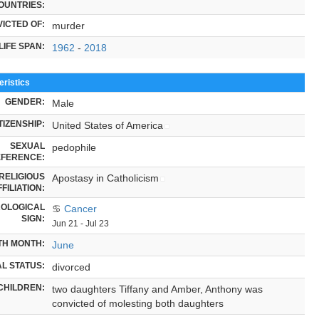
OUNTRIES:
ICTED OF:
murder
LIFE SPAN:
1962
-
2018
ristics
GENDER:
Male
TIZENSHIP:
United States of America
SEXUAL
pedophile
FERENCE:
RELIGIOUS
Apostasy in Catholicism
FILIATION:
OLOGICAL
♋
Cancer
SIGN:
Jun 21 - Jul 23
TH MONTH:
June
L STATUS:
divorced
CHILDREN:
two daughters Tiffany and Amber, Anthony was
convicted of molesting both daughters