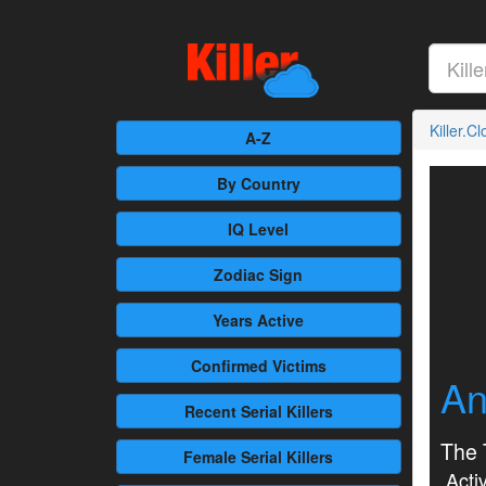
Killer.C
A-Z
By Country
IQ Level
Zodiac Sign
Years Active
Confirmed
Victims
An
Recent
Serial Killers
The 
Female
Serial Killers
Activ