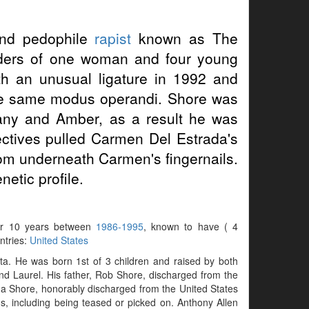
d pedophile
rapist
known as The
urders of one woman and four young
 an unusual ligature in 1992 and
h the same modus operandi. Shore was
fany and Amber, as a result he was
ectives pulled Carmen Del Estrada's
rom underneath Carmen's fingernails.
etic profile.
 for 10 years between
1986-1995
, known to have ( 4
untries:
United States
a. He was born 1st of 3 children and raised by both
nd Laurel. His father, Rob Shore, discharged from the
a Shore, honorably discharged from the United States
ms, including being teased or picked on. Anthony Allen