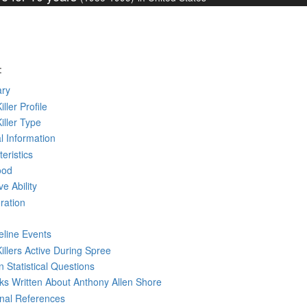
:
ry
iller Profile
Killer Type
l Information
eristics
ood
ve Ability
ration
eline Events
Killers Active During Spree
 Statistical Questions
oks
Written
About Anthony Allen Shore
rnal References