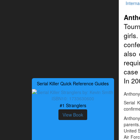
Interna
Anth
Tourn
girls
confe
also 
requi
case 
In 20
Serial Killer Quick Reference Guides
Anthony 
Serial 
#1 Stranglers
confirme
View Book
Anthony
parents.
United 
Air Forc