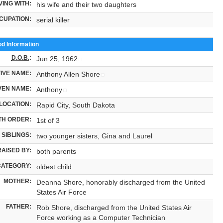
VING WITH:
his wife and their two daughters
CUPATION:
serial killer
od Information
D.O.B.
:
Jun 25, 1962
IVE NAME:
Anthony Allen Shore
VEN NAME:
Anthony
LOCATION:
Rapid City, South Dakota
TH ORDER:
1st of 3
SIBLINGS:
two younger sisters, Gina and Laurel
RAISED BY:
both parents
CATEGORY:
oldest child
MOTHER:
Deanna Shore, honorably discharged from the United
States Air Force
FATHER:
Rob Shore, discharged from the United States Air
Force working as a Computer Technician