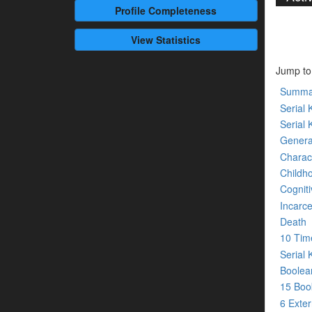
Profile
Completeness
View Statistics
Jump to
Summa
Serial K
Serial 
Genera
Charact
Childh
Cogniti
Incarce
Death
10 Tim
Serial 
Boolean
15 Bo
6 Exte