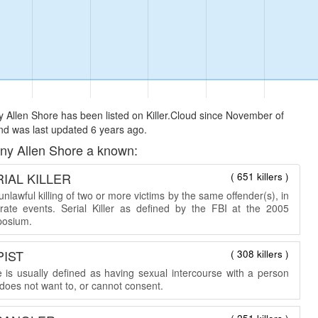
 Allen Shore has been listed on Killer.Cloud since November of
d was last updated 6 years ago.
ny Allen Shore a known:
IAL KILLER
( 651 killers )
nlawful killing of two or more victims by the same offender(s), in
rate events. Serial Killer as defined by the FBI at the 2005
osium.
PIST
( 308 killers )
 is usually defined as having sexual intercourse with a person
does not want to, or cannot consent.