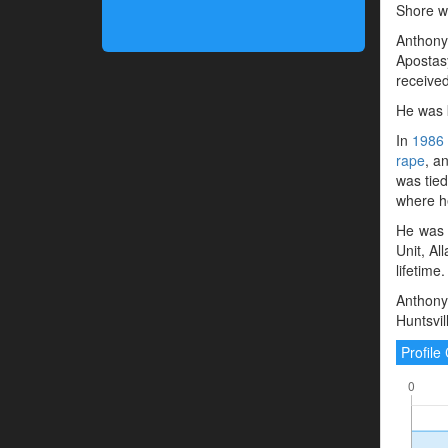
Shore wa
Anthony 
Apostasy
receive
He was 
In
1986
rape
, a
was tied
where he
He was 
Unit, Al
lifetime.
Anthony 
Huntsvil
Profil