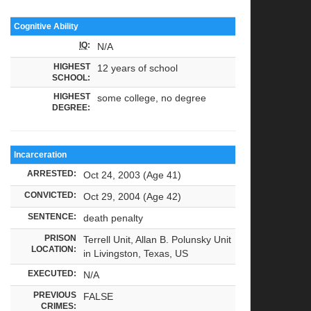
Cognitive Ability
IQ
:
N/A
HIGHEST
12 years of school
SCHOOL:
HIGHEST
some college, no degree
DEGREE:
Incarceration
ARRESTED:
Oct 24, 2003 (Age 41)
CONVICTED:
Oct 29, 2004 (Age 42)
SENTENCE:
death penalty
PRISON
Terrell Unit, Allan B. Polunsky Unit
LOCATION:
in Livingston, Texas, US
EXECUTED:
N/A
PREVIOUS
FALSE
CRIMES: