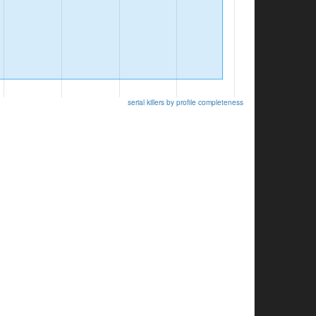
serial killers by profile completeness