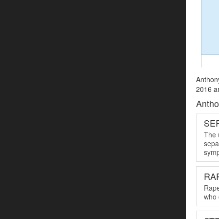
Anthony
2016 an
Antho
SER
The u
sepa
symp
RA
Rape
who 