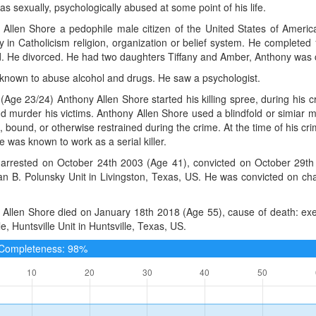
s sexually, psychologically abused at some point of his life.
Allen Shore a pedophile male citizen of the United States of America,
 in Catholicism religion, organization or belief system. He complete
d. He divorced. He had two daughters Tiffany and Amber, Anthony was c
known to abuse alcohol and drugs. He saw a psychologist.
(Age 23/24) Anthony Allen Shore started his killing spree, during his 
nd murder his victims. Anthony Allen Shore used a blindfold or simiar me
, bound, or otherwise restrained during the crime. At the time of his cri
 was known to work as a serial killer.
arrested on October 24th 2003 (Age 41), convicted on October 29th 
lan B. Polunsky Unit in Livingston, Texas, US. He was convicted on c
Allen Shore died on January 18th 2018 (Age 55), cause of death: execu
le, Huntsville Unit in Huntsville, Texas, US.
e Completeness: 98%