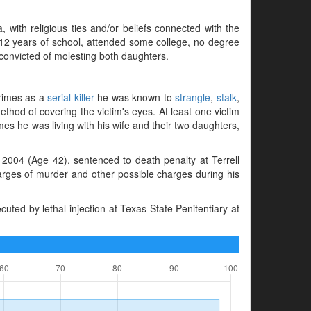
 with religious ties and/or beliefs connected with the
d 12 years of school, attended some college, no degree
onvicted of molesting both daughters.
crimes as a
serial killer
he was known to
strangle
,
stalk
,
thod of covering the victim's eyes. At least one victim
mes he was living with his wife and their two daughters,
2004 (Age 42), sentenced to death penalty at Terrell
harges of murder and other possible charges during his
ted by lethal injection at Texas State Penitentiary at