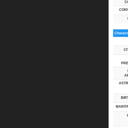
C
CONV
Characte
CI
PRE
AF
ASTR
BIR
MARITA