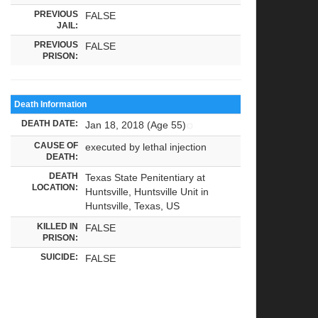
PREVIOUS
FALSE
JAIL:
PREVIOUS
FALSE
PRISON:
Death Information
DEATH DATE:
Jan 18, 2018 (Age 55)
CAUSE OF
executed by lethal injection
DEATH:
DEATH
Texas State Penitentiary at
LOCATION:
Huntsville, Huntsville Unit in
Huntsville, Texas, US
KILLED IN
FALSE
PRISON:
SUICIDE:
FALSE