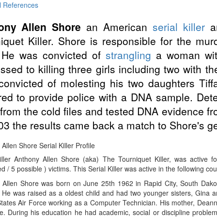
l References
ony Allen Shore
an American
serial killer
an
iquet Killer. Shore is responsible for the m
. He was convicted of
strangling
a woman with
ssed to killing three girls including two wit
convicted of molesting his two daughters Tif
red to provide police with a DNA sample. Det
from the cold files and tested DNA evidence f
03 the results came back a match to Shore's gen
Allen Shore Serial Killer Profile
Killer Anthony Allen Shore (aka) The Tourniquet Killer, was active
d / 5 possible ) victims. This Serial Killer was active in the following co
 Allen Shore was born on June 25th 1962 in Rapid City, South Dakot
 He was raised as a oldest child and had two younger sisters, Gina a
States Air Force working as a Computer Technician. His mother, Deann
e. During his education he had academic, social or discipline proble