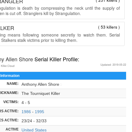
RANGLER
( 251 killers )
ngulation is death by compressing the neck until the supply of
n is cut off. Stranglers kill by Strangulation.
ALKER
( 53 killers )
king means following someone secretly to watch them. Serial
r Stalkers stalk victims prior to killing them.
ny Allen Shore
Serial Killer Profile:
Updated: 2019-05-22
 Killer.Cloud
 Information
NAME:
Anthony Allen Shore
NICKNAME:
The Tourniquet Killer
VICTIMS:
4 - 5
S ACTIVE:
1986
-
1995
S ACTIVE:
23/24 - 32/33
ACTIVE
United States