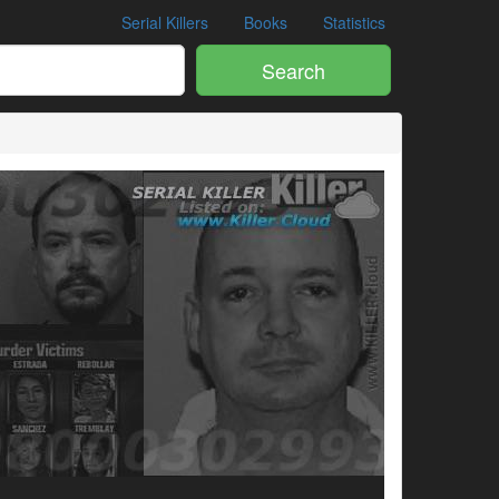
Serial Killers
Books
Statistics
Search