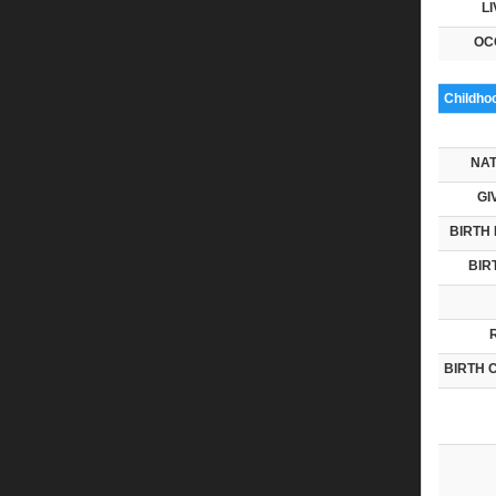
LI
OC
Childho
NAT
GI
BIRTH 
BIR
BIRTH 