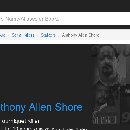
loud
Serial Killers
Stalkers
Anthony Allen Shore
thony Allen Shore
Tourniquet Killer
e for 10 years
(1986-1995)
in United States