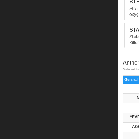
ST
Stra
oxyge
ST
Stal
Kille
Antho
Collected by
General
YEAR
AGE