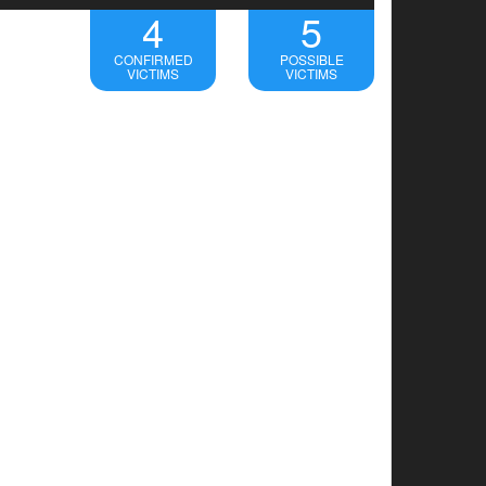
4
5
CONFIRMED
POSSIBLE
VICTIMS
VICTIMS