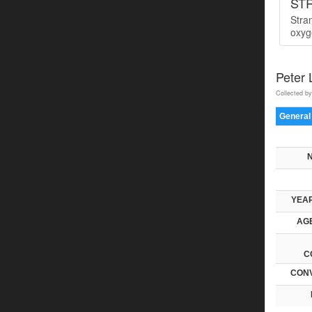
ST
Stra
oxyge
Peter
Collected by
General
YEAR
AGE
C
CONV