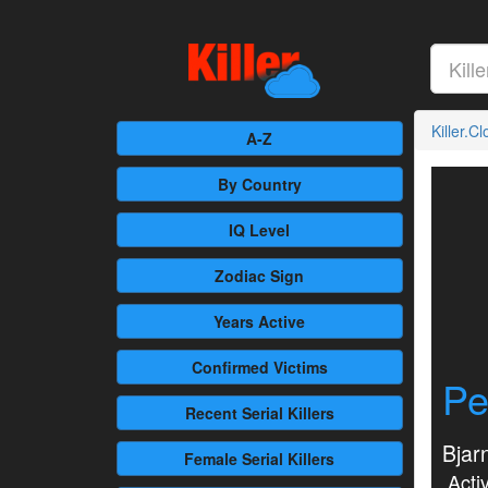
Killer.C
A-Z
By Country
IQ Level
Zodiac Sign
Years Active
Confirmed
Victims
Pe
Recent
Serial Killers
Bjar
Female
Serial Killers
Activ