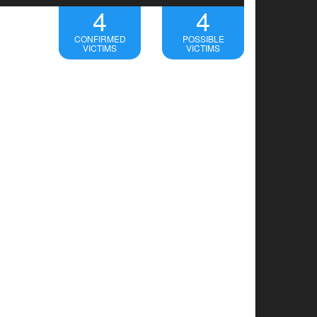
4
4
CONFIRMED
POSSIBLE
VICTIMS
VICTIMS