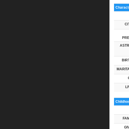
Characte
CI
PRE
ASTR
BIR
MARITA
LI
Childho
FAM
GI