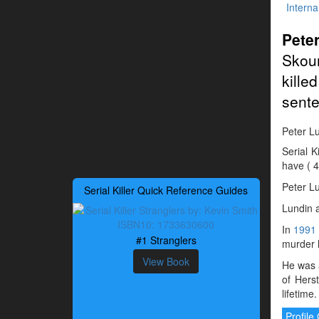
Interna
Pete
Skou
kille
sente
Peter Lu
Serial 
have ( 4
Peter L
Serial Killer Quick Reference Guides
Lundin a
In
1991
#1 Stranglers
murder h
View Book
He was a
of Hers
lifetime.
Profil