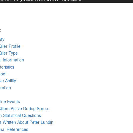
:
ry
iller Profile
Killer Type
l Information
eristics
ood
ve Ability
ration
line Events
Killers Active During Spree
 Statistical Questions
ks
Written
About Peter Lundin
rnal References