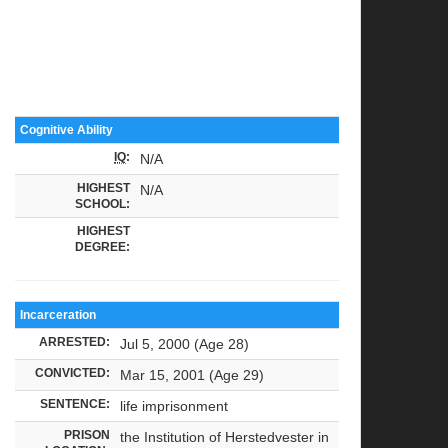
Cognitive Ability
IQ
:
N/A
HIGHEST
N/A
SCHOOL:
HIGHEST
DEGREE:
Incarceration
ARRESTED:
Jul 5, 2000 (Age 28)
CONVICTED:
Mar 15, 2001 (Age 29)
SENTENCE:
life imprisonment
PRISON
the Institution of Herstedvester in