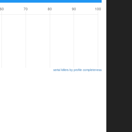
serial killers by profile completeness