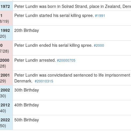
 1972
Peter Lundin was born in Solrød Strand, place in Zealand, D
91
Peter Lundin started his serial killing spree.
#1991
8/19)
 1992
20th Birthday
20)
00
Peter Lundin ended his serial killing spree.
#2000
7/28)
 2000
Peter Lundin arrested.
#20000705
28)
 2001
Peter Lundin was convictedand sentenced to life imprisonment at
29)
Denmark.
#20010315
 2002
30th Birthday
30)
 2012
40th Birthday
40)
 2022
50th Birthday
50)