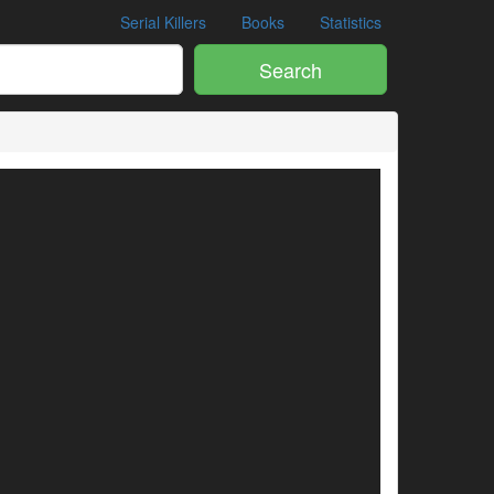
Serial Killers
Books
Statistics
Search