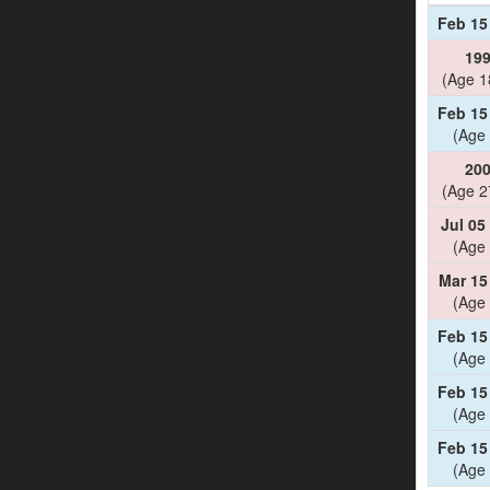
Feb 15
19
(Age 1
Feb 15
(Age 
20
(Age 2
Jul 05
(Age 
Mar 15
(Age 
Feb 15
(Age 
Feb 15
(Age 
Feb 15
(Age 