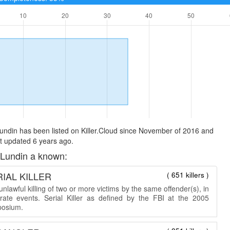
undin has been listed on Killer.Cloud since November of 2016 and
t updated 6 years ago.
 Lundin a known:
IAL KILLER
( 651 killers )
nlawful killing of two or more victims by the same offender(s), in
rate events. Serial Killer as defined by the FBI at the 2005
osium.