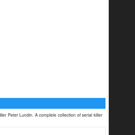
ller Peter Lundin. A complete collection of serial killer