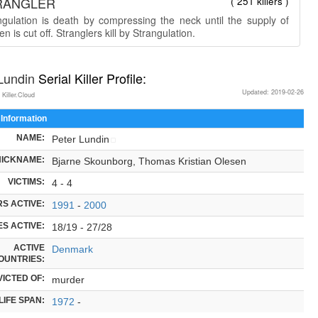
RANGLER
( 251 killers )
ngulation is death by compressing the neck until the supply of
n is cut off. Stranglers kill by Strangulation.
 Lundin
Serial Killer Profile:
Updated: 2019-02-26
 Killer.Cloud
 Information
NAME:
Peter Lundin
NICKNAME:
Bjarne Skounborg, Thomas Kristian Olesen
VICTIMS:
4 - 4
S ACTIVE:
1991
-
2000
S ACTIVE:
18/19 - 27/28
ACTIVE
Denmark
OUNTRIES:
ICTED OF:
murder
LIFE SPAN:
1972
-