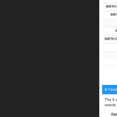
BIRTH 
BIR
BIRTH 
Timeli
9
The 9 d
events
Da