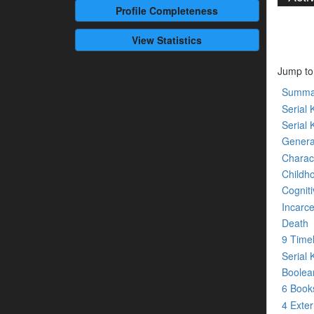
Profile
Completeness
View Statistics
Jump to
Summa
Serial K
Serial 
Genera
Charact
Childh
Cogniti
Incarce
Death
9 Time
Serial 
Boolean
6 Boo
4 Exte