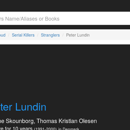
loud
Serial Killers
Stranglers
Peter Lundin
ter Lundin
ne Skounborg, Thomas Kristian Olesen
e for 10 years
(1991-2000)
in Denmark