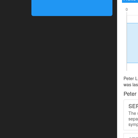
Peter L
was las
Peter
SER
The u
sepa
symp