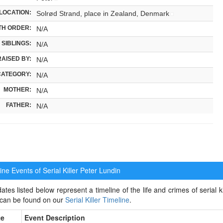
LOCATION:
Solrød Strand, place in Zealand, Denmark
TH ORDER:
N/A
SIBLINGS:
N/A
RAISED BY:
N/A
CATEGORY:
N/A
MOTHER:
N/A
FATHER:
N/A
ne Events of Serial Killer
Peter Lundin
ates listed below represent a timeline of the life and crimes of serial ki
 can be found on our
Serial Killer Timeline
.
te
Event Description