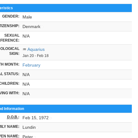
ristics
GENDER:
Male
TIZENSHIP:
Denmark
SEXUAL
N/A
FERENCE:
OLOGICAL
♒
Aquarius
SIGN:
Jan 20 - Feb 18
TH MONTH:
February
L STATUS:
N/A
CHILDREN:
N/A
VING WITH:
N/A
od Information
D.O.B.
:
Feb 15, 1972
ILY NAME:
Lundin
VEN NAME:
Peter