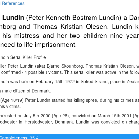
l References
r Lundin
(Peter Kenneth Bostrøm Lundin) a Da
nborg and Thomas Kristian Olesen. Lundin ki
d his mistress and her two children nine yea
nced to life imprisonment.
ndin Serial Killer Profile
Killer Peter Lundin (aka) Bjarne Skounborg, Thomas Kristian Olesen,
 confirmed / 4 possible ) victims. This serial killer was active in the foll
undin was born on February 15th 1972 in Solrød Strand, place in Zeal
 male citizen of Denmark.
(Age 18/19) Peter Lundin started his killing spree, during his crimes a
is victims.
rrested on July 5th 2000 (Age 28), convicted on March 15th 2001 (Age 
tedvester in Herstedvester, Denmark. Lundin was convicted on char
e Completeness: 35%