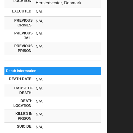
LOCATION:
Herstedvester, Denmark
EXECUTED:
N/A
PREVIOUS
N/A
CRIMES:
PREVIOUS
N/A
JAIL:
PREVIOUS
N/A
PRISON:
Death Information
DEATH DATE:
N/A
CAUSE OF
N/A
DEATH:
DEATH
N/A
LOCATION:
KILLED IN
N/A
PRISON:
SUICIDE:
N/A