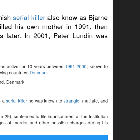
nish
serial killer
also know as Bjarne
lled his own mother in 1991, then
rs later. In 2001, Peter Lundin was
 was active for 10 years between
1991-2000
, known to
owing countries:
Denmark
and, Denmark.
s a
serial killer
he was known to
strangle
, mutilate, and
29), sentenced to life imprisonment at the Institution
ges of murder and other possible charges during his