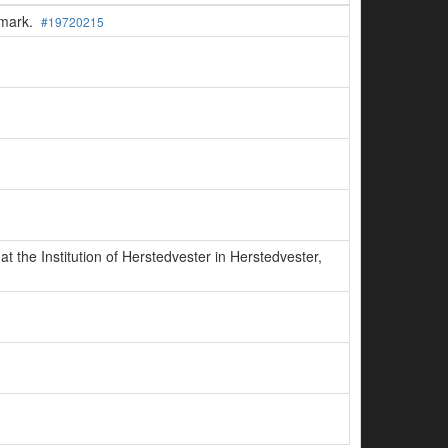
enmark.
#19720215
 the Institution of Herstedvester in Herstedvester,