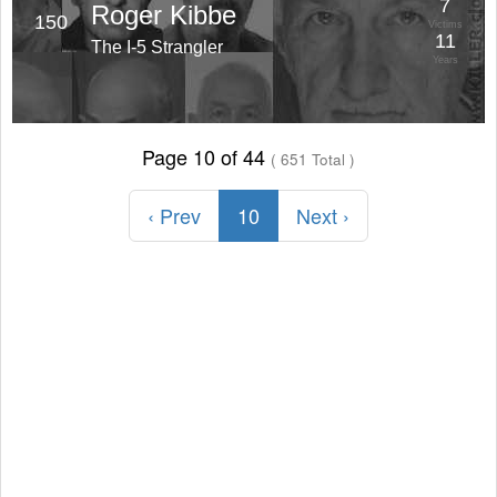
7
Roger Kibbe
150
Victims
11
The I-5 Strangler
Years
Page 10 of 44
( 651 Total )
‹ Prev
10
Next ›