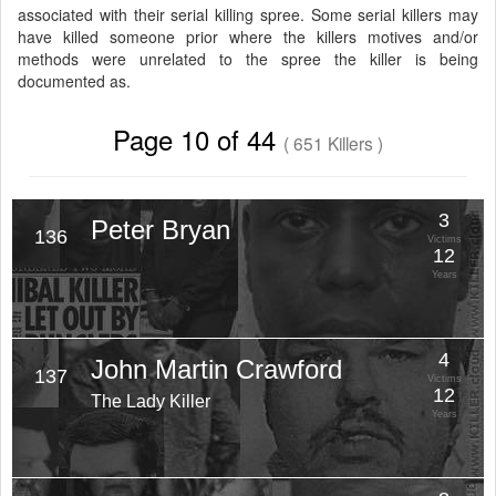
associated with their serial killing spree. Some serial killers may
have killed someone prior where the killers motives and/or
methods were unrelated to the spree the killer is being
documented as.
Page 10 of 44
( 651 Killers )
3
Peter Bryan
136
Victims
12
Years
4
John Martin Crawford
137
Victims
12
The Lady Killer
Years