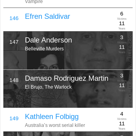
Vampire
6
Efren Saldivar
146
Victims
11
Years
3
Dale Anderson
147
Victims
11
Belleville Murders
Years
3
Damaso Rodriguez Martin
148
Victims
11
El Brujo, The Warlock
Years
4
Kathleen Folbigg
149
Victims
11
Australia’s worst serial killer
Years