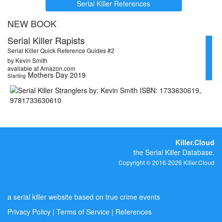
Serial Killer References
NEW BOOK
Serial Killer Rapists
Serial Killer Quick Reference Guides #2
by Kevin Smith
available at Amazon.com
Mothers Day 2019
Starting
Killer.Cloud
the Serial Killer Database.
Copyright © 2016-2026 Killer.Cloud
a serial killer website based on true crime events
Privacy Policy
|
Terms of Service
|
References