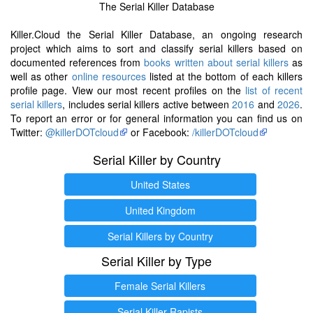
The Serial Killer Database
Killer.Cloud the Serial Killer Database, an ongoing research
project which aims to sort and classify serial killers based on
documented references from
books written about serial killers
as
well as other
online resources
listed at the bottom of each killers
profile page. View our most recent profiles on the
list of recent
serial killers
, includes serial killers active between
2016
and
2026
.
To report an error or for general information you can find us on
Twitter:
@killerDOTcloud
or Facebook:
/killerDOTcloud
Serial Killer by Country
United States
United Kingdom
Serial Killers by Country
Serial Killer by Type
Female Serial Killers
Serial Killer Rapists