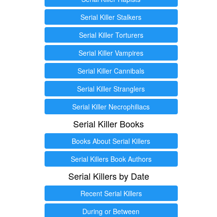
Serial Killer Stalkers
Serial Killer Torturers
Serial Killer Vampires
Serial Killer Cannibals
Serial Killer Stranglers
Serial Killer Necrophiliacs
Serial Killer Books
Books About Serial Killers
Serial Killers Book Authors
Serial Killers by Date
Recent Serial Killers
During or Between