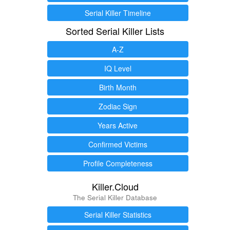
Serial Killer Timeline
Sorted Serial Killer Lists
A-Z
IQ Level
Birth Month
Zodiac Sign
Years Active
Confirmed Victims
Profile Completeness
Killer.Cloud
The Serial Killer Database
Serial Killer Statistics