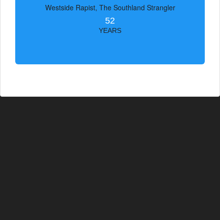
Westside Rapist, The Southland Strangler
52
YEARS