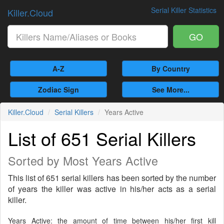
Serial Killer Statistics
Killer.Cloud
GO
A-Z
By Country
Zodiac Sign
See More...
Killer.Cloud
Serial Killers
Years Active
List of 651 Serial Killers
Sorted by Most Years Active
This list of 651 serial killers has been sorted by the number
of years the killer was active in his/her acts as a serial
killer.
Years Active: the amount of time between his/her first kill