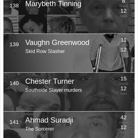
8
Marybeth Tinning
138
Victims
12
Years
11
Vaughn Greenwood
139
Victims
12
Skid Row Slasher
Years
15
Chester Turner
140
Victims
12
Southside Slayer murders
Years
42
Ahmad Suradji
141
Victims
12
The Sorcerer
Years