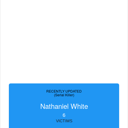
RECENTLY UPDATED
(Serial Killer)
Nathaniel White
6
VICTIMS