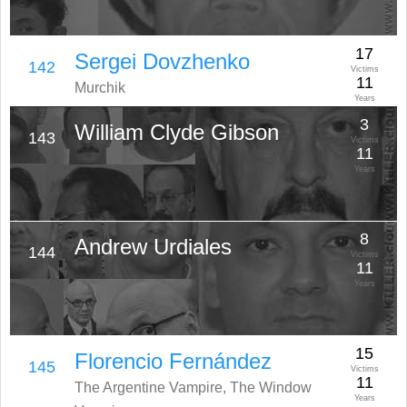
17
Sergei Dovzhenko
142
Victims
11
Murchik
Years
3
William Clyde Gibson
143
Victims
11
Years
8
Andrew Urdiales
144
Victims
11
Years
15
Florencio Fernández
145
Victims
11
The Argentine Vampire, The Window
Years