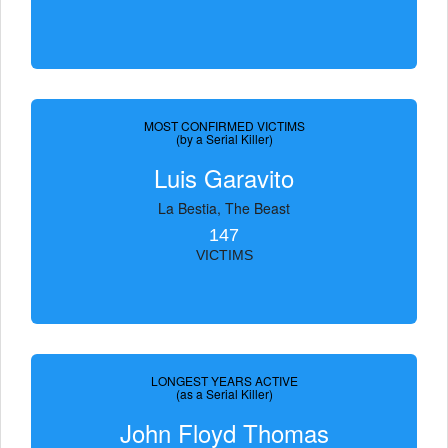
MOST CONFIRMED VICTIMS
(by a Serial Killer)
Luis Garavito
La Bestia, The Beast
147
VICTIMS
LONGEST YEARS ACTIVE
(as a Serial Killer)
John Floyd Thomas