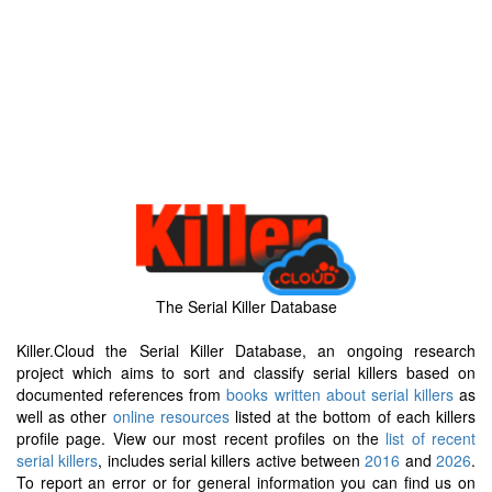
The Serial Killer Database
Killer.Cloud the Serial Killer Database, an ongoing research
project which aims to sort and classify serial killers based on
documented references from
books written about serial killers
as
well as other
online resources
listed at the bottom of each killers
profile page. View our most recent profiles on the
list of recent
serial killers
, includes serial killers active between
2016
and
2026
.
To report an error or for general information you can find us on