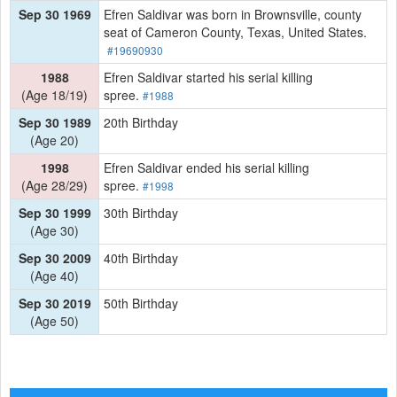
Sep 30 1969
Efren Saldivar was born in Brownsville, county
seat of Cameron County, Texas, United States.
#19690930
1988
Efren Saldivar started his serial killing
(Age 18/19)
spree.
#1988
Sep 30 1989
20th Birthday
(Age 20)
1998
Efren Saldivar ended his serial killing
(Age 28/29)
spree.
#1998
Sep 30 1999
30th Birthday
(Age 30)
Sep 30 2009
40th Birthday
(Age 40)
Sep 30 2019
50th Birthday
(Age 50)