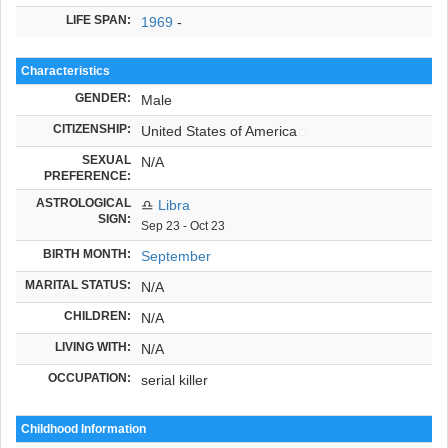
LIFE SPAN:
1969
-
Characteristics
GENDER:
Male
CITIZENSHIP:
United States of America
SEXUAL
N/A
PREFERENCE:
ASTROLOGICAL
♎
Libra
SIGN:
Sep 23 - Oct 23
BIRTH MONTH:
September
MARITAL STATUS:
N/A
CHILDREN:
N/A
LIVING WITH:
N/A
OCCUPATION:
serial killer
Childhood Information