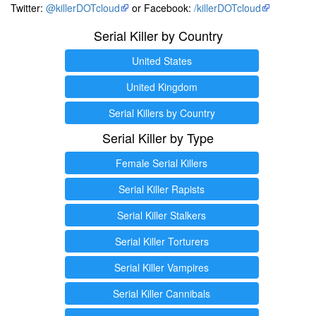
Twitter:
@killerDOTcloud
or Facebook:
/killerDOTcloud
Serial Killer by Country
United States
United Kingdom
Serial Killers by Country
Serial Killer by Type
Female Serial Killers
Serial Killer Rapists
Serial Killer Stalkers
Serial Killer Torturers
Serial Killer Vampires
Serial Killer Cannibals