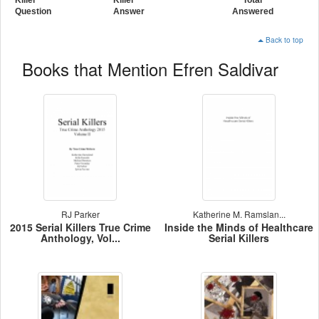
Question
Answer
Answered
Back to top
Books that Mention Efren Saldivar
RJ Parker
Katherine M. Ramslan...
2015 Serial Killers True Crime
Inside the Minds of Healthcare
Anthology, Vol...
Serial Killers