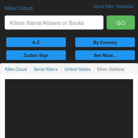
Serial Killer Statistics
Killer.Cloud
GO
A-Z
By Country
Zodiac Sign
See More...
Killer.Cloud
Serial Killers
United States
Efren Saldivar