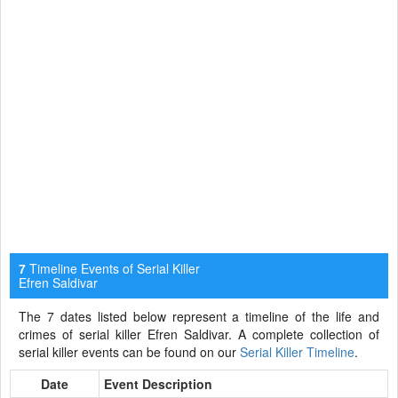
Timeline Events of Serial Killer
7
Efren Saldivar
The 7 dates listed below represent a timeline of the life and
crimes of serial killer Efren Saldivar. A complete collection of
serial killer events can be found on our
Serial Killer Timeline
.
Date
Event Description