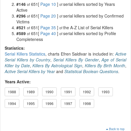
#146
651[
Page 10
]
serial killers sorted by Years
of
of
Active
#296
651[
Page 20
]
serial killers sorted by Confirmed
of
of
Victims
#521
651[
Page 35
]
the A-Z List of Serial Killers
of
of
#589
651[
Page 40
]
serial killers sorted by Profile
of
of
Completeness
Statistics:
Serial Killers Statistics
, charts Efren Saldivar is included in:
Active
Serial Killers by Country
,
Serial Killers By Gender
,
Age of Serial
Killer by Date
,
Killers By Astrological Sign
,
Killers By Birth Month
,
Active Serial Killers by Year
and
Statistical Boolean Questions
.
Years Active:
1988
1989
1990
1991
1992
1993
1994
1995
1996
1997
1998
Back to top