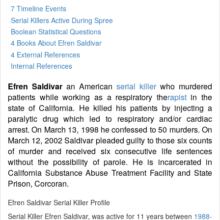
7 Timeline Events
Serial Killers Active During Spree
Boolean Statistical Questions
4 Books
About Efren Saldivar
4 External References
Internal References
Efren Saldivar
an American
serial killer
who murdered
patients while working as a respiratory the
rapist
in the
state of California. He killed his patients by injecting a
paralytic drug which led to respiratory and/or cardiac
arrest. On March 13, 1998 he confessed to 50 murders. On
March 12, 2002 Saldivar pleaded guilty to those six counts
of murder and received six consecutive life sentences
without the possibility of parole. He is incarcerated in
California Substance Abuse Treatment Facility and State
Prison, Corcoran.
Efren Saldivar Serial Killer Profile
Serial Killer Efren Saldivar, was active for 11 years between
1988-