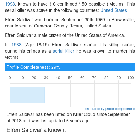
1998
, known to have ( 6 confirmed / 50 possible ) victims. This
serial killer was active in the following countries:
United States
Efren Saldivar was born on September 30th 1969 in Brownsville,
county seat of Cameron County, Texas, United States.
Efren Saldivar a male citizen of the United States of America.
In
1988
(Age 18/19) Efren Saldivar started his killing spree,
during his crimes as a
serial killer
he was known to murder his
victims.
Profile Completeness: 29%
serial killers by profile completeness
Efren Saldivar has been listed on Killer.Cloud since September
of 2018 and was last updated 6 years ago.
Efren Saldivar a known: