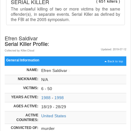
SERIAL KILLER
( 651 killers )
The unlawful killing of two or more victims by the same
offender(s), in separate events. Serial Killer as defined by
the FBI at the 2005 symposium.
Efren Saldivar
Serial Killer Profile:
Updated: 2019-07-12
Collected by Killer.Cloud
General Information
Back to top
NAME:
Efren Saldivar
NICKNAME:
N/A
VICTIMS:
6 - 50
YEARS ACTIVE:
1988
-
1998
AGES ACTIVE:
18/19 - 28/29
ACTIVE
United States
COUNTRIES:
CONVICTED OF:
murder