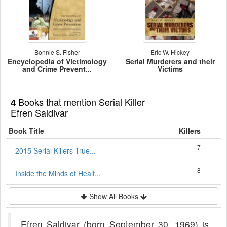
Bonnie S. Fisher
Eric W. Hickey
Encyclopedia of Victimology
Serial Murderers and their
and Crime Prevent...
Victims
Books that mention Serial Killer
4
Efren Saldivar
Book Title
Killers
7
2015 Serial Killers True...
8
Inside the Minds of Healt...
Show All Books
Efren Saldivar (born September 30, 1969) is