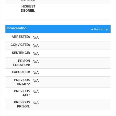
HIGHEST
DEGREE:
Incarceration
Back to top
ARRESTED:
N/A
CONVICTED:
N/A
SENTENCE:
N/A
PRISON
N/A
LOCATION:
EXECUTED:
N/A
PREVIOUS
N/A
CRIMES:
PREVIOUS
N/A
JAIL:
PREVIOUS
N/A
PRISON: