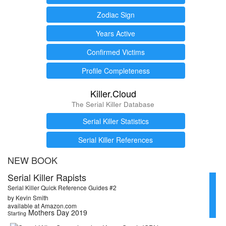
Zodiac Sign
Years Active
Confirmed Victims
Profile Completeness
Killer.Cloud
The Serial Killer Database
Serial Killer Statistics
Serial Killer References
NEW BOOK
Serial Killer Rapists
Serial Killer Quick Reference Guides #2
by Kevin Smith
available at Amazon.com
Mothers Day 2019
Starting