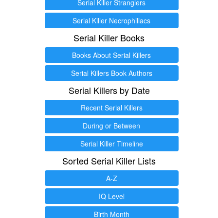
Serial Killer Stranglers
Serial Killer Necrophiliacs
Serial Killer Books
Books About Serial Killers
Serial Killers Book Authors
Serial Killers by Date
Recent Serial Killers
During or Between
Serial Killer Timeline
Sorted Serial Killer Lists
A-Z
IQ Level
Birth Month