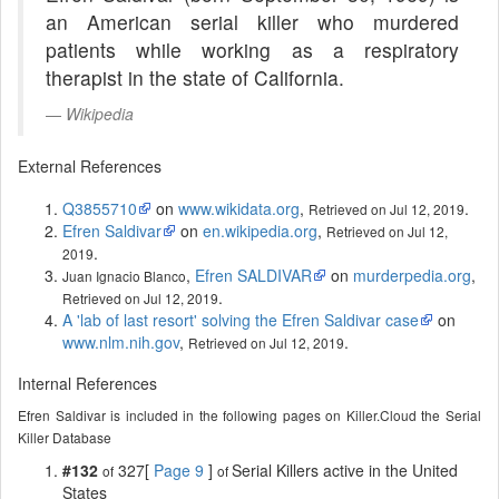
an American serial killer who murdered
patients while working as a respiratory
therapist in the state of California.
Wikipedia
External References
Q3855710
on
www.wikidata.org
,
.
Retrieved on Jul 12, 2019
Efren Saldivar
on
en.wikipedia.org
,
Retrieved on Jul 12,
.
2019
,
Efren SALDIVAR
on
murderpedia.org
,
Juan Ignacio Blanco
.
Retrieved on Jul 12, 2019
A 'lab of last resort' solving the Efren Saldivar case
on
www.nlm.nih.gov
,
.
Retrieved on Jul 12, 2019
Internal References
Efren Saldivar is included in the following pages on Killer.Cloud the Serial
Killer Database
#132
327[
Page 9
]
Serial Killers active in the United
of
of
States