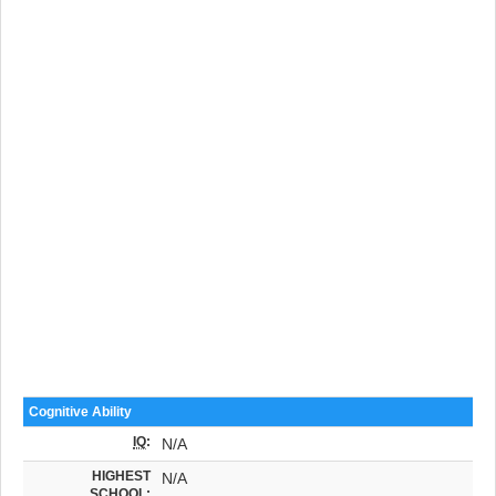
Cognitive Ability
IQ
:
N/A
HIGHEST
N/A
SCHOOL: