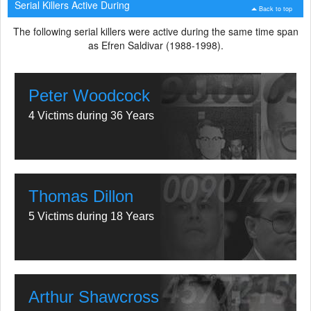
Serial Killers Active During
Back to top
The following serial killers were active during the same time span
as Efren Saldivar (1988-1998).
Peter Woodcock
4 Victims during 36 Years
Thomas Dillon
5 Victims during 18 Years
Arthur Shawcross