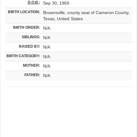
D.O.B.
:
Sep 30, 1969
BIRTH LOCATION:
Brownsville, county seat of Cameron County,
Texas, United States
BIRTH ORDER:
N/A
SIBLINGS:
N/A
RAISED BY:
N/A
BIRTH CATEGORY:
N/A
MOTHER:
N/A
FATHER:
N/A