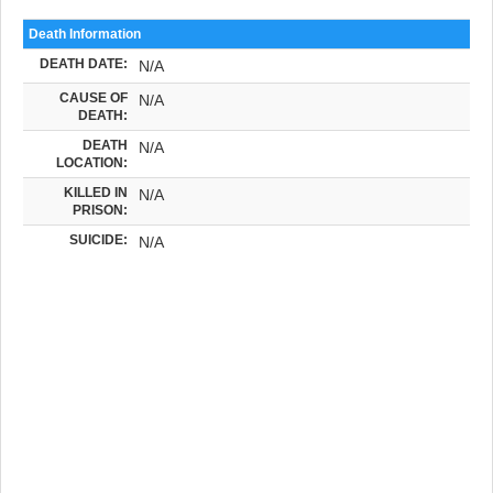
Death Information
DEATH DATE:
N/A
CAUSE OF
N/A
DEATH:
DEATH
N/A
LOCATION:
KILLED IN
N/A
PRISON:
SUICIDE:
N/A