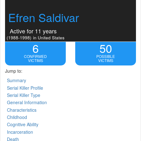
Efren Saldivar
Active for 11 years
(1988-1998)
in United States
6
50
CONFIRMED
POSSIBLE
VICTIMS
VICTIMS
Jump to:
Summary
Serial Killer Profile
Serial Killer Type
General Information
Characteristics
Childhood
Cognitive Ability
Incarceration
Death