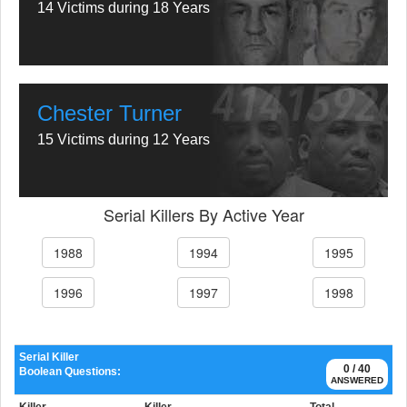
14 Victims during 18 Years
Chester Turner
15 Victims during 12 Years
Serial Killers By Active Year
1988
1994
1995
1996
1997
1998
Serial Killer
0 / 40
Boolean Questions:
ANSWERED
Killer
Killer
Total