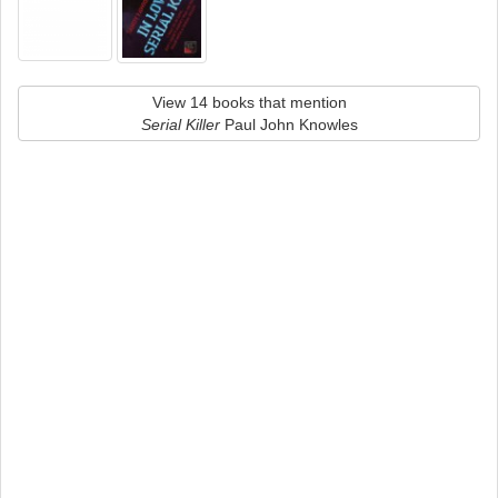
View 14 books that mention
Serial Killer
Paul John Knowles