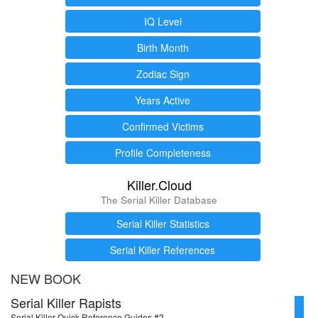
IQ Level
Birth Month
Zodiac Sign
Years Active
Confirmed Victims
Profile Completeness
Killer.Cloud
The Serial Killer Database
Serial Killer Statistics
Serial Killer References
NEW BOOK
Serial Killer Rapists
Serial Killer Quick Reference Guides #2