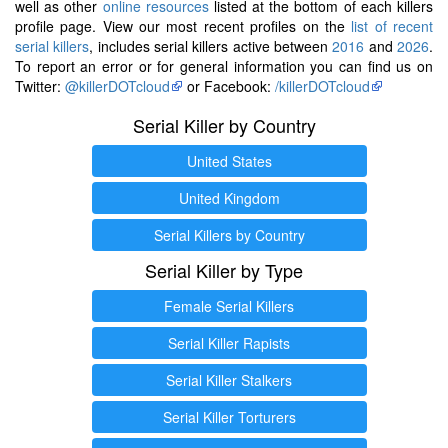
well as other
online resources
listed at the bottom of each killers
profile page. View our most recent profiles on the
list of recent
serial killers
, includes serial killers active between
2016
and
2026
.
To report an error or for general information you can find us on
Twitter:
@killerDOTcloud
or Facebook:
/killerDOTcloud
Serial Killer by Country
United States
United Kingdom
Serial Killers by Country
Serial Killer by Type
Female Serial Killers
Serial Killer Rapists
Serial Killer Stalkers
Serial Killer Torturers