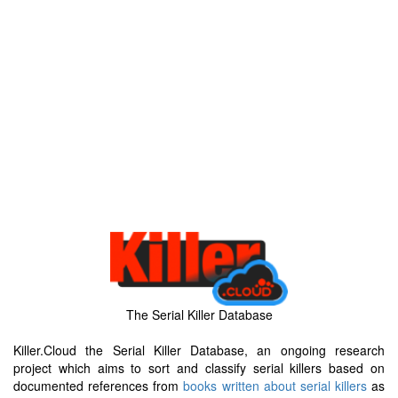
The Serial Killer Database
Killer.Cloud the Serial Killer Database, an ongoing research
project which aims to sort and classify serial killers based on
documented references from
books written about serial killers
as