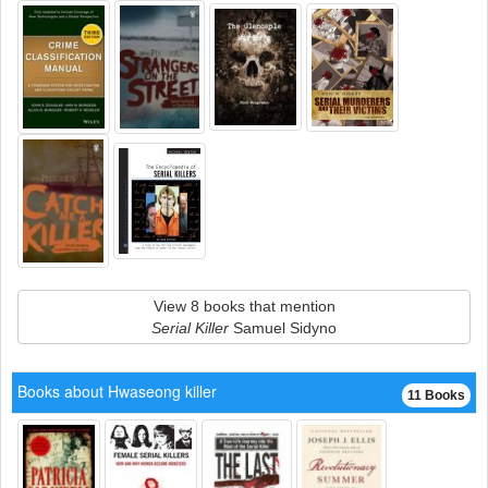
View 8 books that mention
Serial Killer
Samuel Sidyno
Books about Hwaseong killer
11 Books