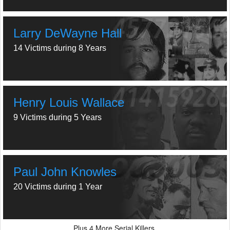
Larry DeWayne Hall
14 Victims during 8 Years
Henry Louis Wallace
9 Victims during 5 Years
Paul John Knowles
20 Victims during 1 Year
Plus
More Serial Killers.
4