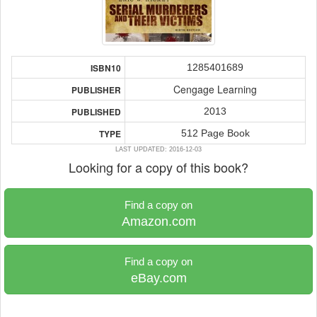
1285401689
ISBN10
Cengage Learning
PUBLISHER
2013
PUBLISHED
512 Page Book
TYPE
LAST UPDATED: 2016-12-03
Looking for a copy of this book?
Find a copy on
Amazon.com
Find a copy on
eBay.com