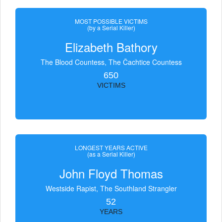
MOST POSSIBLE VICTIMS
(by a Serial Killer)
Elizabeth Bathory
The Blood Countess, The Čachtice Countess
650
VICTIMS
LONGEST YEARS ACTIVE
(as a Serial Killer)
John Floyd Thomas
Westside Rapist, The Southland Strangler
52
YEARS