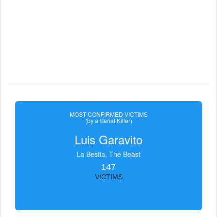
MOST CONFIRMED VICTIMS
(by a Serial Killer)
Luis Garavito
La Bestia, The Beast
147
VICTIMS