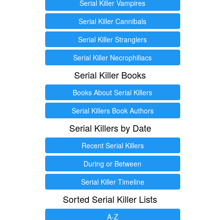
Serial Killer Vampires
Serial Killer Cannibals
Serial Killer Stranglers
Serial Killer Necrophiliacs
Serial Killer Books
Books About Serial Killers
Serial Killers Book Authors
Serial Killers by Date
Recent Serial Killers
During or Between
Serial Killer Timeline
Sorted Serial Killer Lists
A-Z