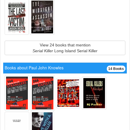
View 24 books that mention
Serial Killer
Long Island Serial Killer
Books about Paul John Knowles
14 Books