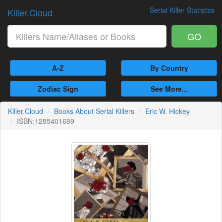
Serial Killer Statistics
Killer.Cloud
GO
A-Z
By Country
Zodiac Sign
See More...
Killer.Cloud
Books About Serial Killers
Eric W. Hickey
ISBN:1285401689