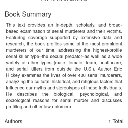
Book Summary
This text provides an in-depth, scholarly, and broad-
based examination of serial murderers and their victims.
Featuring coverage supported by extensive data and
research, the book profiles some of the most prominent
murderers of our time, addressing the highest-profile
serial killer type--the sexual predator--as well as a wide
variety of other types (male, female, team, healthcare,
and serial killers from outside the U.S.). Author Eric
Hickey examines the lives of over 400 serial murderers,
analyzing the cultural, historical, and religious factors that
influence our myths and stereotypes of these individuals.
He describes the biological, psychological, and
sociological reasons for serial murder and discusses
profiling and other law enforcem...
Authors
1 Total