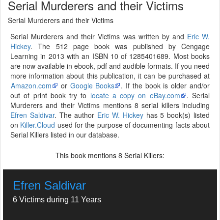
Serial Murderers and their Victims
Serial Murderers and their Victims
Serial Murderers and their Victims was written by and
Eric W.
Hickey
. The 512 page book was published by Cengage
Learning in 2013 with an ISBN 10 of 1285401689. Most books
are now available in ebook, pdf and audible formats. If you need
more information about this publication, it can be purchased at
Amazon.com
or
Google Books
. If the book is older and/or
out of print book try to
locate a copy on eBay.com
. Serial
Murderers and their Victims mentions 8 serial killers including
Efren Saldivar
. The author
Eric W. Hickey
has 5 book(s) listed
on
Killer.Cloud
used for the purpose of documenting facts about
Serial Killers listed in our database.
This book mentions
Serial Killers:
8
Efren Saldivar
6 Victims during 11 Years