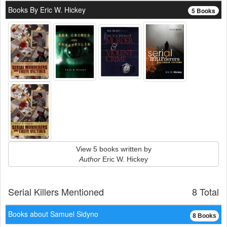
Books By Eric W. Hickey
5 Books
View 5 books written by
Author
Eric W. Hickey
Serial Killers Mentioned
8 Total
Books about Samuel Sidyno
8 Books