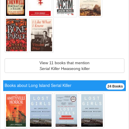
View 11 books that mention
Serial Killer
Hwaseong killer
Books about Long Island Serial Killer
24 Books