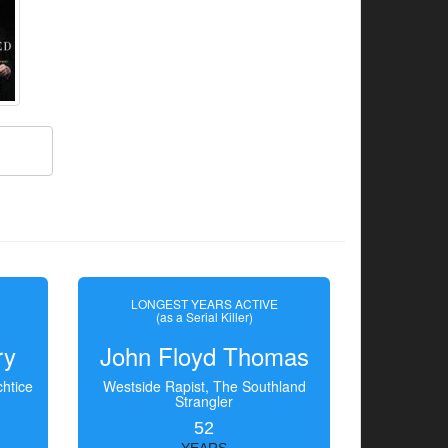
LONGEST YEARS ACTIVE
(as a Serial Killer)
ry
John Floyd Thomas
htice
Westside Rapist, The Southland
Strangler
52