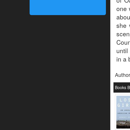
of O
one 
abou
she 
scen
Coun
unti
in a
Autho
Books B