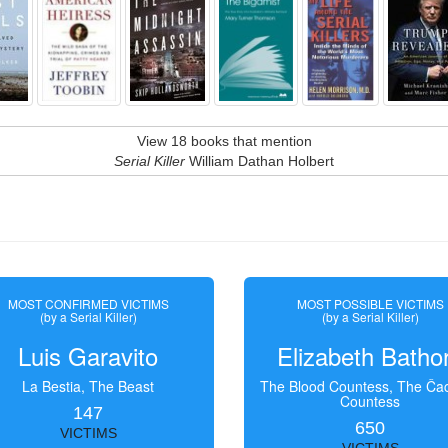
View 18 books that mention
Serial Killer
William Dathan Holbert
MOST CONFIRMED VICTIMS
MOST POSSIBLE VICTIMS
(by a Serial Killer)
(by a Serial Killer)
Luis Garavito
Elizabeth Batho
La Bestia, The Beast
The Blood Countess, The Čac
Countess
147
650
VICTIMS