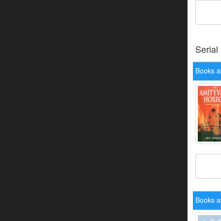
Serial
Books ab
Books a