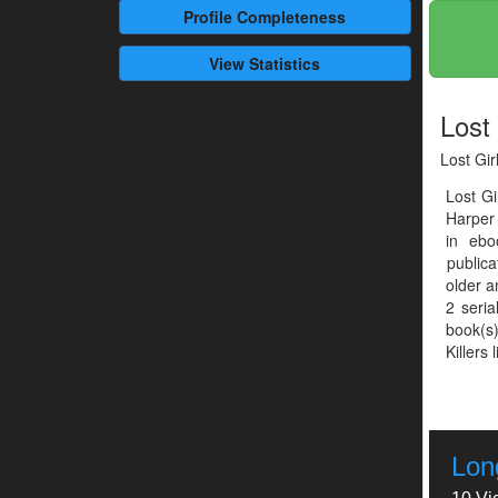
Profile
Completeness
View Statistics
Lost 
Lost Gir
Lost G
Harper 
in ebo
publica
older a
2 seria
book(s)
Killers 
Long