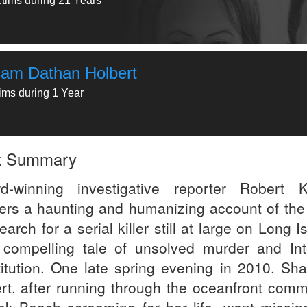
ctims during 21 Years
liam Dathan Holbert
tims during 1 Year
k Summary
d-winning investigative reporter Robert K
vers a haunting and humanizing account of the 
search for a serial killer still at large on Long I
 compelling tale of unsolved murder and Int
titution. One late spring evening in 2010, Sh
ert, after running through the oceanfront comm