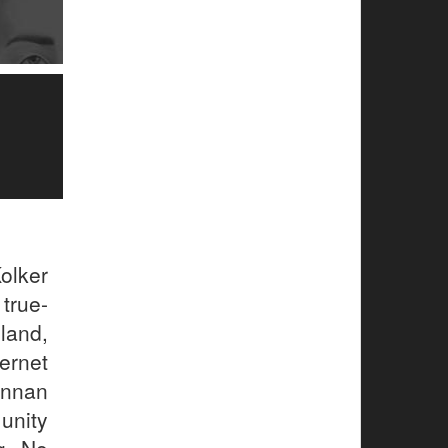
olker
true-
sland,
ernet
annan
unity