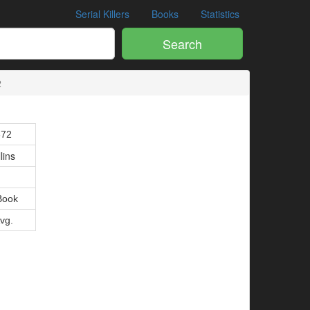
Serial Killers
Books
Statistics
Search
2
672
lins
Book
Avg.