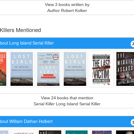
View 3 books written by
Author
Robert Kolker
 Killers Mentioned
out Long Island Serial Killer
View 24 books that mention
Serial Killer
Long Island Serial Killer
bout William Dathan Holbert