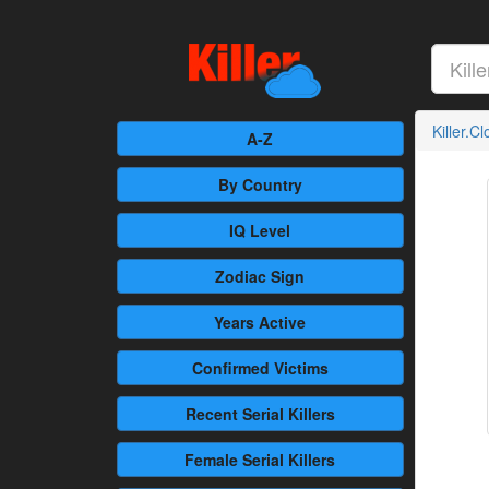
Killer.C
A-Z
By Country
IQ Level
Zodiac Sign
Years Active
Confirmed
Victims
Recent
Serial Killers
Female
Serial Killers