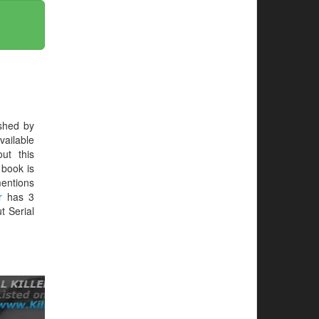
shed by
vailable
ut this
e book is
mentions
r
has 3
t Serial