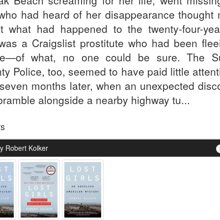
ak Beach screaming for her life, went missin
who had heard of her disappearance thought
t what had happened to the twenty-four-year
was a Craigslist prostitute who had been flee
e—of what, no one could be sure. The Su
ty Police, too, seemed to have paid little atte
l seven months later, when an unexpected disc
 bramble alongside a nearby highway tu...
rs
y Robert Kolker