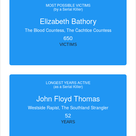
MOST POSSIBLE VICTIMS
(by a Serial Killer)
Elizabeth Bathory
The Blood Countess, The Čachtice Countess
650
VICTIMS
LONGEST YEARS ACTIVE
(as a Serial Killer)
John Floyd Thomas
Westside Rapist, The Southland Strangler
52
YEARS