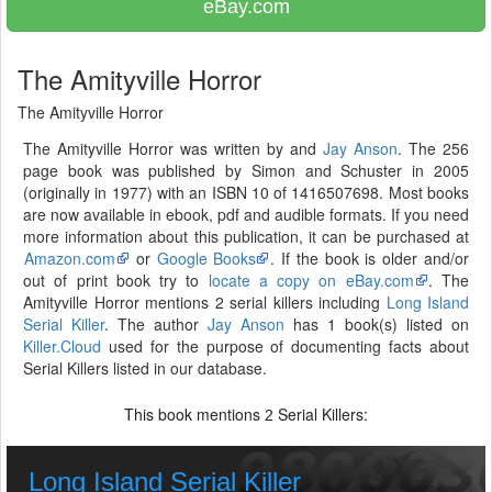
eBay.com
The Amityville Horror
The Amityville Horror
The Amityville Horror was written by and
Jay Anson
. The 256
page book was published by Simon and Schuster in 2005
(originally in 1977) with an ISBN 10 of 1416507698. Most books
are now available in ebook, pdf and audible formats. If you need
more information about this publication, it can be purchased at
Amazon.com
or
Google Books
. If the book is older and/or
out of print book try to
locate a copy on eBay.com
. The
Amityville Horror mentions 2 serial killers including
Long Island
Serial Killer
. The author
Jay Anson
has 1 book(s) listed on
Killer.Cloud
used for the purpose of documenting facts about
Serial Killers listed in our database.
This book mentions
Serial Killers:
2
Long Island Serial Killer