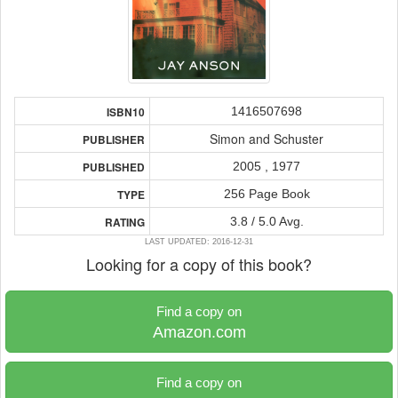
1416507698
ISBN10
Simon and Schuster
PUBLISHER
2005 , 1977
PUBLISHED
256 Page Book
TYPE
3.8 / 5.0 Avg.
RATING
LAST UPDATED: 2016-12-31
Looking for a copy of this book?
Find a copy on
Amazon.com
Find a copy on