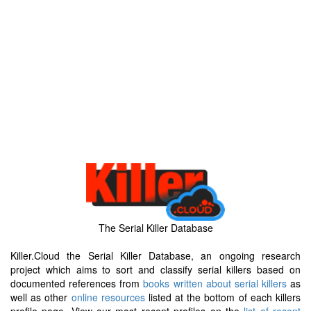
The Serial Killer Database
Killer.Cloud the Serial Killer Database, an ongoing research
project which aims to sort and classify serial killers based on
documented references from
books written about serial killers
as
well as other
online resources
listed at the bottom of each killers
profile page. View our most recent profiles on the
list of recent