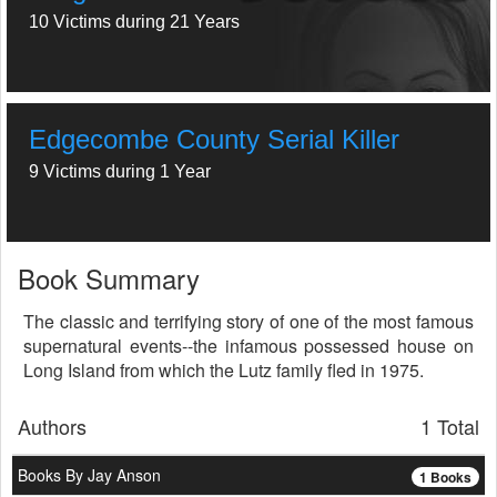
10 Victims during 21 Years
Edgecombe County Serial Killer
9 Victims during 1 Year
Book Summary
The classic and terrifying story of one of the most famous
supernatural events--the infamous possessed house on
Long Island from which the Lutz family fled in 1975.
Authors
1 Total
Books By Jay Anson
1 Books