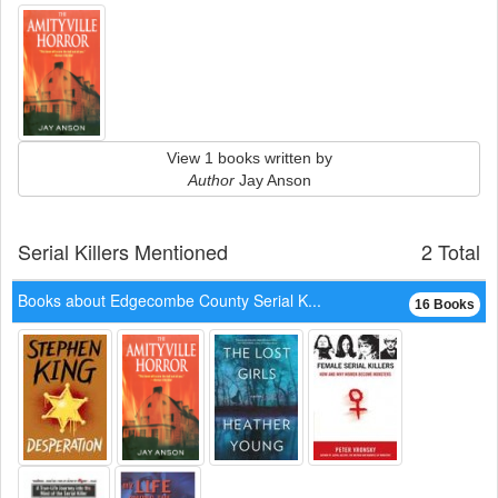
View 1 books written by
Author
Jay Anson
Serial Killers Mentioned
2 Total
Books about Edgecombe County Serial K...
16 Books