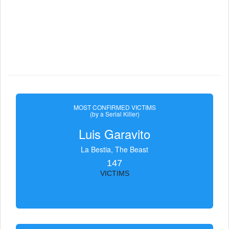
MOST CONFIRMED VICTIMS
(by a Serial Killer)
Luis Garavito
La Bestia, The Beast
147
VICTIMS