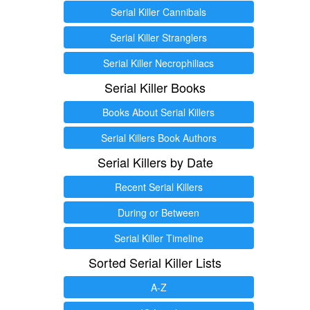
Serial Killer Cannibals
Serial Killer Stranglers
Serial Killer Necrophiliacs
Serial Killer Books
Books About Serial Killers
Serial Killers Book Authors
Serial Killers by Date
Recent Serial Killers
During or Between
Serial Killer Timeline
Sorted Serial Killer Lists
A-Z