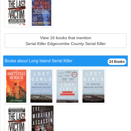
View 16 books that mention
Serial Killer
Edgecombe County Serial Killer
Books about Long Island Serial Killer
24 Books