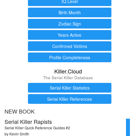
IQ Level
Birth Month
Zodiac Sign
Years Active
Confirmed Victims
Profile Completeness
Killer.Cloud
The Serial Killer Database
Serial Killer Statistics
Serial Killer References
NEW BOOK
Serial Killer Rapists
Serial Killer Quick Reference Guides #2
by Kevin Smith