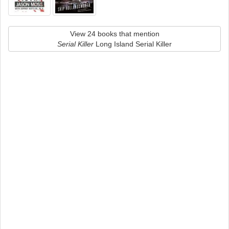
View 24 books that mention
Serial Killer
Long Island Serial Killer