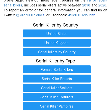
serial killers
, includes serial killers active between
2016
and
2026
.
To report an error or for general information you can find us on
Twitter:
@killerDOTcloud
or Facebook:
/killerDOTcloud
Serial Killer by Country
United States
United Kingdom
Serial Killers by Country
Serial Killer by Type
Female Serial Killers
Serial Killer Rapists
Serial Killer Stalkers
Serial Killer Torturers
Serial Killer Vampires