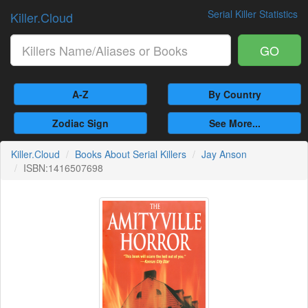
Serial Killer Statistics
Killer.Cloud
GO
A-Z
By Country
Zodiac Sign
See More...
Killer.Cloud
Books About Serial Killers
Jay Anson
ISBN:1416507698