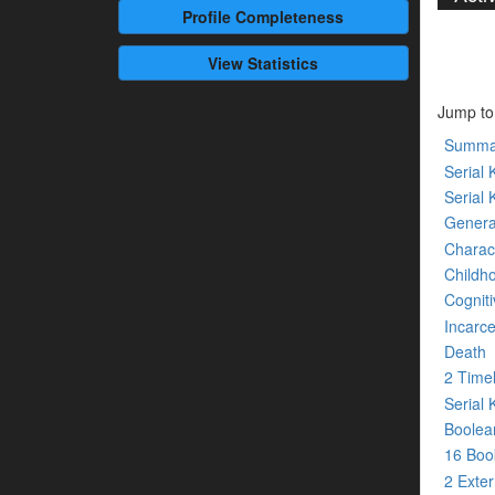
Profile
Completeness
View Statistics
Jump to
Summa
Serial K
Serial 
Genera
Charact
Childh
Cogniti
Incarce
Death
2 Time
Serial 
Boolean
16 Bo
2 Exte