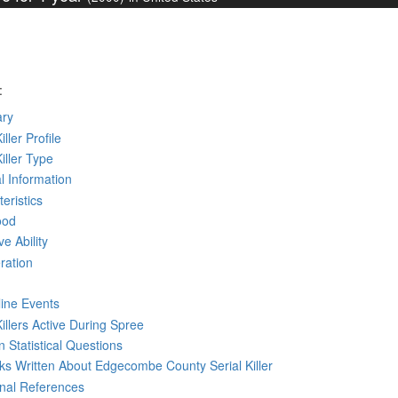
:
ry
iller Profile
Killer Type
l Information
eristics
ood
ve Ability
ration
line Events
Killers Active During Spree
 Statistical Questions
oks
Written
About Edgecombe County Serial Killer
rnal References