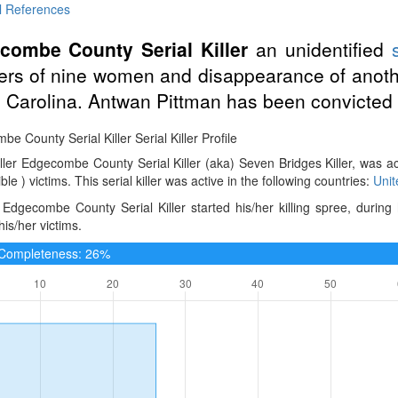
l References
combe County Serial Killer
an unidentified
rs of nine women and disappearance of anot
 Carolina. Antwan Pittman has been convicted 
e County Serial Killer Serial Killer Profile
iller Edgecombe County Serial Killer (aka) Seven Bridges Killer, was a
ble ) victims. This serial killer was active in the following countries:
Unit
Edgecombe County Serial Killer started his/her killing spree, during
is/her victims.
e Completeness: 26%