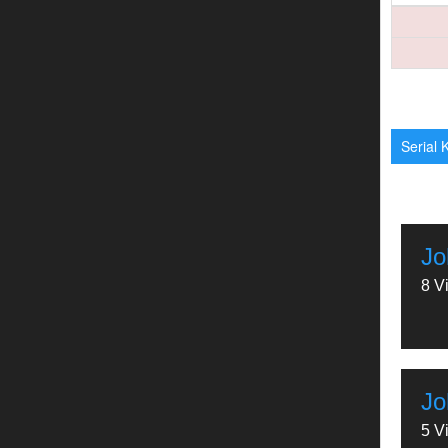
Serial K
Jo
8 V
Jo
5 V