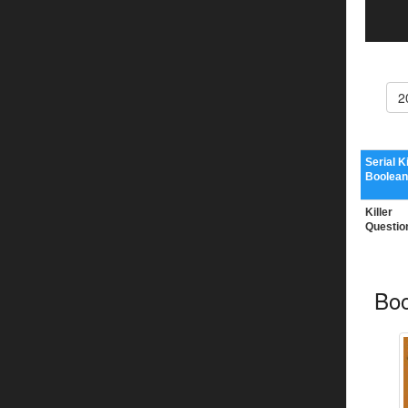
2
Serial Ki
Boolean
Killer
Questio
Boo