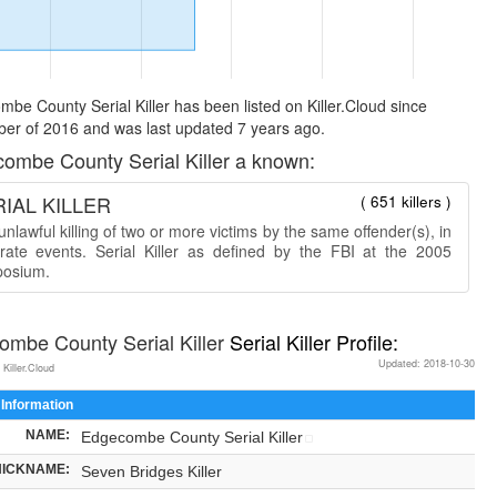
be County Serial Killer has been listed on Killer.Cloud since
er of 2016 and was last updated 7 years ago.
ombe County Serial Killer a known:
IAL KILLER
( 651 killers )
nlawful killing of two or more victims by the same offender(s), in
rate events. Serial Killer as defined by the FBI at the 2005
osium.
mbe County Serial Killer
Serial Killer Profile:
Updated: 2018-10-30
 Killer.Cloud
 Information
NAME:
Edgecombe County Serial Killer
NICKNAME:
Seven Bridges Killer