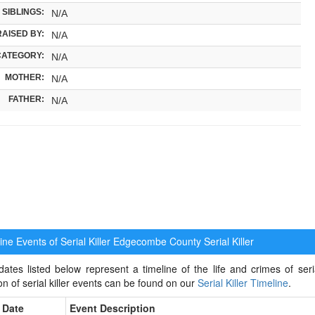
SIBLINGS:
N/A
RAISED BY:
N/A
CATEGORY:
N/A
MOTHER:
N/A
FATHER:
N/A
ne Events of Serial Killer
Edgecombe County Serial Killer
ates listed below represent a timeline of the life and crimes of ser
ion of serial killer events can be found on our
Serial Killer Timeline
.
Date
Event Description