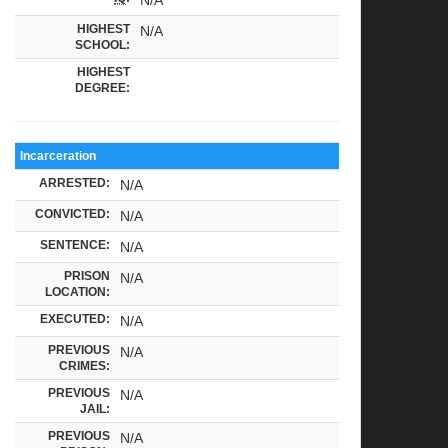
HIGHEST
N/A
SCHOOL:
HIGHEST
DEGREE:
Incarceration
ARRESTED:
N/A
CONVICTED:
N/A
SENTENCE:
N/A
PRISON
N/A
LOCATION:
EXECUTED:
N/A
PREVIOUS
N/A
CRIMES:
PREVIOUS
N/A
JAIL:
PREVIOUS
N/A