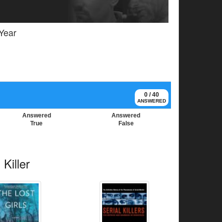
 Year
0 / 40
ANSWERED
Answered
Answered
True
False
Killer