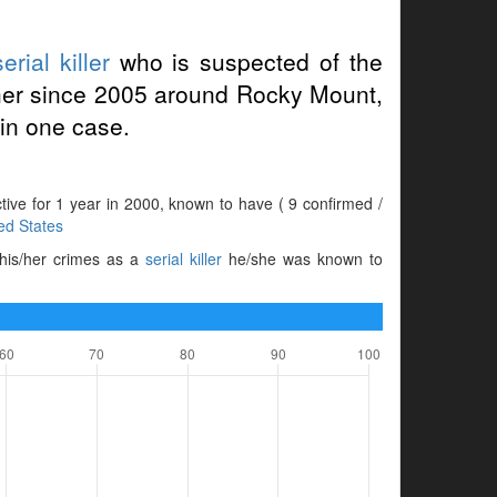
serial killer
who is suspected of the
her since 2005 around Rocky Mount,
in one case.
ctive for 1 year in 2000, known to have ( 9 confirmed /
ed States
 his/her crimes as a
serial killer
he/she was known to