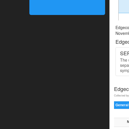
Edgecom
Novemb
Edgec
SER
The u
sepa
symp
Edgeco
Collected by
General