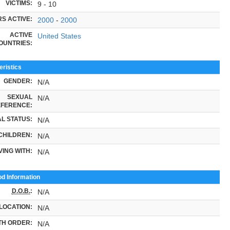
VICTIMS:
9 - 10
S ACTIVE:
2000
-
2000
ACTIVE
United States
OUNTRIES:
ristics
GENDER:
N/A
SEXUAL
N/A
FERENCE:
L STATUS:
N/A
CHILDREN:
N/A
VING WITH:
N/A
od Information
D.O.B.
:
N/A
LOCATION:
N/A
TH ORDER:
N/A