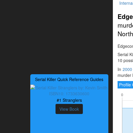
Interna
Edge
murde
North
Edgecomb
Serial K
10 possi
In
2000
murder h
Serial Killer Quick Reference Guides
Profil
#1 Stranglers
View Book