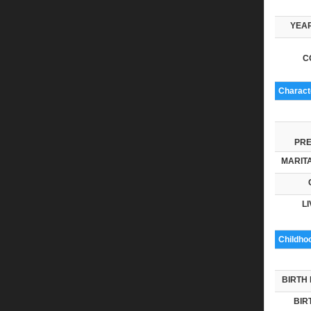
YEAR
C
Characte
PRE
MARITA
LI
Childho
BIRTH 
BIR