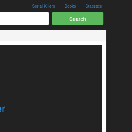
Serial Killers
Books
Statistics
Search
er