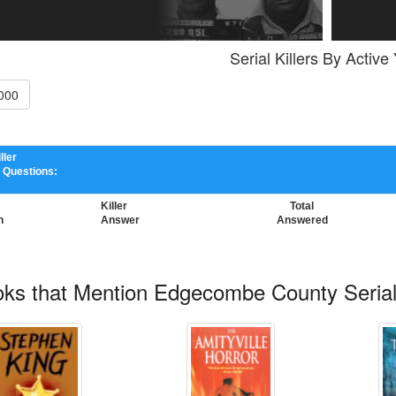
Serial Killers By Active
000
ller
 Questions:
Killer
Total
n
Answer
Answered
ks that Mention Edgecombe County Serial 