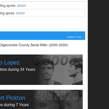
lling spree.
#2000
ling spree.
#2000
Back to top
s Edgecombe County Serial Killer (2000-2000).
o Lopez
tims during 34 Years
rt Pickton
ms during 7 Years