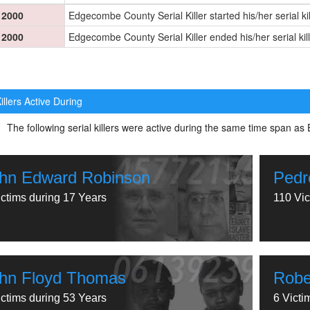
2000
Edgecombe County Serial Killer started his/her serial ki
2000
Edgecombe County Serial Killer ended his/her serial kil
illers Active During
The following serial killers were active during the same time span a
hn Edward Robinson
Pedr
ictims during 17 Years
110 Vic
hn Floyd Thomas
Robe
ictims during 53 Years
6 Victi