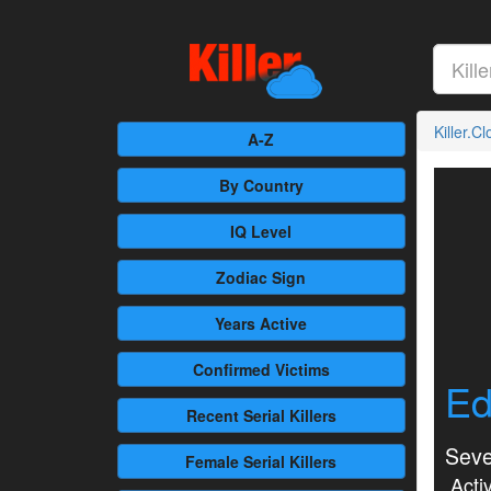
Killer.C
A-Z
By Country
IQ Level
Zodiac Sign
Years Active
Confirmed
Victims
Ed
Recent
Serial Killers
Seve
Female
Serial Killers
Activ