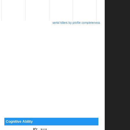
serial killers by profile completeness
Cognitive Ability
IQ
:
N/A