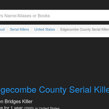
loud
Serial Killers
United States
Edgecombe County Serial Killer
gecombe County Serial Kill
n Bridges Killer
e for 1 year
(2000)
in United States