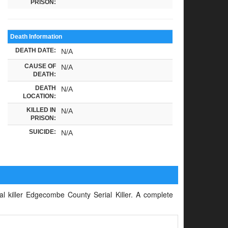
PRISON:
Death Information
DEATH DATE:
N/A
CAUSE OF
N/A
DEATH:
DEATH
N/A
LOCATION:
KILLED IN
N/A
PRISON:
SUICIDE:
N/A
ial killer Edgecombe County Serial Killer. A complete