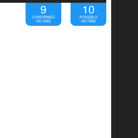
9
10
CONFIRMED
POSSIBLE
VICTIMS
VICTIMS