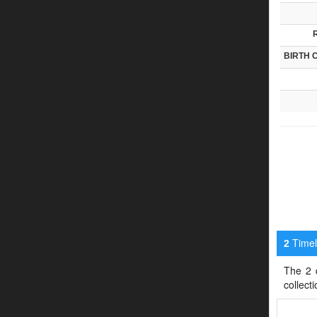
BIRTH 
Timeli
2
The 2 d
collect