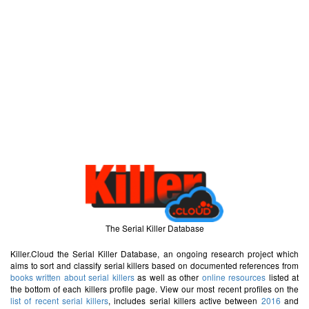
The Serial Killer Database
Killer.Cloud the Serial Killer Database, an ongoing research project which
aims to sort and classify serial killers based on documented references from
books written about serial killers
as well as other
online resources
listed at
the bottom of each killers profile page. View our most recent profiles on the
list of recent serial killers
, includes serial killers active between
2016
and