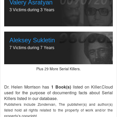
Valery Asratyan
3 Victims during 3 Years
Aleksey Sukletin
7 Victims during 7 Years
Plus
More Serial Killers.
29
Dr. Helen Morrison has
1 Book(s)
listed on Killer.Cloud
used for the purpose of documenting facts about Serial
Killers listed in our database.
Publishers include Zondervan, The publisher(s) and author(s)
listed hold all rights related to the property of work and/or the
property's copyright.