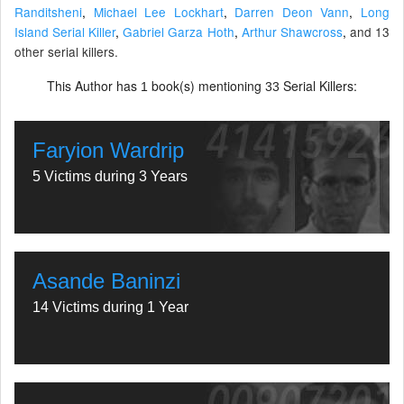
Randitsheni
,
Michael Lee Lockhart
,
Darren Deon Vann
,
Long
Island Serial Killer
,
Gabriel Garza Hoth
,
Arthur Shawcross
,
and 13
other serial killers.
This Author has
book(s) mentioning
Serial Killers:
1
33
Faryion Wardrip
5 Victims during 3 Years
Asande Baninzi
14 Victims during 1 Year