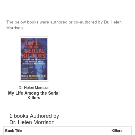
The below books were authored or co-authored by Dr. Helen
Morrison.
Dr. Helen Morrison
My Life Among the Serial
Killers
books Authored by
1
Dr. Helen Morrison
Book Title
Killers