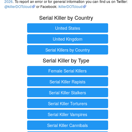
2026
. To report an error or for general information you can find us on Twitter:
@killerDOTcloud
or Facebook:
/killerDOTcloud
Serial Killer by Country
United States
United Kingdom
Serial Killers by Country
Serial Killer by Type
Female Serial Killers
Serial Killer Rapists
Serial Killer Stalkers
Serial Killer Torturers
Serial Killer Vampires
Serial Killer Cannibals