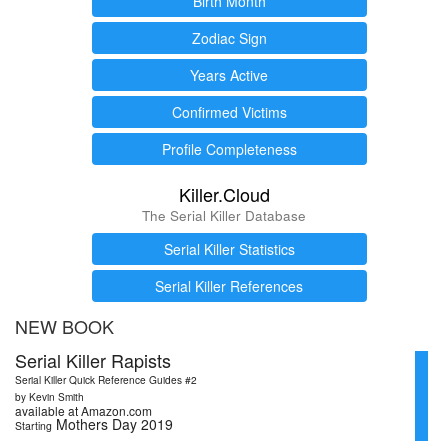
Birth Month
Zodiac Sign
Years Active
Confirmed Victims
Profile Completeness
Killer.Cloud
The Serial Killer Database
Serial Killer Statistics
Serial Killer References
NEW BOOK
Serial Killer Rapists
Serial Killer Quick Reference Guides #2
by Kevin Smith
available at Amazon.com
Mothers Day 2019
Starting