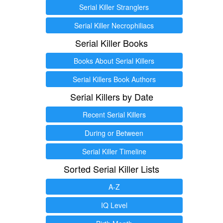
Serial Killer Stranglers
Serial Killer Necrophiliacs
Serial Killer Books
Books About Serial Killers
Serial Killers Book Authors
Serial Killers by Date
Recent Serial Killers
During or Between
Serial Killer Timeline
Sorted Serial Killer Lists
A-Z
IQ Level