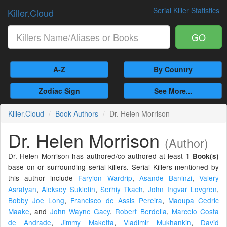
Serial Killer Statistics
Killer.Cloud
GO
A-Z
By Country
Zodiac Sign
See More...
Killer.Cloud
Book Authors
Dr. Helen Morrison
Dr. Helen Morrison
(Author)
Dr. Helen Morrison has authored/co-authored at least
1 Book(s)
base on or surrounding serial killers. Serial Killers mentioned by
this author include
Faryion Wardrip
,
Asande Baninzi
,
Valery
Asratyan
,
Aleksey Sukletin
,
Serhiy Tkach
,
John Ingvar Lovgren
,
Bobby Joe Long
,
Francisco de Assis Pereira
,
Maoupa Cedric
Maake
,
and
John Wayne Gacy
.
Robert Berdella
,
Marcelo Costa
de Andrade
,
Jimmy Maketta
,
Vladimir Mukhankin
,
David