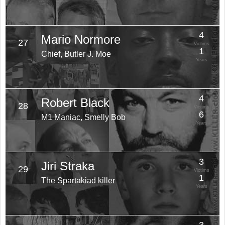
4
Mario Normore
27
Victims
1
Chief, Butler J. Moe
Years
4
Robert Black
28
Victims
6
M1 Maniac, Smelly Bob
Years
3
Jiri Straka
29
Victims
1
The Spartakiad killer
Years