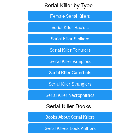
Serial Killer by Type
Female Serial Killers
Serial Killer Rapists
Serial Killer Stalkers
Serial Killer Torturers
Serial Killer Vampires
Serial Killer Cannibals
Serial Killer Stranglers
Serial Killer Necrophiliacs
Serial Killer Books
Books About Serial Killers
Serial Killers Book Authors