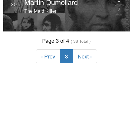
3
Martin Dumollard
30
Victims
7
The Maid Killer
Years
Page 3 of 4
( 38 Total )
‹ Prev
3
Next ›