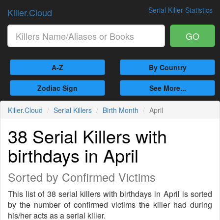
Serial Killer Statistics
Killer.Cloud
GO
A-Z
By Country
Zodiac Sign
See More...
Killer.Cloud
Serial Killers
Birth Month
April
38 Serial Killers with
birthdays in April
Sorted by Confirmed Victims
This list of 38 serial killers with birthdays in April is sorted
by the number of confirmed victims the killer had during
his/her acts as a serial killer.