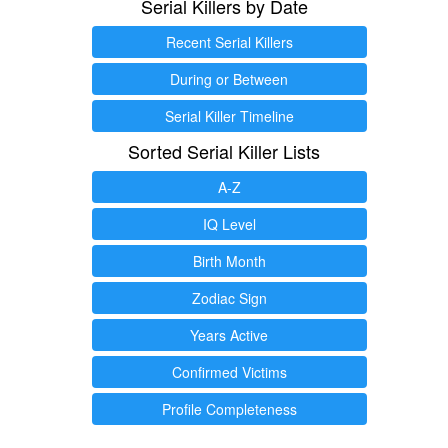
Serial Killers by Date
Recent Serial Killers
During or Between
Serial Killer Timeline
Sorted Serial Killer Lists
A-Z
IQ Level
Birth Month
Zodiac Sign
Years Active
Confirmed Victims
Profile Completeness