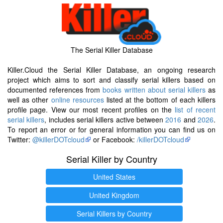
The Serial Killer Database
Killer.Cloud the Serial Killer Database, an ongoing research
project which aims to sort and classify serial killers based on
documented references from
books written about serial killers
as
well as other
online resources
listed at the bottom of each killers
profile page. View our most recent profiles on the
list of recent
serial killers
, includes serial killers active between
2016
and
2026
.
To report an error or for general information you can find us on
Twitter:
@killerDOTcloud
or Facebook:
/killerDOTcloud
Serial Killer by Country
United States
United Kingdom
Serial Killers by Country