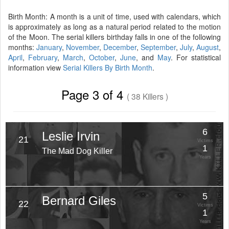
Birth Month: A month is a unit of time, used with calendars, which
is approximately as long as a natural period related to the motion
of the Moon. The serial killers birthday falls in one of the following
months:
January
,
November
,
December
,
September
,
July
,
August
,
April
,
February
,
March
,
October
,
June
, and
May
. For statistical
information view
Serial Killers By Birth Month
.
Page 3 of 4
( 38 Killers )
6
Leslie Irvin
21
Victims
1
The Mad Dog Killer
Years
5
Bernard Giles
22
Victims
1
Years