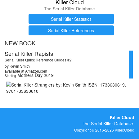
Killer.Cloud
The Serial Killer Database
Serial Killer Statistics
Serial Killer References
NEW BOOK
Serial Killer Rapists
Serial Killer Quick Reference Guides #2
by Kevin Smith
available at Amazon.com
Mothers Day 2019
Starting
Killer.Cloud
the Serial Killer Database.
Copyright © 2016-2026 Killer.Cloud