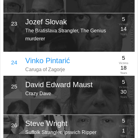
5
Jozef Slovak
23
Victims
14
The Bratislava Strangler, The Genius
Years
murderer
5
Vinko Pintarić
24
Victims
18
Caruga of Zagorje
Years
5
David Edward Maust
25
Victims
30
Crazy Dave
Years
5
Steve Wright
26
Victims
1
Suffolk Strangler, Ipswich Ripper
Years