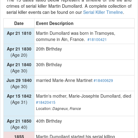
crimes of serial killer Martin Dumollard. A complete collection of
serial killer events can be found on our
Serial Killer Timeline
.
Date
Event Description
Apr 21 1810
Martin Dumollard was born in Tramoyes,
commune in Ain, France.
#18100421
Apr 21 1830
20th Birthday
(Age 20)
Apr 21 1840
30th Birthday
(Age 30)
Jun 29 1840
married Marie-Anne Martinet
#18400629
(Age 30)
Apr 15 1842
Martin's mother, Marie-Josephte Dumollard, died
(Age 31)
#18420415
Location:
Dagneux, France
Apr 21 1850
40th Birthday
(Age 40)
1855
Martin Dumollard started his serial killing