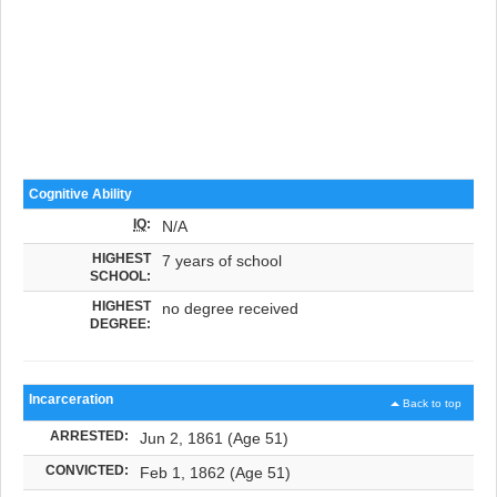
Cognitive Ability
IQ
:
N/A
HIGHEST
7 years of school
SCHOOL:
HIGHEST
no degree received
DEGREE:
Incarceration
Back to top
ARRESTED:
Jun 2, 1861 (Age 51)
CONVICTED:
Feb 1, 1862 (Age 51)