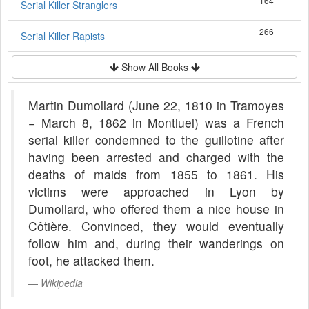
164
Serial Killer Stranglers
266
Serial Killer Rapists
Show All Books
Martin Dumollard (June 22, 1810 in Tramoyes
− March 8, 1862 in Montluel) was a French
serial killer condemned to the guillotine after
having been arrested and charged with the
deaths of maids from 1855 to 1861. His
victims were approached in Lyon by
Dumollard, who offered them a nice house in
Côtière. Convinced, they would eventually
follow him and, during their wanderings on
foot, he attacked them.
Wikipedia