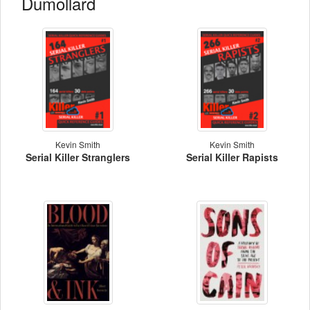
Dumollard
Kevin Smith
Kevin Smith
Serial Killer Stranglers
Serial Killer Rapists