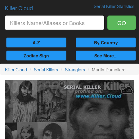
Serial Killer Statistics
Killer.Cloud
GO
A-Z
By Country
Zodiac Sign
See More...
Killer.Cloud
Serial Killers
Stranglers
Martin Dumollard