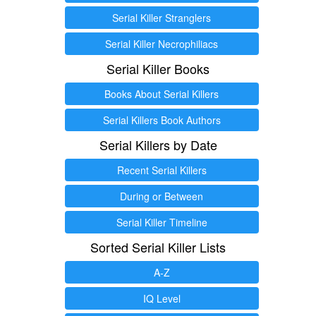
Serial Killer Stranglers
Serial Killer Necrophiliacs
Serial Killer Books
Books About Serial Killers
Serial Killers Book Authors
Serial Killers by Date
Recent Serial Killers
During or Between
Serial Killer Timeline
Sorted Serial Killer Lists
A-Z
IQ Level