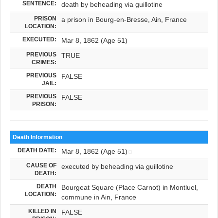
SENTENCE:
death by beheading via guillotine
PRISON
a prison in Bourg-en-Bresse, Ain, France
LOCATION:
EXECUTED:
Mar 8, 1862 (Age 51)
PREVIOUS
TRUE
CRIMES:
PREVIOUS
FALSE
JAIL:
PREVIOUS
FALSE
PRISON:
Death Information
DEATH DATE:
Mar 8, 1862 (Age 51)
CAUSE OF
executed by beheading via guillotine
DEATH:
DEATH
Bourgeat Square (Place Carnot) in Montluel,
LOCATION:
commune in Ain, France
KILLED IN
FALSE