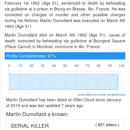
February 1st 1862 (Age 51), sentenced to death by beheading
via guillotine at a prison in Bourg-en-Bresse, Ain, France. He was
convicted on charges of murder and other possible charges
during his lifetime. Martin Dumollard was executed on March 8th
1862 (Age 51).
Martin Dumollard died on March 8th 1862 (Age 51), cause of
death: executed by beheading via guillotine at Bourgeat Square
(Place Carnot) in Montluel, commune in Ain, France.
Profile Completeness: 97%
serial killers by profile completeness
Martin Dumollard has been listed on Killer.Cloud since January
of 2019 and was last updated 7 years ago.
Martin Dumollard a known:
SERIAL KILLER
( 651 killers )