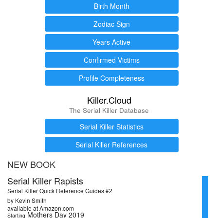
Birth Month
Zodiac Sign
Years Active
Confirmed Victims
Profile Completeness
Killer.Cloud
The Serial Killer Database
Serial Killer Statistics
Serial Killer References
NEW BOOK
Serial Killer Rapists
Serial Killer Quick Reference Guides #2
by Kevin Smith
available at Amazon.com
Mothers Day 2019
Starting