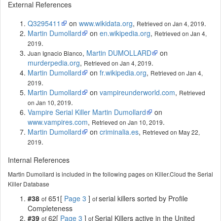
External References
Q3295411
on
www.wikidata.org
,
.
Retrieved on Jan 4, 2019
Martin Dumollard
on
en.wikipedia.org
,
Retrieved on Jan 4,
.
2019
,
Martin DUMOLLARD
on
Juan Ignacio Blanco
murderpedia.org
,
.
Retrieved on Jan 4, 2019
Martin Dumollard
on
fr.wikipedia.org
,
Retrieved on Jan 4,
.
2019
Martin Dumollard
on
vampireunderworld.com
,
Retrieved
.
on Jan 10, 2019
Vampire Serial Killer Martin Dumollard
on
www.vampires.com
,
.
Retrieved on Jan 10, 2019
Martin Dumollard
on
criminalia.es
,
Retrieved on May 22,
.
2019
Internal References
Martin Dumollard is included in the following pages on Killer.Cloud the Serial
Killer Database
#38
651[
Page 3
]
serial killers sorted by Profile
of
of
Completeness
#39
62[
Page 3
]
Serial Killers active in the United
of
of