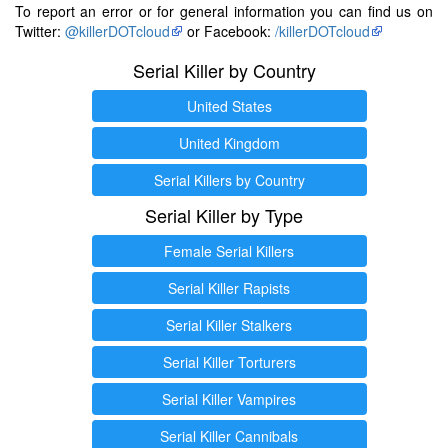
To report an error or for general information you can find us on
Twitter:
@killerDOTcloud
or Facebook:
/killerDOTcloud
Serial Killer by Country
United States
United Kingdom
Serial Killers by Country
Serial Killer by Type
Female Serial Killers
Serial Killer Rapists
Serial Killer Stalkers
Serial Killer Torturers
Serial Killer Vampires
Serial Killer Cannibals