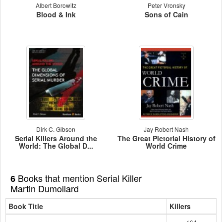
Albert Borowitz
Peter Vronsky
Blood & Ink
Sons of Cain
Dirk C. Gibson
Jay Robert Nash
Serial Killers Around the
The Great Pictorial History of
World: The Global D...
World Crime
Books that mention Serial Killer
6
Martin Dumollard
Book Title
Killers