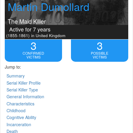
Martin Dumollard
The Maid Killer
Active for 7 years
(1855-1861)
in United Kingdom
3
3
CONFIRMED
POSSIBLE
VICTIMS
VICTIMS
Jump to:
Summary
Serial Killer Profile
Serial Killer Type
General Information
Characteristics
Childhood
Cognitive Ability
Incarceration
Death