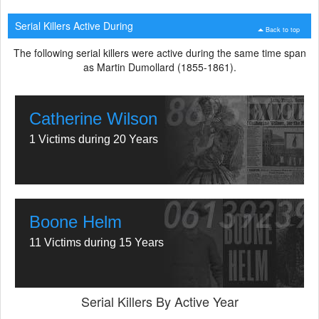
Serial Killers Active During
Back to top
The following serial killers were active during the same time span
as Martin Dumollard (1855-1861).
Catherine Wilson
1 Victims during 20 Years
Boone Helm
11 Victims during 15 Years
Serial Killers By Active Year