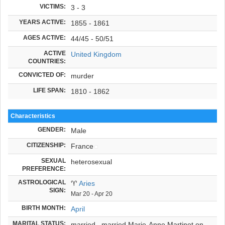
VICTIMS:
3 - 3
YEARS ACTIVE:
1855 - 1861
AGES ACTIVE:
44/45 - 50/51
ACTIVE
United Kingdom
COUNTRIES:
CONVICTED OF:
murder
LIFE SPAN:
1810 - 1862
Characteristics
GENDER:
Male
CITIZENSHIP:
France
SEXUAL
heterosexual
PREFERENCE:
ASTROLOGICAL
♈
Aries
SIGN:
Mar 20 - Apr 20
BIRTH MONTH:
April
MARITAL STATUS:
married ,
married Marie-Anne Martinet on