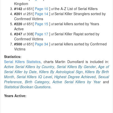
Kingdom
#142
651[
Page 10
]
the A-Z List of Serial Killers
of
of
#201
251[
Page 14
]
Serial Killer Stranglers sorted by
of
of
Confirmed Victims
#220
651[
Page 15
]
serial killers sorted by Years
of
of
Active
#247
308[
Page 17
]
Serial Killer Rapist sorted by
of
of
Confirmed Victims
#500
651[
Page 34
]
serial killers sorted by Confirmed
of
of
Victims
Statistics:
Serial Killers Statistics
, charts Martin Dumollard is included in:
Active Serial Killers by Country
,
Serial Killers By Gender
,
Age of
Serial Killer by Date
,
Killers By Astrological Sign
,
Killers By Birth
Month
,
Serial Killers IQ Level
,
Highest Degree Achieved
,
Sexual
Preference
,
Birth Category
,
Active Serial Killers by Year
and
Statistical Boolean Questions
.
Years Active: