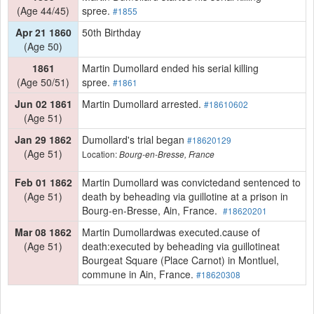
(Age 44/45)
spree.
#1855
Apr 21 1860
50th Birthday
(Age 50)
1861
Martin Dumollard ended his serial killing
(Age 50/51)
spree.
#1861
Jun 02 1861
Martin Dumollard arrested.
#18610602
(Age 51)
Jan 29 1862
Dumollard's trial began
#18620129
(Age 51)
Location:
Bourg-en-Bresse, France
Feb 01 1862
Martin Dumollard was convictedand sentenced to
(Age 51)
death by beheading via guillotine at a prison in
Bourg-en-Bresse, Ain, France.
#18620201
Mar 08 1862
Martin Dumollardwas executed.cause of
(Age 51)
death:executed by beheading via guillotineat
Bourgeat Square (Place Carnot) in Montluel,
commune in Ain, France.
#18620308