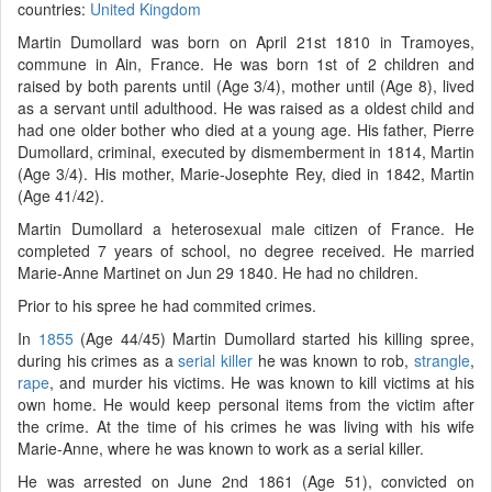
countries:
United Kingdom
Martin Dumollard was born on April 21st 1810 in Tramoyes,
commune in Ain, France. He was born 1st of 2 children and
raised by both parents until (Age 3/4), mother until (Age 8), lived
as a servant until adulthood. He was raised as a oldest child and
had one older bother who died at a young age. His father, Pierre
Dumollard, criminal, executed by dismemberment in 1814, Martin
(Age 3/4). His mother, Marie-Josephte Rey, died in 1842, Martin
(Age 41/42).
Martin Dumollard a heterosexual male citizen of France. He
completed 7 years of school, no degree received. He married
Marie-Anne Martinet on Jun 29 1840. He had no children.
Prior to his spree he had commited crimes.
In
1855
(Age 44/45) Martin Dumollard started his killing spree,
during his crimes as a
serial killer
he was known to rob,
strangle
,
rape
, and murder his victims. He was known to kill victims at his
own home. He would keep personal items from the victim after
the crime. At the time of his crimes he was living with his wife
Marie-Anne, where he was known to work as a serial killer.
He was arrested on June 2nd 1861 (Age 51), convicted on