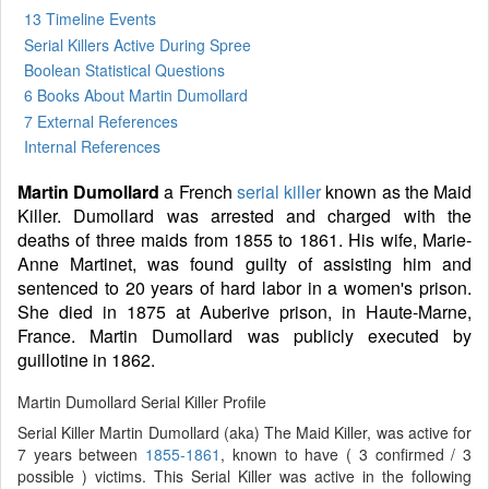
13 Timeline Events
Serial Killers Active During Spree
Boolean Statistical Questions
6 Books
About Martin Dumollard
7 External References
Internal References
Martin Dumollard
a French
serial killer
known as the Maid
Killer. Dumollard was arrested and charged with the
deaths of three maids from 1855 to 1861. His wife, Marie-
Anne Martinet, was found guilty of assisting him and
sentenced to 20 years of hard labor in a women's prison.
She died in 1875 at Auberive prison, in Haute-Marne,
France. Martin Dumollard was publicly executed by
guillotine in 1862.
Martin Dumollard Serial Killer Profile
Serial Killer Martin Dumollard (aka) The Maid Killer, was active for
7 years between
1855-1861
, known to have ( 3 confirmed / 3
possible ) victims. This Serial Killer was active in the following