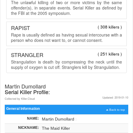
The unlawful killing of two or more victims by the same
offender(s), in separate events. Serial Killer as defined by
the FBI at the 2005 symposium.
RAPIST
( 308 killers )
Rape is usually defined as having sexual intercourse with a
person who does not want to, or cannot consent.
STRANGLER
( 251 killers )
Strangulation is death by compressing the neck until the
supply of oxygen is cut off. Stranglers kill by Strangulation.
Martin Dumollard
Serial Killer Profile:
Updated: 2019-01-10
Collected by Killer.Cloud
General Information
Back to top
NAME:
Martin Dumollard
NICKNAME:
The Maid Killer