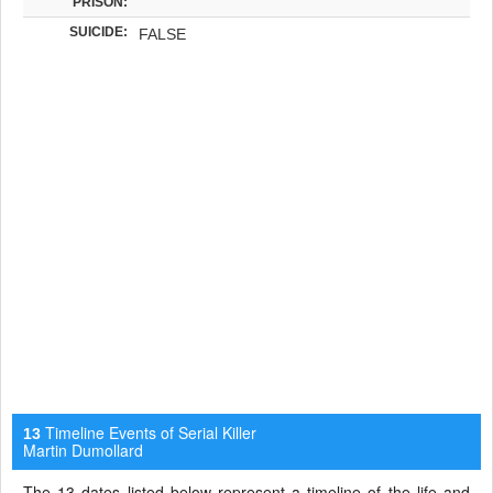
PRISON:
SUICIDE:
FALSE
Timeline Events of Serial Killer
13
Martin Dumollard
The 13 dates listed below represent a timeline of the life and