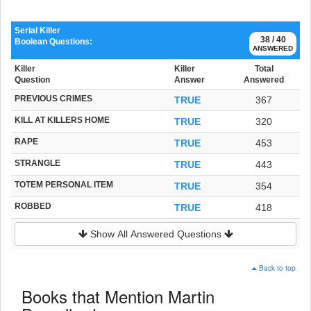
Serial Killer
38 / 40
Boolean Questions:
ANSWERED
Killer
Killer
Total
Question
Answer
Answered
PREVIOUS CRIMES
TRUE
367
KILL AT KILLERS HOME
TRUE
320
RAPE
TRUE
453
STRANGLE
TRUE
443
TOTEM PERSONAL ITEM
TRUE
354
ROBBED
TRUE
418
Show All Answered Questions
Back to top
Books that Mention Martin