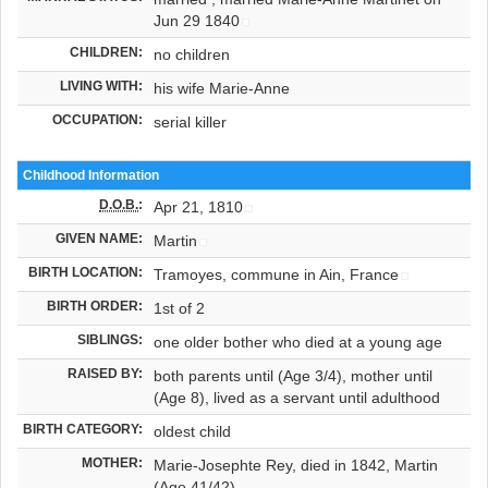
Jun 29 1840
CHILDREN:
no children
LIVING WITH:
his wife Marie-Anne
OCCUPATION:
serial killer
Childhood Information
D.O.B.
:
Apr 21, 1810
GIVEN NAME:
Martin
BIRTH LOCATION:
Tramoyes, commune in Ain, France
BIRTH ORDER:
1st of 2
SIBLINGS:
one older bother who died at a young age
RAISED BY:
both parents until (Age 3/4), mother until
(Age 8), lived as a servant until adulthood
BIRTH CATEGORY:
oldest child
MOTHER:
Marie-Josephte Rey, died in 1842, Martin
(Age 41/42)