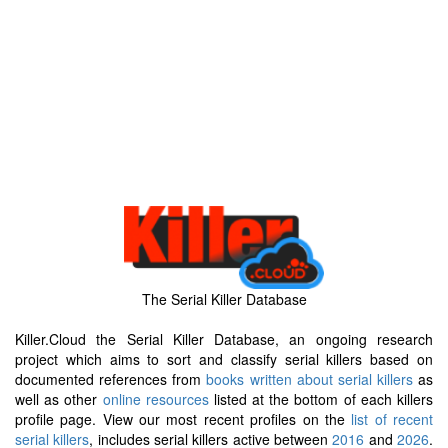
The Serial Killer Database
Killer.Cloud the Serial Killer Database, an ongoing research
project which aims to sort and classify serial killers based on
documented references from
books written about serial killers
as
well as other
online resources
listed at the bottom of each killers
profile page. View our most recent profiles on the
list of recent
serial killers
, includes serial killers active between
2016
and
2026
.