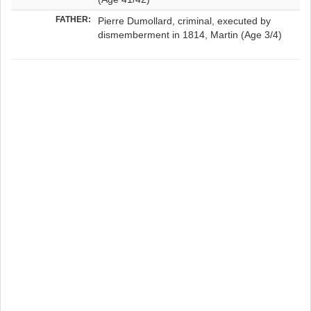
FATHER:
Pierre Dumollard, criminal, executed by
dismemberment in 1814, Martin (Age 3/4)