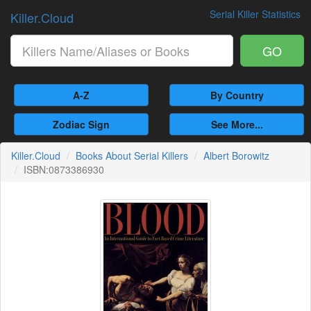
Serial Killer Statistics
Killer.Cloud
GO
A-Z
By Country
Zodiac Sign
See More...
Killer.Cloud
Books About Serial Killers
Albert Borowitz
ISBN:0873386930