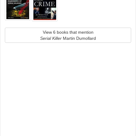
View 6 books that mention
Serial Killer
Martin Dumollard