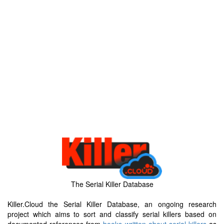
The Serial Killer Database
Killer.Cloud the Serial Killer Database, an ongoing research
project which aims to sort and classify serial killers based on
documented references from
books written about serial killers
as