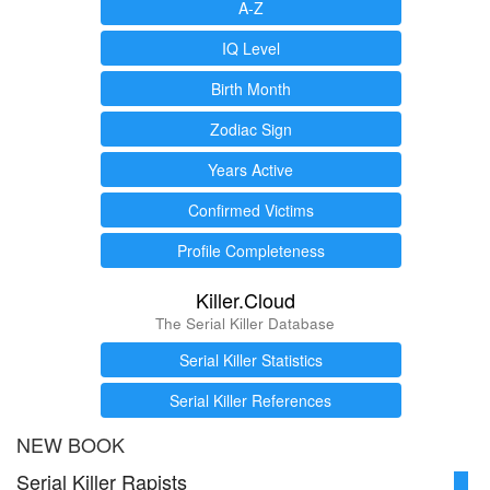
A-Z
IQ Level
Birth Month
Zodiac Sign
Years Active
Confirmed Victims
Profile Completeness
Killer.Cloud
The Serial Killer Database
Serial Killer Statistics
Serial Killer References
NEW BOOK
Serial Killer Rapists