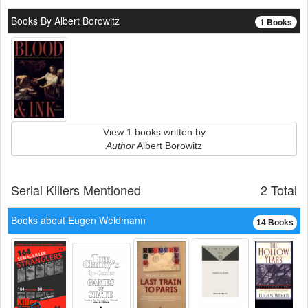
Books By Albert Borowitz
1 Books
View 1 books written by
Author
Albert Borowitz
Serial Killers Mentioned
2 Total
Books about Eugen Weidmann
14 Books