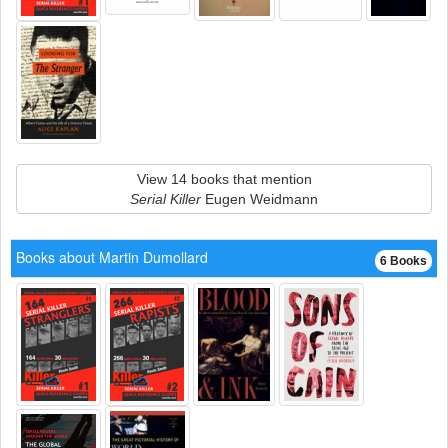
View 14 books that mention
Serial Killer
Eugen Weidmann
Books about Martin Dumollard
6 Books