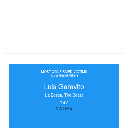
MOST CONFIRMED VICTIMS
(by a Serial Killer)
Luis Garavito
La Bestia, The Beast
147
VICTIMS