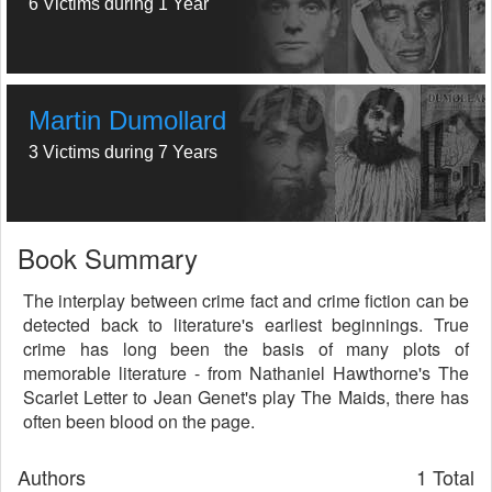
6 Victims during 1 Year
Martin Dumollard
3 Victims during 7 Years
Book Summary
The interplay between crime fact and crime fiction can be
detected back to literature's earliest beginnings. True
crime has long been the basis of many plots of
memorable literature - from Nathaniel Hawthorne's The
Scarlet Letter to Jean Genet's play The Maids, there has
often been blood on the page.
Authors
1 Total