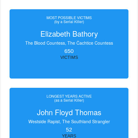
MOST POSSIBLE VICTIMS
(by a Serial Killer)
Elizabeth Bathory
The Blood Countess, The Čachtice Countess
650
VICTIMS
LONGEST YEARS ACTIVE
(as a Serial Killer)
John Floyd Thomas
Westside Rapist, The Southland Strangler
52
YEARS