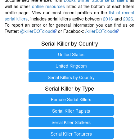
well as other
online resources
listed at the bottom of each killers
profile page. View our most recent profiles on the
list of recent
serial killers
, includes serial killers active between
2016
and
2026
.
To report an error or for general information you can find us on
Twitter:
@killerDOTcloud
or Facebook:
/killerDOTcloud
Serial Killer by Country
United States
United Kingdom
Serial Killers by Country
Serial Killer by Type
Female Serial Killers
Serial Killer Rapists
Serial Killer Stalkers
Serial Killer Torturers