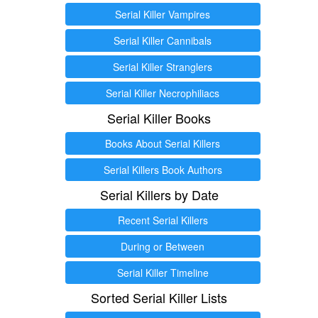
Serial Killer Vampires
Serial Killer Cannibals
Serial Killer Stranglers
Serial Killer Necrophiliacs
Serial Killer Books
Books About Serial Killers
Serial Killers Book Authors
Serial Killers by Date
Recent Serial Killers
During or Between
Serial Killer Timeline
Sorted Serial Killer Lists