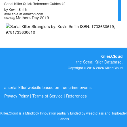
Serial Killer Quick Reference Guides #2
by Kevin Smith
available at Amazon.com
Mothers Day 2019
Starting
Killer.Cloud
the Serial Killer Database.
Copyright © 2016-2026 Killer.Cloud
a serial killer website based on true crime events
Privacy Policy
|
Terms of Service
|
References
Killer.Cloud is a Mindlock Innovation partially funded by
weed.glass
and
Toploader
Labels