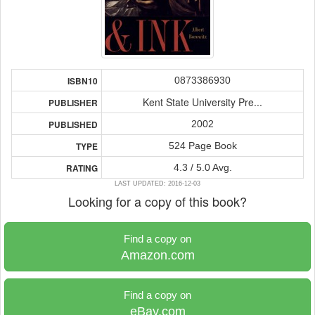
0873386930
ISBN10
Kent State University Pre...
PUBLISHER
2002
PUBLISHED
524 Page Book
TYPE
4.3 / 5.0 Avg.
RATING
LAST UPDATED: 2016-12-03
Looking for a copy of this book?
Find a copy on
Amazon.com
Find a copy on
eBay.com