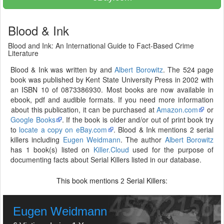
Blood & Ink
Blood and Ink: An International Guide to Fact-Based Crime
Literature
Blood & Ink was written by and
Albert Borowitz
. The 524 page
book was published by Kent State University Press in 2002 with
an ISBN 10 of 0873386930. Most books are now available in
ebook, pdf and audible formats. If you need more information
about this publication, it can be purchased at
Amazon.com
or
Google Books
. If the book is older and/or out of print book try
to
locate a copy on eBay.com
. Blood & Ink mentions 2 serial
killers including
Eugen Weidmann
. The author
Albert Borowitz
has 1 book(s) listed on
Killer.Cloud
used for the purpose of
documenting facts about Serial Killers listed in our database.
This book mentions
Serial Killers:
2
Eugen Weidmann