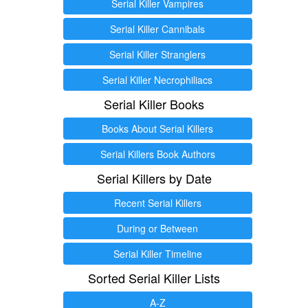
Serial Killer Vampires
Serial Killer Cannibals
Serial Killer Stranglers
Serial Killer Necrophiliacs
Serial Killer Books
Books About Serial Killers
Serial Killers Book Authors
Serial Killers by Date
Recent Serial Killers
During or Between
Serial Killer Timeline
Sorted Serial Killer Lists
A-Z