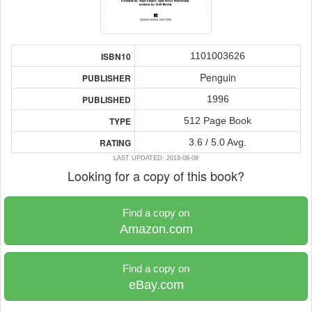
1101003626
ISBN10
Penguin
PUBLISHER
1996
PUBLISHED
512 Page Book
TYPE
3.6 / 5.0 Avg.
RATING
LAST UPDATED: 2018-08-08
Looking for a copy of this book?
Find a copy on
Amazon.com
Find a copy on
eBay.com