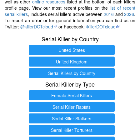
well as other
online resources
listed at the bottom of each killers
profile page. View our most recent profiles on the
list of recent
serial killers
, includes serial killers active between
2016
and
2026
.
To report an error or for general information you can find us on
Twitter:
@killerDOTcloud
or Facebook:
/killerDOTcloud
Serial Killer by Country
United States
United Kingdom
Serial Killers by Country
Serial Killer by Type
Female Serial Killers
Serial Killer Rapists
Serial Killer Stalkers
Serial Killer Torturers