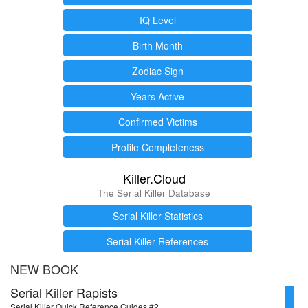
IQ Level
Birth Month
Zodiac Sign
Years Active
Confirmed Victims
Profile Completeness
Killer.Cloud
The Serial Killer Database
Serial Killer Statistics
Serial Killer References
NEW BOOK
Serial Killer Rapists
Serial Killer Quick Reference Guides #2