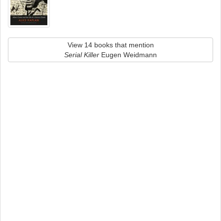
View 14 books that mention
Serial Killer
Eugen Weidmann