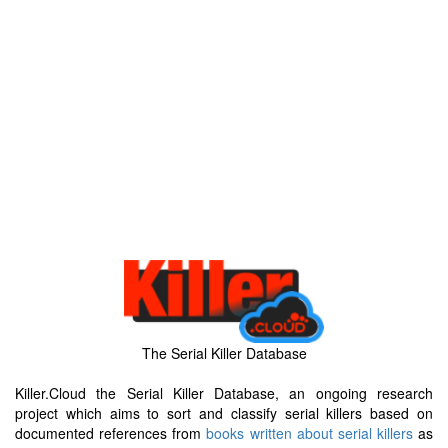
The Serial Killer Database
Killer.Cloud the Serial Killer Database, an ongoing research
project which aims to sort and classify serial killers based on
documented references from
books written about serial killers
as