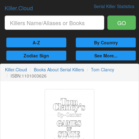
Serial Killer Statistics
Killer.Cloud
GO
A-Z
By Country
Zodiac Sign
See More...
Killer.Cloud
Books About Serial Killers
Tom Clancy
ISBN:1101003626