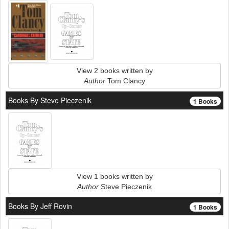
View 2 books written by
Author
Tom Clancy
Books By Steve Pieczenik
1 Books
View 1 books written by
Author
Steve Pieczenik
Books By Jeff Rovin
1 Books