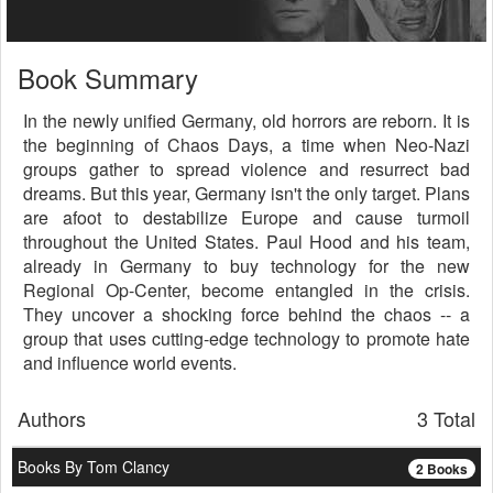
Book Summary
In the newly unified Germany, old horrors are reborn. It is
the beginning of Chaos Days, a time when Neo-Nazi
groups gather to spread violence and resurrect bad
dreams. But this year, Germany isn't the only target. Plans
are afoot to destabilize Europe and cause turmoil
throughout the United States. Paul Hood and his team,
already in Germany to buy technology for the new
Regional Op-Center, become entangled in the crisis.
They uncover a shocking force behind the chaos -- a
group that uses cutting-edge technology to promote hate
and influence world events.
Authors
3 Total
Books By Tom Clancy
2 Books