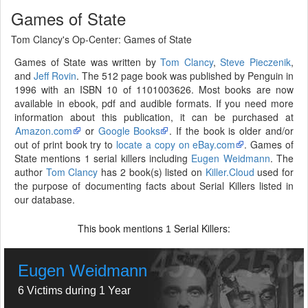
Games of State
Tom Clancy's Op-Center: Games of State
Games of State was written by
Tom Clancy
,
Steve Pieczenik
,
and
Jeff Rovin
. The 512 page book was published by Penguin in
1996 with an ISBN 10 of 1101003626. Most books are now
available in ebook, pdf and audible formats. If you need more
information about this publication, it can be purchased at
Amazon.com
or
Google Books
. If the book is older and/or
out of print book try to
locate a copy on eBay.com
. Games of
State mentions 1 serial killers including
Eugen Weidmann
. The
author
Tom Clancy
has 2 book(s) listed on
Killer.Cloud
used for
the purpose of documenting facts about Serial Killers listed in
our database.
This book mentions
Serial Killers:
1
Eugen Weidmann
6 Victims during 1 Year