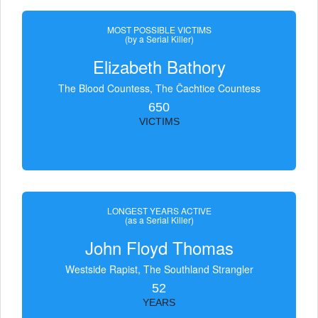
MOST POSSIBLE VICTIMS
(by a Serial Killer)
Elizabeth Bathory
The Blood Countess, The Čachtice Countess
650
VICTIMS
LONGEST YEARS ACTIVE
(as a Serial Killer)
John Floyd Thomas
Westside Rapist, The Southland Strangler
52
YEARS