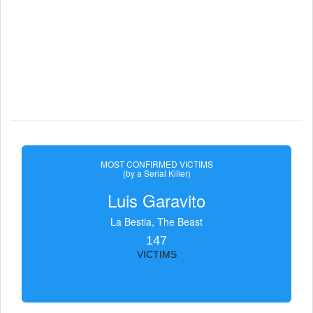
MOST CONFIRMED VICTIMS
(by a Serial Killer)
Luis Garavito
La Bestia, The Beast
147
VICTIMS