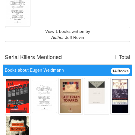
View 1 books written by
Author
Jeff Rovin
Serial Killers Mentioned
1 Total
Books about Eugen Weidmann
14 Books