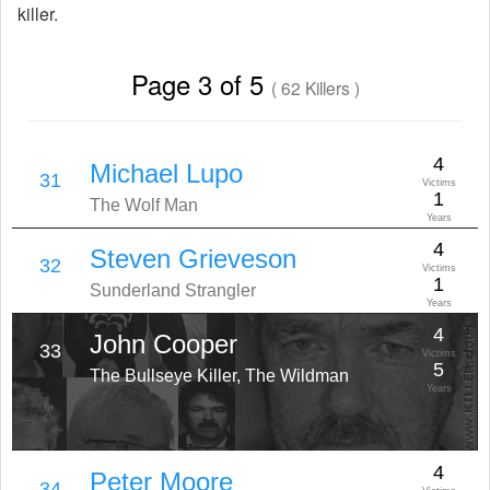
killer.
Page 3 of 5
( 62 Killers )
4
Michael Lupo
31
Victims
1
The Wolf Man
Years
4
Steven Grieveson
32
Victims
1
Sunderland Strangler
Years
4
John Cooper
33
Victims
5
The Bullseye Killer, The Wildman
Years
4
Peter Moore
34