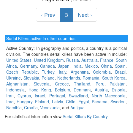
‹ Prev
3
Next ›
Serial Killers active in other countries
Active Country: In geography and politics, a country is a political
division. The countries serial killers have been active in include:
United States
,
United Kingdom
,
Russia
,
Australia
,
France
,
South
Africa
,
Germany
,
Canada
,
Japan
,
India
,
Mexico
,
China
,
Spain
,
Czech Republic
,
Turkey
,
Italy
,
Argentina
,
Colombia
,
Brazil
,
Ukraine
,
Slovakia
,
Poland
,
Netherlands
,
Romania
,
South Korea
,
Afghanistan
,
Slovenia
,
Greece
,
Thailand
,
Peru
,
Pakistan
,
Indonesia
,
Hong Kong
,
Belgium
,
Denmark
,
Austria
,
Estonia
,
Iran
,
Cyprus
,
Israel
,
Portugal
,
Swaziland
,
North Macedonia
,
Iraq
,
Hungary
,
Finland
,
Latvia
,
Chile
,
Egypt
,
Panama
,
Sweden
,
Namibia
,
Croatia
,
Venezuela
, and
Antigua
.
For statistical information view
Serial Killers By Country
.