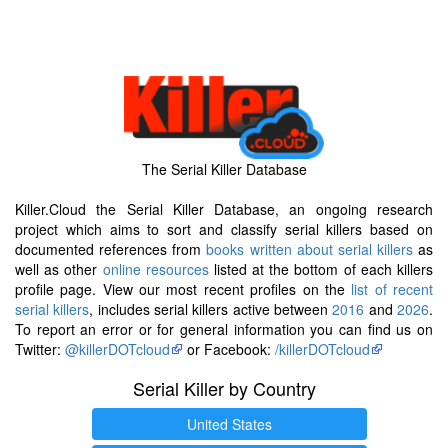
The Serial Killer Database
Killer.Cloud the Serial Killer Database, an ongoing research
project which aims to sort and classify serial killers based on
documented references from
books written about serial killers
as
well as other
online resources
listed at the bottom of each killers
profile page. View our most recent profiles on the
list of recent
serial killers
, includes serial killers active between
2016
and
2026
.
To report an error or for general information you can find us on
Twitter:
@killerDOTcloud
or Facebook:
/killerDOTcloud
Serial Killer by Country
United States