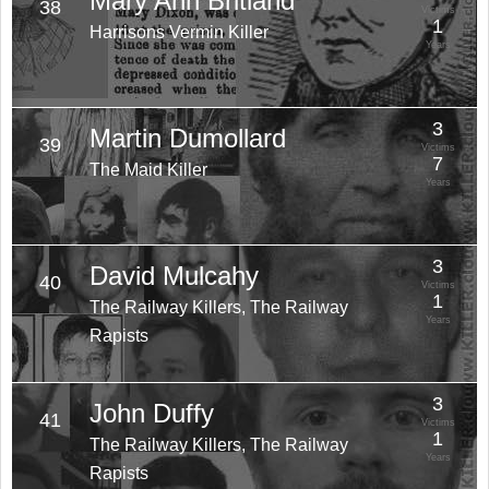
Mary Ann Britland
38
Victims
1
Harrisons Vermin Killer
Years
3
Martin Dumollard
39
Victims
7
The Maid Killer
Years
3
David Mulcahy
40
Victims
1
The Railway Killers, The Railway
Years
Rapists
3
John Duffy
41
Victims
1
The Railway Killers, The Railway
Years
Rapists