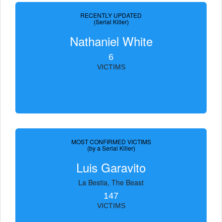
RECENTLY UPDATED
(Serial Killer)
Nathaniel White
6
VICTIMS
MOST CONFIRMED VICTIMS
(by a Serial Killer)
Luis Garavito
La Bestia, The Beast
147
VICTIMS