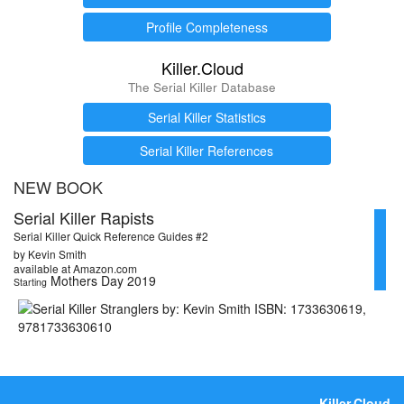
Profile Completeness
Killer.Cloud
The Serial Killer Database
Serial Killer Statistics
Serial Killer References
NEW BOOK
Serial Killer Rapists
Serial Killer Quick Reference Guides #2
by Kevin Smith
available at Amazon.com
Mothers Day 2019
Starting
Killer.Cloud