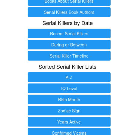
Books About Serial Killers
Serial Killers Book Authors
Serial Killers by Date
Recent Serial Killers
During or Between
Serial Killer Timeline
Sorted Serial Killer Lists
A-Z
IQ Level
Birth Month
Zodiac Sign
Years Active
Confirmed Victims