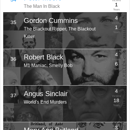
Victims
1
The Man In Black
Years
4
Gordon Cummins
35
Victims
1
The Blackout Ripper, The Blackout
Years
Killer
4
Robert Black
36
Victims
6
M1 Maniac, Smelly Bob
Years
4
Angus Sinclair
37
Victims
18
World's End Murders
Years
3