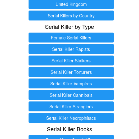
United Kingdom
Serial Killers by Country
Serial Killer by Type
Female Serial Killers
Serial Killer Rapists
Serial Killer Stalkers
Serial Killer Torturers
Serial Killer Vampires
Serial Killer Cannibals
Serial Killer Stranglers
Serial Killer Necrophiliacs
Serial Killer Books