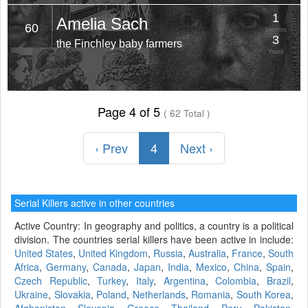
1
Amelia Sach
60
Victims
3
the Finchley baby farmers
Years
Page 4 of 5
( 62 Total )
‹ Prev
4
Next ›
Serial Killers active in other countries
Active Country: In geography and politics, a country is a political
division. The countries serial killers have been active in include:
United States
,
United Kingdom
,
Russia
,
Australia
,
France
,
South
Africa
,
Germany
,
Canada
,
Japan
,
India
,
Mexico
,
China
,
Spain
,
Czech Republic
,
Turkey
,
Italy
,
Argentina
,
Colombia
,
Brazil
,
Ukraine
,
Slovakia
,
Poland
,
Netherlands
,
Romania
,
South Korea
,