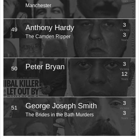
Years
Manchester
3
Anthony Hardy
49
Victims
3
The Camden Ripper
Years
3
Peter Bryan
50
Victims
12
Years
3
George Joseph Smith
51
Victims
3
The Brides in the Bath Murders
Years