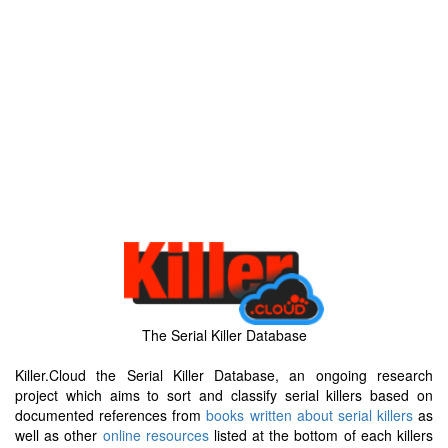
The Serial Killer Database
Killer.Cloud the Serial Killer Database, an ongoing research
project which aims to sort and classify serial killers based on
documented references from
books written about serial killers
as
well as other
online resources
listed at the bottom of each killers