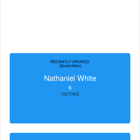
RECENTLY UPDATED
(Serial Killer)
Nathaniel White
6
VICTIMS