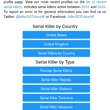
profile page. View our most recent profiles on the
list of recent
serial killers
, includes serial killers active between
2016
and
2026
.
To report an error or for general information you can find us on
Twitter:
@killerDOTcloud
or Facebook:
/killerDOTcloud
Serial Killer by Country
United States
United Kingdom
Serial Killers by Country
Serial Killer by Type
Female Serial Killers
Serial Killer Rapists
Serial Killer Stalkers
Serial Killer Torturers
Serial Killer Vampires