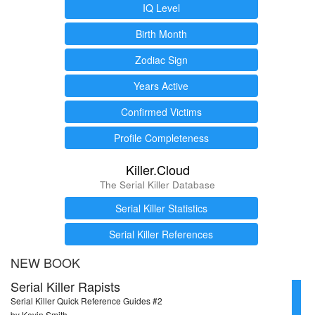
IQ Level
Birth Month
Zodiac Sign
Years Active
Confirmed Victims
Profile Completeness
Killer.Cloud
The Serial Killer Database
Serial Killer Statistics
Serial Killer References
NEW BOOK
Serial Killer Rapists
Serial Killer Quick Reference Guides #2
by Kevin Smith