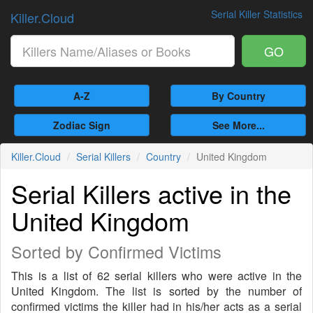
Serial Killer Statistics
Killer.Cloud
GO
A-Z
By Country
Zodiac Sign
See More...
Killer.Cloud
Serial Killers
Country
United Kingdom
Serial Killers active in the
United Kingdom
Sorted by Confirmed Victims
This is a list of 62 serial killers who were active in the
United Kingdom. The list is sorted by the number of
confirmed victims the killer had in his/her acts as a serial