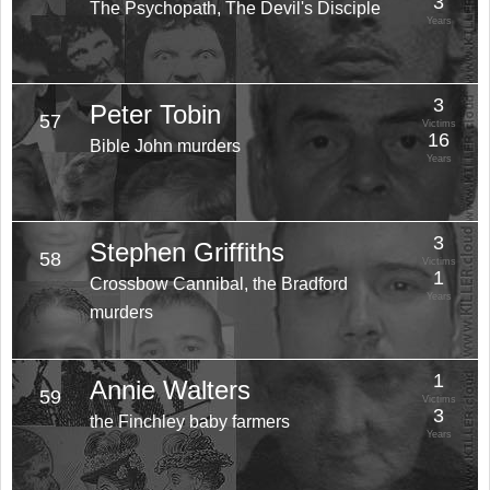
3
The Psychopath, The Devil's Disciple
Years
3
Peter Tobin
57
Victims
16
Bible John murders
Years
3
Stephen Griffiths
58
Victims
1
Crossbow Cannibal, the Bradford
Years
murders
1
Annie Walters
59
Victims
3
the Finchley baby farmers
Years