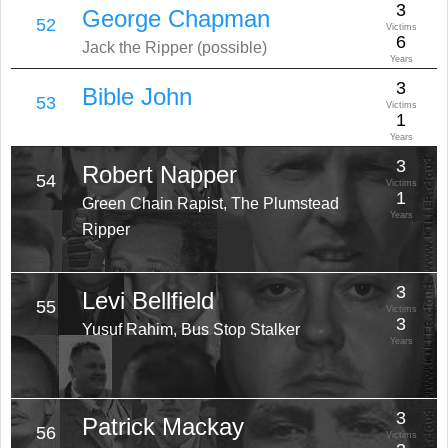
3
George Chapman
52
Victims
6
Jack the Ripper (possible)
Years
3
Bible John
53
Victims
1
Years
3
Robert Napper
54
Victims
1
Green Chain Rapist, The Plumstead
Years
Ripper
3
Levi Bellfield
55
Victims
3
Yusuf Rahim, Bus Stop Stalker
Years
3
Patrick Mackay
56
Victims