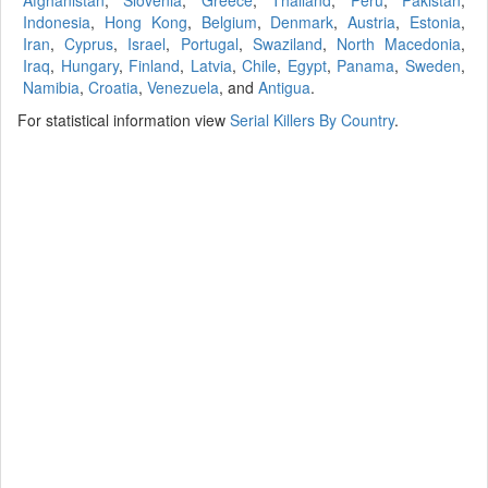
Afghanistan
,
Slovenia
,
Greece
,
Thailand
,
Peru
,
Pakistan
,
Indonesia
,
Hong Kong
,
Belgium
,
Denmark
,
Austria
,
Estonia
,
Iran
,
Cyprus
,
Israel
,
Portugal
,
Swaziland
,
North Macedonia
,
Iraq
,
Hungary
,
Finland
,
Latvia
,
Chile
,
Egypt
,
Panama
,
Sweden
,
Namibia
,
Croatia
,
Venezuela
, and
Antigua
.
For statistical information view
Serial Killers By Country
.