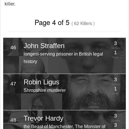
killer.
Page 4 of 5
( 62 Killers )
3
John Straffen
46
Victims
1
longest-serving prisoner in British legal
Years
history
3
Robin Ligus
47
Victims
1
Shropshire murderer
Years
3
Trevor Hardy
48
Victims
3
the Beast of Manchester, The Monster of