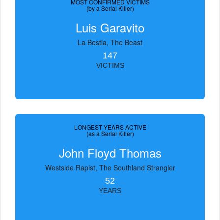
MOST CONFIRMED VICTIMS
(by a Serial Killer)
Luis Garavito
La Bestia, The Beast
147
VICTIMS
LONGEST YEARS ACTIVE
(as a Serial Killer)
John Floyd Thomas
Westside Rapist, The Southland Strangler
52
YEARS