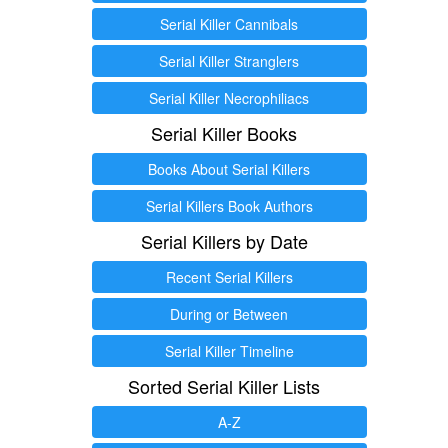
Serial Killer Cannibals
Serial Killer Stranglers
Serial Killer Necrophiliacs
Serial Killer Books
Books About Serial Killers
Serial Killers Book Authors
Serial Killers by Date
Recent Serial Killers
During or Between
Serial Killer Timeline
Sorted Serial Killer Lists
A-Z