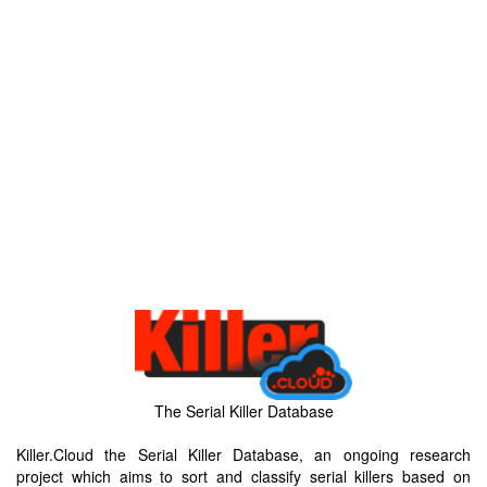
The Serial Killer Database
Killer.Cloud the Serial Killer Database, an ongoing research
project which aims to sort and classify serial killers based on