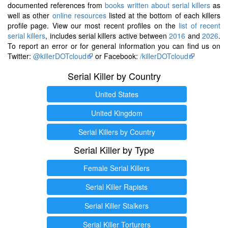
documented references from
books written about serial killers
as
well as other
online resources
listed at the bottom of each killers
profile page. View our most recent profiles on the
list of recent
serial killers
, includes serial killers active between
2016
and
2026
.
To report an error or for general information you can find us on
Twitter:
@killerDOTcloud
or Facebook:
/killerDOTcloud
Serial Killer by Country
United States
United Kingdom
Serial Killers by Country
Serial Killer by Type
Female Serial Killers
Serial Killer Rapists
Serial Killer Stalkers
Serial Killer Torturers