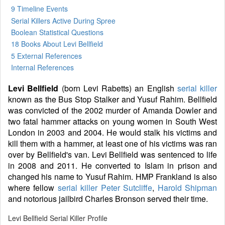
9 Timeline Events
Serial Killers Active During Spree
Boolean Statistical Questions
18 Books
About Levi Bellfield
5 External References
Internal References
Levi Bellfield
(born Levi Rabetts) an English
serial killer
known as the Bus Stop Stalker and Yusuf Rahim. Bellfield
was convicted of the 2002 murder of Amanda Dowler and
two fatal hammer attacks on young women in South West
London in 2003 and 2004. He would stalk his victims and
kill them with a hammer, at least one of his victims was ran
over by Bellfield's van. Levi Bellfield was sentenced to life
in 2008 and 2011. He converted to Islam in prison and
changed his name to Yusuf Rahim. HMP Frankland is also
where fellow
serial killer
Peter Sutcliffe
,
Harold Shipman
and notorious jailbird Charles Bronson served their time.
Levi Bellfield Serial Killer Profile