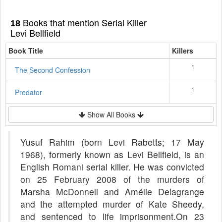
Books that mention Serial Killer
18
Levi Bellfield
Book Title
Killers
1
The Second Confession
1
Predator
Show All Books
Yusuf Rahim (born Levi Rabetts; 17 May
1968), formerly known as Levi Bellfield, is an
English Romani serial killer. He was convicted
on 25 February 2008 of the murders of
Marsha McDonnell and Amélie Delagrange
and the attempted murder of Kate Sheedy,
and sentenced to life imprisonment.On 23