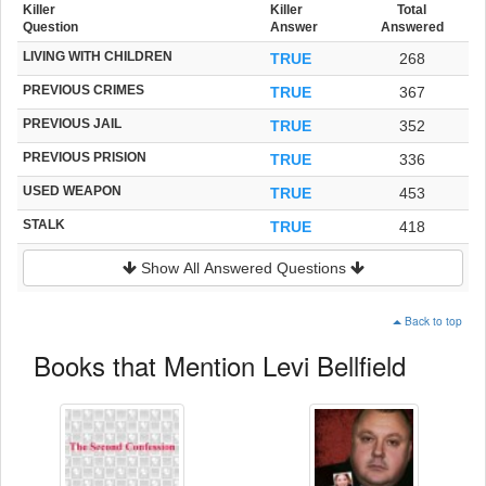
Killer
Killer
Total
Question
Answer
Answered
LIVING WITH CHILDREN
TRUE
268
PREVIOUS CRIMES
TRUE
367
PREVIOUS JAIL
TRUE
352
PREVIOUS PRISION
TRUE
336
USED WEAPON
TRUE
453
STALK
TRUE
418
Show All Answered Questions
Back to top
Books that Mention Levi Bellfield