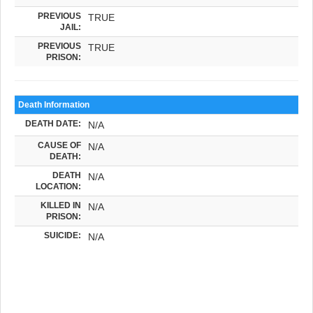
PREVIOUS
TRUE
JAIL:
PREVIOUS
TRUE
PRISON:
Death Information
DEATH DATE:
N/A
CAUSE OF
N/A
DEATH:
DEATH
N/A
LOCATION:
KILLED IN
N/A
PRISON:
SUICIDE:
N/A