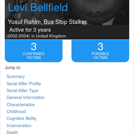
Levi Bellfield
Yusuf Rahim, Bus Stop Stalker
Active for 3 years
(2002-2004)
in United Kingdom
3
3
CONFIRMED
POSSIBLE
VICTIMS
VICTIMS
Jump to:
Summary
Serial Killer Profile
Serial Killer Type
General Information
Characteristics
Childhood
Cognitive Ability
Incarceration
Death