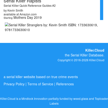
Serial Killer Rapists
Serial Killer Quick Reference Guides #2
by Kevin Smith
available at Amazon.com
Mothers Day 2019
Starting
Killer.Cloud
the Serial Killer Database.
Copyright © 2016-2026 Killer.Cloud
a serial killer website based on true crime events
Privacy Policy
|
Terms of Service
|
References
Killer.Cloud is a Mindlock Innovation partially funded by
weed.glass
and
Toploader
Labels