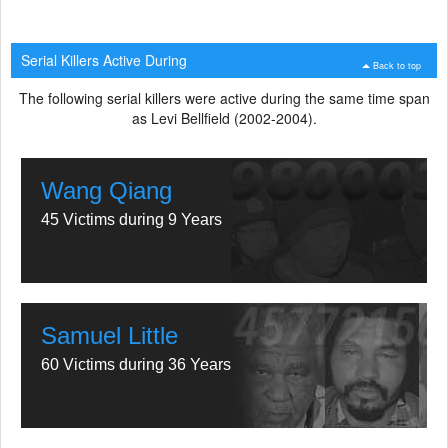
Serial Killers Active During
Back to top
The following serial killers were active during the same time span
as Levi Bellfield (2002-2004).
Wang Qiang
45 Victims during 9 Years
Samuel Little
60 Victims during 36 Years