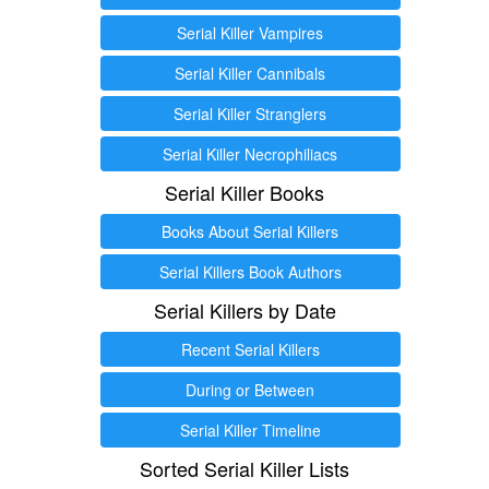
Serial Killer Vampires
Serial Killer Cannibals
Serial Killer Stranglers
Serial Killer Necrophiliacs
Serial Killer Books
Books About Serial Killers
Serial Killers Book Authors
Serial Killers by Date
Recent Serial Killers
During or Between
Serial Killer Timeline
Sorted Serial Killer Lists