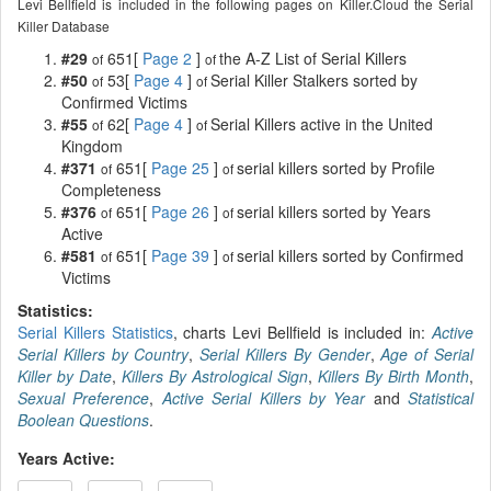
Levi Bellfield is included in the following pages on Killer.Cloud the Serial
Killer Database
#29
651[
Page 2
]
the A-Z List of Serial Killers
of
of
#50
53[
Page 4
]
Serial Killer Stalkers sorted by
of
of
Confirmed Victims
#55
62[
Page 4
]
Serial Killers active in the United
of
of
Kingdom
#371
651[
Page 25
]
serial killers sorted by Profile
of
of
Completeness
#376
651[
Page 26
]
serial killers sorted by Years
of
of
Active
#581
651[
Page 39
]
serial killers sorted by Confirmed
of
of
Victims
Statistics:
Serial Killers Statistics
, charts Levi Bellfield is included in:
Active
Serial Killers by Country
,
Serial Killers By Gender
,
Age of Serial
Killer by Date
,
Killers By Astrological Sign
,
Killers By Birth Month
,
Sexual Preference
,
Active Serial Killers by Year
and
Statistical
Boolean Questions
.
Years Active: