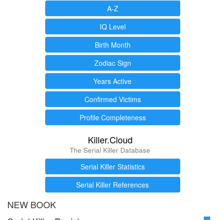
A-Z
IQ Level
Birth Month
Zodiac Sign
Years Active
Confirmed Victims
Profile Completeness
Killer.Cloud
The Serial Killer Database
Serial Killer Statistics
Serial Killer References
NEW BOOK