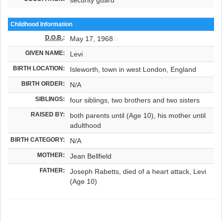
Childhood Information
D.O.B.
:
May 17, 1968
GIVEN NAME:
Levi
BIRTH LOCATION:
Isleworth, town in west London, England
BIRTH ORDER:
N/A
SIBLINGS:
four siblings, two brothers and two sisters
RAISED BY:
both parents until (Age 10), his mother until
adulthood
BIRTH CATEGORY:
N/A
MOTHER:
Jean Bellfield
FATHER:
Joseph Rabetts, died of a heart attack, Levi
(Age 10)