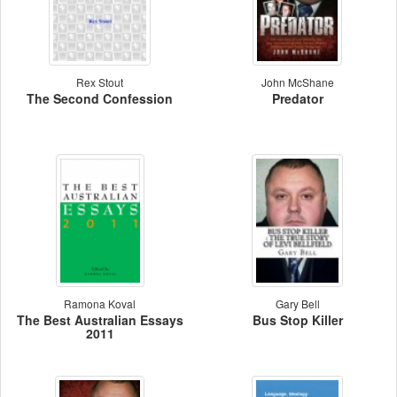
Rex Stout
John McShane
The Second Confession
Predator
Ramona Koval
Gary Bell
The Best Australian Essays
Bus Stop Killer
2011