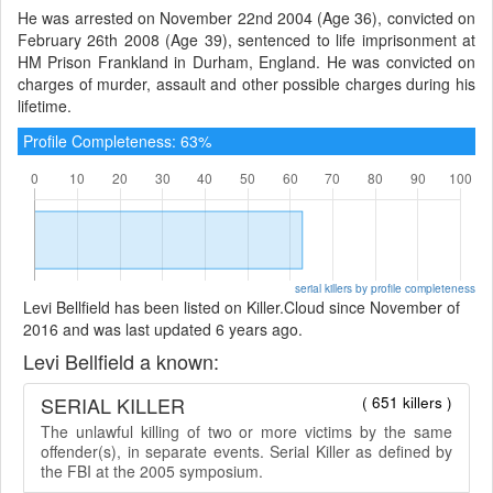
He was arrested on November 22nd 2004 (Age 36), convicted on
February 26th 2008 (Age 39), sentenced to life imprisonment at
HM Prison Frankland in Durham, England. He was convicted on
charges of murder, assault and other possible charges during his
lifetime.
Profile Completeness: 63%
serial killers by profile completeness
Levi Bellfield has been listed on Killer.Cloud since November of
2016 and was last updated 6 years ago.
Levi Bellfield a known:
SERIAL KILLER
( 651 killers )
The unlawful killing of two or more victims by the same
offender(s), in separate events. Serial Killer as defined by
the FBI at the 2005 symposium.