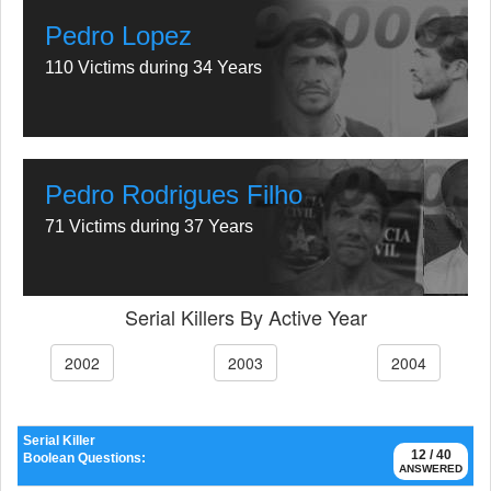
Pedro Lopez
110 Victims during 34 Years
Pedro Rodrigues Filho
71 Victims during 37 Years
Serial Killers By Active Year
2002
2003
2004
Serial Killer
12 / 40
Boolean Questions:
ANSWERED