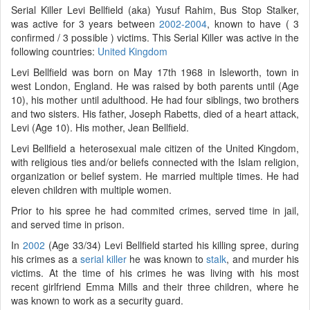
Serial Killer Levi Bellfield (aka) Yusuf Rahim, Bus Stop Stalker,
was active for 3 years between
2002-2004
, known to have ( 3
confirmed / 3 possible ) victims. This Serial Killer was active in the
following countries:
United Kingdom
Levi Bellfield was born on May 17th 1968 in Isleworth, town in
west London, England. He was raised by both parents until (Age
10), his mother until adulthood. He had four siblings, two brothers
and two sisters. His father, Joseph Rabetts, died of a heart attack,
Levi (Age 10). His mother, Jean Bellfield.
Levi Bellfield a heterosexual male citizen of the United Kingdom,
with religious ties and/or beliefs connected with the Islam religion,
organization or belief system. He married multiple times. He had
eleven children with multiple women.
Prior to his spree he had commited crimes, served time in jail,
and served time in prison.
In
2002
(Age 33/34) Levi Bellfield started his killing spree, during
his crimes as a
serial killer
he was known to
stalk
, and murder his
victims. At the time of his crimes he was living with his most
recent girlfriend Emma Mills and their three children, where he
was known to work as a security guard.