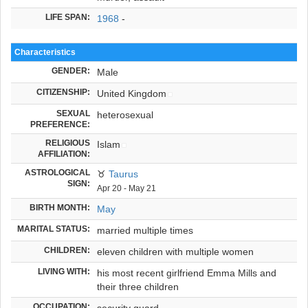
LIFE SPAN:
1968
-
Characteristics
GENDER:
Male
CITIZENSHIP:
United Kingdom
SEXUAL
heterosexual
PREFERENCE:
RELIGIOUS
Islam
AFFILIATION:
ASTROLOGICAL
♉
Taurus
SIGN:
Apr 20 - May 21
BIRTH MONTH:
May
MARITAL STATUS:
married multiple times
CHILDREN:
eleven children with multiple women
LIVING WITH:
his most recent girlfriend Emma Mills and
their three children
OCCUPATION:
security guard