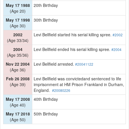
May 17 1988
20th Birthday
(Age 20)
May 17 1998
30th Birthday
(Age 30)
2002
Levi Bellfield started his serial killing spree.
#2002
(Age 33/34)
2004
Levi Bellfield ended his serial killing spree.
#2004
(Age 35/36)
Nov 22 2004
Levi Bellfield arrested.
#20041122
(Age 36)
Feb 26 2008
Levi Bellfield was convictedand sentenced to life
(Age 39)
imprisonment at HM Prison Frankland in Durham,
England.
#20080226
May 17 2008
40th Birthday
(Age 40)
May 17 2018
50th Birthday
(Age 50)