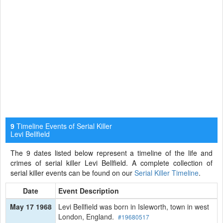
Timeline Events of Serial Killer
9
Levi Bellfield
The 9 dates listed below represent a timeline of the life and
crimes of serial killer Levi Bellfield. A complete collection of
serial killer events can be found on our
Serial Killer Timeline
.
Date
Event Description
May 17 1968
Levi Bellfield was born in Isleworth, town in west
London, England.
#19680517