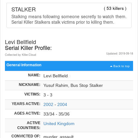
STALKER
( 53 killers )
Stalking means following someone secretly to watch them.
Serial Killer Stalkers stalk victims prior to killing them.
Levi Bellfield
Serial Killer Profile:
Updated: 2019-09-18
Collected by Killer.Cloud
General Information
Back to top
NAME:
Levi Bellfield
NICKNAME:
Yusuf Rahim, Bus Stop Stalker
VICTIMS:
3 - 3
YEARS ACTIVE:
2002
-
2004
AGES ACTIVE:
33/34 - 35/36
ACTIVE
United Kingdom
COUNTRIES:
CONVICTED OF:
murder, assault