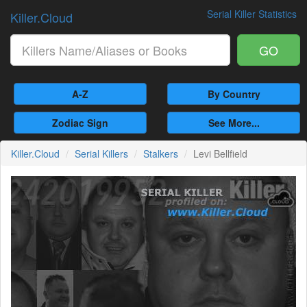
Serial Killer Statistics
Killer.Cloud
GO
A-Z
By Country
Zodiac Sign
See More...
Killer.Cloud
Serial Killers
Stalkers
Levi Bellfield