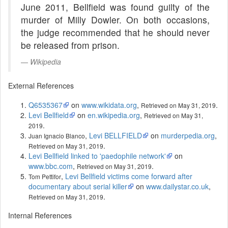
June 2011, Bellfield was found guilty of the
murder of Milly Dowler. On both occasions,
the judge recommended that he should never
be released from prison.
Wikipedia
External References
Q6535367
on
www.wikidata.org
,
.
Retrieved on May 31, 2019
Levi Bellfield
on
en.wikipedia.org
,
Retrieved on May 31,
.
2019
,
Levi BELLFIELD
on
murderpedia.org
,
Juan Ignacio Blanco
.
Retrieved on May 31, 2019
Levi Bellfield linked to 'paedophile network'
on
www.bbc.com
,
.
Retrieved on May 31, 2019
,
Levi Bellfield victims come forward after
Tom Pettifor
documentary about serial killer
on
www.dailystar.co.uk
,
.
Retrieved on May 31, 2019
Internal References