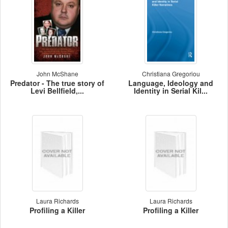
John McShane
Christiana Gregoriou
Predator - The true story of
Language, Ideology and
Levi Bellfield,...
Identity in Serial Kil...
Laura Richards
Laura Richards
Profiling a Killer
Profiling a Killer