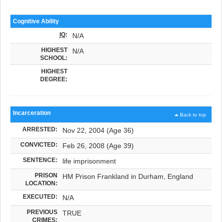
Cognitive Ability
IQ
:
N/A
HIGHEST
N/A
SCHOOL:
HIGHEST
DEGREE:
Incarceration
Back to top
ARRESTED:
Nov 22, 2004 (Age 36)
CONVICTED:
Feb 26, 2008 (Age 39)
SENTENCE:
life imprisonment
PRISON
HM Prison Frankland in Durham, England
LOCATION:
EXECUTED:
N/A
PREVIOUS
TRUE
CRIMES: