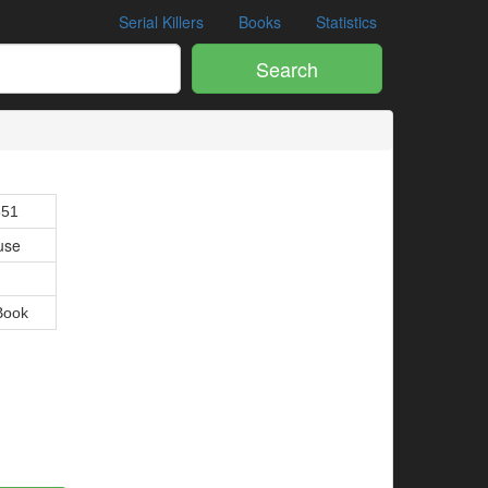
Serial Killers
Books
Statistics
Search
851
use
Book