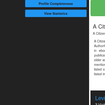
Profile
Completeness
View Statistics
A Cit
A Citize
A Citiz
Author
in ebo
publica
older a
mention
listed 
listed 
Levi
3 Vic