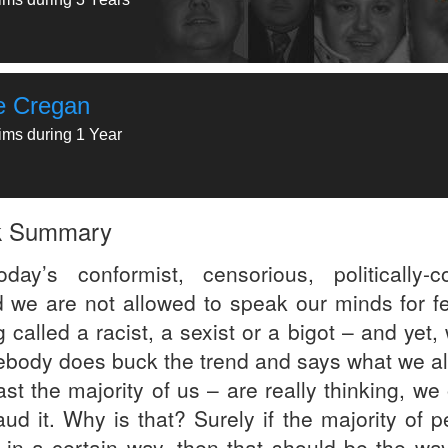
e Cregan
tims during 1 Year
k Summary
oday’s conformist, censorious, politically-co
d we are not allowed to speak our minds for fe
 called a racist, a sexist or a bigot – and yet
body does buck the trend and says what we all
ast the majority of us – are really thinking, we
aud it. Why is that? Surely if the majority of 
k in a certain way, then that should be the way