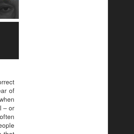
rrect
ar of
, when
 – or
 often
people
 that