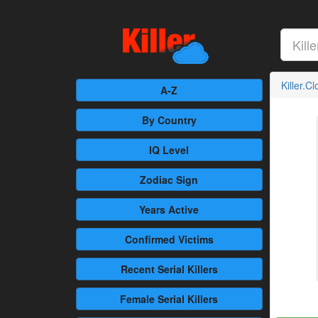
Killer.C
A-Z
By Country
IQ Level
Zodiac Sign
Years Active
Confirmed
Victims
Recent
Serial Killers
Female
Serial Killers