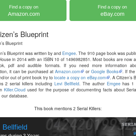
Find a copy on
Find a copy on
Amazon.com
eBay.com
izen’s Blueprint
n’s Blueprint
en’s Blueprint was written by and
Emgee
. The 910 page book was publ
House in 2014 with an ISBN 10 of 1496982851. Most books are now av
ok, pdf and audible formats. If you need more information abo
tion, it can be purchased at
Amazon.com
or
Google Books
. If th
nd/or out of print book try to
locate a copy on eBay.com
. A Citizen’s 
s 2 serial killers including
Levi Bellfield
. The author
Emgee
has 1 
on
Killer.Cloud
used for the purpose of documenting facts about Serial
in our database.
This book mentions
Serial Killers:
2
 Bellfield
tims during 3 Years