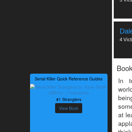
Dal
4 Vic
Boo
Serial Killer Quick Reference Guides
In t
worl
being
#1 Stranglers
some
View Book
at le
appl
thin