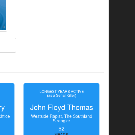
LONGEST YEARS ACTIVE
(as a Serial Killer)
ry
John Floyd Thomas
htice
Westside Rapist, The Southland
Strangler
52
YEARS