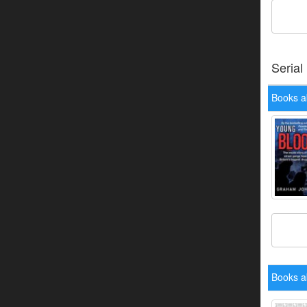
Serial
Books a
Books ab