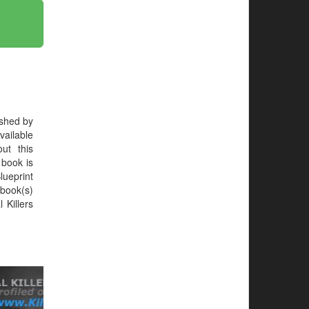
ished by
ailable
ut this
e book is
Blueprint
book(s)
 Killers