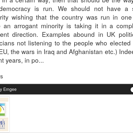
democracy is run. We should not have a s
rity wishing that the country was run in one
e an arrogant minority is taking it in a compl
erent direction. Examples abound in UK politi
ticians not listening to the people who elected
EU, the wars in Iraq and Afghanistan etc.) Inde
t years, in po...
rs
By Emgee