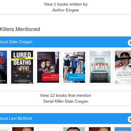
View 1 books written by
Author
Emgee
 Killers Mentioned
bout Dale Cregan
View 12 books that mention
Serial Killer
Dale Cregan
out Levi Bellfield