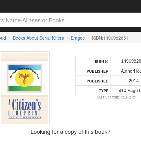
loud
Books About Serial Killers
Emgee
ISBN:1496982851
1496982
ISBN10
AuthorHo
PUBLISHER
2014
PUBLISHED
910 Page 
TYPE
LAST UPDATED: 2016-12-03
Looking for a copy of this book?