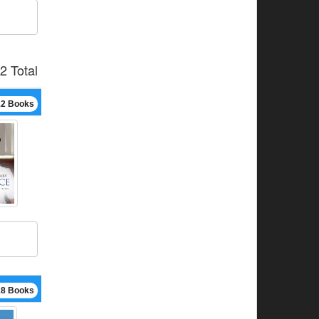
2 Total
12 Books
18 Books