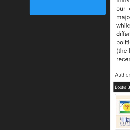
our 
majo
whil
diff
poli
(the 
recen
Autho
Books 