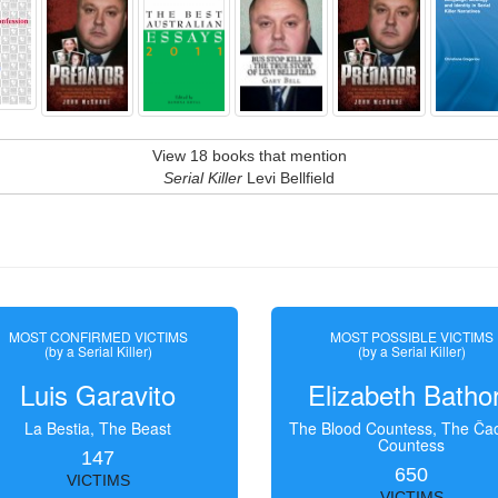
View 18 books that mention
Serial Killer
Levi Bellfield
MOST CONFIRMED VICTIMS
MOST POSSIBLE VICTIMS
(by a Serial Killer)
(by a Serial Killer)
Luis Garavito
Elizabeth Batho
La Bestia, The Beast
The Blood Countess, The Čac
Countess
147
650
VICTIMS
VICTIMS