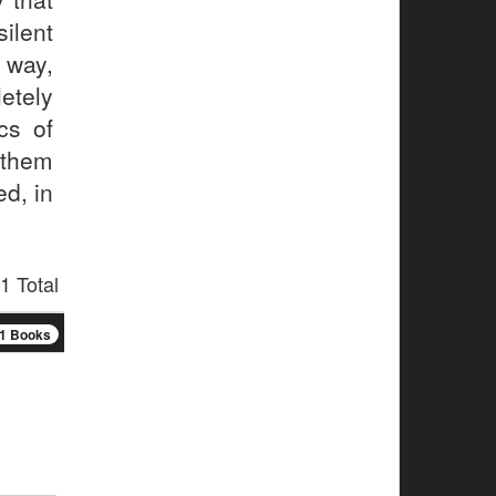
ilent
 way,
etely
cs of
 them
ed, in
1 Total
1 Books