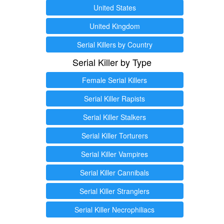
United States
United Kingdom
Serial Killers by Country
Serial Killer by Type
Female Serial Killers
Serial Killer Rapists
Serial Killer Stalkers
Serial Killer Torturers
Serial Killer Vampires
Serial Killer Cannibals
Serial Killer Stranglers
Serial Killer Necrophiliacs