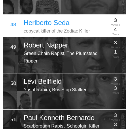
3
Heriberto Seda
48
Victims
4
copycat killer of the Zodiac Killer
Years
3
Robert Napper
49
Victims
1
Green Chain Rapist, The Plumstead
Years
Ripper
3
Levi Bellfield
50
Victims
3
Yusuf Rahim, Bus Stop Stalker
Years
3
Paul Kenneth Bernardo
51
Victims
3
Scarborough Rapist, Schoolgirl Killer