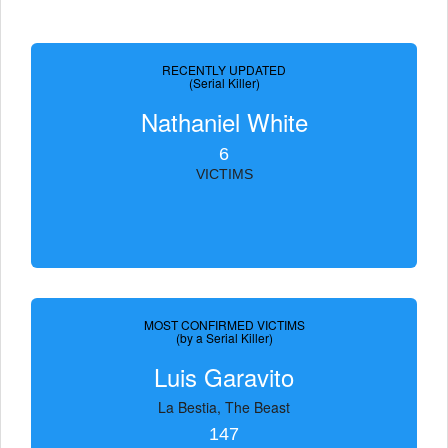
RECENTLY UPDATED
(Serial Killer)
Nathaniel White
6
VICTIMS
MOST CONFIRMED VICTIMS
(by a Serial Killer)
Luis Garavito
La Bestia, The Beast
147