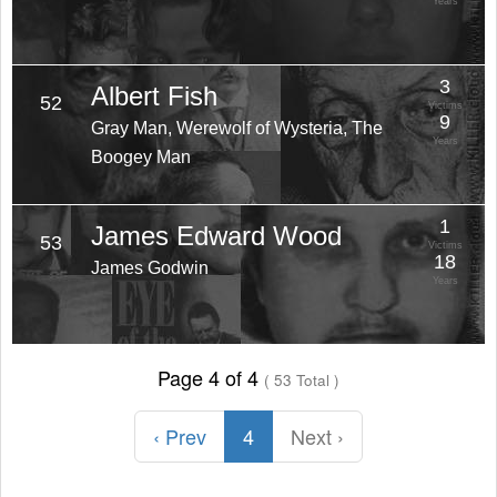
Years
3
Albert Fish
52
Victims
9
Gray Man, Werewolf of Wysteria, The
Years
Boogey Man
1
James Edward Wood
53
Victims
18
James Godwin
Years
Page 4 of 4
( 53 Total )
‹ Prev
4
Next ›