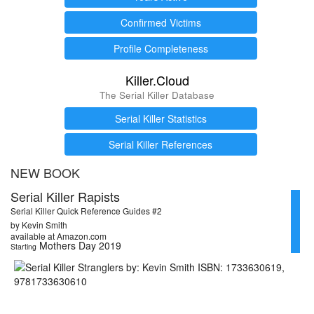
Confirmed Victims
Profile Completeness
Killer.Cloud
The Serial Killer Database
Serial Killer Statistics
Serial Killer References
NEW BOOK
Serial Killer Rapists
Serial Killer Quick Reference Guides #2
by Kevin Smith
available at Amazon.com
Mothers Day 2019
Starting