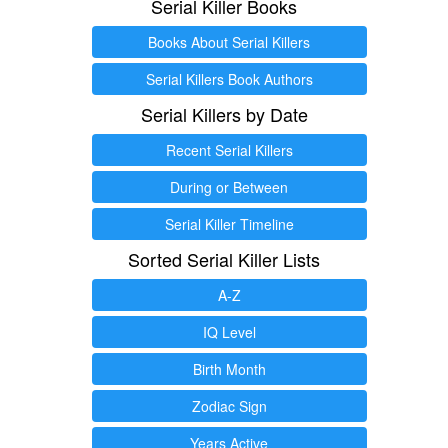
Serial Killer Books
Books About Serial Killers
Serial Killers Book Authors
Serial Killers by Date
Recent Serial Killers
During or Between
Serial Killer Timeline
Sorted Serial Killer Lists
A-Z
IQ Level
Birth Month
Zodiac Sign
Years Active