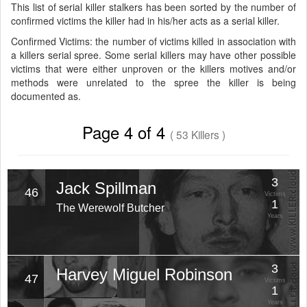
This list of serial killer stalkers has been sorted by the number of
confirmed victims the killer had in his/her acts as a serial killer.
Confirmed Victims: the number of victims killed in association with
a killers serial spree. Some serial killers may have other possible
victims that were either unproven or the killers motives and/or
methods were unrelated to the spree the killer is being
documented as.
Page 4 of 4
( 53 Killers )
3
Jack Spillman
46
Victims
1
The Werewolf Butcher
Years
3
Harvey Miguel Robinson
47
Victims
1
Years