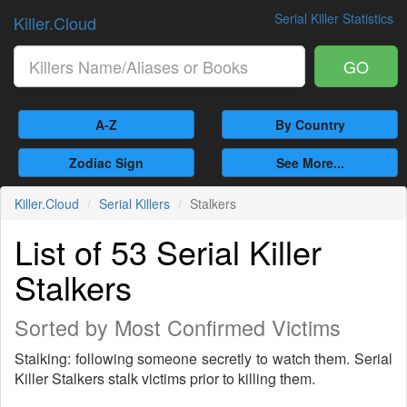
Serial Killer Statistics
Killer.Cloud
GO
A-Z
By Country
Zodiac Sign
See More...
Killer.Cloud
Serial Killers
Stalkers
List of 53 Serial Killer
Stalkers
Sorted by Most Confirmed Victims
Stalking: following someone secretly to watch them. Serial
Killer Stalkers stalk victims prior to killing them.