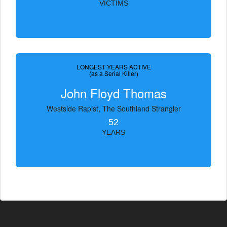
VICTIMS
LONGEST YEARS ACTIVE
(as a Serial Killer)
John Floyd Thomas
Westside Rapist, The Southland Strangler
52
YEARS