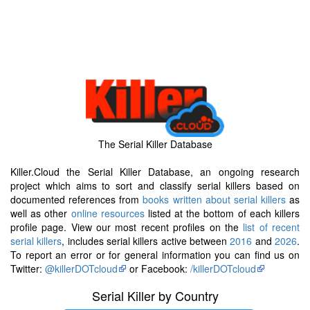
The Serial Killer Database
Killer.Cloud the Serial Killer Database, an ongoing research
project which aims to sort and classify serial killers based on
documented references from
books written about serial killers
as
well as other
online resources
listed at the bottom of each killers
profile page. View our most recent profiles on the
list of recent
serial killers
, includes serial killers active between
2016
and
2026
.
To report an error or for general information you can find us on
Twitter:
@killerDOTcloud
or Facebook:
/killerDOTcloud
Serial Killer by Country