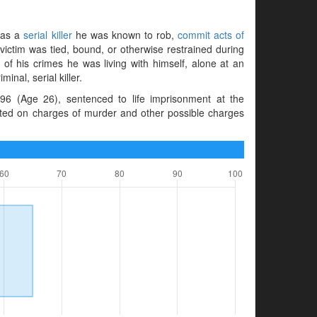
s as a
serial killer
he was known to rob,
commit acts of
 victim was tied, bound, or otherwise restrained during
 of his crimes he was living with himself, alone at an
nal, serial killer.
96 (Age 26), sentenced to life imprisonment at the
cted on charges of murder and other possible charges