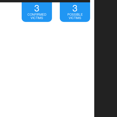
3
3
CONFIRMED
POSSIBLE
VICTIMS
VICTIMS