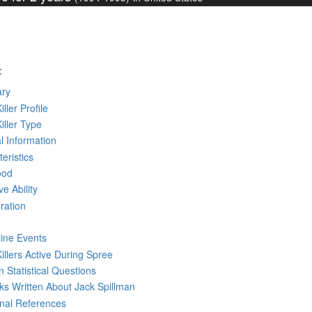
:
ry
iller Profile
Killer Type
l Information
eristics
ood
ve Ability
ration
line Events
Killers Active During Spree
 Statistical Questions
oks
Written
About Jack Spillman
rnal References