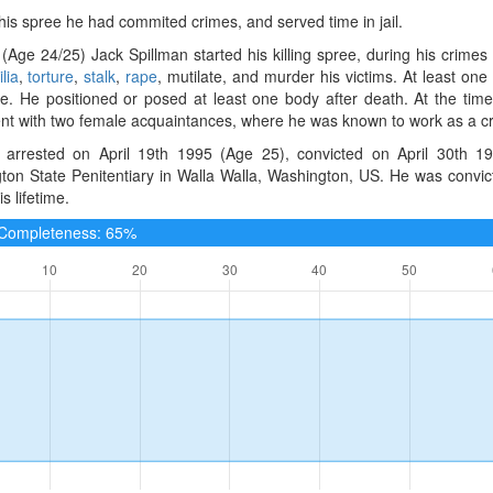
 his spree he had commited crimes, and served time in jail.
(Age 24/25) Jack Spillman started his killing spree, during his crime
lia
,
torture
,
stalk
,
rape
, mutilate, and murder his victims. At least one
e. He positioned or posed at least one body after death. At the time
t with two female acquaintances, where he was known to work as a crimi
arrested on April 19th 1995 (Age 25), convicted on April 30th 19
ton State Penitentiary in Walla Walla, Washington, US. He was convi
s lifetime.
e Completeness: 65%