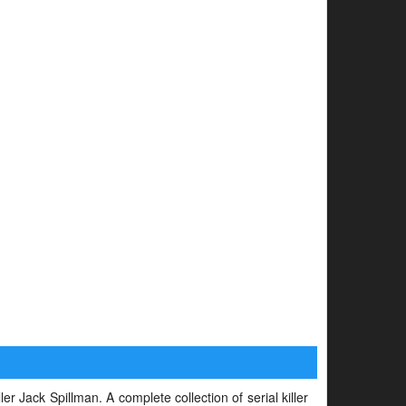
ler Jack Spillman. A complete collection of serial killer