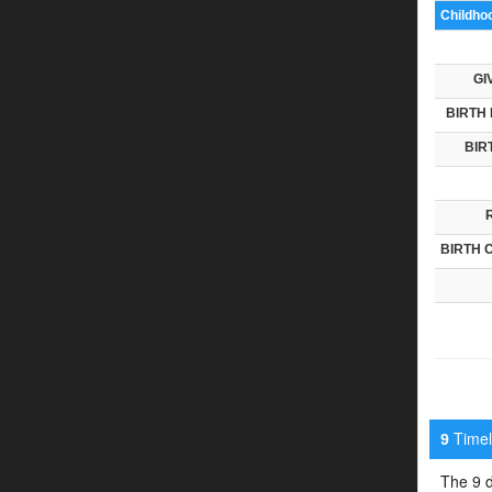
Childho
GI
BIRTH 
BIR
BIRTH 
Timeli
9
The 9 d