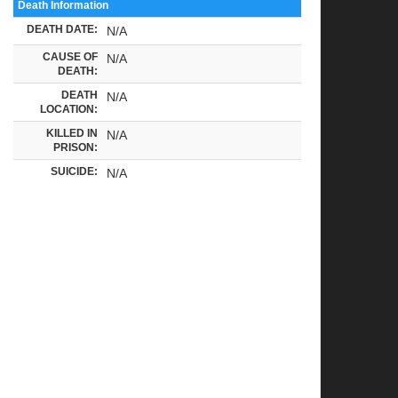
Death Information
DEATH DATE:
N/A
CAUSE OF
N/A
DEATH:
DEATH
N/A
LOCATION:
KILLED IN
N/A
PRISON:
SUICIDE:
N/A