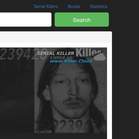
Serial Killers
Books
Statistics
Search