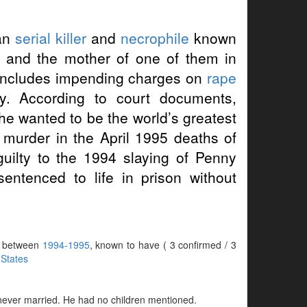
can
serial killer
and
necrophile
known
s and the mother of one of them in
 includes impending charges on
rape
y. According to court documents,
 he wanted to be the world’s greatest
ee murder in the April 1995 deaths of
uilty to the 1994 slaying of Penny
entenced to life in prison without
rs between
1994-1995
, known to have ( 3 confirmed / 3
 States
 never married. He had no children mentioned.