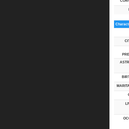
CONV
Characte
CI
PRE
ASTR
BIR
MARITA
LI
OC