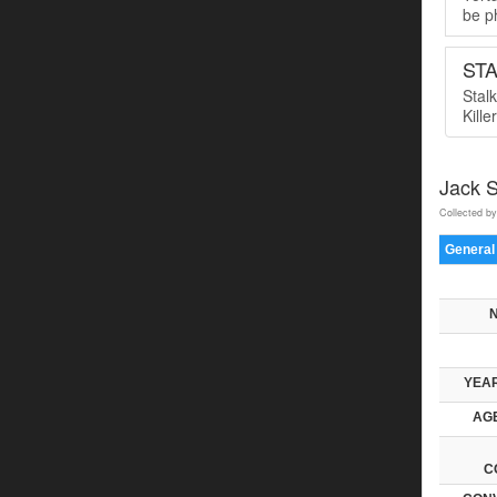
be ph
ST
Stal
Kille
Jack 
Collected by
General
YEAR
AGE
C