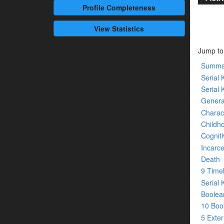
Profile
Completeness
View Statistics
Jump to
Summa
Serial K
Serial 
Genera
Charact
Childh
Cogniti
Incarce
Death
9 Time
Serial 
Boolean
10 Bo
5 Exte