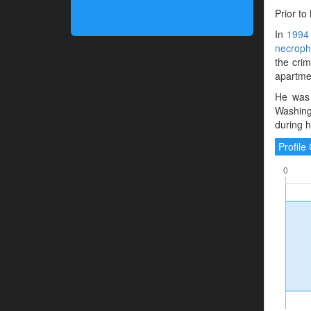
Prior to
In
1994
necrophi
the crim
apartmen
He was 
Washing
during hi
Profil