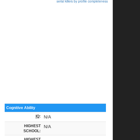
serial killers by profile completeness
Cognitive Ability
IQ
:
N/A
HIGHEST
N/A
SCHOOL:
HIGHEST