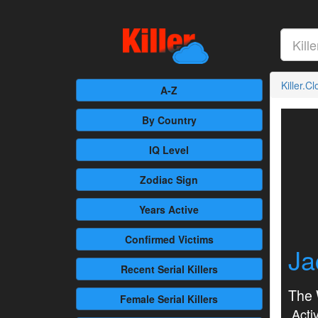
Killer.C
A-Z
By Country
IQ Level
Zodiac Sign
Years Active
Confirmed
Victims
Ja
Recent
Serial Killers
The 
Female
Serial Killers
Activ