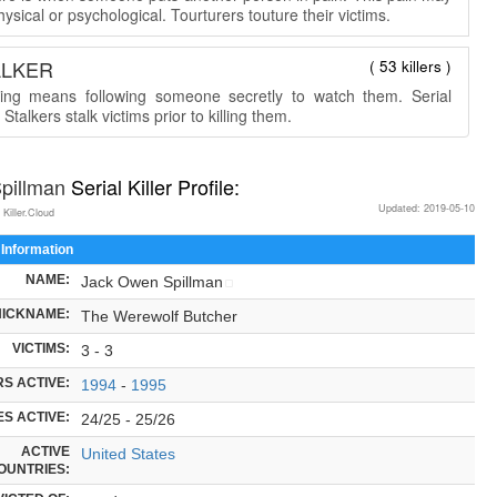
ysical or psychological. Tourturers touture their victims.
ALKER
( 53 killers )
king means following someone secretly to watch them. Serial
r Stalkers stalk victims prior to killing them.
Spillman
Serial Killer Profile:
Updated: 2019-05-10
 Killer.Cloud
 Information
NAME:
Jack Owen Spillman
NICKNAME:
The Werewolf Butcher
VICTIMS:
3 - 3
S ACTIVE:
1994
-
1995
S ACTIVE:
24/25 - 25/26
ACTIVE
United States
OUNTRIES: