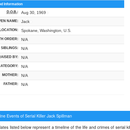
od Information
D.O.B.
:
Aug 30, 1969
VEN NAME:
Jack
LOCATION:
Spokane, Washington, U.S.
TH ORDER:
N/A
SIBLINGS:
N/A
RAISED BY:
N/A
CATEGORY:
N/A
MOTHER:
N/A
FATHER:
N/A
ne Events of Serial Killer
Jack Spillman
ates listed below represent a timeline of the life and crimes of serial kil