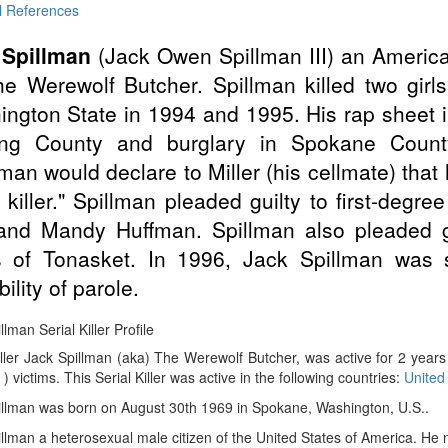
l References
 Spillman
(Jack Owen Spillman III) an Ameri
e Werewolf Butcher. Spillman killed two girl
ngton State in 1994 and 1995. His rap sheet
ing County and burglary in Spokane Count
lman would declare to Miller (his cellmate) that
l killer." Spillman pleaded guilty to first-degr
and Mandy Huffman. Spillman also pleaded g
 of Tonasket. In 1996, Jack Spillman was s
ility of parole.
llman Serial Killer Profile
iller Jack Spillman (aka) The Werewolf Butcher, was active for 2 yea
 ) victims. This Serial Killer was active in the following countries:
United
illman was born on August 30th 1969 in Spokane, Washington, U.S..
llman a heterosexual male citizen of the United States of America. He