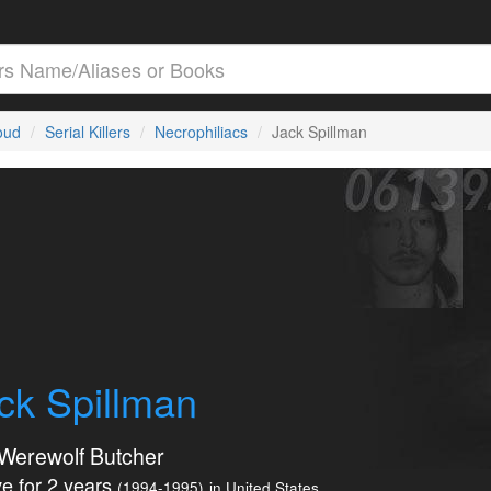
loud
Serial Killers
Necrophiliacs
Jack Spillman
ck Spillman
Werewolf Butcher
e for 2 years
(1994-1995)
in United States