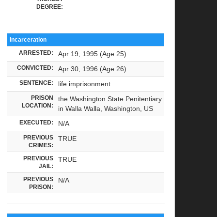
DEGREE:
Incarceration
ARRESTED:
Apr 19, 1995 (Age 25)
CONVICTED:
Apr 30, 1996 (Age 26)
SENTENCE:
life imprisonment
PRISON
the Washington State Penitentiary
LOCATION:
in Walla Walla, Washington, US
EXECUTED:
N/A
PREVIOUS
TRUE
CRIMES:
PREVIOUS
TRUE
JAIL:
PREVIOUS
N/A
PRISON: