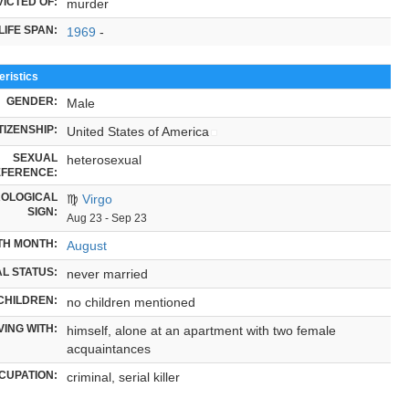
ICTED OF:
murder
LIFE SPAN:
1969
-
ristics
GENDER:
Male
TIZENSHIP:
United States of America
SEXUAL
heterosexual
FERENCE:
OLOGICAL
♍
Virgo
SIGN:
Aug 23 - Sep 23
TH MONTH:
August
L STATUS:
never married
CHILDREN:
no children mentioned
VING WITH:
himself, alone at an apartment with two female
acquaintances
CUPATION:
criminal, serial killer