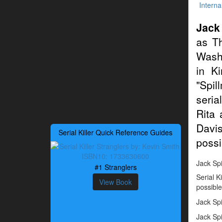
Interna
Jack
as Th
Washi
in K
"Spil
seria
Rita 
Davis
Serial Killer Quick Reference Guides
possib
Jack Spi
#1 Stranglers
Serial K
View Book
possible
Jack Sp
Jack Spi