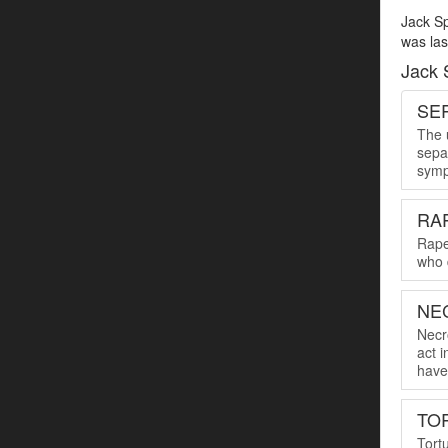
Jack Sp
was las
Jack 
SER
The u
sepa
symp
RA
Rape
who 
NE
Necro
act 
have 
TO
Tort