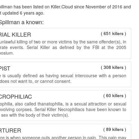
illman has been listed on Killer.Cloud since November of 2016 and
t updated 6 years ago.
Spillman a known:
IAL KILLER
( 651 killers )
nlawful killing of two or more victims by the same offender(s), in
rate events. Serial Killer as defined by the FBI at the 2005
osium.
PIST
( 308 killers )
 is usually defined as having sexual intercourse with a person
does not want to, or cannot consent.
CROPHILIAC
( 60 killers )
philia, also called thanatophilia, is a sexual attraction or sexual
involving corpses. Serial Killer Necrophiliacs have been known to
sex with the body of their victim(s).
RTURER
( 89 killers )
ure is when someone puts another person in pain. This pain may