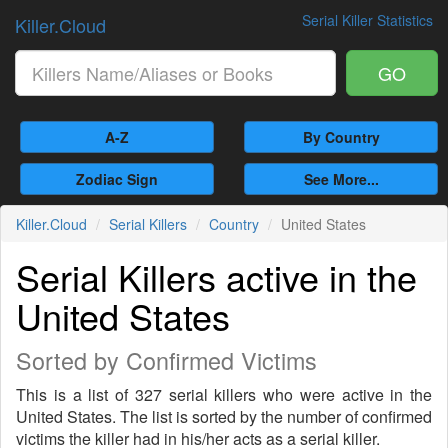
Serial Killer Statistics
Killer.Cloud
GO
A-Z
By Country
Zodiac Sign
See More...
Killer.Cloud
Serial Killers
Country
United States
Serial Killers active in the
United States
Sorted by Confirmed Victims
This is a list of 327 serial killers who were active in the
United States. The list is sorted by the number of confirmed
victims the killer had in his/her acts as a serial killer.