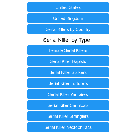
United States
United Kingdom
Serial Killers by Country
Serial Killer by Type
Female Serial Killers
Serial Killer Rapists
Serial Killer Stalkers
Serial Killer Torturers
Serial Killer Vampires
Serial Killer Cannibals
Serial Killer Stranglers
Serial Killer Necrophiliacs