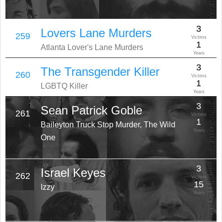
3
Lovers Lane Murders
259
Victims
1
Atlanta Lover's Lane Murders
Years
3
The Transgender Killer
260
Victims
1
LGBTQ Killer
Years
3
Sean Patrick Goble
261
Victims
1
Baileyton Truck Stop Murder, The Wild
Years
One
3
Israel Keyes
262
Victims
15
Izzy
Years