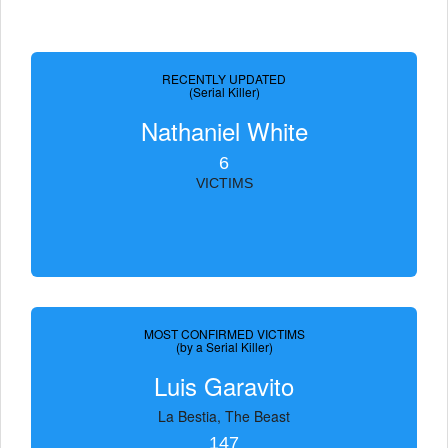
RECENTLY UPDATED
(Serial Killer)
Nathaniel White
6
VICTIMS
MOST CONFIRMED VICTIMS
(by a Serial Killer)
Luis Garavito
La Bestia, The Beast
147