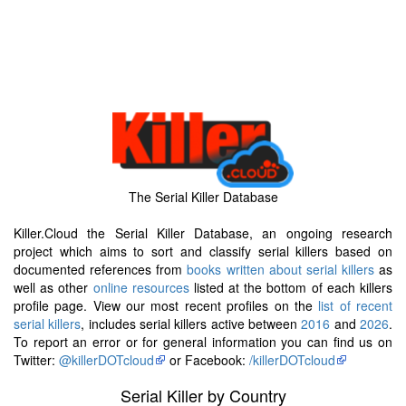
The Serial Killer Database
Killer.Cloud the Serial Killer Database, an ongoing research
project which aims to sort and classify serial killers based on
documented references from
books written about serial killers
as
well as other
online resources
listed at the bottom of each killers
profile page. View our most recent profiles on the
list of recent
serial killers
, includes serial killers active between
2016
and
2026
.
To report an error or for general information you can find us on
Twitter:
@killerDOTcloud
or Facebook:
/killerDOTcloud
Serial Killer by Country