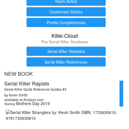
Years Active
Confirmed Victims
Profile Completeness
Killer.Cloud
The Serial Killer Database
Serial Killer Statistics
Serial Killer References
NEW BOOK
Serial Killer Rapists
Serial Killer Quick Reference Guides #2
by Kevin Smith
available at Amazon.com
Mothers Day 2019
Starting