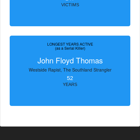
VICTIMS
LONGEST YEARS ACTIVE
(as a Serial Killer)
John Floyd Thomas
Westside Rapist, The Southland Strangler
52
YEARS