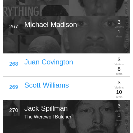
3
Michael Madison
267
Victims
1
Years
3
Juan Covington
268
Victims
8
Years
3
Scott Williams
269
Victims
10
Years
3
Jack Spillman
270
Victims
1
The Werewolf Butcher
Years