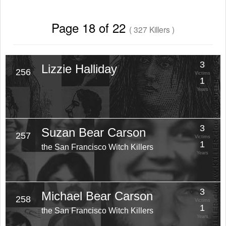
Page 18 of 22
( 327 Killers )
3
Lizzie Halliday
256
Victims
1
Years
3
Suzan Bear Carson
257
Victims
1
the San Francisco Witch Killers
Years
3
Michael Bear Carson
258
Victims
1
the San Francisco Witch Killers
Years