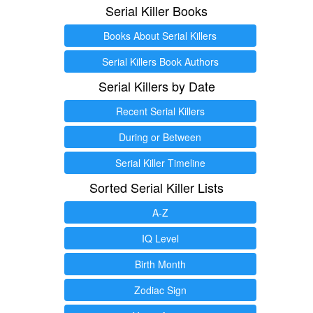
Serial Killer Books
Books About Serial Killers
Serial Killers Book Authors
Serial Killers by Date
Recent Serial Killers
During or Between
Serial Killer Timeline
Sorted Serial Killer Lists
A-Z
IQ Level
Birth Month
Zodiac Sign