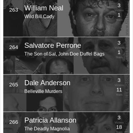
3
William Neal
263
Victims
1
Wild Bill Cody
Years
3
Salvatore Perrone
264
Victims
1
The Son of Sal, John Doe Duffel Bags
Years
3
Dale Anderson
265
Victims
11
Belleville Murders
Years
3
Patricia Allanson
266
Victims
18
The Deadly Magnolia
Years