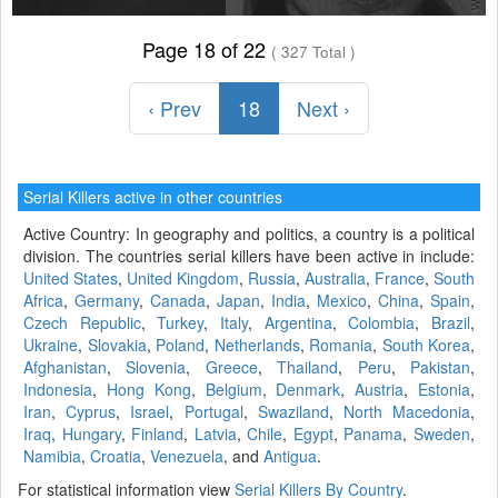
Page 18 of 22
( 327 Total )
‹ Prev
18
Next ›
Serial Killers active in other countries
Active Country: In geography and politics, a country is a political
division. The countries serial killers have been active in include:
United States
,
United Kingdom
,
Russia
,
Australia
,
France
,
South
Africa
,
Germany
,
Canada
,
Japan
,
India
,
Mexico
,
China
,
Spain
,
Czech Republic
,
Turkey
,
Italy
,
Argentina
,
Colombia
,
Brazil
,
Ukraine
,
Slovakia
,
Poland
,
Netherlands
,
Romania
,
South Korea
,
Afghanistan
,
Slovenia
,
Greece
,
Thailand
,
Peru
,
Pakistan
,
Indonesia
,
Hong Kong
,
Belgium
,
Denmark
,
Austria
,
Estonia
,
Iran
,
Cyprus
,
Israel
,
Portugal
,
Swaziland
,
North Macedonia
,
Iraq
,
Hungary
,
Finland
,
Latvia
,
Chile
,
Egypt
,
Panama
,
Sweden
,
Namibia
,
Croatia
,
Venezuela
, and
Antigua
.
For statistical information view
Serial Killers By Country
.