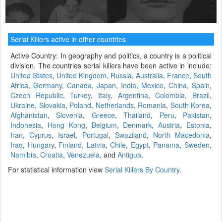
Serial Killers active in other countries
Active Country: In geography and politics, a country is a political
division. The countries serial killers have been active in include:
United States
,
United Kingdom
,
Russia
,
Australia
,
France
,
South
Africa
,
Germany
,
Canada
,
Japan
,
India
,
Mexico
,
China
,
Spain
,
Czech Republic
,
Turkey
,
Italy
,
Argentina
,
Colombia
,
Brazil
,
Ukraine
,
Slovakia
,
Poland
,
Netherlands
,
Romania
,
South Korea
,
Afghanistan
,
Slovenia
,
Greece
,
Thailand
,
Peru
,
Pakistan
,
Indonesia
,
Hong Kong
,
Belgium
,
Denmark
,
Austria
,
Estonia
,
Iran
,
Cyprus
,
Israel
,
Portugal
,
Swaziland
,
North Macedonia
,
Iraq
,
Hungary
,
Finland
,
Latvia
,
Chile
,
Egypt
,
Panama
,
Sweden
,
Namibia
,
Croatia
,
Venezuela
, and
Antigua
.
For statistical information view
Serial Killers By Country
.