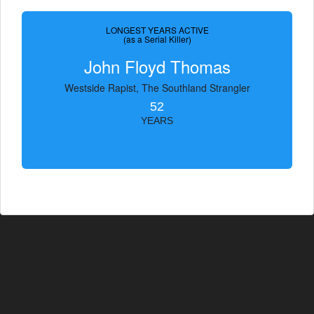
LONGEST YEARS ACTIVE
(as a Serial Killer)
John Floyd Thomas
Westside Rapist, The Southland Strangler
52
YEARS