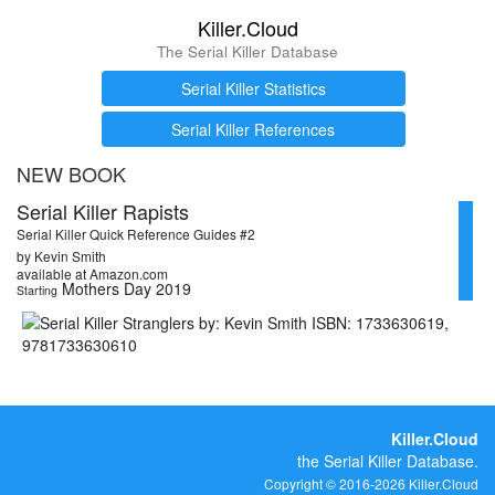
Killer.Cloud
The Serial Killer Database
Serial Killer Statistics
Serial Killer References
NEW BOOK
Serial Killer Rapists
Serial Killer Quick Reference Guides #2
by Kevin Smith
available at Amazon.com
Mothers Day 2019
Starting
Killer.Cloud
the Serial Killer Database.
Copyright © 2016-2026 Killer.Cloud