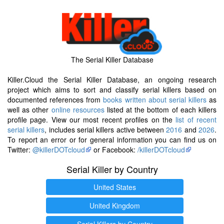
The Serial Killer Database
Killer.Cloud the Serial Killer Database, an ongoing research
project which aims to sort and classify serial killers based on
documented references from
books written about serial killers
as
well as other
online resources
listed at the bottom of each killers
profile page. View our most recent profiles on the
list of recent
serial killers
, includes serial killers active between
2016
and
2026
.
To report an error or for general information you can find us on
Twitter:
@killerDOTcloud
or Facebook:
/killerDOTcloud
Serial Killer by Country
United States
United Kingdom
Serial Killers by Country