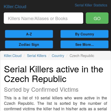
Serial Killer Statistics
Killer.Cloud
GO
A-Z
By Country
Zodiac Sign
See More...
Killer.Cloud
Serial Killers
Country
Czech Republic
Serial Killers active in the
Czech Republic
Sorted by Confirmed Victims
This is a list of 10 serial killers who were active in the
Czech Republic. The list is sorted by the number of
confirmed victims the killer had in his/her acts as a serial