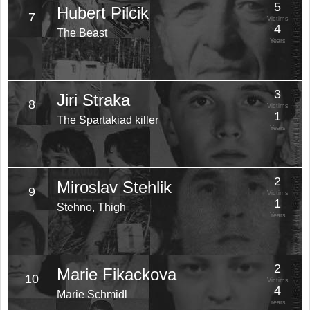
5
Hubert Pilcik
7
Victims
4
The Beast
Years
3
Jiri Straka
8
Victims
1
The Spartakiad killer
Years
2
Miroslav Stehlik
9
Victims
1
Stehno, Thigh
Years
2
Marie Fikackova
10
Victims
4
Marie Schmidl
Years