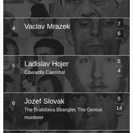
Years
7
Vaclav Mrazek
4
Victims
6
Years
5
Ladislav Hojer
5
Victims
4
Cowardly Cannibal
Years
5
Jozef Slovak
6
Victims
14
The Bratislava Strangler, The Genius
Years
murderer