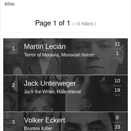
killer.
Page 1 of 1
( 10 Killers )
11
Martin Lecián
1
Victims
1
Terror of Moravia, Moravian horror
Years
10
Jack Unterweger
2
Victims
19
Jack the Writer, Häfenliterat
Years
9
Volker Eckert
3
Victims
33
Brummi Killer