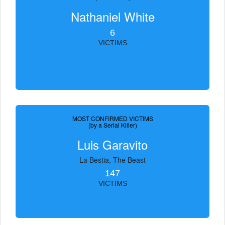
Nathaniel White
6
VICTIMS
MOST CONFIRMED VICTIMS
(by a Serial Killer)
Luis Garavito
La Bestia, The Beast
147
VICTIMS