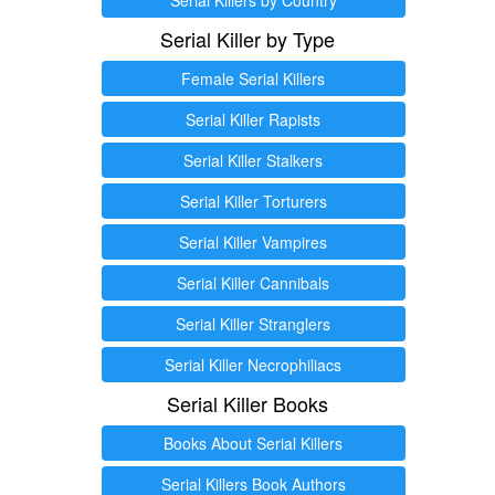
Serial Killer by Type
Female Serial Killers
Serial Killer Rapists
Serial Killer Stalkers
Serial Killer Torturers
Serial Killer Vampires
Serial Killer Cannibals
Serial Killer Stranglers
Serial Killer Necrophiliacs
Serial Killer Books
Books About Serial Killers
Serial Killers Book Authors