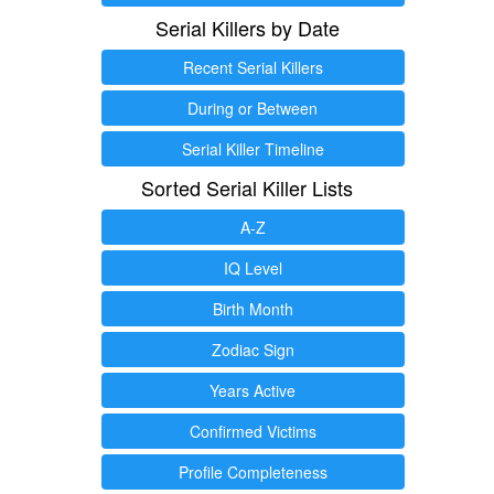
Serial Killers by Date
Recent Serial Killers
During or Between
Serial Killer Timeline
Sorted Serial Killer Lists
A-Z
IQ Level
Birth Month
Zodiac Sign
Years Active
Confirmed Victims
Profile Completeness