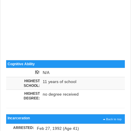
Cognitive Ability
IQ
:
N/A
HIGHEST
11 years of school
SCHOOL:
HIGHEST
no degree received
DEGREE:
Incarceration
Back to top
ARRESTED:
Feb 27, 1992 (Age 41)