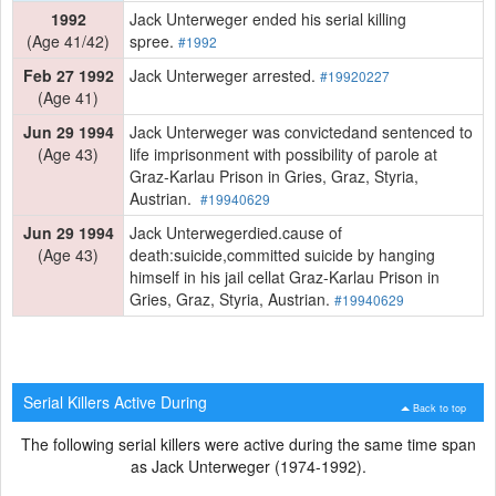
1992
Jack Unterweger ended his serial killing
(Age 41/42)
spree.
#1992
Feb 27 1992
Jack Unterweger arrested.
#19920227
(Age 41)
Jun 29 1994
Jack Unterweger was convictedand sentenced to
(Age 43)
life imprisonment with possibility of parole at
Graz-Karlau Prison in Gries, Graz, Styria,
Austrian.
#19940629
Jun 29 1994
Jack Unterwegerdied.cause of
(Age 43)
death:suicide,committed suicide by hanging
himself in his jail cellat Graz-Karlau Prison in
Gries, Graz, Styria, Austrian.
#19940629
Serial Killers Active During
Back to top
The following serial killers were active during the same time span
as Jack Unterweger (1974-1992).