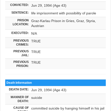
CONVICTED:
Jun 29, 1994 (Age 43)
SENTENCE:
life imprisonment with possibility of parole
PRISON
Graz-Karlau Prison in Gries, Graz, Styria,
LOCATION:
Austrian
EXECUTED:
N/A
PREVIOUS
TRUE
CRIMES:
PREVIOUS
TRUE
JAIL:
PREVIOUS
TRUE
PRISON:
Death Information
DEATH DATE:
Jun 29, 1994 (Age 43)
MANNER OF
suicide
DEATH:
CAUSE OF
committed suicide by hanging himself in his jail