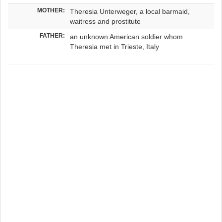
MOTHER:
Theresia Unterweger, a local barmaid,
waitress and prostitute
FATHER:
an unknown American soldier whom
Theresia met in Trieste, Italy