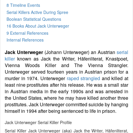
8 Timeline Events
Serial Killers Active During Spree
Boolean Statistical Questions
16 Books
About Jack Unterweger
9 External References
Internal References
Jack Unterweger
(Johann Unterweger) an Austrian
serial
killer
known as Jack the Writer, Häfenliterat, Knastpoet,
Vienna Woods Killer and The Vienna Strangler.
Unterweger served fourteen years in Austrian prison for a
murder in 1974. Unterweger
raped
strangled
and killed at
least nine prostitutes after his release. He was a small star
in Austrian media in the early 1990s and was arrested in
the United States, where he may have killed another three
prostitutes. Jack Unterweger committed suicide by hanging
himself in 1994 after being sentenced to life in prison.
Jack Unterweger Serial Killer Profile
Serial Killer Jack Unterweger (aka) Jack the Writer, Häfenliterat,