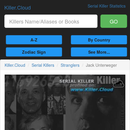
Serial Killer Statistics
Killer.Cloud
GO
A-Z
By Country
Zodiac Sign
See More...
Killer.Cloud
Serial Killers
Stranglers
Jack Unterweger