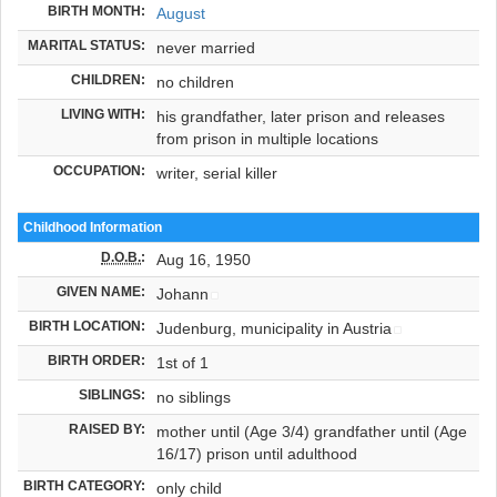
BIRTH MONTH:
August
MARITAL STATUS:
never married
CHILDREN:
no children
LIVING WITH:
his grandfather, later prison and releases
from prison in multiple locations
OCCUPATION:
writer, serial killer
Childhood Information
D.O.B.
:
Aug 16, 1950
GIVEN NAME:
Johann
BIRTH LOCATION:
Judenburg, municipality in Austria
BIRTH ORDER:
1st of 1
SIBLINGS:
no siblings
RAISED BY:
mother until (Age 3/4) grandfather until (Age
16/17) prison until adulthood
BIRTH CATEGORY:
only child