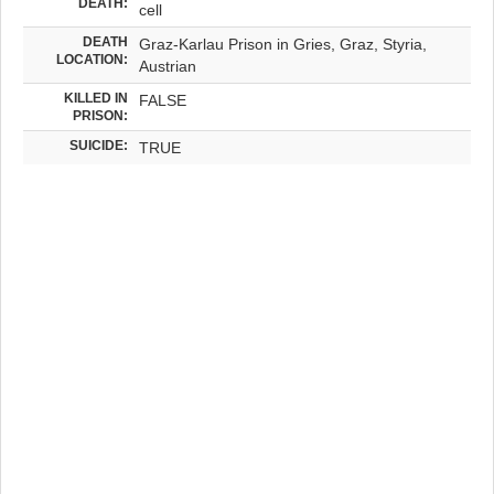
DEATH:
cell
DEATH
Graz-Karlau Prison in Gries, Graz, Styria,
LOCATION:
Austrian
KILLED IN
FALSE
PRISON:
SUICIDE:
TRUE