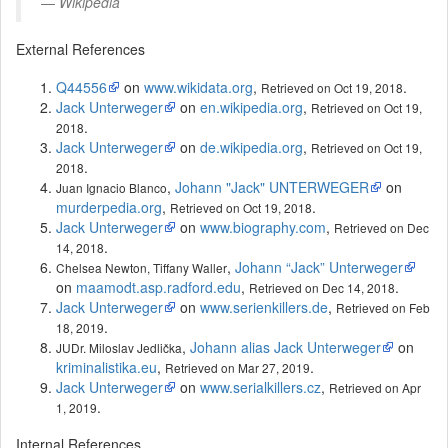
Wikipedia
External References
Q44556
on
www.wikidata.org
,
.
Retrieved on Oct 19, 2018
Jack Unterweger
on
en.wikipedia.org
,
Retrieved on Oct 19,
.
2018
Jack Unterweger
on
de.wikipedia.org
,
Retrieved on Oct 19,
.
2018
,
Johann "Jack" UNTERWEGER
on
Juan Ignacio Blanco
murderpedia.org
,
.
Retrieved on Oct 19, 2018
Jack Unterweger
on
www.biography.com
,
Retrieved on Dec
.
14, 2018
,
Johann “Jack” Unterweger
Chelsea Newton, Tiffany Waller
on
maamodt.asp.radford.edu
,
.
Retrieved on Dec 14, 2018
Jack Unterweger
on
www.serienkillers.de
,
Retrieved on Feb
.
18, 2019
,
Johann alias Jack Unterweger
on
JUDr. Miloslav Jedlička
kriminalistika.eu
,
.
Retrieved on Mar 27, 2019
Jack Unterweger
on
www.serialkillers.cz
,
Retrieved on Apr
.
1, 2019
Internal References