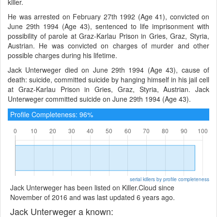
killer.
He was arrested on February 27th 1992 (Age 41), convicted on
June 29th 1994 (Age 43), sentenced to life imprisonment with
possibility of parole at Graz-Karlau Prison in Gries, Graz, Styria,
Austrian. He was convicted on charges of murder and other
possible charges during his lifetime.
Jack Unterweger died on June 29th 1994 (Age 43), cause of
death: suicide, committed suicide by hanging himself in his jail cell
at Graz-Karlau Prison in Gries, Graz, Styria, Austrian. Jack
Unterweger committed suicide on June 29th 1994 (Age 43).
Profile Completeness: 96%
serial killers by profile completeness
Jack Unterweger has been listed on Killer.Cloud since
November of 2016 and was last updated 6 years ago.
Jack Unterweger a known: