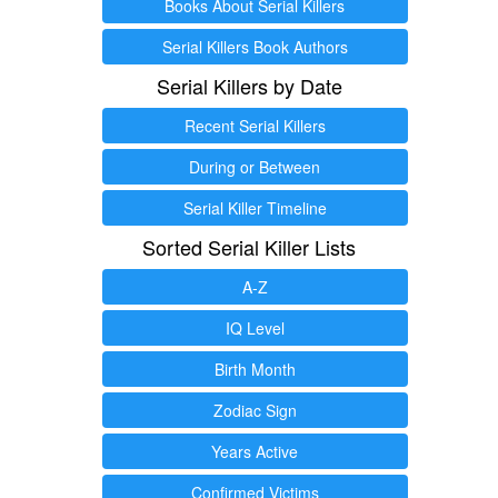
Books About Serial Killers
Serial Killers Book Authors
Serial Killers by Date
Recent Serial Killers
During or Between
Serial Killer Timeline
Sorted Serial Killer Lists
A-Z
IQ Level
Birth Month
Zodiac Sign
Years Active
Confirmed Victims