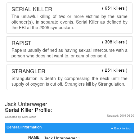
SERIAL KILLER
( 651 killers )
The unlawful killing of two or more victims by the same
offender(s), in separate events. Serial Killer as defined by
the FBI at the 2005 symposium.
RAPIST
( 308 killers )
Rape is usually defined as having sexual intercourse with a
person who does not want to, or cannot consent.
STRANGLER
( 251 killers )
Strangulation is death by compressing the neck until the
supply of oxygen is cut off. Stranglers kill by Strangulation.
Jack Unterweger
Serial Killer Profile:
Updated: 2019-06-30
Collected by Killer.Cloud
General Information
Back to top
NAME:
Jack Unterweger