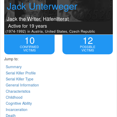
Jack Unterweger
Jack the Writer, Häfenliterat
Active for 19 years
(1974-1992)
in Austria, United States, Czech Republic
10
12
CONFIRMED
POSSIBLE
VICTIMS
VICTIMS
Jump to:
Summary
Serial Killer Profile
Serial Killer Type
General Information
Characteristics
Childhood
Cognitive Ability
Incarceration
Death