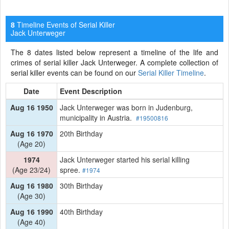
Timeline Events of Serial Killer
8
Jack Unterweger
The 8 dates listed below represent a timeline of the life and
crimes of serial killer Jack Unterweger. A complete collection of
serial killer events can be found on our
Serial Killer Timeline
.
Date
Event Description
Aug 16 1950
Jack Unterweger was born in Judenburg,
municipality in Austria.
#19500816
Aug 16 1970
20th Birthday
(Age 20)
1974
Jack Unterweger started his serial killing
(Age 23/24)
spree.
#1974
Aug 16 1980
30th Birthday
(Age 30)
Aug 16 1990
40th Birthday
(Age 40)