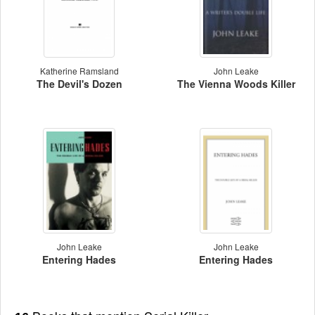
Katherine Ramsland
John Leake
The Devil's Dozen
The Vienna Woods Killer
John Leake
John Leake
Entering Hades
Entering Hades