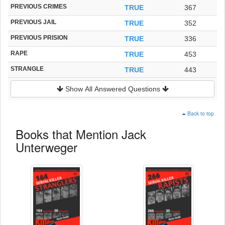
PREVIOUS CRIMES
TRUE
367
PREVIOUS JAIL
TRUE
352
PREVIOUS PRISION
TRUE
336
RAPE
TRUE
453
STRANGLE
TRUE
443
Show All Answered Questions
Back to top
Books that Mention Jack
Unterweger