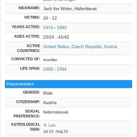
NICKNAME:
Jack the Writer, Häfenliterat
VICTIMS:
10 - 12
YEARS ACTIVE:
1974
-
1992
AGES ACTIVE:
23/24 - 41/42
ACTIVE
United States
,
Czech Republic
,
Austria
COUNTRIES:
CONVICTED OF:
murder
LIFE SPAN:
1950
-
1994
Characteristics
GENDER:
Male
CITIZENSHIP:
Austria
SEXUAL
heterosexual
PREFERENCE:
ASTROLOGICAL
♌
Leo
SIGN:
Jul 23 - Aug 23