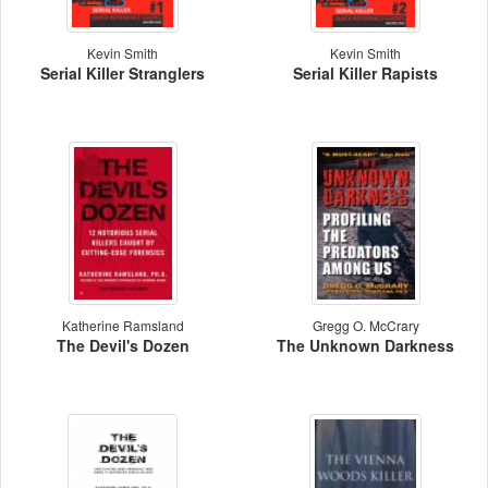
Kevin Smith
Kevin Smith
Serial Killer Stranglers
Serial Killer Rapists
Katherine Ramsland
Gregg O. McCrary
The Devil's Dozen
The Unknown Darkness