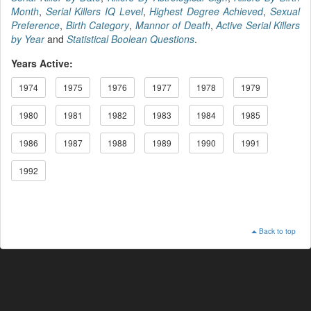
Month
,
Serial Killers IQ Level
,
Highest Degree Achieved
,
Sexual
Preference
,
Birth Category
,
Mannor of Death
,
Active Serial Killers
by Year
and
Statistical Boolean Questions
.
Years Active:
1974
1975
1976
1977
1978
1979
1980
1981
1982
1983
1984
1985
1986
1987
1988
1989
1990
1991
1992
Back to top