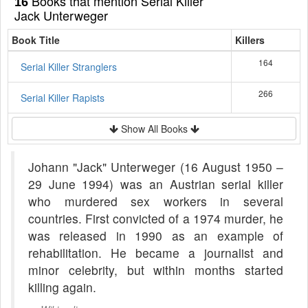
Books that mention Serial Killer
16
Jack Unterweger
Book Title
Killers
164
Serial Killer Stranglers
266
Serial Killer Rapists
Show All Books
Johann "Jack" Unterweger (16 August 1950 –
29 June 1994) was an Austrian serial killer
who murdered sex workers in several
countries. First convicted of a 1974 murder, he
was released in 1990 as an example of
rehabilitation. He became a journalist and
minor celebrity, but within months started
killing again.