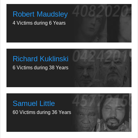
Robert Maudsley
4 Victims during 6 Years
Richard Kuklinski
6 Victims during 38 Years
Samuel Little
60 Victims during 36 Years