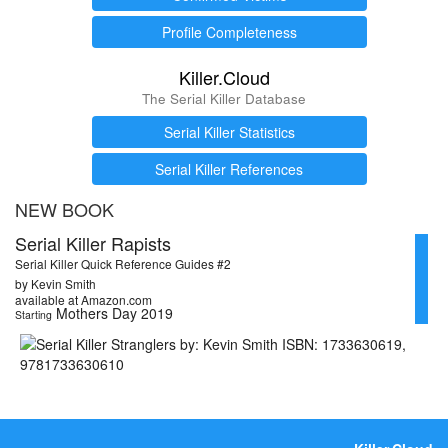
Profile Completeness
Killer.Cloud
The Serial Killer Database
Serial Killer Statistics
Serial Killer References
NEW BOOK
Serial Killer Rapists
Serial Killer Quick Reference Guides #2
by Kevin Smith
available at Amazon.com
Mothers Day 2019
Starting