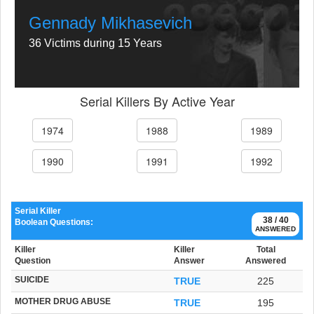
Gennady Mikhasevich
36 Victims during 15 Years
Serial Killers By Active Year
1974
1988
1989
1990
1991
1992
Serial Killer
38 / 40
Boolean Questions:
ANSWERED
Killer
Killer
Total
Question
Answer
Answered
SUICIDE
TRUE
225
MOTHER DRUG ABUSE
TRUE
195