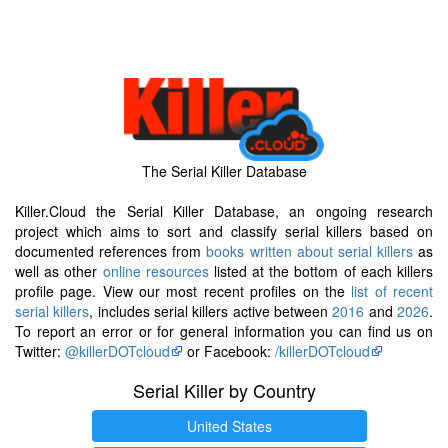
The Serial Killer Database
Killer.Cloud the Serial Killer Database, an ongoing research
project which aims to sort and classify serial killers based on
documented references from
books written about serial killers
as
well as other
online resources
listed at the bottom of each killers
profile page. View our most recent profiles on the
list of recent
serial killers
, includes serial killers active between
2016
and
2026
.
To report an error or for general information you can find us on
Twitter:
@killerDOTcloud
or Facebook:
/killerDOTcloud
Serial Killer by Country
United States