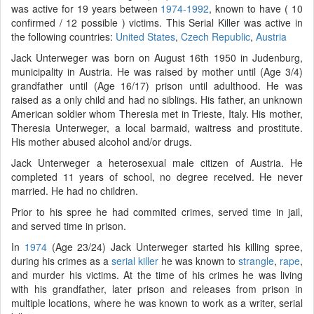
was active for 19 years between
1974-1992
, known to have ( 10
confirmed / 12 possible ) victims. This Serial Killer was active in
the following countries:
United States
,
Czech Republic
,
Austria
Jack Unterweger was born on August 16th 1950 in Judenburg,
municipality in Austria. He was raised by mother until (Age 3/4)
grandfather until (Age 16/17) prison until adulthood. He was
raised as a only child and had no siblings. His father, an unknown
American soldier whom Theresia met in Trieste, Italy. His mother,
Theresia Unterweger, a local barmaid, waitress and prostitute.
His mother abused alcohol and/or drugs.
Jack Unterweger a heterosexual male citizen of Austria. He
completed 11 years of school, no degree received. He never
married. He had no children.
Prior to his spree he had commited crimes, served time in jail,
and served time in prison.
In
1974
(Age 23/24) Jack Unterweger started his killing spree,
during his crimes as a
serial killer
he was known to
strangle
,
rape
,
and murder his victims. At the time of his crimes he was living
with his grandfather, later prison and releases from prison in
multiple locations, where he was known to work as a writer, serial