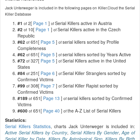
Jack Unterweger is included in the following pages on Killer.Cloud the Serial
Killer Database
#1
2[
Page 1
]
Serial Killers active in Austria
of
of
#2
10[
Page 1
]
Serial Killers active in the Czech
of
of
Republic
#62
651[
Page 5
]
serial killers sorted by Profile
of
of
Completeness
#62
651[
Page 5
]
serial killers sorted by Years Active
of
of
#72
327[
Page 5
]
Serial Killers active in the United
of
of
States
#84
251[
Page 6
]
Serial Killer Stranglers sorted by
of
of
Confirmed Victims
#99
308[
Page 7
]
Serial Killer Rapist sorted by
of
of
Confirmed Victims
#189
651[
Page 13
]
serial killers sorted by Confirmed
of
of
Victims
#600
651[
Page 40
]
the A-Z List of Serial Killers
of
of
Statistics:
Serial Killers Statistics
, charts Jack Unterweger is included in:
Active Serial Killers by Country
,
Serial Killers By Gender
,
Age of
Serial Killer by Date
,
Killers By Astrological Sign
,
Killers By Birth