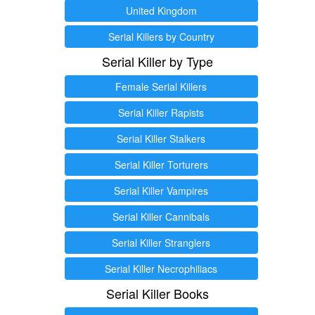
United Kingdom
Serial Killers by Country
Serial Killer by Type
Female Serial Killers
Serial Killer Rapists
Serial Killer Stalkers
Serial Killer Torturers
Serial Killer Vampires
Serial Killer Cannibals
Serial Killer Stranglers
Serial Killer Necrophiliacs
Serial Killer Books