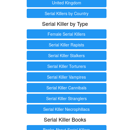
United Kingdom
Serial Killers by Country
Serial Killer by Type
Female Serial Killers
Serial Killer Rapists
Serial Killer Stalkers
Serial Killer Torturers
Serial Killer Vampires
Serial Killer Cannibals
Serial Killer Stranglers
Serial Killer Necrophiliacs
Serial Killer Books
Books About Serial Killers