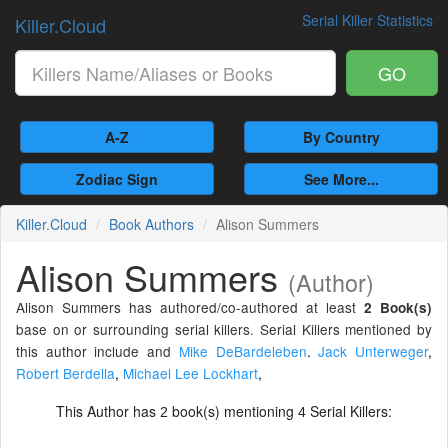
Serial Killer Statistics
Killer.Cloud
GO
A-Z
By Country
Zodiac Sign
See More...
Killer.Cloud
Book Authors
Alison Summers
Alison Summers
(Author)
Alison Summers has authored/co-authored at least
2 Book(s)
base on or surrounding serial killers. Serial Killers mentioned by
this author include and
Mike DeBardeleben
.
Jack Unterweger
,
Robert Berdella
,
Michael Lee Lockhart
,
This Author has
book(s) mentioning
Serial Killers:
2
4