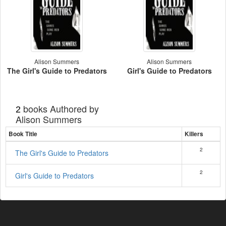
Alison Summers
Alison Summers
The Girl's Guide to Predators
Girl's Guide to Predators
books Authored by
2
Alison Summers
Book Title
Killers
2
The Girl's Guide to Predators
2
Girl's Guide to Predators