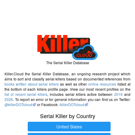
The Serial Killer Database
Killer.Cloud the Serial Killer Database, an ongoing research project which
aims to sort and classify serial killers based on documented references from
books written about serial killers
as well as other
online resources
listed at
the bottom of each killers profile page. View our most recent profiles on the
list of recent serial killers
, includes serial killers active between
2016
and
2026
. To report an error or for general information you can find us on Twitter:
@killerDOTcloud
or Facebook:
/killerDOTcloud
Serial Killer by Country
United States