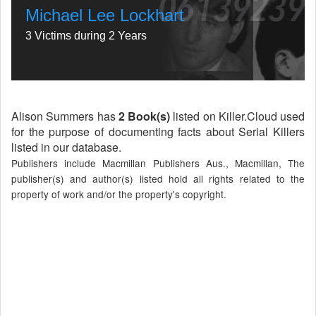
Michael Lee Lockhart
3 Victims during 2 Years
Alison Summers has
2 Book(s)
listed on Killer.Cloud used
for the purpose of documenting facts about Serial Killers
listed in our database.
Publishers include Macmillan Publishers Aus., Macmillan, The
publisher(s) and author(s) listed hold all rights related to the
property of work and/or the property's copyright.