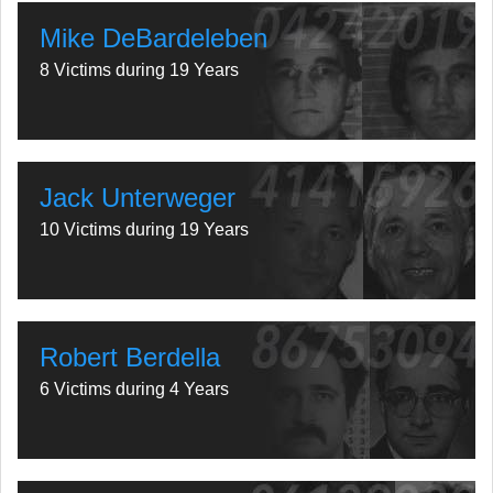
Mike DeBardeleben
8 Victims during 19 Years
Jack Unterweger
10 Victims during 19 Years
Robert Berdella
6 Victims during 4 Years