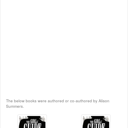
The below books were authored or co-authored by Alison
Summers.