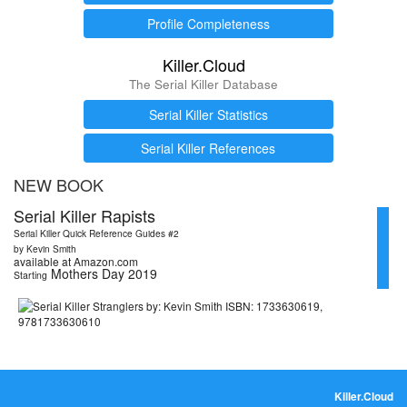
Profile Completeness
Killer.Cloud
The Serial Killer Database
Serial Killer Statistics
Serial Killer References
NEW BOOK
Serial Killer Rapists
Serial Killer Quick Reference Guides #2
by Kevin Smith
available at Amazon.com
Mothers Day 2019
Starting
Killer.Cloud