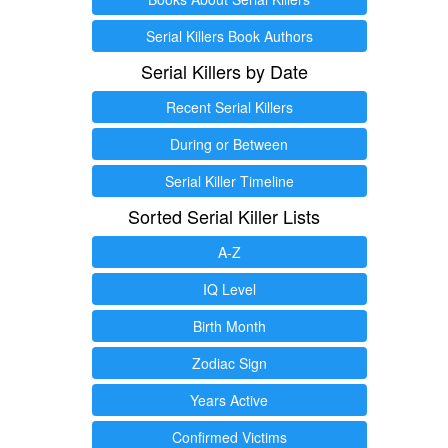
Serial Killers Book Authors
Serial Killers by Date
Recent Serial Killers
During or Between
Serial Killer Timeline
Sorted Serial Killer Lists
A-Z
IQ Level
Birth Month
Zodiac Sign
Years Active
Confirmed Victims