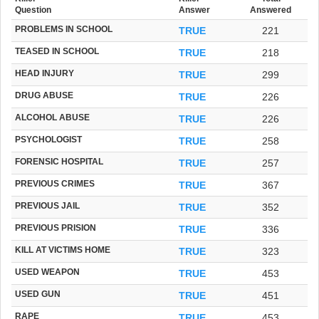
Question
Answer
Answered
PROBLEMS IN SCHOOL
TRUE
221
TEASED IN SCHOOL
TRUE
218
HEAD INJURY
TRUE
299
DRUG ABUSE
TRUE
226
ALCOHOL ABUSE
TRUE
226
PSYCHOLOGIST
TRUE
258
FORENSIC HOSPITAL
TRUE
257
PREVIOUS CRIMES
TRUE
367
PREVIOUS JAIL
TRUE
352
PREVIOUS PRISION
TRUE
336
KILL AT VICTIMS HOME
TRUE
323
USED WEAPON
TRUE
453
USED GUN
TRUE
451
RAPE
TRUE
453