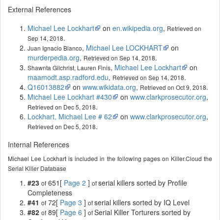
External References
Michael Lee Lockhart
on
en.wikipedia.org
,
Retrieved on
.
Sep 14, 2018
,
Michael Lee LOCKHART
on
Juan Ignacio Blanco
murderpedia.org
,
.
Retrieved on Sep 14, 2018
,
Michael Lee Lockhart
on
Shawnta Gilchrist, Lauren Finis
maamodt.asp.radford.edu
,
.
Retrieved on Sep 14, 2018
Q16013882
on
www.wikidata.org
,
.
Retrieved on Oct 9, 2018
Michael Lee Lockhart #430
on
www.clarkprosecutor.org
,
.
Retrieved on Dec 5, 2018
Lockhart, Michael Lee # 62
on
www.clarkprosecutor.org
,
.
Retrieved on Dec 5, 2018
Internal References
Michael Lee Lockhart is included in the following pages on Killer.Cloud the
Serial Killer Database
#23
651[
Page 2
]
serial killers sorted by Profile
of
of
Completeness
#41
72[
Page 3
]
serial killers sorted by IQ Level
of
of
#82
89[
Page 6
]
Serial Killer Torturers sorted by
of
of