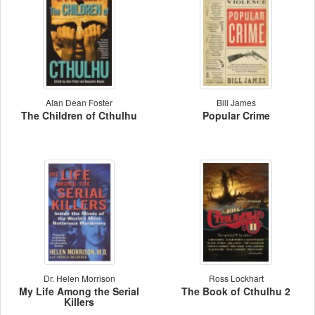
Alan Dean Foster
Bill James
The Children of Cthulhu
Popular Crime
Dr. Helen Morrison
Ross Lockhart
My Life Among the Serial
The Book of Cthulhu 2
Killers