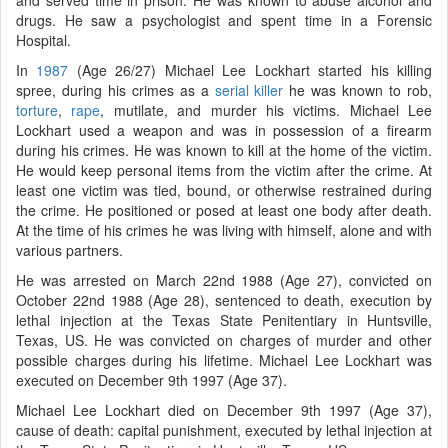
drugs. He saw a psychologist and spent time in a Forensic
Hospital.
In
1987
(Age 26/27) Michael Lee Lockhart started his killing
spree, during his crimes as a
serial killer
he was known to rob,
torture
,
rape
, mutilate, and murder his victims. Michael Lee
Lockhart used a weapon and was in possession of a firearm
during his crimes. He was known to kill at the home of the victim.
He would keep personal items from the victim after the crime. At
least one victim was tied, bound, or otherwise restrained during
the crime. He positioned or posed at least one body after death.
At the time of his crimes he was living with himself, alone and with
various partners.
He was arrested on March 22nd 1988 (Age 27), convicted on
October 22nd 1988 (Age 28), sentenced to death, execution by
lethal injection at the Texas State Penitentiary in Huntsville,
Texas, US. He was convicted on charges of murder and other
possible charges during his lifetime. Michael Lee Lockhart was
executed on December 9th 1997 (Age 37).
Michael Lee Lockhart died on December 9th 1997 (Age 37),
cause of death: capital punishment, executed by lethal injection at