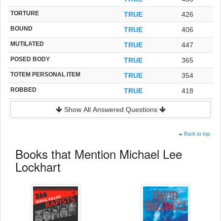
TORTURE
TRUE
426
BOUND
TRUE
406
MUTILATED
TRUE
447
POSED BODY
TRUE
365
TOTEM PERSONAL ITEM
TRUE
354
ROBBED
TRUE
418
Show All Answered Questions
Back to top
Books that Mention Michael Lee
Lockhart