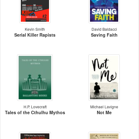
Kevin Smith
David Baldacci
Serial Killer Rapists
Saving Faith
H.P. Lovecraft
Michael Lavigne
Tales of the Cthulhu Mythos
Not Me