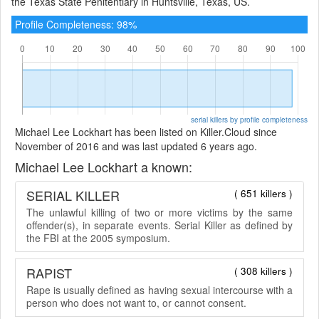
the Texas State Penitentiary in Huntsville, Texas, US.
Profile Completeness: 98%
serial killers by profile completeness
Michael Lee Lockhart has been listed on Killer.Cloud since
November of 2016 and was last updated 6 years ago.
Michael Lee Lockhart a known:
SERIAL KILLER
( 651 killers )
The unlawful killing of two or more victims by the same
offender(s), in separate events. Serial Killer as defined by
the FBI at the 2005 symposium.
RAPIST
( 308 killers )
Rape is usually defined as having sexual intercourse with a
person who does not want to, or cannot consent.