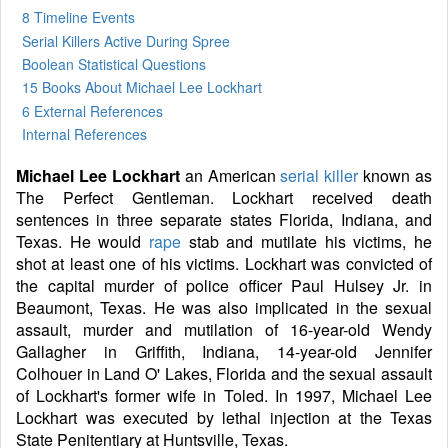
8 Timeline Events
Serial Killers Active During Spree
Boolean Statistical Questions
15 Books
About Michael Lee Lockhart
6 External References
Internal References
Michael Lee Lockhart
an American
serial killer
known as
The Perfect Gentleman. Lockhart received death
sentences in three separate states Florida, Indiana, and
Texas. He would
rape
stab and mutilate his victims, he
shot at least one of his victims. Lockhart was convicted of
the capital murder of police officer Paul Hulsey Jr. in
Beaumont, Texas. He was also implicated in the sexual
assault, murder and mutilation of 16-year-old Wendy
Gallagher in Griffith, Indiana, 14-year-old Jennifer
Colhouer in Land O' Lakes, Florida and the sexual assault
of Lockhart's former wife in Toled. In 1997, Michael Lee
Lockhart was executed by lethal injection at the Texas
State Penitentiary at Huntsville, Texas.