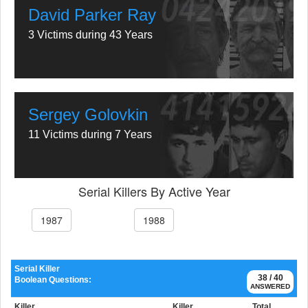
David Parker Ray
3 Victims during 43 Years
Sergey Golovkin
11 Victims during 7 Years
Serial Killers By Active Year
1987
1988
Serial Killer
38 / 40
Boolean Questions:
ANSWERED
Killer
Killer
Total