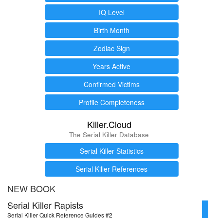
IQ Level
Birth Month
Zodiac Sign
Years Active
Confirmed Victims
Profile Completeness
Killer.Cloud
The Serial Killer Database
Serial Killer Statistics
Serial Killer References
NEW BOOK
Serial Killer Rapists
Serial Killer Quick Reference Guides #2