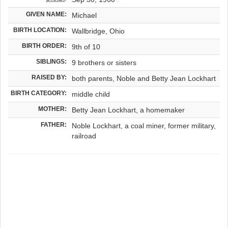
GIVEN NAME:
Michael
BIRTH LOCATION:
Wallbridge, Ohio
BIRTH ORDER:
9th of 10
SIBLINGS:
9 brothers or sisters
RAISED BY:
both parents, Noble and Betty Jean Lockhart
BIRTH CATEGORY:
middle child
MOTHER:
Betty Jean Lockhart, a homemaker
FATHER:
Noble Lockhart, a coal miner, former military,
railroad