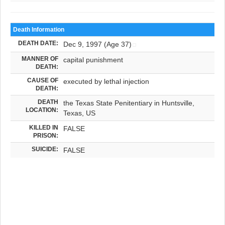
Death Information
DEATH DATE:
Dec 9, 1997 (Age 37)
MANNER OF
capital punishment
DEATH:
CAUSE OF
executed by lethal injection
DEATH:
DEATH
the Texas State Penitentiary in Huntsville,
LOCATION:
Texas, US
KILLED IN
FALSE
PRISON:
SUICIDE:
FALSE