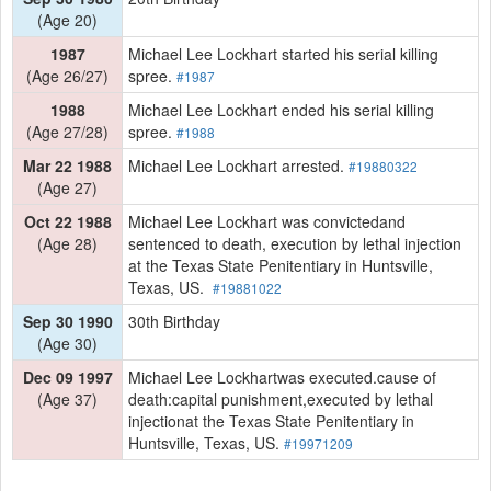
(Age 20)
1987
Michael Lee Lockhart started his serial killing
(Age 26/27)
spree.
#1987
1988
Michael Lee Lockhart ended his serial killing
(Age 27/28)
spree.
#1988
Mar 22 1988
Michael Lee Lockhart arrested.
#19880322
(Age 27)
Oct 22 1988
Michael Lee Lockhart was convictedand
(Age 28)
sentenced to death, execution by lethal injection
at the Texas State Penitentiary in Huntsville,
Texas, US.
#19881022
Sep 30 1990
30th Birthday
(Age 30)
Dec 09 1997
Michael Lee Lockhartwas executed.cause of
(Age 37)
death:capital punishment,executed by lethal
injectionat the Texas State Penitentiary in
Huntsville, Texas, US.
#19971209