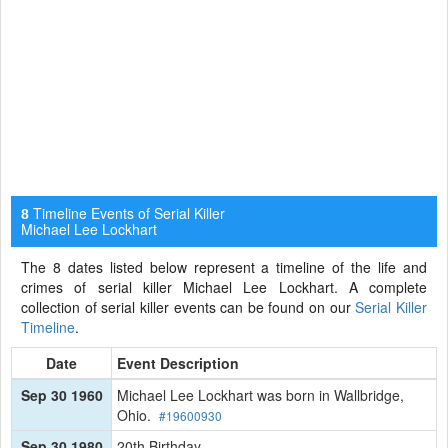
Timeline Events of Serial Killer
8
Michael Lee Lockhart
The 8 dates listed below represent a timeline of the life and
crimes of serial killer Michael Lee Lockhart. A complete
collection of serial killer events can be found on our
Serial Killer
Timeline
.
Date
Event Description
Sep 30 1960
Michael Lee Lockhart was born in Wallbridge,
Ohio.
#19600930
Sep 30 1980
20th Birthday