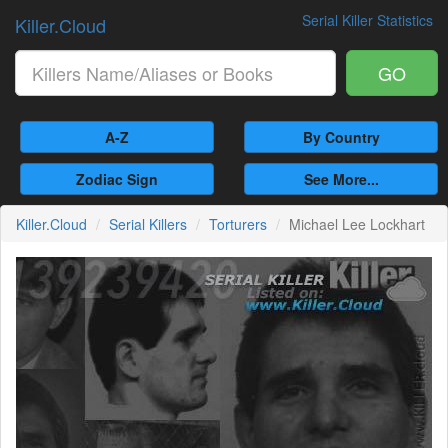
Serial Killer Statistics
Killer.Cloud
GO
A-Z
By Country
Zodiac Sign
See More...
Killer.Cloud
Serial Killers
Torturers
Michael Lee Lockhart