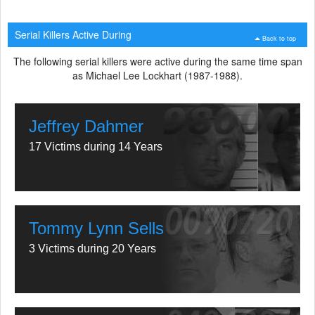
Serial Killers Active During
Back to top
The following serial killers were active during the same time span
as Michael Lee Lockhart (1987-1988).
Jeffrey Dahmer
17 Victims during 14 Years
Tommy Lynn Sells
3 Victims during 20 Years