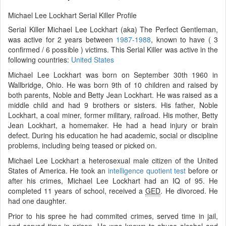
Michael Lee Lockhart Serial Killer Profile
Serial Killer Michael Lee Lockhart (aka) The Perfect Gentleman,
was active for 2 years between
1987-1988
, known to have ( 3
confirmed / 6 possible ) victims. This Serial Killer was active in the
following countries:
United States
Michael Lee Lockhart was born on September 30th 1960 in
Wallbridge, Ohio. He was born 9th of 10 children and raised by
both parents, Noble and Betty Jean Lockhart. He was raised as a
middle child and had 9 brothers or sisters. His father, Noble
Lockhart, a coal miner, former military, railroad. His mother, Betty
Jean Lockhart, a homemaker. He had a head injury or brain
defect. During his education he had academic, social or discipline
problems, including being teased or picked on.
Michael Lee Lockhart a heterosexual male citizen of the United
States of America. He took an
intelligence quotient test
before or
after his crimes, Michael Lee Lockhart had an IQ of 95. He
completed 11 years of school, received a
GED
. He divorced. He
had one daughter.
Prior to his spree he had commited crimes, served time in jail,
and served time in prison. He was known to abuse alcohol and