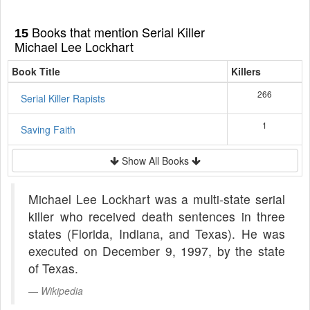
Books that mention Serial Killer
15
Michael Lee Lockhart
Book Title
Killers
266
Serial Killer Rapists
1
Saving Faith
Show All Books
Michael Lee Lockhart was a multi-state serial
killer who received death sentences in three
states (Florida, Indiana, and Texas). He was
executed on December 9, 1997, by the state
of Texas.
Wikipedia