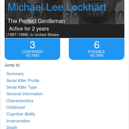
Michael Lee Lockhart
The Perfect Gentleman
Active for 2 years
(1987-1988)
in United States
3
6
CONFIRMED
POSSIBLE
VICTIMS
VICTIMS
Jump to:
Summary
Serial Killer Profile
Serial Killer Type
General Information
Characteristics
Childhood
Cognitive Ability
Incarceration
Death