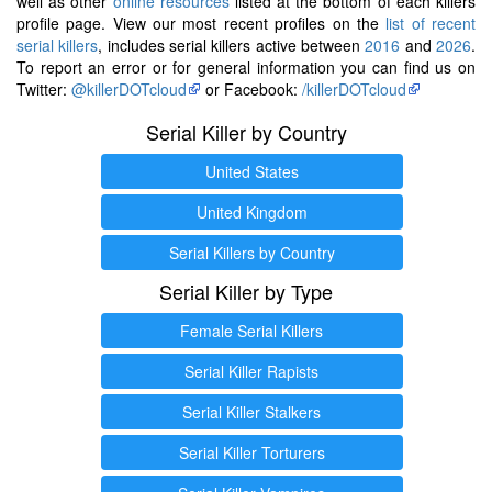
well as other
online resources
listed at the bottom of each killers
profile page. View our most recent profiles on the
list of recent
serial killers
, includes serial killers active between
2016
and
2026
.
To report an error or for general information you can find us on
Twitter:
@killerDOTcloud
or Facebook:
/killerDOTcloud
Serial Killer by Country
United States
United Kingdom
Serial Killers by Country
Serial Killer by Type
Female Serial Killers
Serial Killer Rapists
Serial Killer Stalkers
Serial Killer Torturers