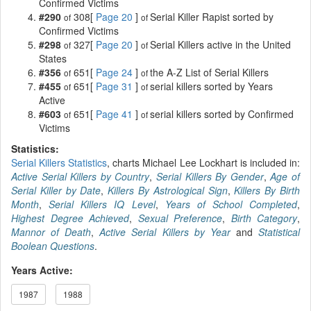
Confirmed Victims
#290
308[
Page 20
]
Serial Killer Rapist sorted by
of
of
Confirmed Victims
#298
327[
Page 20
]
Serial Killers active in the United
of
of
States
#356
651[
Page 24
]
the A-Z List of Serial Killers
of
of
#455
651[
Page 31
]
serial killers sorted by Years
of
of
Active
#603
651[
Page 41
]
serial killers sorted by Confirmed
of
of
Victims
Statistics:
Serial Killers Statistics
, charts Michael Lee Lockhart is included in:
Active Serial Killers by Country
,
Serial Killers By Gender
,
Age of
Serial Killer by Date
,
Killers By Astrological Sign
,
Killers By Birth
Month
,
Serial Killers IQ Level
,
Years of School Completed
,
Highest Degree Achieved
,
Sexual Preference
,
Birth Category
,
Mannor of Death
,
Active Serial Killers by Year
and
Statistical
Boolean Questions
.
Years Active:
1987
1988