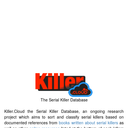
The Serial Killer Database
Killer.Cloud the Serial Killer Database, an ongoing research
project which aims to sort and classify serial killers based on
documented references from
books written about serial killers
as