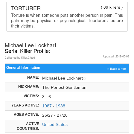
TORTURER
( 89 killers )
Torture is when someone puts another person in pain. This
pain may be physical or psychological. Tourturers touture
their victims.
Michael Lee Lockhart
Serial Killer Profile:
Updated: 2019-05-09
Collected by Killer.Cloud
General Information
Back to top
NAME:
Michael Lee Lockhart
NICKNAME:
The Perfect Gentleman
VICTIMS:
3 - 6
YEARS ACTIVE:
1987
-
1988
AGES ACTIVE:
26/27 - 27/28
ACTIVE
United States
COUNTRIES: