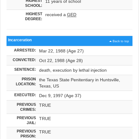
HIGHEST
11 years of school
SCHOOL:
HIGHEST
received a
GED
DEGREE:
Incarceration
Back to top
ARRESTED:
Mar 22, 1988 (Age 27)
CONVICTED:
Oct 22, 1988 (Age 28)
SENTENCE:
death, execution by lethal injection
PRISON
the Texas State Penitentiary in Huntsville,
LOCATION:
Texas, US
EXECUTED:
Dec 9, 1997 (Age 37)
PREVIOUS
TRUE
CRIMES:
PREVIOUS
TRUE
JAIL:
PREVIOUS
TRUE
PRISON: