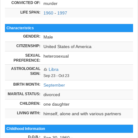
CONVICTED OF:
murder
LIFE SPAN:
1960
-
1997
Characteristics
GENDER:
Male
CITIZENSHIP:
United States of America
SEXUAL
heterosexual
PREFERENCE:
ASTROLOGICAL
♎
Libra
SIGN:
Sep 23 - Oct 23
BIRTH MONTH:
September
MARITAL STATUS:
divorced
CHILDREN:
one daughter
LIVING WITH:
himself, alone and with various partners
Childhood Information
D.O.B.
:
Sep 30, 1960