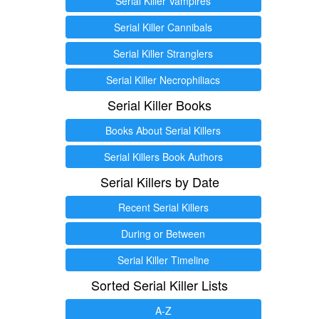
Serial Killer Vampires
Serial Killer Cannibals
Serial Killer Stranglers
Serial Killer Necrophiliacs
Serial Killer Books
Books About Serial Killers
Serial Killers Book Authors
Serial Killers by Date
Recent Serial Killers
During or Between
Serial Killer Timeline
Sorted Serial Killer Lists
A-Z