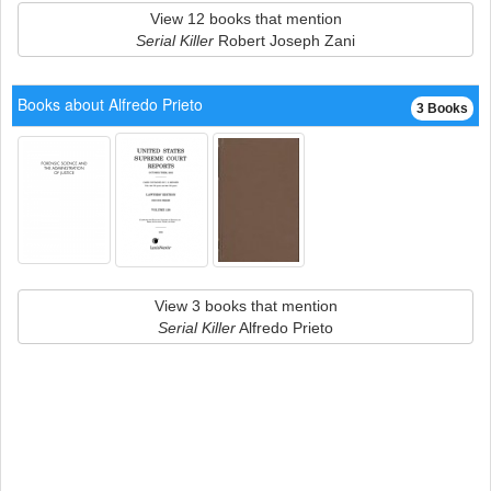
View 12 books that mention
Serial Killer
Robert Joseph Zani
Books about Alfredo Prieto
3 Books
View 3 books that mention
Serial Killer
Alfredo Prieto