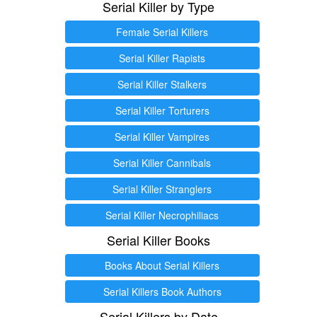
Serial Killer by Type
Female Serial Killers
Serial Killer Rapists
Serial Killer Stalkers
Serial Killer Torturers
Serial Killer Vampires
Serial Killer Cannibals
Serial Killer Stranglers
Serial Killer Necrophiliacs
Serial Killer Books
Books About Serial Killers
Serial Killers Book Authors
Serial Killers by Date