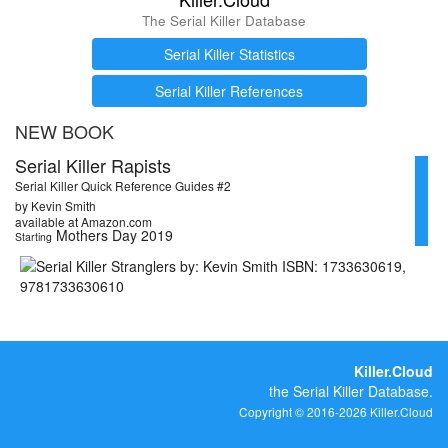
The Serial Killer Database
Serial Killer Statistics
Serial Killer References
NEW BOOK
Serial Killer Rapists
Serial Killer Quick Reference Guides #2
by Kevin Smith
available at Amazon.com
Mothers Day 2019
Starting
Killer.Cloud
the Serial Killer Database.
Copyright © 2016-2026 Killer.Cloud