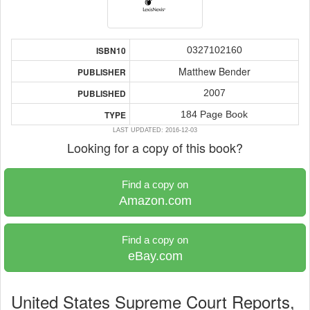
0327102160
ISBN10
Matthew Bender
PUBLISHER
2007
PUBLISHED
184 Page Book
TYPE
LAST UPDATED: 2016-12-03
Looking for a copy of this book?
Find a copy on
Amazon.com
Find a copy on
eBay.com
United States Supreme Court Reports,