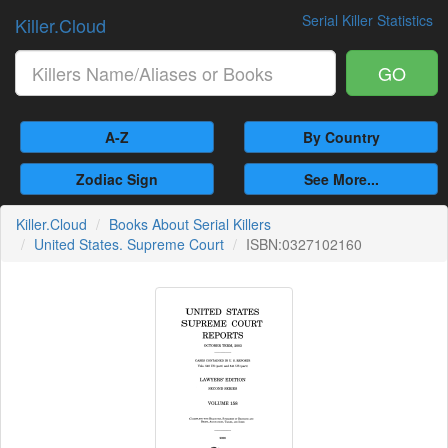
Serial Killer Statistics
Killer.Cloud
GO
A-Z
By Country
Zodiac Sign
See More...
Killer.Cloud
Books About Serial Killers
United States. Supreme Court
ISBN:0327102160