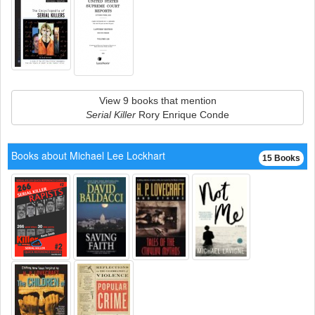
View 9 books that mention
Serial Killer
Rory Enrique Conde
Books about Michael Lee Lockhart
15 Books