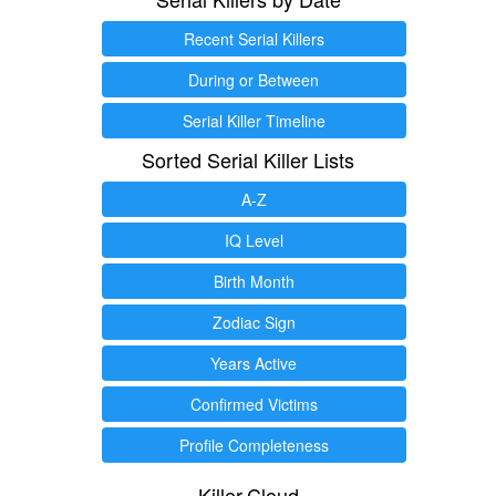
Recent Serial Killers
During or Between
Serial Killer Timeline
Sorted Serial Killer Lists
A-Z
IQ Level
Birth Month
Zodiac Sign
Years Active
Confirmed Victims
Profile Completeness
Killer.Cloud