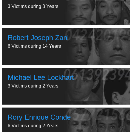
3 Victims during 3 Years
Robert Joseph Zani
6 Victims during 14 Years
Michael Lee Lockhart
3 Victims during 2 Years
Rory Enrique Conde
6 Victims during 2 Years