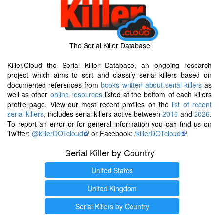
The Serial Killer Database
Killer.Cloud the Serial Killer Database, an ongoing research
project which aims to sort and classify serial killers based on
documented references from
books written about serial killers
as
well as other
online resources
listed at the bottom of each killers
profile page. View our most recent profiles on the
list of recent
serial killers
, includes serial killers active between
2016
and
2026
.
To report an error or for general information you can find us on
Twitter:
@killerDOTcloud
or Facebook:
/killerDOTcloud
Serial Killer by Country
United States
United Kingdom
Serial Killers by Country