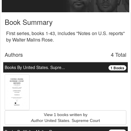
Book Summary
First series, books 1-43, includes "Notes on U.S. reports"
by Walter Malins Rose.
Authors
4 Total
Books By United States. Supre...
1 Books
View 1 books written by
Author
United States. Supreme Court