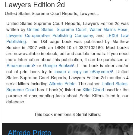
Lawyers Edition 2d
United States Supreme Court Reports, Lawyers...
United States Supreme Court Reports, Lawyers Edition 2d was
written by
United States. Supreme Court
,
Walter Malins Rose
,
Lawyers Co-operative Publishing Company
, and
LEXIS Law
Publishing
. The 184 page book was published by Matthew
Bender in 2007 with an ISBN 10 of 0327102160. Most books
are now available in ebook, pdf and audible formats. If you need
more information about this publication, it can be purchased at
Amazon.com
or
Google Books
. If the book is older and/or
out of print book try to
locate a copy on eBay.com
. United
States Supreme Court Reports, Lawyers Edition 2d mentions 4
serial killers including
Alfredo Prieto
. The author
United States.
Supreme Court
has 1 book(s) listed on
Killer.Cloud
used for the
purpose of documenting facts about Serial Killers listed in our
database.
This book mentions
Serial Killers:
4
Alfredo Prieto