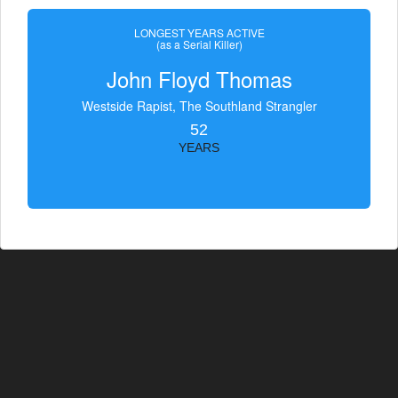
LONGEST YEARS ACTIVE
(as a Serial Killer)
John Floyd Thomas
Westside Rapist, The Southland Strangler
52
YEARS