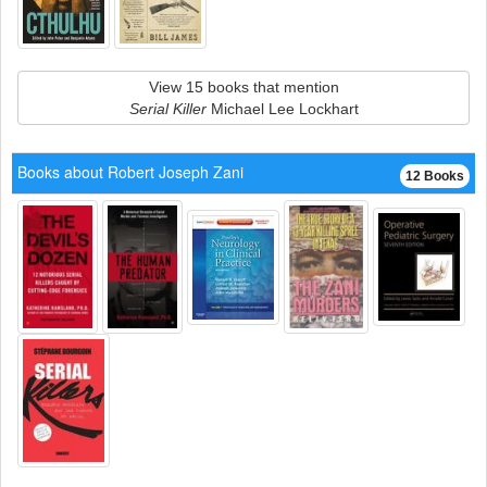
View 15 books that mention
Serial Killer
Michael Lee Lockhart
Books about Robert Joseph Zani
12 Books