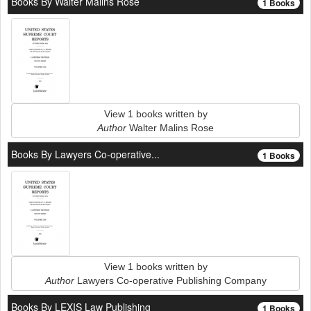
Books By Walter Malins Rose
1 Books
View 1 books written by
Author
Walter Malins Rose
Books By Lawyers Co-operative...
1 Books
View 1 books written by
Author
Lawyers Co-operative Publishing Company
Books By LEXIS Law Publishing
1 Books