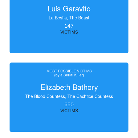
Luis Garavito
La Bestia, The Beast
147
VICTIMS
MOST POSSIBLE VICTIMS
(by a Serial Killer)
Elizabeth Bathory
The Blood Countess, The Čachtice Countess
650
VICTIMS