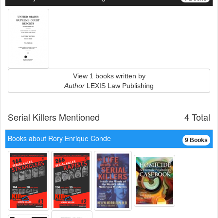
View 1 books written by
Author
LEXIS Law Publishing
Serial Killers Mentioned
4 Total
Books about Rory Enrique Conde
9 Books