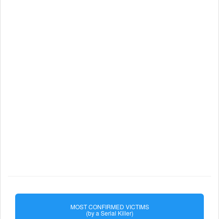
MOST CONFIRMED VICTIMS
(by a Serial Killer)