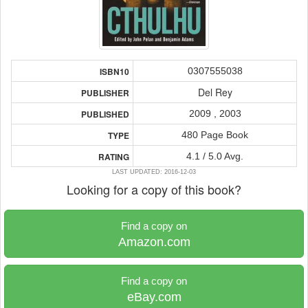
0307555038
ISBN10
Del Rey
PUBLISHER
2009 , 2003
PUBLISHED
480 Page Book
TYPE
4.1 / 5.0 Avg.
RATING
LAST UPDATED: 2016-12-03
Looking for a copy of this book?
Find a copy on
Amazon.com
Find a copy on
eBay.com