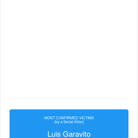
MOST CONFIRMED VICTIMS
(by a Serial Killer)
Luis Garavito