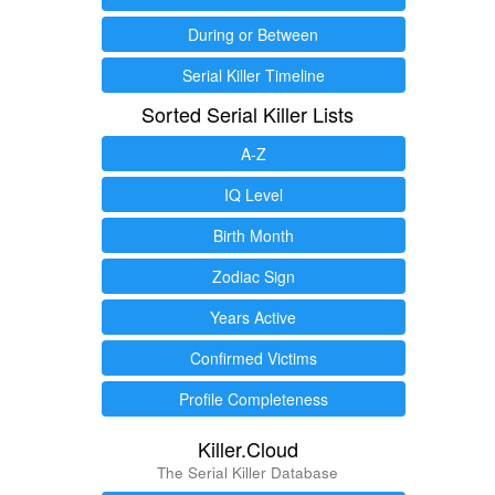
During or Between
Serial Killer Timeline
Sorted Serial Killer Lists
A-Z
IQ Level
Birth Month
Zodiac Sign
Years Active
Confirmed Victims
Profile Completeness
Killer.Cloud
The Serial Killer Database