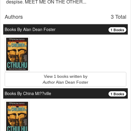
despise. MEET ME ON THE OTHER...
Authors
3 Total
Books By Alan Dean Foster
1 Books
View 1 books written by
Author
Alan Dean Foster
Books By China Mi??ville
1 Books