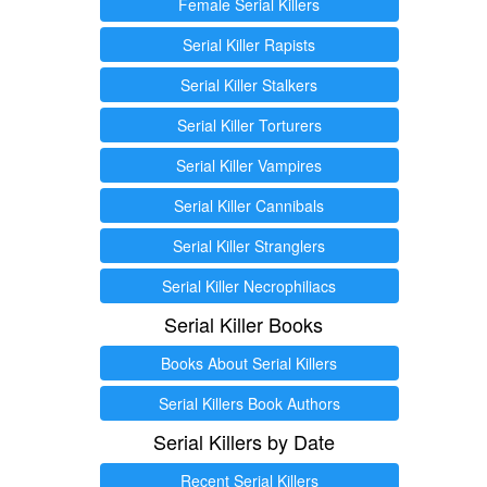
Female Serial Killers
Serial Killer Rapists
Serial Killer Stalkers
Serial Killer Torturers
Serial Killer Vampires
Serial Killer Cannibals
Serial Killer Stranglers
Serial Killer Necrophiliacs
Serial Killer Books
Books About Serial Killers
Serial Killers Book Authors
Serial Killers by Date
Recent Serial Killers