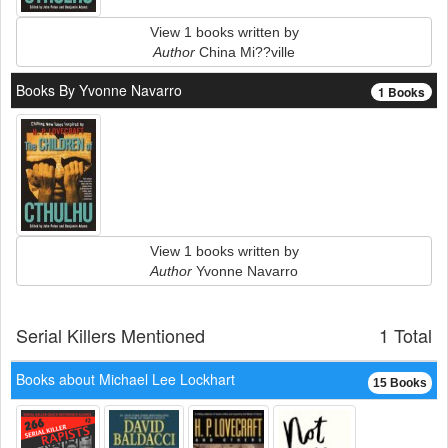
View 1 books written by
Author
China Mi??ville
Books By Yvonne Navarro
1 Books
View 1 books written by
Author
Yvonne Navarro
Serial Killers Mentioned
1 Total
Books about Michael Lee Lockhart
15 Books