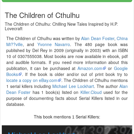
The Children of Cthulhu
The Children of Cthulhu: Chilling New Tales Inspired by H.P.
Lovecraft
The Children of Cthulhu was written by
Alan Dean Foster
,
China
Mi??ville
, and
Yvonne Navarro
. The 480 page book was
published by Del Rey in 2009 (originally in 2003) with an ISBN
10 of 0307555038. Most books are now available in ebook, pdf
and audible formats. If you need more information about this
publication, it can be purchased at
Amazon.com
or
Google
Books
. If the book is older and/or out of print book try to
locate a copy on eBay.com
. The Children of Cthulhu mentions
1 serial killers including
Michael Lee Lockhart
. The author
Alan
Dean Foster
has 1 book(s) listed on
Killer.Cloud
used for the
purpose of documenting facts about Serial Killers listed in our
database.
This book mentions
Serial Killers:
1