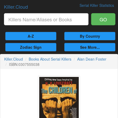
Serial Killer Statistics
Killer.Cloud
GO
A-Z
By Country
Zodiac Sign
See More...
Killer.Cloud
Books About Serial Killers
Alan Dean Foster
ISBN:0307555038