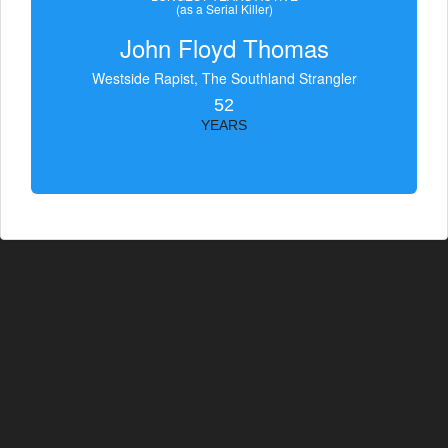
(as a Serial Killer)
John Floyd Thomas
Westside Rapist, The Southland Strangler
52
YEARS