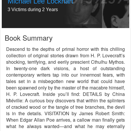
Michael Lee Lockhart
3 Victims during 2 Years
Book Summary
Descend to the depths of primal horror with this chilling
collection of original stories drawn from H. P. Lovecraft’s
shocking, terrifying, and eerily prescient Cthulhu Mythos.
In twenty-one dark visions, a host of outstanding
contemporary writers tap into our innermost fears, with
tales set in a misbegotten new world that could have
been spawned only by the master of the macabre himself,
H. P. Lovecraft. Inside you’ll find: DETAILS by China
Miéville: A curious boy discovers that within the splinters
of cracked wood or the tangle of tree branches, the devil
is in the details. VISITATION by James Robert Smith:
When Edgar Allan Poe arrives, a callow man finally gets
what he always wanted—and what he may eternally