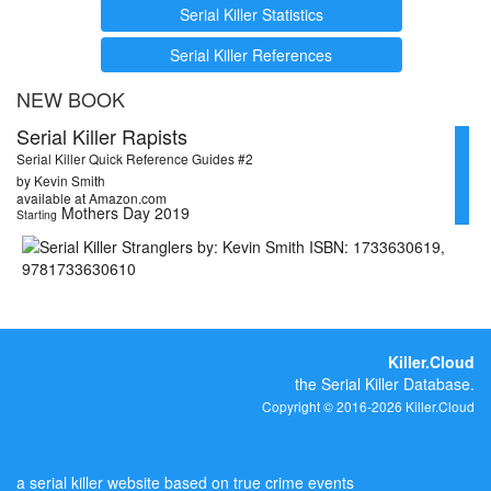
Serial Killer Statistics
Serial Killer References
NEW BOOK
Serial Killer Rapists
Serial Killer Quick Reference Guides #2
by Kevin Smith
available at Amazon.com
Mothers Day 2019
Starting
Killer.Cloud
the Serial Killer Database.
Copyright © 2016-2026 Killer.Cloud
a serial killer website based on true crime events