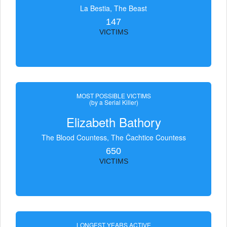
La Bestia, The Beast
147
VICTIMS
MOST POSSIBLE VICTIMS
(by a Serial Killer)
Elizabeth Bathory
The Blood Countess, The Čachtice Countess
650
VICTIMS
LONGEST YEARS ACTIVE