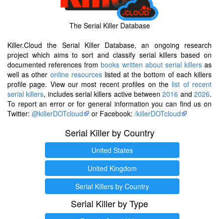
The Serial Killer Database
Killer.Cloud the Serial Killer Database, an ongoing research
project which aims to sort and classify serial killers based on
documented references from
books written about serial killers
as
well as other
online resources
listed at the bottom of each killers
profile page. View our most recent profiles on the
list of recent
serial killers
, includes serial killers active between
2016
and
2026
.
To report an error or for general information you can find us on
Twitter:
@killerDOTcloud
or Facebook:
/killerDOTcloud
Serial Killer by Country
United States
United Kingdom
Serial Killers by Country
Serial Killer by Type