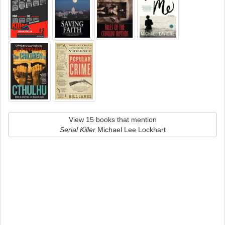
View 15 books that mention
Serial Killer
Michael Lee Lockhart