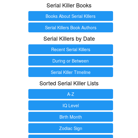
Serial Killer Books
Books About Serial Killers
Serial Killers Book Authors
Serial Killers by Date
Recent Serial Killers
During or Between
Serial Killer Timeline
Sorted Serial Killer Lists
A-Z
IQ Level
Birth Month
Zodiac Sign