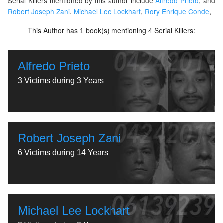
Serial Killers mentioned by this author include
Alfredo Prieto
,
and
Robert Joseph Zani
.
Michael Lee Lockhart
,
Rory Enrique Conde
,
This Author has
book(s) mentioning
Serial Killers:
1
4
Alfredo Prieto
3 Victims during 3 Years
Robert Joseph Zani
6 Victims during 14 Years
Michael Lee Lockhart