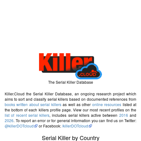
The Serial Killer Database
Killer.Cloud the Serial Killer Database, an ongoing research project which
aims to sort and classify serial killers based on documented references from
books written about serial killers
as well as other
online resources
listed at
the bottom of each killers profile page. View our most recent profiles on the
list of recent serial killers
, includes serial killers active between
2016
and
2026
. To report an error or for general information you can find us on Twitter:
@killerDOTcloud
or Facebook:
/killerDOTcloud
Serial Killer by Country