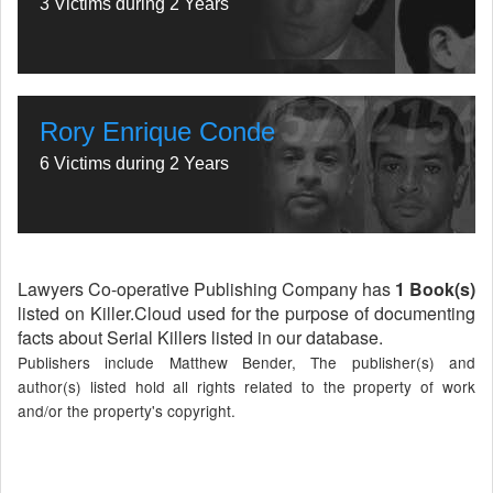
3 Victims during 2 Years
Rory Enrique Conde
6 Victims during 2 Years
Lawyers Co-operative Publishing Company has
1 Book(s)
listed on Killer.Cloud used for the purpose of documenting
facts about Serial Killers listed in our database.
Publishers include Matthew Bender, The publisher(s) and
author(s) listed hold all rights related to the property of work
and/or the property's copyright.