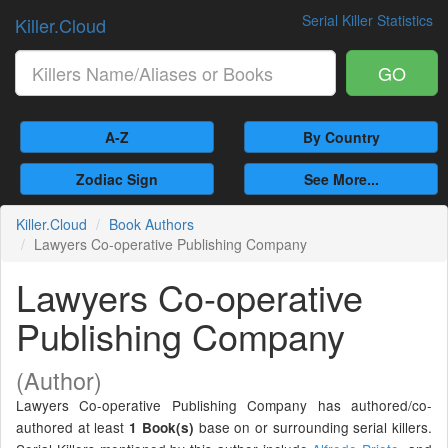
Serial Killer Statistics
Killer.Cloud
GO
A-Z
By Country
Zodiac Sign
See More...
Killer.Cloud
Book Authors
Lawyers Co-operative Publishing Company
Lawyers Co-operative
Publishing Company
(Author)
Lawyers Co-operative Publishing Company has authored/co-
authored at least
base on or surrounding serial killers.
1 Book(s)