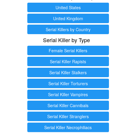
United States
United Kingdom
Serial Killers by Country
Serial Killer by Type
Female Serial Killers
Serial Killer Rapists
Serial Killer Stalkers
Serial Killer Torturers
Serial Killer Vampires
Serial Killer Cannibals
Serial Killer Stranglers
Serial Killer Necrophiliacs