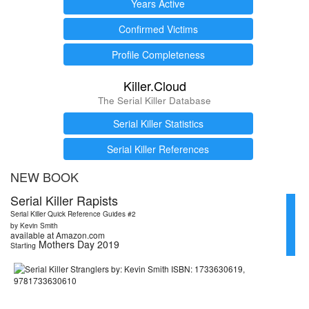
Years Active
Confirmed Victims
Profile Completeness
Killer.Cloud
The Serial Killer Database
Serial Killer Statistics
Serial Killer References
NEW BOOK
Serial Killer Rapists
Serial Killer Quick Reference Guides #2
by Kevin Smith
available at Amazon.com
Mothers Day 2019
Starting