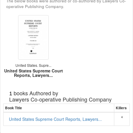
The below books were authored or co-authored by Lawyers Co-
operative Publishing Company.
United States. Supre...
United States Supreme Court
Reports, Lawyers...
books Authored by
1
Lawyers Co-operative Publishing Company
Book Title
Killers
4
United States Supreme Court Reports, Lawyers...