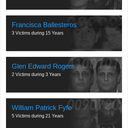
Francisca Ballesteros
3 Victims during 15 Years
Glen Edward Rogers
2 Victims during 3 Years
William Patrick Fyfe
5 Victims during 21 Years