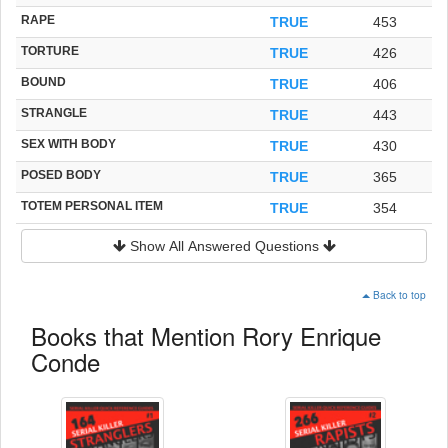
RAPE
TRUE
453
TORTURE
TRUE
426
BOUND
TRUE
406
STRANGLE
TRUE
443
SEX WITH BODY
TRUE
430
POSED BODY
TRUE
365
TOTEM PERSONAL ITEM
TRUE
354
Show All Answered Questions
Back to top
Books that Mention Rory Enrique
Conde