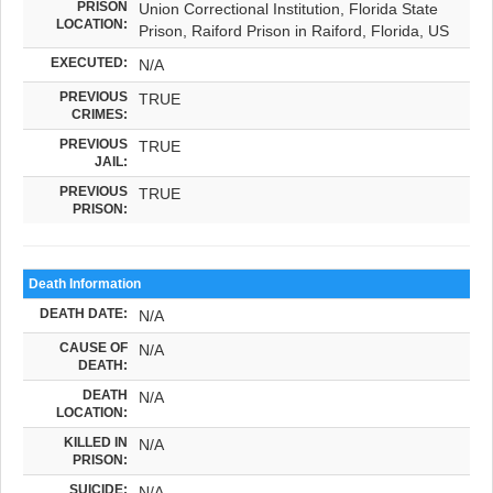
PRISON
Union Correctional Institution, Florida State
LOCATION:
Prison, Raiford Prison in Raiford, Florida, US
EXECUTED:
N/A
PREVIOUS
TRUE
CRIMES:
PREVIOUS
TRUE
JAIL:
PREVIOUS
TRUE
PRISON:
Death Information
DEATH DATE:
N/A
CAUSE OF
N/A
DEATH:
DEATH
N/A
LOCATION:
KILLED IN
N/A
PRISON:
SUICIDE:
N/A