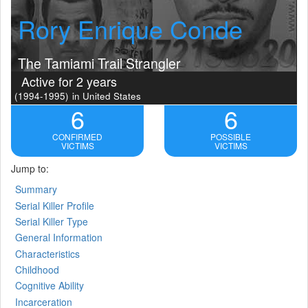
Rory Enrique Conde
The Tamiami Trail Strangler
Active for 2 years
(1994-1995)
in United States
6
6
CONFIRMED
POSSIBLE
VICTIMS
VICTIMS
Jump to:
Summary
Serial Killer Profile
Serial Killer Type
General Information
Characteristics
Childhood
Cognitive Ability
Incarceration