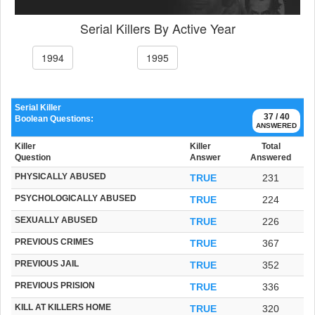
Serial Killers By Active Year
1994
1995
Serial Killer
37 / 40
Boolean Questions:
ANSWERED
Killer
Killer
Total
Question
Answer
Answered
PHYSICALLY ABUSED
TRUE
231
PSYCHOLOGICALLY ABUSED
TRUE
224
SEXUALLY ABUSED
TRUE
226
PREVIOUS CRIMES
TRUE
367
PREVIOUS JAIL
TRUE
352
PREVIOUS PRISION
TRUE
336
KILL AT KILLERS HOME
TRUE
320