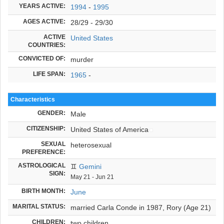
YEARS ACTIVE:
1994
-
1995
AGES ACTIVE:
28/29 - 29/30
ACTIVE
United States
COUNTRIES:
CONVICTED OF:
murder
LIFE SPAN:
1965
-
Characteristics
GENDER:
Male
CITIZENSHIP:
United States of America
SEXUAL
heterosexual
PREFERENCE:
ASTROLOGICAL
♊
Gemini
SIGN:
May 21 - Jun 21
BIRTH MONTH:
June
MARITAL STATUS:
married Carla Conde in 1987, Rory (Age 21)
CHILDREN:
two children