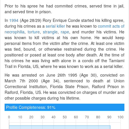
Prior to his spree he had commited crimes, served time in jail,
and served time in prison.
In
1994
(Age 28/29) Rory Enrique Conde started his killing spree,
during his crimes as a
serial killer
he was known to
commit acts of
necrophilia
,
torture
,
strangle
,
rape
, and murder his victims. He
was known to kill victims at his own home. He would keep
personal items from the victim after the crime. At least one victim
was tied, bound, or otherwise restrained during the crime. He
positioned or posed at least one body after death. At the time of
his crimes he was living with alone in a condo off the Tamiami
Trail in Florida, US, where he was known to work as a serial killer.
He was arrested on June 26th 1995 (Age 30), convicted on
March 7th 2000 (Age 34), sentenced to death at Union
Correctional Institution, Florida State Prison, Raiford Prison in
Raiford, Florida, US. He was convicted on charges of murder and
other possible charges during his lifetime.
Profile Completeness: 91%