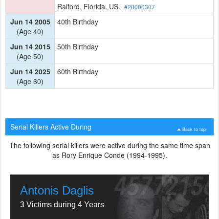
Raiford, Florida, US.
#20000307
Jun 14 2005
40th Birthday
(Age 40)
Jun 14 2015
50th Birthday
(Age 50)
Jun 14 2025
60th Birthday
(Age 60)
Serial Killers Active During
Back to top
The following serial killers were active during the same time span
as Rory Enrique Conde (1994-1995).
Antonis Daglis
3 Victims during 4 Years