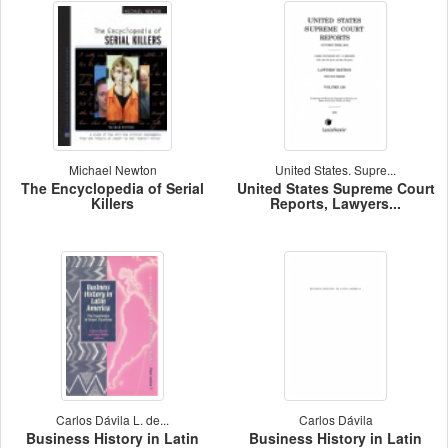
Michael Newton
United States. Supre...
The Encyclopedia of Serial
United States Supreme Court
Killers
Reports, Lawyers...
Carlos Dávila L. de...
Carlos Dávila
Business History in Latin
Business History in Latin