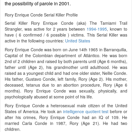
the possibility of parole in 2001.
Rory Enrique Conde Serial Killer Profile
Serial Killer Rory Enrique Conde (aka) The Tamiami Trail
Strangler, was active for 2 years between
1994-1995
, known to
have ( 6 confirmed / 6 possible ) victims. This Serial Killer was
active in the following countries:
United States
Rory Enrique Conde was born on June 14th 1965 in Barranquilla,
Capital of the Colombian department of Atlántico. He was born
2nd of 2 children and raised by both parents until (Age 6 months),
father until (Age 2), his grandmother until adulthood. He was
raised as a youngest child and had one older sister, Nellie Conde.
His father, Gustavo Conde, left family, Rory (Age 2). His mother,
deceased, tetanus due to an abortion procedure, Rory (Age 6
months). Rory Enrique Conde was sexually, physically, and
psychologically abused at some point of his life.
Rory Enrique Conde a heterosexual male citizen of the United
States of America. He took an
intelligence quotient test
before or
after his crimes, Rory Enrique Conde had an IQ of 109. He
married Carla Conde in 1987, Rory (Age 21). He had two
children.