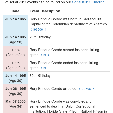
of serial killer events can be found on our
Serial Killer Timeline
.
Date
Event Description
Jun 14 1965
Rory Enrique Conde was born in Barranquilla,
Capital of the Colombian department of Atlántico.
#19650614
Jun 14 1985
20th Birthday
(Age 20)
1994
Rory Enrique Conde started his serial killing
(Age 28/29)
spree.
#1994
1995
Rory Enrique Conde ended his serial killing
(Age 29/30)
spree.
#1995
Jun 14 1995
30th Birthday
(Age 30)
Jun 26 1995
Rory Enrique Conde arrested.
#19950626
(Age 30)
Mar 07 2000
Rory Enrique Conde was convictedand
(Age 34)
sentenced to death at Union Correctional
Institution, Florida State Prison, Raiford Prison in