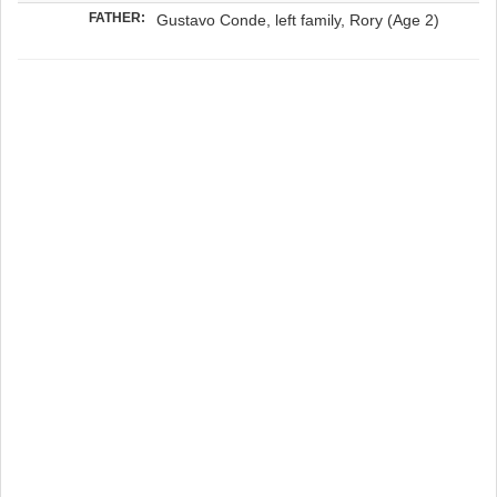
FATHER:
Gustavo Conde, left family, Rory (Age 2)