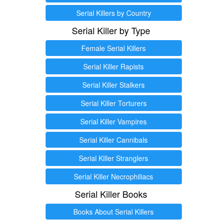
Serial Killers by Country
Serial Killer by Type
Female Serial Killers
Serial Killer Rapists
Serial Killer Stalkers
Serial Killer Torturers
Serial Killer Vampires
Serial Killer Cannibals
Serial Killer Stranglers
Serial Killer Necrophiliacs
Serial Killer Books
Books About Serial Killers