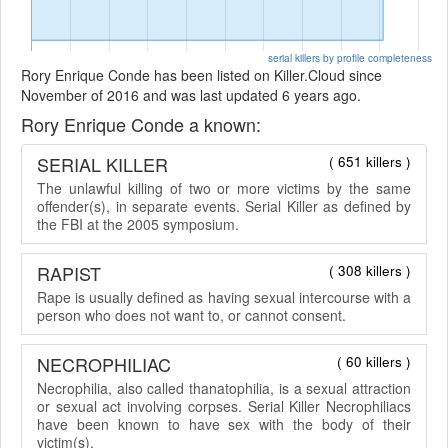
serial killers by profile completeness
Rory Enrique Conde has been listed on Killer.Cloud since
November of 2016 and was last updated 6 years ago.
Rory Enrique Conde a known:
SERIAL KILLER
( 651 killers )
The unlawful killing of two or more victims by the same
offender(s), in separate events. Serial Killer as defined by
the FBI at the 2005 symposium.
RAPIST
( 308 killers )
Rape is usually defined as having sexual intercourse with a
person who does not want to, or cannot consent.
NECROPHILIAC
( 60 killers )
Necrophilia, also called thanatophilia, is a sexual attraction
or sexual act involving corpses. Serial Killer Necrophiliacs
have been known to have sex with the body of their
victim(s).