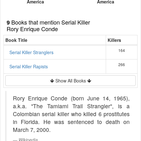
America
America
Books that mention Serial Killer
9
Rory Enrique Conde
Book Title
Killers
164
Serial Killer Stranglers
266
Serial Killer Rapists
Show All Books
Rory Enrique Conde (born June 14, 1965),
a.k.a. "The Tamiami Trail Strangler", is a
Colombian serial killer who killed 6 prostitutes
in Florida. He was sentenced to death on
March 7, 2000.
Wikipedia