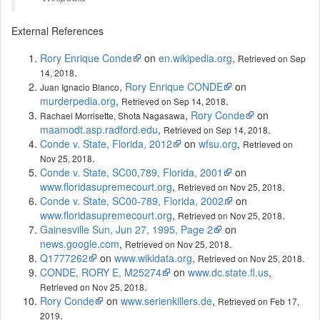
External References
Rory Enrique Conde
on
en.wikipedia.org
,
Retrieved on Sep
.
14, 2018
,
Rory Enrique CONDE
on
Juan Ignacio Blanco
murderpedia.org
,
.
Retrieved on Sep 14, 2018
,
Rory Conde
on
Rachael Morrisette, Shota Nagasawa
maamodt.asp.radford.edu
,
.
Retrieved on Sep 14, 2018
Conde v. State, Florida, 2012
on
wfsu.org
,
Retrieved on
.
Nov 25, 2018
Conde v. State, SC00,789, Florida, 2001
on
www.floridasupremecourt.org
,
.
Retrieved on Nov 25, 2018
Conde v. State, SC00-789, Florida, 2002
on
www.floridasupremecourt.org
,
.
Retrieved on Nov 25, 2018
Gainesville Sun, Jun 27, 1995, Page 2
on
news.google.com
,
.
Retrieved on Nov 25, 2018
Q1777262
on
www.wikidata.org
,
.
Retrieved on Nov 25, 2018
CONDE, RORY E, M25274
on
www.dc.state.fl.us
,
.
Retrieved on Nov 25, 2018
Rory Conde
on
www.serienkillers.de
,
Retrieved on Feb 17,
.
2019