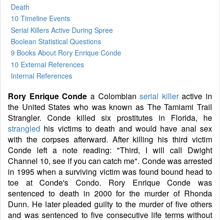
Death
10 Timeline Events
Serial Killers Active During Spree
Boolean Statistical Questions
9 Books
About Rory Enrique Conde
10 External References
Internal References
Rory Enrique Conde
a Colombian
serial killer
active in
the United States who was known as The Tamiami Trail
Strangler. Conde killed six prostitutes in Florida, he
strangled
his victims to death and would have anal sex
with the corpses afterward. After killing his third victim
Conde left a note reading: "Third, I will call Dwight
Channel 10, see if you can catch me". Conde was arrested
in 1995 when a surviving victim was found bound head to
toe at Conde's Condo. Rory Enrique Conde was
sentenced to death in 2000 for the murder of Rhonda
Dunn. He later pleaded guilty to the murder of five others
and was sentenced to five consecutive life terms without