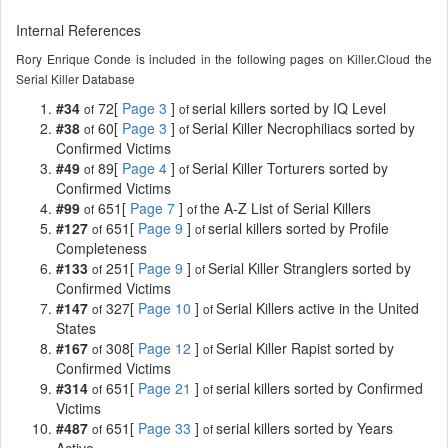
Internal References
Rory Enrique Conde is included in the following pages on Killer.Cloud the
Serial Killer Database
#34
72[
Page 3
]
serial killers sorted by IQ Level
of
of
#38
60[
Page 3
]
Serial Killer Necrophiliacs sorted by
of
of
Confirmed Victims
#49
89[
Page 4
]
Serial Killer Torturers sorted by
of
of
Confirmed Victims
#99
651[
Page 7
]
the A-Z List of Serial Killers
of
of
#127
651[
Page 9
]
serial killers sorted by Profile
of
of
Completeness
#133
251[
Page 9
]
Serial Killer Stranglers sorted by
of
of
Confirmed Victims
#147
327[
Page 10
]
Serial Killers active in the United
of
of
States
#167
308[
Page 12
]
Serial Killer Rapist sorted by
of
of
Confirmed Victims
#314
651[
Page 21
]
serial killers sorted by Confirmed
of
of
Victims
#487
651[
Page 33
]
serial killers sorted by Years
of
of
Active