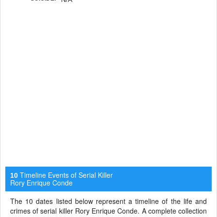
Timeline Events of Serial Killer
10
Rory Enrique Conde
The 10 dates listed below represent a timeline of the life and
crimes of serial killer Rory Enrique Conde. A complete collection