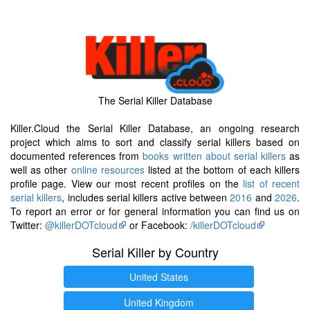
The Serial Killer Database
Killer.Cloud the Serial Killer Database, an ongoing research
project which aims to sort and classify serial killers based on
documented references from
books written about serial killers
as
well as other
online resources
listed at the bottom of each killers
profile page. View our most recent profiles on the
list of recent
serial killers
, includes serial killers active between
2016
and
2026
.
To report an error or for general information you can find us on
Twitter:
@killerDOTcloud
or Facebook:
/killerDOTcloud
Serial Killer by Country
United States
United Kingdom