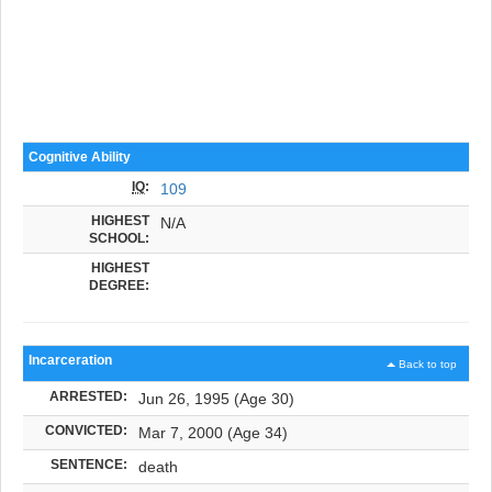
Cognitive Ability
IQ
:
109
HIGHEST
N/A
SCHOOL:
HIGHEST
DEGREE:
Incarceration
Back to top
ARRESTED:
Jun 26, 1995 (Age 30)
CONVICTED:
Mar 7, 2000 (Age 34)
SENTENCE:
death