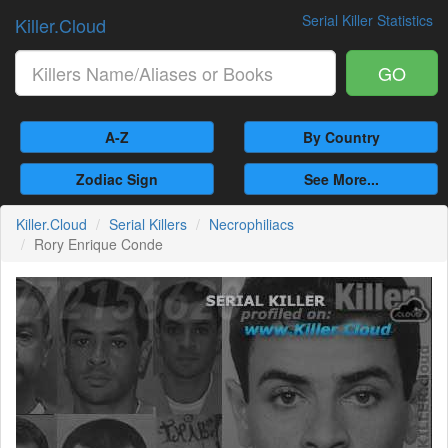
Serial Killer Statistics
Killer.Cloud
GO
A-Z
By Country
Zodiac Sign
See More...
Killer.Cloud
Serial Killers
Necrophiliacs
Rory Enrique Conde