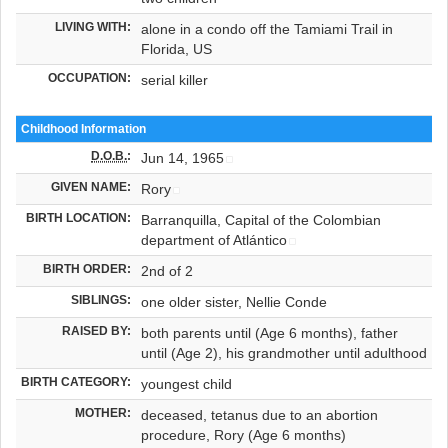
LIVING WITH:
alone in a condo off the Tamiami Trail in
Florida, US
OCCUPATION:
serial killer
Childhood Information
D.O.B.
:
Jun 14, 1965
GIVEN NAME:
Rory
BIRTH LOCATION:
Barranquilla, Capital of the Colombian
department of Atlántico
BIRTH ORDER:
2nd of 2
SIBLINGS:
one older sister, Nellie Conde
RAISED BY:
both parents until (Age 6 months), father
until (Age 2), his grandmother until adulthood
BIRTH CATEGORY:
youngest child
MOTHER:
deceased, tetanus due to an abortion
procedure, Rory (Age 6 months)