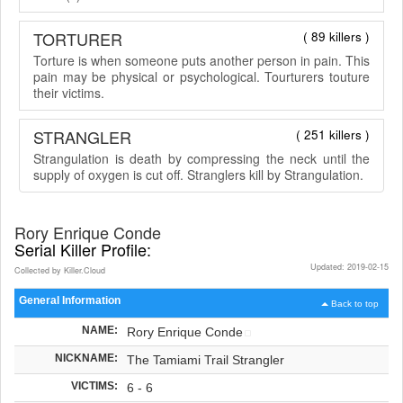
TORTURER
( 89 killers )
Torture is when someone puts another person in pain. This
pain may be physical or psychological. Tourturers touture
their victims.
STRANGLER
( 251 killers )
Strangulation is death by compressing the neck until the
supply of oxygen is cut off. Stranglers kill by Strangulation.
Rory Enrique Conde
Serial Killer Profile:
Updated: 2019-02-15
Collected by Killer.Cloud
General Information
Back to top
NAME:
Rory Enrique Conde
NICKNAME:
The Tamiami Trail Strangler
VICTIMS:
6 - 6