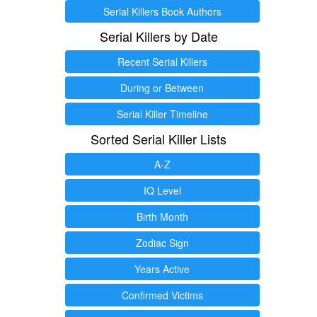
Serial Killers Book Authors
Serial Killers by Date
Recent Serial Killers
During or Between
Serial Killer Timeline
Sorted Serial Killer Lists
A-Z
IQ Level
Birth Month
Zodiac Sign
Years Active
Confirmed Victims