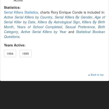
Statistics:
Serial Killers Statistics
, charts Rory Enrique Conde is included in:
Active Serial Killers by Country
,
Serial Killers By Gender
,
Age of
Serial Killer by Date
,
Killers By Astrological Sign
,
Killers By Birth
Month
,
Years of School Completed
,
Sexual Preference
,
Birth
Category
,
Active Serial Killers by Year
and
Statistical Boolean
Questions
.
Years Active:
1994
1995
Back to top