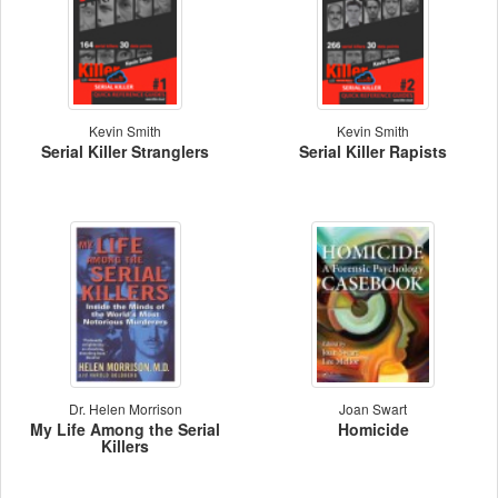
Kevin Smith
Kevin Smith
Serial Killer Stranglers
Serial Killer Rapists
Dr. Helen Morrison
Joan Swart
My Life Among the Serial
Homicide
Killers