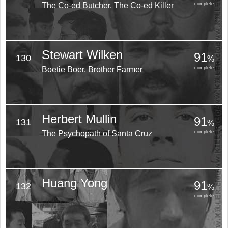
The Co-ed Butcher, The Co-ed Killer
complete
Stewart Wilken
91
130
%
Boetie Boer, Brother Farmer
complete
Herbert Mullin
91
131
%
The Psychopath of Santa Cruz
complete
Huang Yong
91
132
%
complete