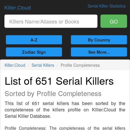
Serial Killer Statistics
Killer.Cloud
GO
A-Z
By Country
Zodiac Sign
See More...
Killer.Cloud
Serial Killers
Profile Completeness
List of 651 Serial Killers
Sorted by Profile Completeness
This list of 651 serial killers has been sorted by the
completeness of the killers profile on Killer.Cloud the
Serial Killer Database.
Profile Completeness: The completeness of the serial killers