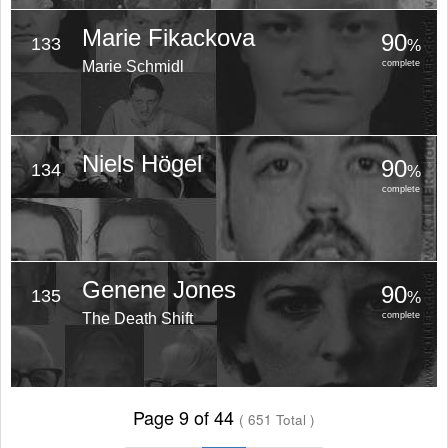
Marie Fikackova
90
133
%
Marie Schmidl
complete
Niels Högel
90
134
%
complete
Genene Jones
90
135
%
The Death Shift
complete
Page 9 of 44
( 651 Total )