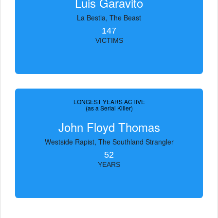
Luis Garavito
La Bestia, The Beast
147
VICTIMS
LONGEST YEARS ACTIVE
(as a Serial Killer)
John Floyd Thomas
Westside Rapist, The Southland Strangler
52
YEARS