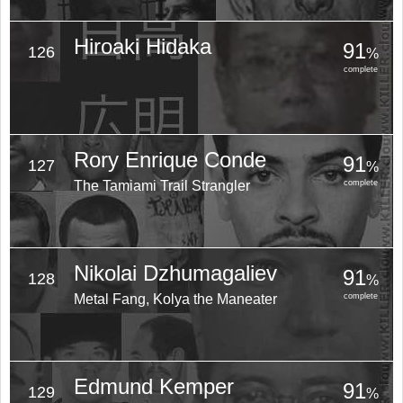
Hiroaki Hidaka
91
126
%
complete
Rory Enrique Conde
91
127
%
The Tamiami Trail Strangler
complete
Nikolai Dzhumagaliev
91
128
%
Metal Fang, Kolya the Maneater
complete
Edmund Kemper
91
129
%