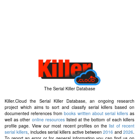
The Serial Killer Database
Killer.Cloud the Serial Killer Database, an ongoing research
project which aims to sort and classify serial killers based on
documented references from
books written about serial killers
as
well as other
online resources
listed at the bottom of each killers
profile page. View our most recent profiles on the
list of recent
serial killers
, includes serial killers active between
2016
and
2026
.
To report an error or for general information you can find us on