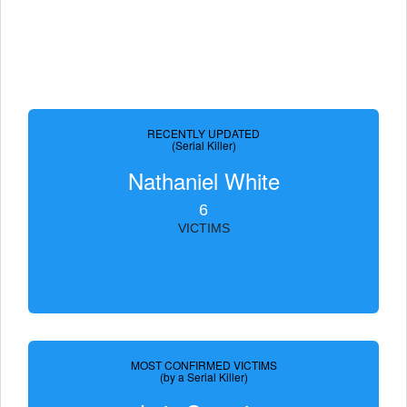
RECENTLY UPDATED
(Serial Killer)
Nathaniel White
6
VICTIMS
MOST CONFIRMED VICTIMS
(by a Serial Killer)