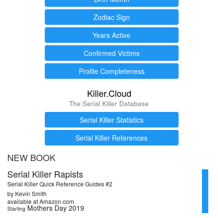
Zodiac Sign
Years Active
Confirmed Victims
Profile Completeness
Killer.Cloud
The Serial Killer Database
Serial Killer Statistics
Serial Killer References
NEW BOOK
Serial Killer Rapists
Serial Killer Quick Reference Guides #2
by Kevin Smith
available at Amazon.com
Mothers Day 2019
Starting