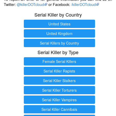
Twitter:
@killerDOTcloud
or Facebook:
/killerDOTcloud
Serial Killer by Country
United States
United Kingdom
Serial Killers by Country
Serial Killer by Type
Female Serial Killers
Serial Killer Rapists
Serial Killer Stalkers
Serial Killer Torturers
Serial Killer Vampires
Serial Killer Cannibals