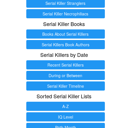
Serial Killer Stranglers
Serial Killer Necrophiliacs
Serial Killer Books
Books About Serial Killers
Serial Killers Book Authors
Serial Killers by Date
Recent Serial Killers
During or Between
Serial Killer Timeline
Sorted Serial Killer Lists
A-Z
IQ Level
Birth Month