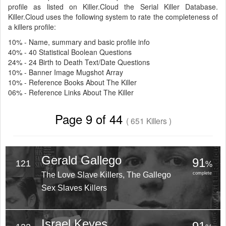
profile as listed on Killer.Cloud the Serial Killer Database.
Killer.Cloud uses the following system to rate the completeness of
a killers profile:
10% - Name, summary and basic profile info
40% - 40 Statistical Boolean Questions
24% - 24 Birth to Death Text/Date Questions
10% - Banner Image Mugshot Array
10% - Reference Books About The Killer
06% - Reference Links About The Killer
Page 9 of 44
( 651 Killers )
Gerald Gallego
91
121
%
The Love Slave Killers, The Gallego
complete
Sex Slaves Killers
Israel Keyes