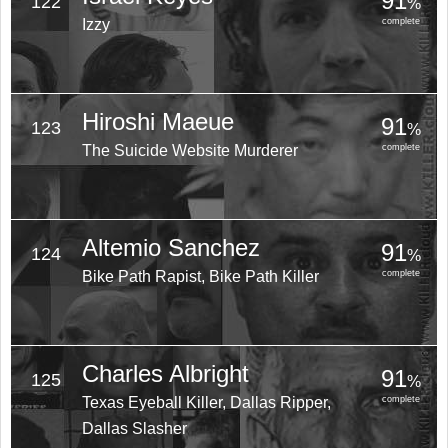
91
122
%
Izzy
complete
Hiroshi Maeue
91
123
%
The Suicide Website Murderer
complete
Altemio Sanchez
91
124
%
Bike Path Rapist, Bike Path Killer
complete
Charles Albright
91
125
%
Texas Eyeball Killer, Dallas Ripper,
complete
Dallas Slasher