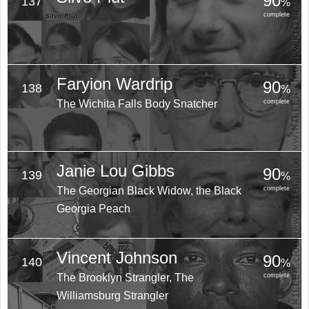
90
137
%
complete
Faryion Wardrip
90
138
%
The Wichita Falls Body Snatcher
complete
Janie Lou Gibbs
90
139
%
The Georgian Black Widow, the Black
complete
Georgia Peach
Vincent Johnson
90
140
%
The Brooklyn Strangler, The
complete
Williamsburg Strangler