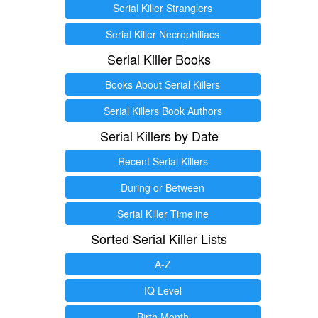
Serial Killer Stranglers
Serial Killer Necrophiliacs
Serial Killer Books
Books About Serial Killers
Serial Killers Book Authors
Serial Killers by Date
Recent Serial Killers
During or Between
Serial Killer Timeline
Sorted Serial Killer Lists
A-Z
IQ Level
Birth Month