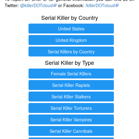
Twitter:
@killerDOTcloud
or Facebook:
/killerDOTcloud
Serial Killer by Country
United States
United Kingdom
Serial Killers by Country
Serial Killer by Type
Female Serial Killers
Serial Killer Rapists
Serial Killer Stalkers
Serial Killer Torturers
Serial Killer Vampires
Serial Killer Cannibals