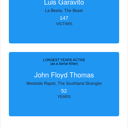
Luis Garavito
La Bestia, The Beast
147
VICTIMS
LONGEST YEARS ACTIVE
(as a Serial Killer)
John Floyd Thomas
Westside Rapist, The Southland Strangler
52
YEARS