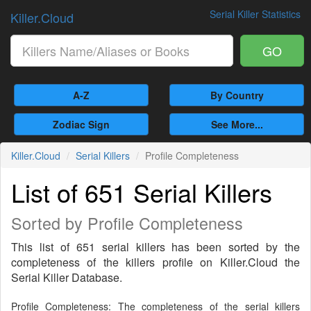
Serial Killer Statistics
Killer.Cloud
GO
A-Z
By Country
Zodiac Sign
See More...
Killer.Cloud
Serial Killers
Profile Completeness
List of 651 Serial Killers
Sorted by Profile Completeness
This list of 651 serial killers has been sorted by the
completeness of the killers profile on Killer.Cloud the
Serial Killer Database.
Profile Completeness: The completeness of the serial killers