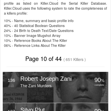
profile as listed on Killer.Cloud the Serial Killer Database.
Killer.Cloud uses the following system to rate the completeness of
a killers profile:
10% - Name, summary and basic profile info
40% - 40 Statistical Boolean Questions
24% - 24 Birth to Death Text/Date Questions
10% - Banner Image Mugshot Array
10% - Reference Books About The Killer
06% - Reference Links About The Killer
Page 10 of 44
( 651 Killers )
Robert Joseph Zani
90
136
%
The Zani Murders
complete
Silvo Plut