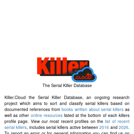
The Serial Killer Database
Killer.Cloud the Serial Killer Database, an ongoing research
project which aims to sort and classify serial killers based on
documented references from
books written about serial killers
as
well as other
online resources
listed at the bottom of each killers
profile page. View our most recent profiles on the
list of recent
serial killers
, includes serial killers active between
2016
and
2026
.
To report an error or for general information you can find us on