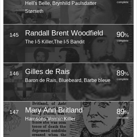
Hell's Belle, Brynhild Paulsdatter
complete
Størseth
Randall Brent Woodfield
90
145
%
The I-5 Killer,The I-5 Bandit
complete
Gilles de Rais
89
146
%
Baron de Rais, Bluebeard, Barbe bleue
complete
Mary Ann Britland
89
147
%
Harrisons Vermin Killer
complete