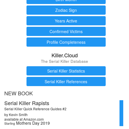
Zodiac Sign
Years Active
Confirmed Victims
Profile Completeness
Killer.Cloud
The Serial Killer Database
Serial Killer Statistics
Serial Killer References
NEW BOOK
Serial Killer Rapists
Serial Killer Quick Reference Guides #2
by Kevin Smith
available at Amazon.com
Mothers Day 2019
Starting