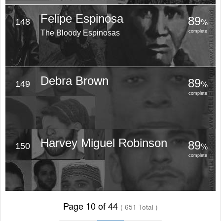
Felipe Espinosa
89
148
%
The Bloody Espinosas
complete
Debra Brown
89
149
%
complete
Harvey Miguel Robinson
89
150
%
complete
Page 10 of 44
( 651 Total )