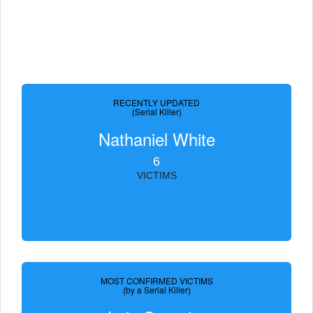
RECENTLY UPDATED
(Serial Killer)
Nathaniel White
6
VICTIMS
MOST CONFIRMED VICTIMS
(by a Serial Killer)