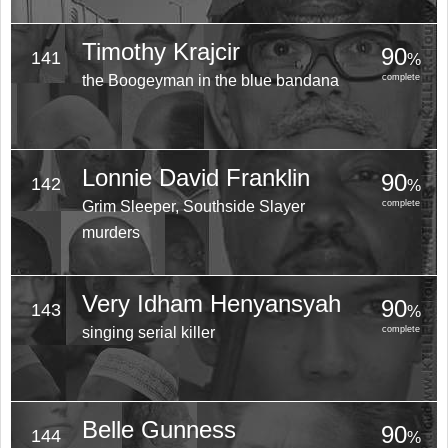
Timothy Krajcir
90
141
%
the Boogeyman in the blue bandana
complete
Lonnie David Franklin
90
142
%
Grim Sleeper, Southside Slayer
complete
murders
Very Idham Henyansyah
90
143
%
singing serial killer
complete
Belle Gunness
90
144
%