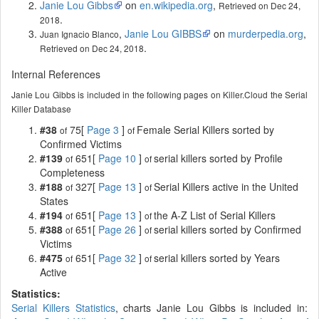
Janie Lou Gibbs
on
en.wikipedia.org
,
Retrieved on Dec 24,
.
2018
,
Janie Lou GIBBS
on
murderpedia.org
,
Juan Ignacio Blanco
.
Retrieved on Dec 24, 2018
Internal References
Janie Lou Gibbs is included in the following pages on Killer.Cloud the Serial
Killer Database
#38
75[
Page 3
]
Female Serial Killers sorted by
of
of
Confirmed Victims
#139
651[
Page 10
]
serial killers sorted by Profile
of
of
Completeness
#188
327[
Page 13
]
Serial Killers active in the United
of
of
States
#194
651[
Page 13
]
the A-Z List of Serial Killers
of
of
#388
651[
Page 26
]
serial killers sorted by Confirmed
of
of
Victims
#475
651[
Page 32
]
serial killers sorted by Years
of
of
Active
Statistics:
Serial Killers Statistics
, charts Janie Lou Gibbs is included in: