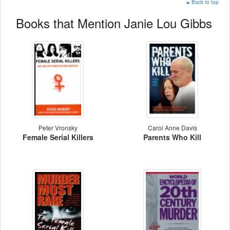
Back to top
Books that Mention Janie Lou Gibbs
Peter Vronsky
Carol Anne Davis
Female Serial Killers
Parents Who Kill