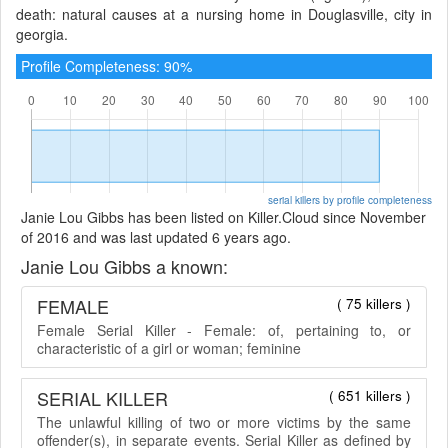
death: natural causes at a nursing home in Douglasville, city in
georgia.
Profile Completeness: 90%
serial killers by profile completeness
Janie Lou Gibbs has been listed on Killer.Cloud since November
of 2016 and was last updated 6 years ago.
Janie Lou Gibbs a known:
FEMALE
( 75 killers )
Female Serial Killer - Female: of, pertaining to, or
characteristic of a girl or woman; feminine
SERIAL KILLER
( 651 killers )
The unlawful killing of two or more victims by the same
offender(s), in separate events. Serial Killer as defined by