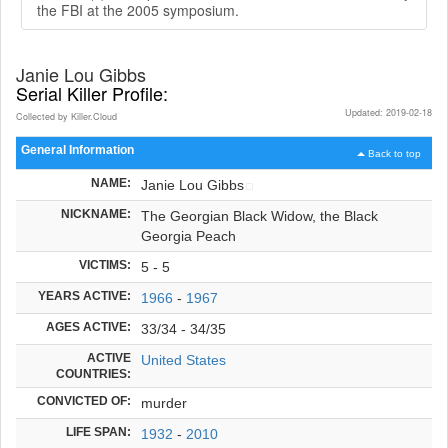
the FBI at the 2005 symposium.
Janie Lou Gibbs
Serial Killer Profile:
Updated: 2019-02-18
Collected by Killer.Cloud
General Information
Back to top
NAME:
Janie Lou Gibbs
NICKNAME:
The Georgian Black Widow, the Black
Georgia Peach
VICTIMS:
5 - 5
YEARS ACTIVE:
1966
-
1967
AGES ACTIVE:
33/34 - 34/35
ACTIVE
United States
COUNTRIES:
CONVICTED OF:
murder
LIFE SPAN:
1932
-
2010