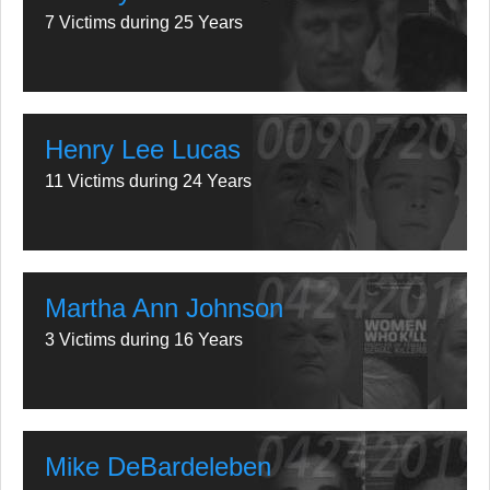
7 Victims during 25 Years
Henry Lee Lucas
11 Victims during 24 Years
Martha Ann Johnson
3 Victims during 16 Years
Mike DeBardeleben