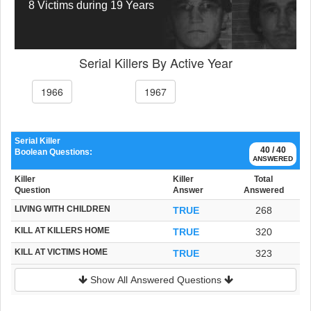
8 Victims during 19 Years
Serial Killers By Active Year
1966
1967
Serial Killer
40 / 40
Boolean Questions:
ANSWERED
Killer
Killer
Total
Question
Answer
Answered
LIVING WITH CHILDREN
TRUE
268
KILL AT KILLERS HOME
TRUE
320
KILL AT VICTIMS HOME
TRUE
323
Show All Answered Questions