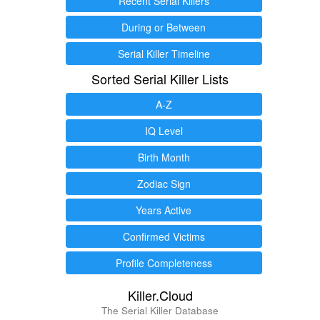
Recent Serial Killers
During or Between
Serial Killer Timeline
Sorted Serial Killer Lists
A-Z
IQ Level
Birth Month
Zodiac Sign
Years Active
Confirmed Victims
Profile Completeness
Killer.Cloud
The Serial Killer Database