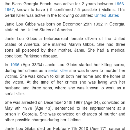
the Black Georgia Peach, was active for 2 years between
1966-
1967
, known to have ( 5 confirmed / 5 possible ) victims. This
Serial Killer was active in the following countries:
United States
Janie Lou Gibbs was born on December 25th 1932 in Georgia,
state of the United States of America.
Janie Lou Gibbs a heterosexual female citizen of the United
States of America. She married Marvin Gibbs. She had three
sons all poisoned by their mother, Janie. She had a medical
condition: Parkinson disease.
In
1966
(Age 33/34) Janie Lou Gibbs started her killing spree,
during her crimes as a
serial killer
she was known to murder her
victims. She was known to kill at both her home and the home of
the victim. At the time of her crimes she was living with her
husband and three sons, where she was known to work as a
serial killer.
She was arrested on December 24th 1967 (Age 34), convicted on
May 9th 1976 (Age 43), sentenced to life imprisonment at a
prison in Georgia. She was convicted on charges of murder and
other possible charges during her lifetime.
Janie Lou Gibbs died on February 7th 2010 (Age 77), cause of