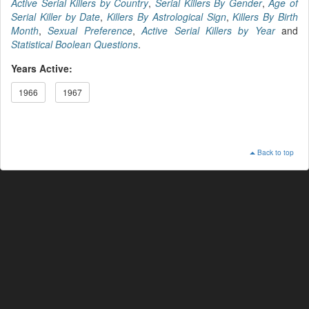
Active Serial Killers by Country
,
Serial Killers By Gender
,
Age of
Serial Killer by Date
,
Killers By Astrological Sign
,
Killers By Birth
Month
,
Sexual Preference
,
Active Serial Killers by Year
and
Statistical Boolean Questions
.
Years Active:
1966
1967
Back to top