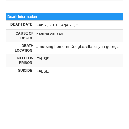
Death Information
DEATH DATE:
Feb 7, 2010 (Age 77)
CAUSE OF
natural causes
DEATH:
DEATH
a nursing home in Douglasville, city in georgia
LOCATION:
KILLED IN
FALSE
PRISON:
SUICIDE:
FALSE