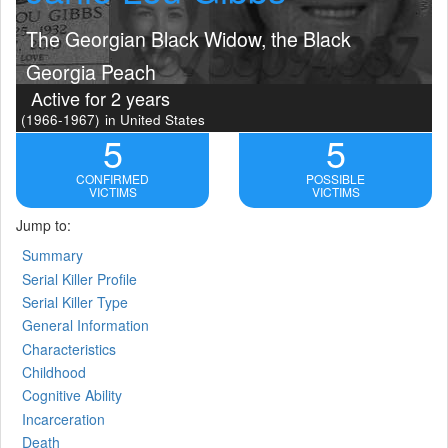
The Georgian Black Widow, the Black
Georgia Peach
Active for 2 years
(1966-1967)
in United States
5
5
CONFIRMED
POSSIBLE
VICTIMS
VICTIMS
Jump to:
Summary
Serial Killer Profile
Serial Killer Type
General Information
Characteristics
Childhood
Cognitive Ability
Incarceration
Death