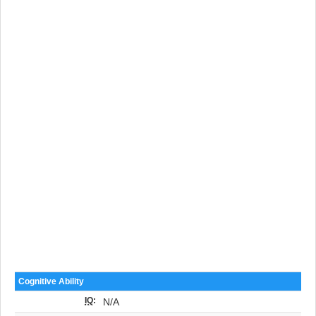
Cognitive Ability
IQ
:
N/A