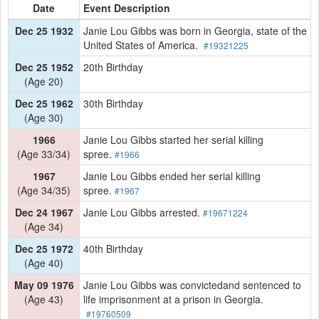
Date
Event Description
Dec 25 1932
Janie Lou Gibbs was born in Georgia, state of the
United States of America.
#19321225
Dec 25 1952
20th Birthday
(Age 20)
Dec 25 1962
30th Birthday
(Age 30)
1966
Janie Lou Gibbs started her serial killing
(Age 33/34)
spree.
#1966
1967
Janie Lou Gibbs ended her serial killing
(Age 34/35)
spree.
#1967
Dec 24 1967
Janie Lou Gibbs arrested.
#19671224
(Age 34)
Dec 25 1972
40th Birthday
(Age 40)
May 09 1976
Janie Lou Gibbs was convictedand sentenced to
(Age 43)
life imprisonment at a prison in Georgia.
#19760509