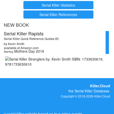
Serial Killer Statistics
Serial Killer References
NEW BOOK
Serial Killer Rapists
Serial Killer Quick Reference Guides #2
by Kevin Smith
available at Amazon.com
Mothers Day 2019
Starting
Killer.Cloud
the Serial Killer Database.
Copyright © 2016-2026 Killer.Cloud
a serial killer website based on true crime events