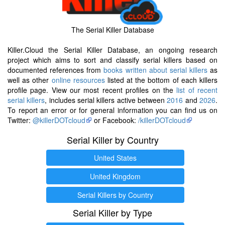
The Serial Killer Database
Killer.Cloud the Serial Killer Database, an ongoing research
project which aims to sort and classify serial killers based on
documented references from
books written about serial killers
as
well as other
online resources
listed at the bottom of each killers
profile page. View our most recent profiles on the
list of recent
serial killers
, includes serial killers active between
2016
and
2026
.
To report an error or for general information you can find us on
Twitter:
@killerDOTcloud
or Facebook:
/killerDOTcloud
Serial Killer by Country
United States
United Kingdom
Serial Killers by Country
Serial Killer by Type