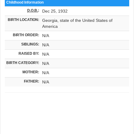
Childhood Information
D.O.B.
:
Dec 25, 1932
BIRTH LOCATION:
Georgia, state of the United States of
America
BIRTH ORDER:
N/A
SIBLINGS:
N/A
RAISED BY:
N/A
BIRTH CATEGORY:
N/A
MOTHER:
N/A
FATHER:
N/A