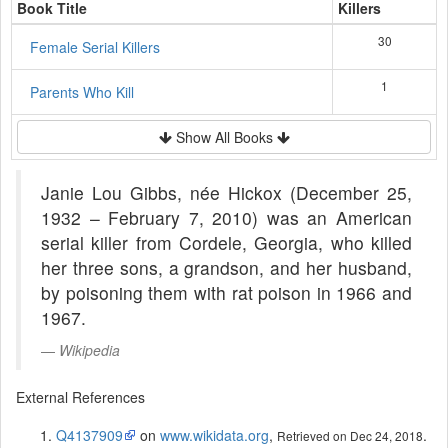
Book Title
Killers
30
Female Serial Killers
1
Parents Who Kill
Show All Books
Janie Lou Gibbs, née Hickox (December 25,
1932 – February 7, 2010) was an American
serial killer from Cordele, Georgia, who killed
her three sons, a grandson, and her husband,
by poisoning them with rat poison in 1966 and
1967.
Wikipedia
External References
Q4137909
on
www.wikidata.org
,
.
Retrieved on Dec 24, 2018