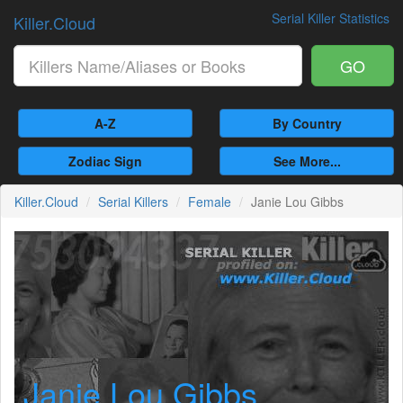
Serial Killer Statistics
Killer.Cloud
GO
A-Z
By Country
Zodiac Sign
See More...
Killer.Cloud
Serial Killers
Female
Janie Lou Gibbs
Janie Lou Gibbs