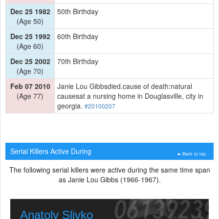
Dec 25 1982
50th Birthday
(Age 50)
Dec 25 1992
60th Birthday
(Age 60)
Dec 25 2002
70th Birthday
(Age 70)
Feb 07 2010
Janie Lou Gibbsdied.cause of death:natural
(Age 77)
causesat a nursing home in Douglasville, city in
georgia.
#20100207
Serial Killers Active During
Back to top
The following serial killers were active during the same time span
as Janie Lou Gibbs (1966-1967).
Anatoly Slivko