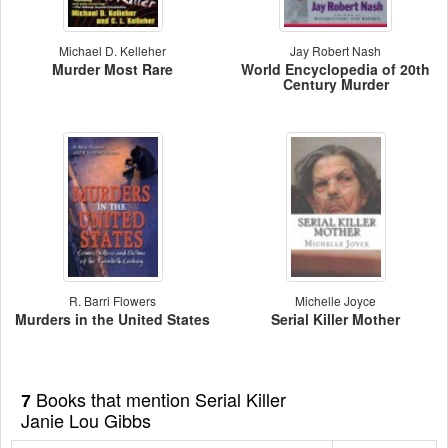
Michael D. Kelleher
Jay Robert Nash
Murder Most Rare
World Encyclopedia of 20th
Century Murder
R. Barri Flowers
Michelle Joyce
Murders in the United States
Serial Killer Mother
Books that mention Serial Killer
7
Janie Lou Gibbs