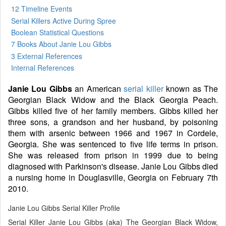
12 Timeline Events
Serial Killers Active During Spree
Boolean Statistical Questions
7 Books
About Janie Lou Gibbs
3 External References
Internal References
Janie Lou Gibbs
an American
serial killer
known as The
Georgian Black Widow and the Black Georgia Peach.
Gibbs killed five of her family members. Gibbs killed her
three sons, a grandson and her husband, by poisoning
them with arsenic between 1966 and 1967 in Cordele,
Georgia. She was sentenced to five life terms in prison.
She was released from prison in 1999 due to being
diagnosed with Parkinson's disease. Janie Lou Gibbs died
a nursing home in Douglasville, Georgia on February 7th
2010.
Janie Lou Gibbs Serial Killer Profile
Serial Killer Janie Lou Gibbs (aka) The Georgian Black Widow,