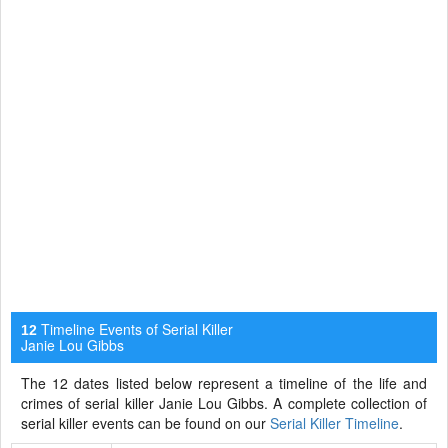
Timeline Events of Serial Killer
12
Janie Lou Gibbs
The 12 dates listed below represent a timeline of the life and
crimes of serial killer Janie Lou Gibbs. A complete collection of
serial killer events can be found on our
Serial Killer Timeline
.