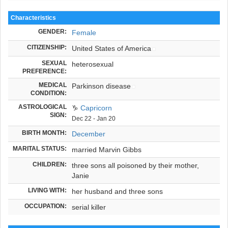
Characteristics
GENDER:
Female
CITIZENSHIP:
United States of America
SEXUAL
heterosexual
PREFERENCE:
MEDICAL
Parkinson disease
CONDITION:
ASTROLOGICAL
♑
Capricorn
SIGN:
Dec 22 - Jan 20
BIRTH MONTH:
December
MARITAL STATUS:
married Marvin Gibbs
CHILDREN:
three sons all poisoned by their mother,
Janie
LIVING WITH:
her husband and three sons
OCCUPATION:
serial killer