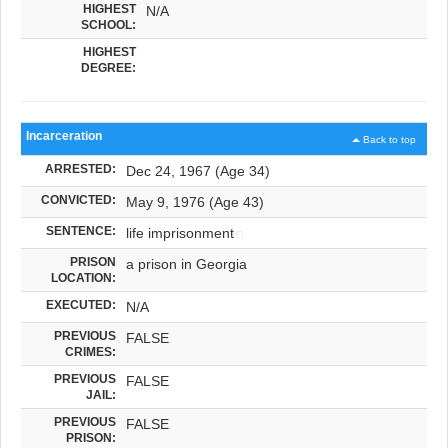
HIGHEST
N/A
SCHOOL:
HIGHEST
DEGREE:
Incarceration
Back to top
ARRESTED:
Dec 24, 1967 (Age 34)
CONVICTED:
May 9, 1976 (Age 43)
SENTENCE:
life imprisonment
PRISON
a prison in Georgia
LOCATION:
EXECUTED:
N/A
PREVIOUS
FALSE
CRIMES:
PREVIOUS
FALSE
JAIL:
PREVIOUS
FALSE
PRISON: