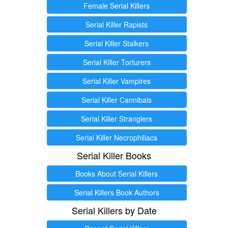
Female Serial Killers
Serial Killer Rapists
Serial Killer Stalkers
Serial Killer Torturers
Serial Killer Vampires
Serial Killer Cannibals
Serial Killer Stranglers
Serial Killer Necrophiliacs
Serial Killer Books
Books About Serial Killers
Serial Killers Book Authors
Serial Killers by Date