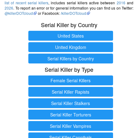
list of recent serial killers
, includes serial killers active between
2016
and
2026
. To report an error or for general information you can find us on Twitter:
@killerDOTcloud
or Facebook:
/killerDOTcloud
Serial Killer by Country
United States
United Kingdom
Serial Killers by Country
Serial Killer by Type
Female Serial Killers
Serial Killer Rapists
Serial Killer Stalkers
Serial Killer Torturers
Serial Killer Vampires
Serial Killer Cannibals