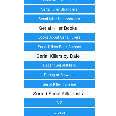
Serial Killer Stranglers
Serial Killer Necrophiliacs
Serial Killer Books
Books About Serial Killers
Serial Killers Book Authors
Serial Killers by Date
Recent Serial Killers
During or Between
Serial Killer Timeline
Sorted Serial Killer Lists
A-Z
IQ Level