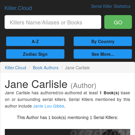
Serial Killer Statistics
Killer.Cloud
GO
A-Z
By Country
Zodiac Sign
See More...
Killer.Cloud
Book Authors
Jane Carlisle
Jane Carlisle
(Author)
Jane Carlisle has authored/co-authored at least
base
1 Book(s)
on or surrounding serial killers. Serial Killers mentioned by this
author include
Janie Lou Gibbs
.
This Author has
book(s) mentioning
Serial Killers:
1
1