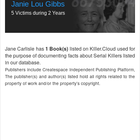
Janie Lou Gibbs
5 Victims during 2 Years
Jane Carlisle has
1 Book(s)
listed on Killer.Cloud used for
the purpose of documenting facts about Serial Killers listed
in our database.
Publishers include Createspace Independent Publishing Platform,
The publisher(s) and author(s) listed hold all rights related to the
property of work and/or the property's copyright.