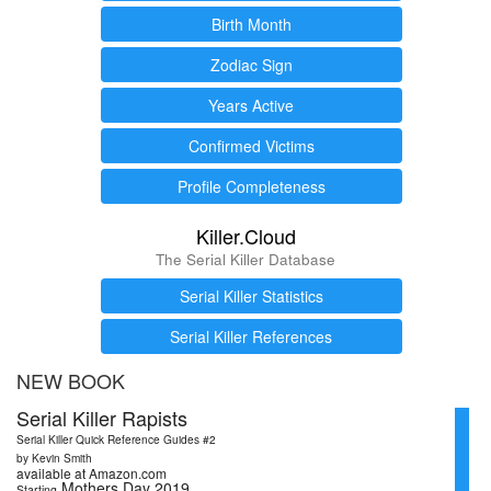
Birth Month
Zodiac Sign
Years Active
Confirmed Victims
Profile Completeness
Killer.Cloud
The Serial Killer Database
Serial Killer Statistics
Serial Killer References
NEW BOOK
Serial Killer Rapists
Serial Killer Quick Reference Guides #2
by Kevin Smith
available at Amazon.com
Mothers Day 2019
Starting