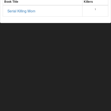
Book Title
Killers
1
Serial Killing Mom