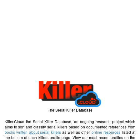
The Serial Killer Database
Killer.Cloud the Serial Killer Database, an ongoing research project which
aims to sort and classify serial killers based on documented references from
books written about serial killers
as well as other
online resources
listed at
the bottom of each killers profile page. View our most recent profiles on the