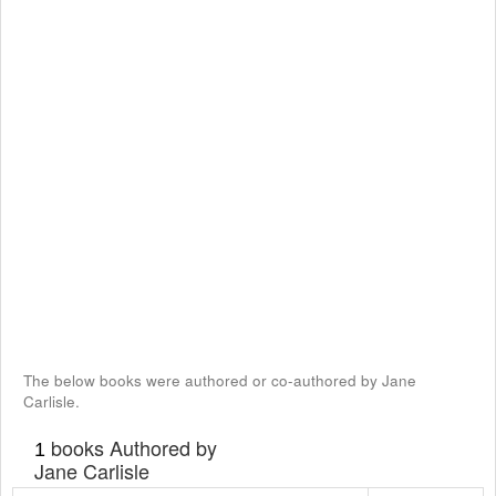
The below books were authored or co-authored by Jane
Carlisle.
books Authored by
1
Jane Carlisle