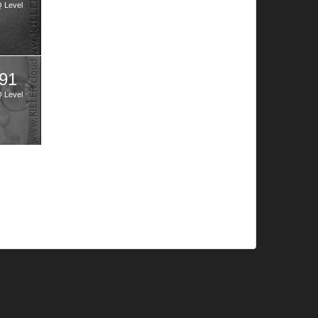
Q Level
91
Q Level