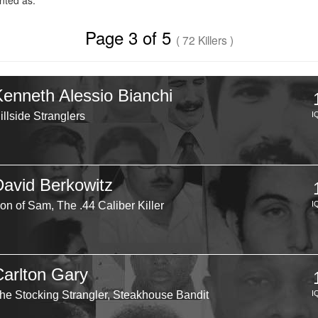
ted as.
Page 3 of 5
( 72 Killers )
Kenneth Alessio Bianchi
illside Stranglers
I
David Berkowitz
on of Sam, The .44 Caliber Killer
I
Carlton Gary
he Stocking Strangler, Steakhouse Bandit
I