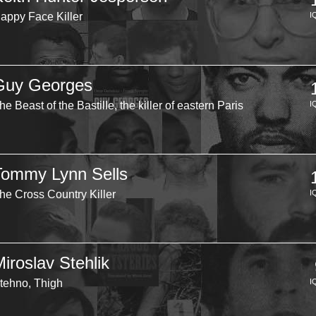
appy Face Killer
I
Guy Georges
he Beast of the Bastille, the killer of eastern Paris
I
Tommy Lynn Sells
he Cross Country Killer
I
iroslav Stehlik
tehno, Thigh
I