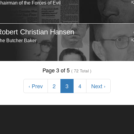
hairman of the Forces of Evil
I
Robert Christian Hansen
he Butcher Baker
I
Page 3 of 5
( 72 Total )
‹ Prev
2
3
4
Next ›