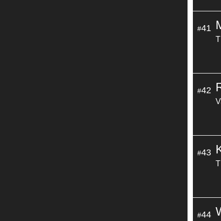
41
#
T
42
#
V
43
#
T
44
#