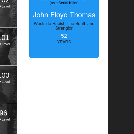
(as a Serial Killer)
Q Level
John Floyd Thomas
Westside Rapist, The Southland
Strangler
52
101
YEARS
Q Level
100
Q Level
96
Q Level