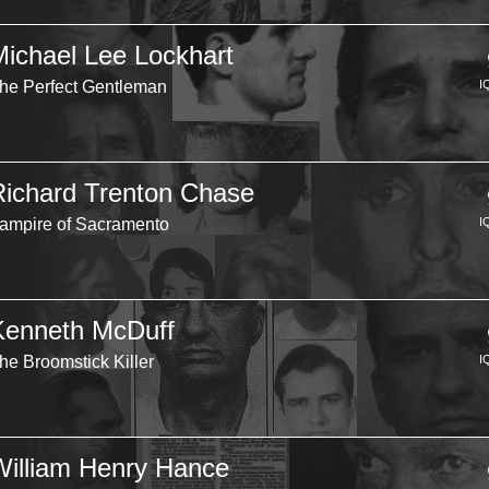
Michael Lee Lockhart
he Perfect Gentleman
I
Richard Trenton Chase
ampire of Sacramento
I
Kenneth McDuff
he Broomstick Killer
I
William Henry Hance