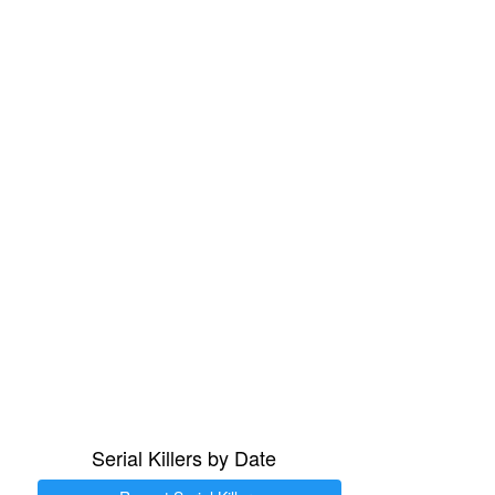
Serial Killers by Date