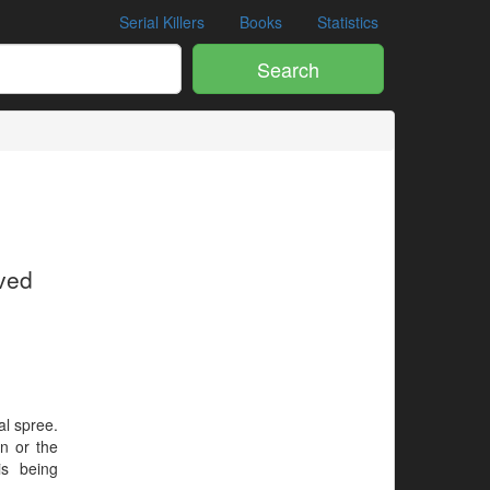
Serial Killers
Books
Statistics
Search
ived
al spree.
en or the
is being