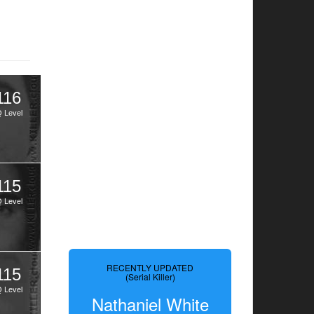
116
Q Level
115
Q Level
RECENTLY UPDATED
115
(Serial Killer)
Q Level
Nathaniel White