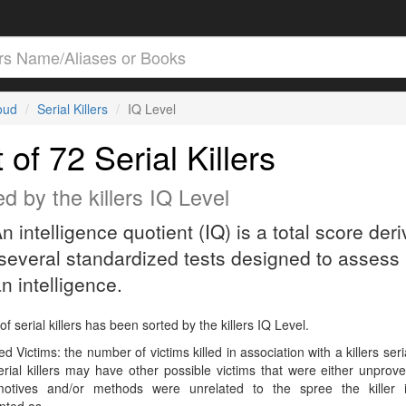
loud
Serial Killers
IQ Level
t of 72 Serial Killers
d by the killers IQ Level
An intelligence quotient (IQ) is a total score der
several standardized tests designed to assess
 intelligence.
 of serial killers has been sorted by the killers IQ Level.
d Victims: the number of victims killed in association with a killers seri
rial killers may have other possible victims that were either unprov
 motives and/or methods were unrelated to the spree the killer 