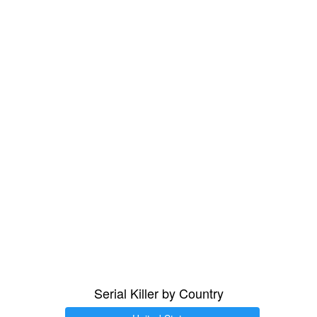
Serial Killer by Country