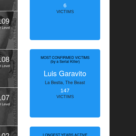
6
VICTIMS
109
Q Level
MOST CONFIRMED VICTIMS
108
(by a Serial Killer)
Q Level
Luis Garavito
La Bestia, The Beast
147
107
VICTIMS
Q Level
102
LONGEST YEARS ACTIVE