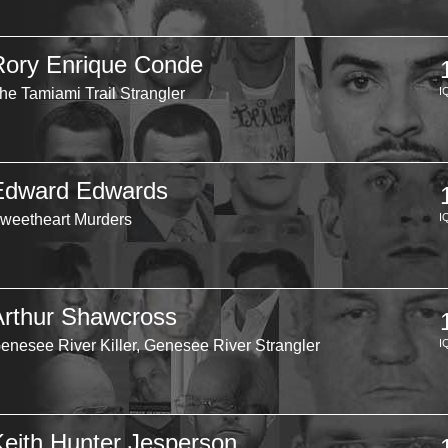
Rory Enrique Conde
he Tamiami Trail Strangler
I
Edward Edwards
weetheart Murders
I
Arthur Shawcross
enesee River Killer, Genesee River Strangler
I
Keith Hunter Jesperson