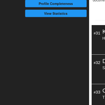
documen
Profile
Completeness
View Statistics
31
#
H
32
#
S
33
#
T