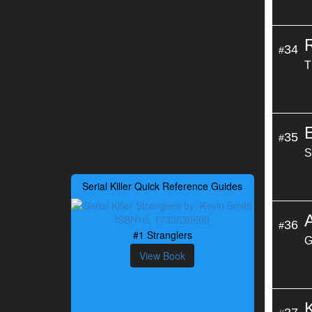
34
#
T
35
#
S
Serial Killer Quick Reference Guides
36
#
#1 Stranglers
G
View Book