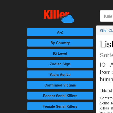
Killer.C
A-Z
Lis
By Country
Sorte
IQ Level
IQ - 
Zodiac Sign
from 
Years Active
human
Confirmed
Victims
This list
Recent
Serial Killers
Confirme
Some se
Female
Serial Killers
killers