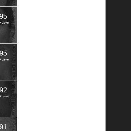
95
Q Level
95
Q Level
92
Q Level
91