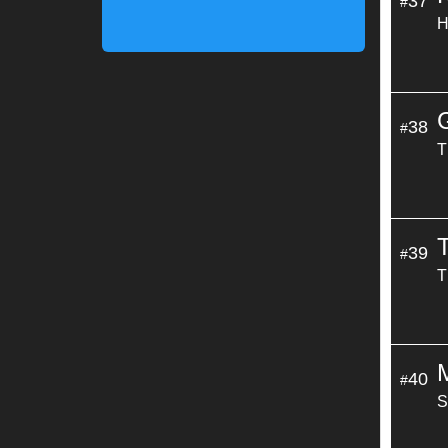
37
#
H
38
#
T
39
#
T
M
40
#
S