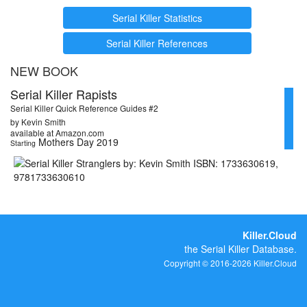
Serial Killer Statistics
Serial Killer References
NEW BOOK
Serial Killer Rapists
Serial Killer Quick Reference Guides #2
by Kevin Smith
available at Amazon.com
Mothers Day 2019
Starting
Killer.Cloud
the Serial Killer Database.
Copyright © 2016-2026 Killer.Cloud