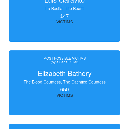
La Bestia, The Beast
147
VICTIMS
MOST POSSIBLE VICTIMS
(by a Serial Killer)
Elizabeth Bathory
The Blood Countess, The Čachtice Countess
650
VICTIMS