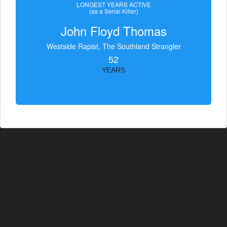
LONGEST YEARS ACTIVE
(as a Serial Killer)
John Floyd Thomas
Westside Rapist, The Southland Strangler
52
YEARS