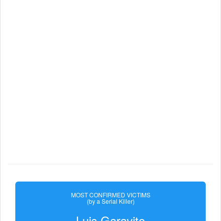
MOST CONFIRMED VICTIMS
(by a Serial Killer)
Luis Garavito