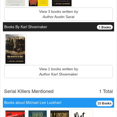
View 3 books written by
Author
Austin Sarat
Books By Karl Shoemaker
1 Books
View 1 books written by
Author
Karl Shoemaker
Serial Killers Mentioned
1 Total
Books about Michael Lee Lockhart
15 Books