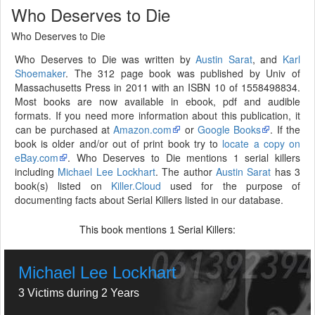
Who Deserves to Die
Who Deserves to Die
Who Deserves to Die was written by
Austin Sarat
, and
Karl
Shoemaker
. The 312 page book was published by Univ of
Massachusetts Press in 2011 with an ISBN 10 of 1558498834.
Most books are now available in ebook, pdf and audible
formats. If you need more information about this publication, it
can be purchased at
Amazon.com
or
Google Books
. If the
book is older and/or out of print book try to
locate a copy on
eBay.com
. Who Deserves to Die mentions 1 serial killers
including
Michael Lee Lockhart
. The author
Austin Sarat
has 3
book(s) listed on
Killer.Cloud
used for the purpose of
documenting facts about Serial Killers listed in our database.
This book mentions
Serial Killers:
1
Michael Lee Lockhart
3 Victims during 2 Years