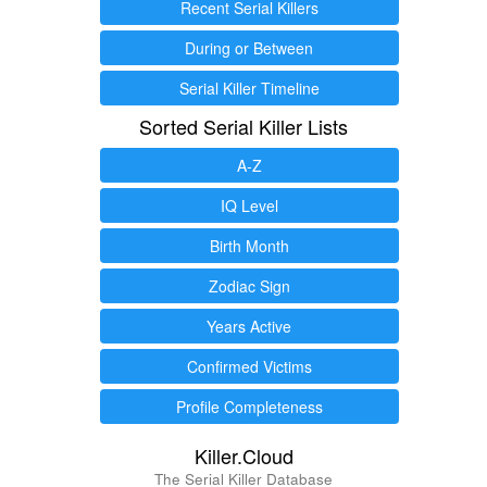
Recent Serial Killers
During or Between
Serial Killer Timeline
Sorted Serial Killer Lists
A-Z
IQ Level
Birth Month
Zodiac Sign
Years Active
Confirmed Victims
Profile Completeness
Killer.Cloud
The Serial Killer Database