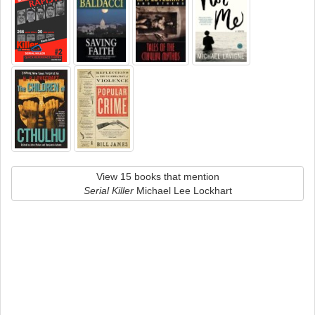
View 15 books that mention
Serial Killer
Michael Lee Lockhart