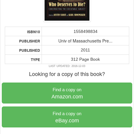
1558498834
ISBN10
Univ of Massachusetts Pre...
PUBLISHER
2011
PUBLISHED
312 Page Book
TYPE
LAST UPDATED: 2016-12-03
Looking for a copy of this book?
Find a copy on
Amazon.com
Find a copy on
eBay.com