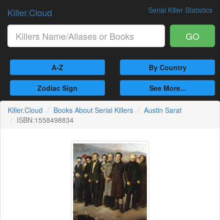
Serial Killer Statistics
Killer.Cloud
GO
A-Z
By Country
Zodiac Sign
See More...
Killer.Cloud
Books About Serial Killers
Austin Sarat
ISBN:1558498834