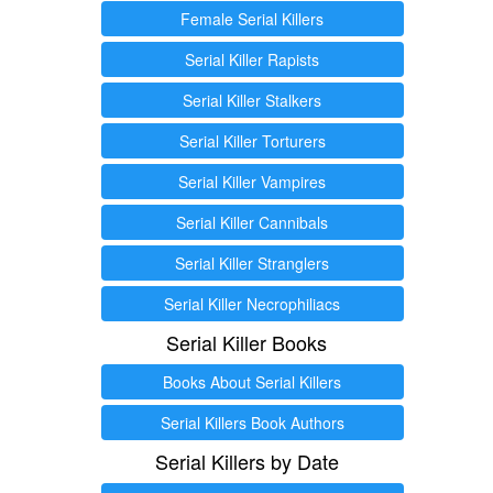
Female Serial Killers
Serial Killer Rapists
Serial Killer Stalkers
Serial Killer Torturers
Serial Killer Vampires
Serial Killer Cannibals
Serial Killer Stranglers
Serial Killer Necrophiliacs
Serial Killer Books
Books About Serial Killers
Serial Killers Book Authors
Serial Killers by Date