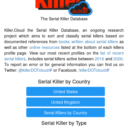
The Serial Killer Database
Killer.Cloud the Serial Killer Database, an ongoing research
project which aims to sort and classify serial killers based on
documented references from
books written about serial killers
as
well as other
online resources
listed at the bottom of each killers
profile page. View our most recent profiles on the
list of recent
serial killers
, includes serial killers active between
2016
and
2026
.
To report an error or for general information you can find us on
Twitter:
@killerDOTcloud
or Facebook:
/killerDOTcloud
Serial Killer by Country
United States
United Kingdom
Serial Killers by Country
Serial Killer by Type