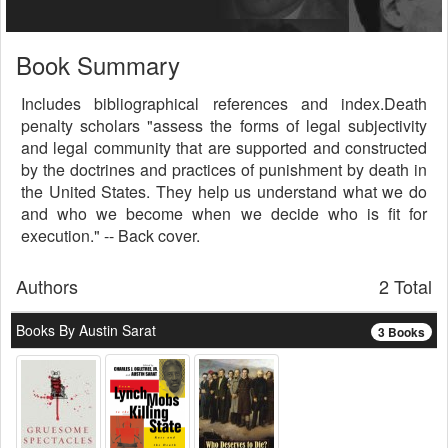
Book Summary
Includes bibliographical references and index.Death
penalty scholars "assess the forms of legal subjectivity
and legal community that are supported and constructed
by the doctrines and practices of punishment by death in
the United States. They help us understand what we do
and who we become when we decide who is fit for
execution." -- Back cover.
Authors
2 Total
Books By Austin Sarat
3 Books