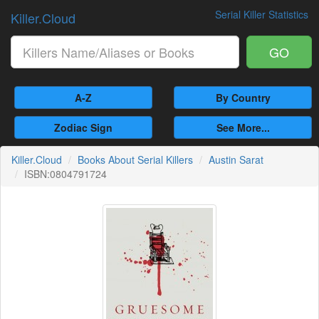
Serial Killer Statistics
Killer.Cloud
GO
A-Z
By Country
Zodiac Sign
See More...
Killer.Cloud
Books About Serial Killers
Austin Sarat
ISBN:0804791724