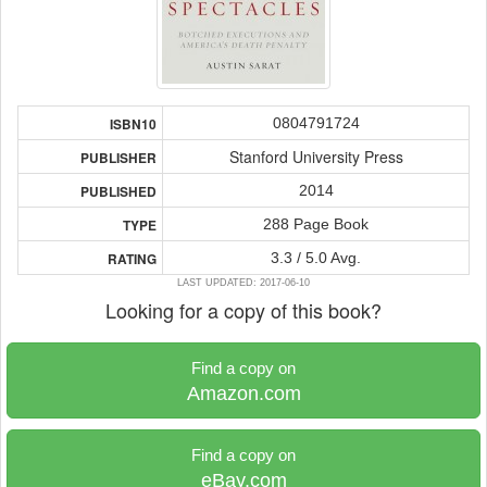
0804791724
ISBN10
Stanford University Press
PUBLISHER
2014
PUBLISHED
288 Page Book
TYPE
3.3 / 5.0 Avg.
RATING
LAST UPDATED: 2017-06-10
Looking for a copy of this book?
Find a copy on
Amazon.com
Find a copy on
eBay.com