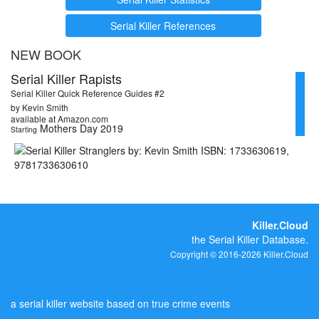
Serial Killer References
NEW BOOK
Serial Killer Rapists
Serial Killer Quick Reference Guides #2
by Kevin Smith
available at Amazon.com
Mothers Day 2019
Starting
Killer.Cloud
the Serial Killer Database.
Copyright © 2016-2026 Killer.Cloud
a serial killer website based on true crime events