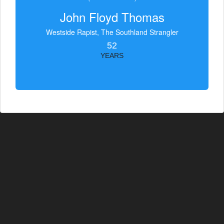
John Floyd Thomas
Westside Rapist, The Southland Strangler
52
YEARS