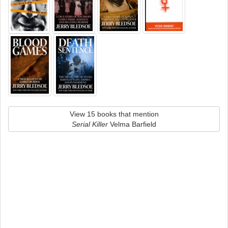
View 15 books that mention
Serial Killer
Velma Barfield