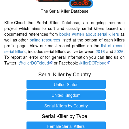
The Serial Killer Database
Killer.Cloud the Serial Killer Database, an ongoing research
project which aims to sort and classify serial killers based on
documented references from
books written about serial killers
as
well as other
online resources
listed at the bottom of each killers
profile page. View our most recent profiles on the
list of recent
serial killers
, includes serial killers active between
2016
and
2026
.
To report an error or for general information you can find us on
Twitter:
@killerDOTcloud
or Facebook:
/killerDOTcloud
Serial Killer by Country
United States
United Kingdom
Serial Killers by Country
Serial Killer by Type
Female Serial Killers