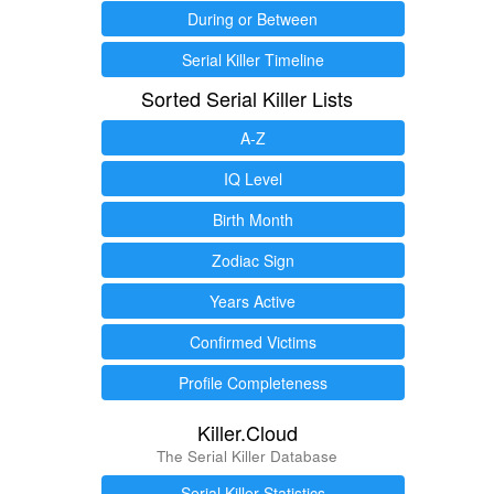
During or Between
Serial Killer Timeline
Sorted Serial Killer Lists
A-Z
IQ Level
Birth Month
Zodiac Sign
Years Active
Confirmed Victims
Profile Completeness
Killer.Cloud
The Serial Killer Database
Serial Killer Statistics