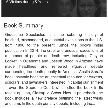
6 Victims during 8 Years
Book Summary
Gruesome Spectacles tells the sobering history of
botched, mismanaged, and painful executions in the U.S.
from 1890 to the present. Since the book's initial
publication in 2014, the cruel and unusual executions of
a number of people on death row, including Clayton
Lockett in Oklahoma and Joseph Wood in Arizona, have
made headlines and renewed vigorous debate
surrounding the death penalty in America. Austin Sarat's
book instantly became an essential resource for citizens,
scholars, and lawmakers interested in capital punishment
—even the Supreme Court, which cited the book in its
recent opinion, Glossip v. Gross. Now in paperback, the
book includes a new preface outlining the latest twists
and turns in the death penalty debate, including the...