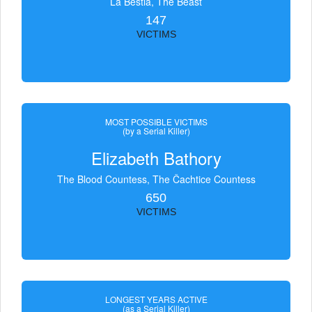
La Bestia, The Beast
147
VICTIMS
MOST POSSIBLE VICTIMS
(by a Serial Killer)
Elizabeth Bathory
The Blood Countess, The Čachtice Countess
650
VICTIMS
LONGEST YEARS ACTIVE
(as a Serial Killer)