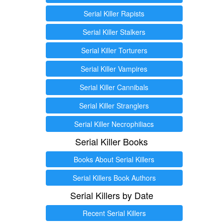
Serial Killer Rapists
Serial Killer Stalkers
Serial Killer Torturers
Serial Killer Vampires
Serial Killer Cannibals
Serial Killer Stranglers
Serial Killer Necrophiliacs
Serial Killer Books
Books About Serial Killers
Serial Killers Book Authors
Serial Killers by Date
Recent Serial Killers