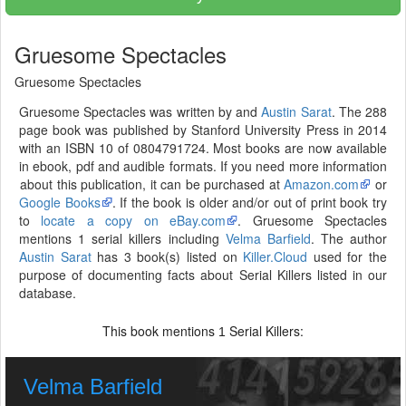
Gruesome Spectacles
Gruesome Spectacles
Gruesome Spectacles was written by and
Austin Sarat
. The 288
page book was published by Stanford University Press in 2014
with an ISBN 10 of 0804791724. Most books are now available
in ebook, pdf and audible formats. If you need more information
about this publication, it can be purchased at
Amazon.com
or
Google Books
. If the book is older and/or out of print book try
to
locate a copy on eBay.com
. Gruesome Spectacles
mentions 1 serial killers including
Velma Barfield
. The author
Austin Sarat
has 3 book(s) listed on
Killer.Cloud
used for the
purpose of documenting facts about Serial Killers listed in our
database.
This book mentions
Serial Killers:
1
Velma Barfield