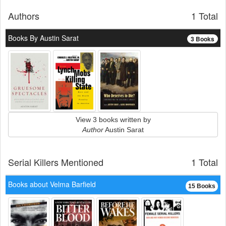
Authors
1 Total
Books By Austin Sarat
3 Books
View 3 books written by
Author
Austin Sarat
Serial Killers Mentioned
1 Total
Books about Velma Barfield
15 Books