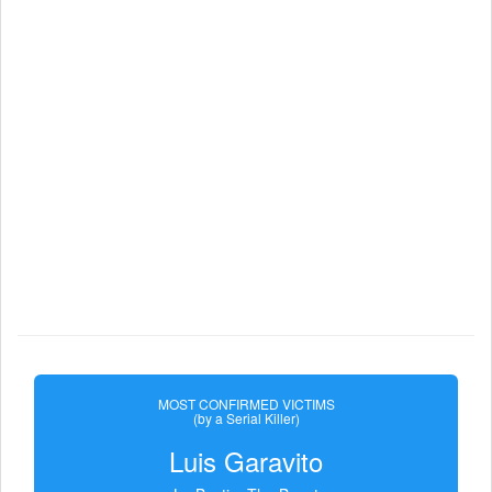
MOST CONFIRMED VICTIMS
(by a Serial Killer)
Luis Garavito