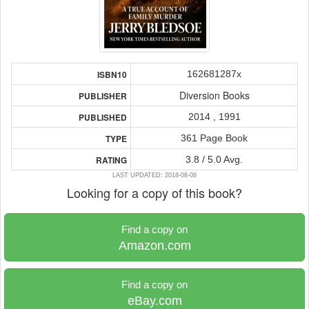
162681287x
ISBN10
Diversion Books
PUBLISHER
2014 , 1991
PUBLISHED
361 Page Book
TYPE
3.8 / 5.0 Avg.
RATING
LAST UPDATED: 2018-08-08
Looking for a copy of this book?
Find a copy on
Amazon.com
Find a copy on
eBay.com