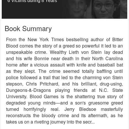
6 Victims during 8 Years
Book Summary
From the New York Times bestselling author of Bitter
Blood comes the story of a greed so powerful it led to an
unspeakable crime. Wealthy Lieth von Stein lay dead
and his wife Bonnie near death in their North Carolina
home after a vicious assault with knife and baseball bat
as they slept. The crime seemed totally baffling until
police followed a trail that led to the charming von Stein
stepson, Chris Pritchard, and his brilliant, drug-using,
Dungeons-&-Dragons playing friends at N.C. State
University. Blood Games is the shattering true story of
degraded young minds—and a son's gruesome greed
turned horrifyingly real. Jerry Bledsoe masterfully
reconstructs the bloody crime and its aftermath, as he
takes us on a riveting journey into the secr...