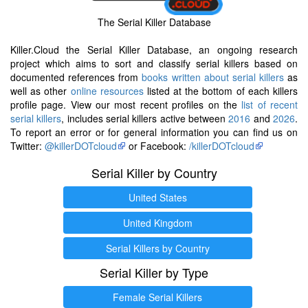
The Serial Killer Database
Killer.Cloud the Serial Killer Database, an ongoing research
project which aims to sort and classify serial killers based on
documented references from
books written about serial killers
as
well as other
online resources
listed at the bottom of each killers
profile page. View our most recent profiles on the
list of recent
serial killers
, includes serial killers active between
2016
and
2026
.
To report an error or for general information you can find us on
Twitter:
@killerDOTcloud
or Facebook:
/killerDOTcloud
Serial Killer by Country
United States
United Kingdom
Serial Killers by Country
Serial Killer by Type
Female Serial Killers