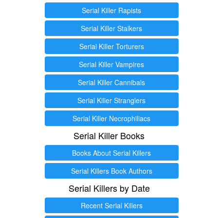
Serial Killer Rapists
Serial Killer Stalkers
Serial Killer Torturers
Serial Killer Vampires
Serial Killer Cannibals
Serial Killer Stranglers
Serial Killer Necrophiliacs
Serial Killer Books
Books About Serial Killers
Serial Killers Book Authors
Serial Killers by Date
Recent Serial Killers