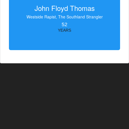
John Floyd Thomas
Westside Rapist, The Southland Strangler
52
YEARS