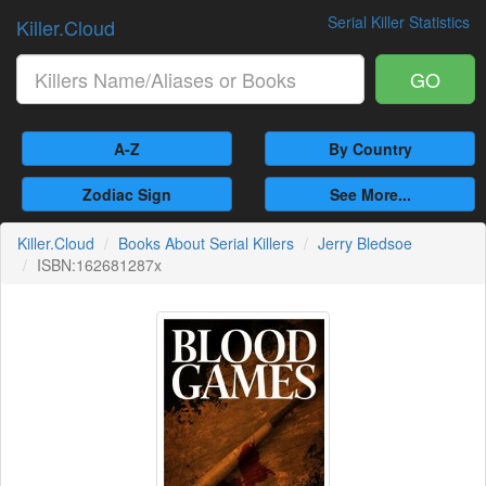
Serial Killer Statistics
Killer.Cloud
GO
A-Z
By Country
Zodiac Sign
See More...
Killer.Cloud
Books About Serial Killers
Jerry Bledsoe
ISBN:162681287x