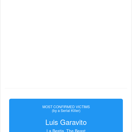
MOST CONFIRMED VICTIMS
(by a Serial Killer)
Luis Garavito
La Bestia, The Beast