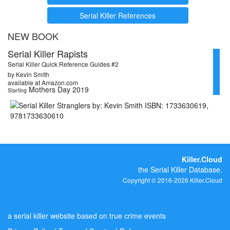
Serial Killer References
NEW BOOK
Serial Killer Rapists
Serial Killer Quick Reference Guides #2
by Kevin Smith
available at Amazon.com
Mothers Day 2019
Starting
Killer.Cloud
the Serial Killer Database.
Copyright © 2016-2026 Killer.Cloud
a serial killer website based on true crime events