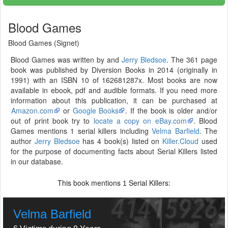
Blood Games
Blood Games (Signet)
Blood Games was written by and
Jerry Bledsoe
. The 361 page
book was published by Diversion Books in 2014 (originally in
1991) with an ISBN 10 of 162681287x. Most books are now
available in ebook, pdf and audible formats. If you need more
information about this publication, it can be purchased at
Amazon.com
or
Google Books
. If the book is older and/or
out of print book try to
locate a copy on eBay.com
. Blood
Games mentions 1 serial killers including
Velma Barfield
. The
author
Jerry Bledsoe
has 4 book(s) listed on
Killer.Cloud
used
for the purpose of documenting facts about Serial Killers listed
in our database.
This book mentions
Serial Killers:
1
Velma Barfield