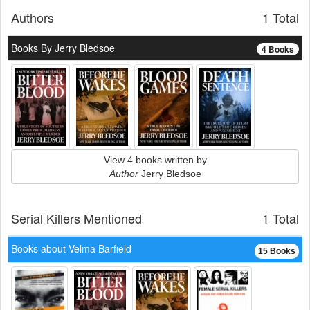
Authors
1 Total
Books By Jerry Bledsoe
4 Books
View 4 books written by
Author
Jerry Bledsoe
Serial Killers Mentioned
1 Total
Books about Velma Barfield
15 Books