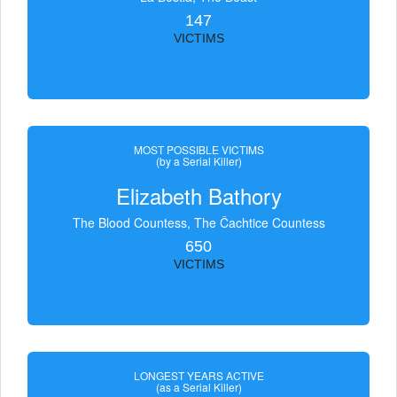
147
VICTIMS
MOST POSSIBLE VICTIMS
(by a Serial Killer)
Elizabeth Bathory
The Blood Countess, The Čachtice Countess
650
VICTIMS
LONGEST YEARS ACTIVE
(as a Serial Killer)