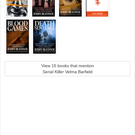
View 15 books that mention
Serial Killer
Velma Barfield