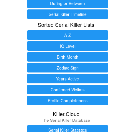
During or Between
Serial Killer Timeline
Sorted Serial Killer Lists
A-Z
IQ Level
Birth Month
Zodiac Sign
Years Active
Confirmed Victims
Profile Completeness
Killer.Cloud
The Serial Killer Database
Serial Killer Statistics