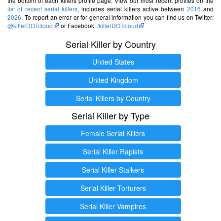
the bottom of each killers profile page. View our most recent profiles on the
list of recent serial killers
, includes serial killers active between
2016
and
2026
. To report an error or for general information you can find us on Twitter:
@killerDOTcloud
or Facebook:
/killerDOTcloud
Serial Killer by Country
United States
United Kingdom
Serial Killers by Country
Serial Killer by Type
Female Serial Killers
Serial Killer Rapists
Serial Killer Stalkers
Serial Killer Torturers
Serial Killer Vampires