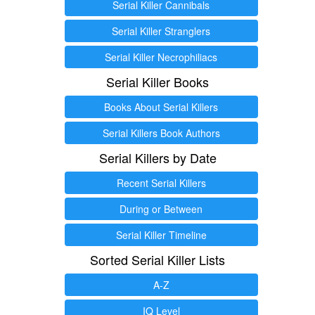
Serial Killer Cannibals
Serial Killer Stranglers
Serial Killer Necrophiliacs
Serial Killer Books
Books About Serial Killers
Serial Killers Book Authors
Serial Killers by Date
Recent Serial Killers
During or Between
Serial Killer Timeline
Sorted Serial Killer Lists
A-Z
IQ Level