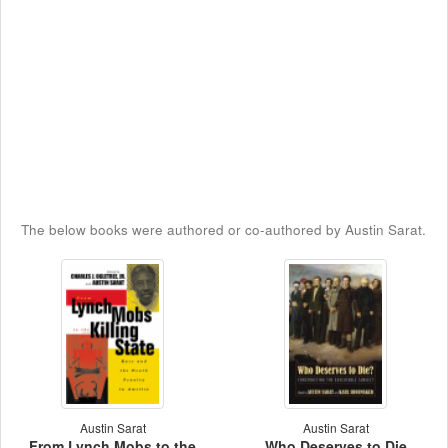
The below books were authored or co-authored by Austin Sarat.
Austin Sarat
Austin Sarat
From Lynch Mobs to the
Who Deserves to Die