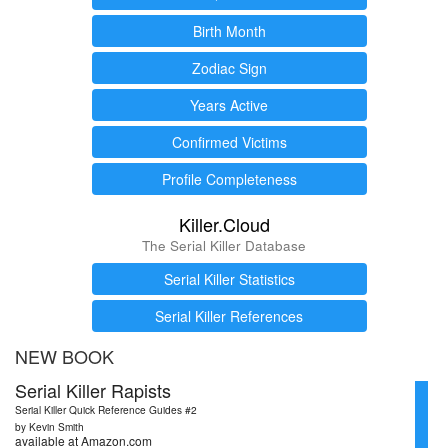
Birth Month
Zodiac Sign
Years Active
Confirmed Victims
Profile Completeness
Killer.Cloud
The Serial Killer Database
Serial Killer Statistics
Serial Killer References
NEW BOOK
Serial Killer Rapists
Serial Killer Quick Reference Guides #2
by Kevin Smith
available at Amazon.com