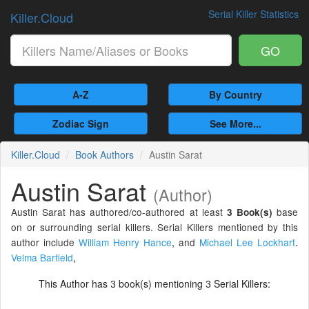
Serial Killer Statistics
Killer.Cloud
GO
A-Z
By Country
Zodiac Sign
See More...
Killer.Cloud
Book Authors
Austin Sarat
Austin Sarat
(Author)
Austin Sarat has authored/co-authored at least
base
3 Book(s)
on or surrounding serial killers. Serial Killers mentioned by this
author include
William Henry Hance
,
and
Michael Lee Lockhart
.
Velma Barfield
,
This Author has
book(s) mentioning
Serial Killers:
3
3