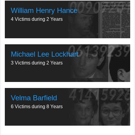
William Henry Hance
4 Victims during 2 Years
Michael Lee Lockhart
3 Victims during 2 Years
Velma Barfield
6 Victims during 8 Years