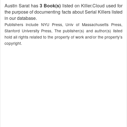
Austin Sarat has
3 Book(s)
listed on Killer.Cloud used for
the purpose of documenting facts about Serial Killers listed
in our database.
Publishers include NYU Press, Univ of Massachusetts Press,
Stanford University Press, The publisher(s) and author(s) listed
hold all rights related to the property of work and/or the property's
copyright.