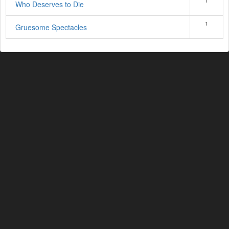
1
Who Deserves to Die
1
Gruesome Spectacles