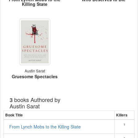
Killing State
Austin Sarat
Gruesome Spectacles
books Authored by
3
Austin Sarat
Book Title
Killers
1
From Lynch Mobs to the Killing State