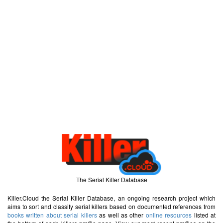
The Serial Killer Database
Killer.Cloud the Serial Killer Database, an ongoing research project which
aims to sort and classify serial killers based on documented references from
books written about serial killers
as well as other
online resources
listed at