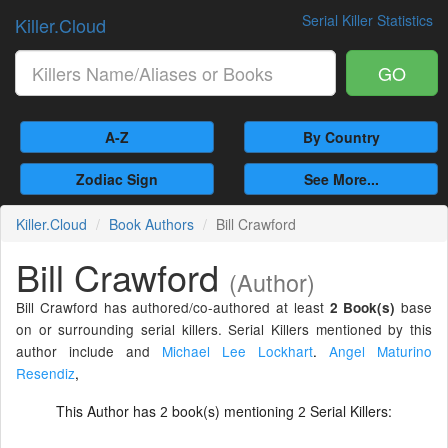
Serial Killer Statistics
Killer.Cloud
GO
A-Z
By Country
Zodiac Sign
See More...
Killer.Cloud
Book Authors
Bill Crawford
Bill Crawford
(Author)
Bill Crawford has authored/co-authored at least
base
2 Book(s)
on or surrounding serial killers. Serial Killers mentioned by this
author include and
Michael Lee Lockhart
.
Angel Maturino
Resendiz
,
This Author has
book(s) mentioning
Serial Killers:
2
2