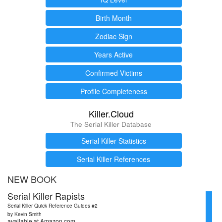
Birth Month
Zodiac Sign
Years Active
Confirmed Victims
Profile Completeness
Killer.Cloud
The Serial Killer Database
Serial Killer Statistics
Serial Killer References
NEW BOOK
Serial Killer Rapists
Serial Killer Quick Reference Guides #2
by Kevin Smith
available at Amazon.com