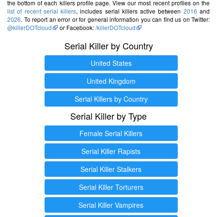
the bottom of each killers profile page. View our most recent profiles on the
list of recent serial killers
, includes serial killers active between
2016
and
2026
. To report an error or for general information you can find us on Twitter:
@killerDOTcloud
or Facebook:
/killerDOTcloud
Serial Killer by Country
United States
United Kingdom
Serial Killers by Country
Serial Killer by Type
Female Serial Killers
Serial Killer Rapists
Serial Killer Stalkers
Serial Killer Torturers
Serial Killer Vampires