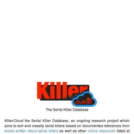
The Serial Killer Database
Killer.Cloud the Serial Killer Database, an ongoing research project which
aims to sort and classify serial killers based on documented references from
books written about serial killers
as well as other
online resources
listed at