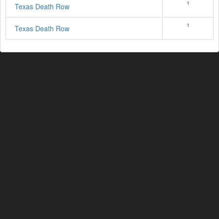
1
Texas Death Row
1
Texas Death Row