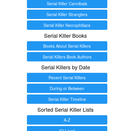
Serial Killer Cannibals
Serial Killer Stranglers
Serial Killer Necrophiliacs
Serial Killer Books
Books About Serial Killers
Serial Killers Book Authors
Serial Killers by Date
Recent Serial Killers
During or Between
Serial Killer Timeline
Sorted Serial Killer Lists
A-Z
IQ Level