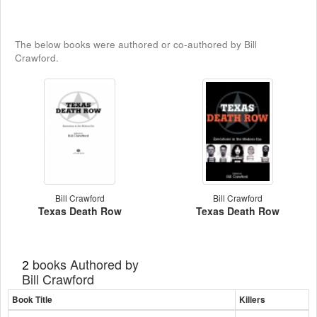
The below books were authored or co-authored by Bill
Crawford.
Bill Crawford
Bill Crawford
Texas Death Row
Texas Death Row
books Authored by
2
Bill Crawford
Book Title
Killers