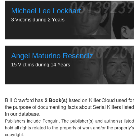
Michael Lee Lockhart
3 Victims during 2 Years
Angel Maturino Resendiz
15 Victims during 14 Years
Bill Crawford has
2 Book(s)
listed on Killer.Cloud used for
the purpose of documenting facts about Serial Killers listed
in our database.
Publishers include Penguin, The publisher(s) and author(s) listed
hold all rights related to the property of work and/or the property's
copyright.