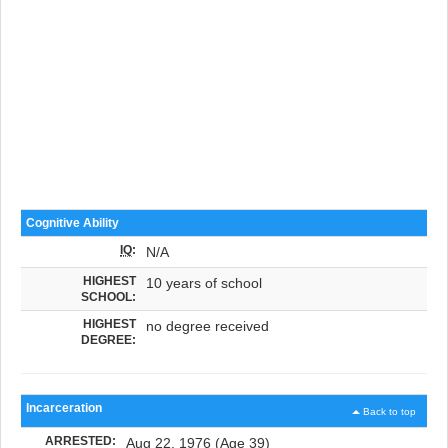
Cognitive Ability
IQ
:
N/A
HIGHEST
10 years of school
SCHOOL:
HIGHEST
no degree received
DEGREE:
Incarceration
Back to top
ARRESTED:
Aug 22, 1976 (Age 39)