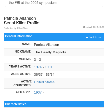
the FBI at the 2005 symposium.
Patricia Allanson
Serial Killer Profile:
Updated: 2018-11-02
Collected by Killer.Cloud
General Information
Back to top
NAME:
Patricia Allanson
NICKNAME:
The Deadly Magnolia
VICTIMS:
3 - 3
YEARS ACTIVE:
1974
-
1991
AGES ACTIVE:
36/37 - 53/54
ACTIVE
United States
COUNTRIES:
LIFE SPAN:
1937
-
Characteristics