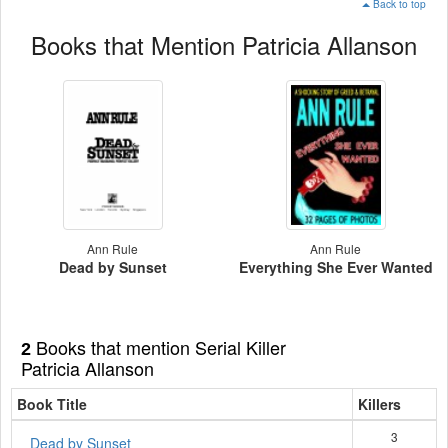
Back to top
Books that Mention Patricia Allanson
Ann Rule
Ann Rule
Dead by Sunset
Everything She Ever Wanted
Books that mention Serial Killer
2
Patricia Allanson
Book Title
Killers
3
Dead by Sunset