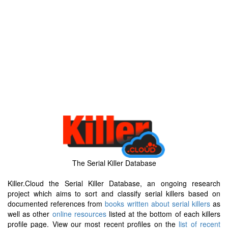
The Serial Killer Database
Killer.Cloud the Serial Killer Database, an ongoing research
project which aims to sort and classify serial killers based on
documented references from
books written about serial killers
as
well as other
online resources
listed at the bottom of each killers
profile page. View our most recent profiles on the
list of recent