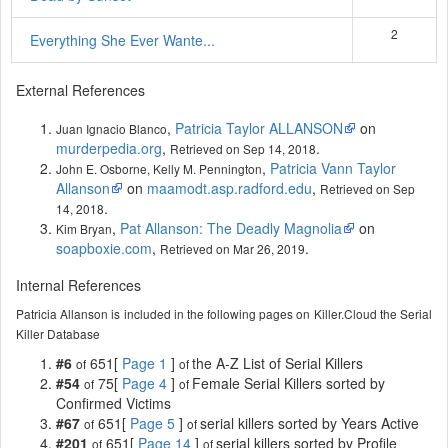
2
Everything She Ever Wante...
External References
,
Patricia Taylor ALLANSON
on
Juan Ignacio Blanco
murderpedia.org
,
.
Retrieved on Sep 14, 2018
,
Patricia Vann Taylor
John E. Osborne, Kelly M. Pennington
Allanson
on
maamodt.asp.radford.edu
,
Retrieved on Sep
.
14, 2018
,
Pat Allanson: The Deadly Magnolia
on
Kim Bryan
soapboxie.com
,
.
Retrieved on Mar 26, 2019
Internal References
Patricia Allanson is included in the following pages on Killer.Cloud the Serial
Killer Database
#6
651[
Page 1
]
the A-Z List of Serial Killers
of
of
#54
75[
Page 4
]
Female Serial Killers sorted by
of
of
Confirmed Victims
#67
651[
Page 5
]
serial killers sorted by Years Active
of
of
#201
651[
Page 14
]
serial killers sorted by Profile
of
of