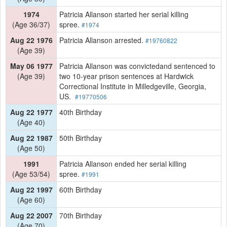
1974
Patricia Allanson started her serial killing
(Age 36/37)
spree.
#1974
Aug 22 1976
Patricia Allanson arrested.
#19760822
(Age 39)
May 06 1977
Patricia Allanson was convictedand sentenced to
(Age 39)
two 10-year prison sentences at Hardwick
Correctional Institute in Milledgeville, Georgia,
US.
#19770506
Aug 22 1977
40th Birthday
(Age 40)
Aug 22 1987
50th Birthday
(Age 50)
1991
Patricia Allanson ended her serial killing
(Age 53/54)
spree.
#1991
Aug 22 1997
60th Birthday
(Age 60)
Aug 22 2007
70th Birthday
(Age 70)