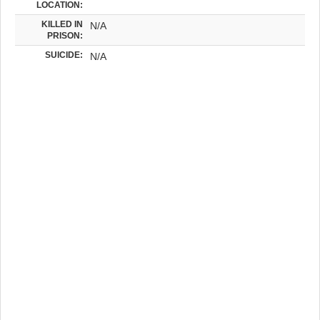
LOCATION:
KILLED IN
N/A
PRISON:
SUICIDE:
N/A