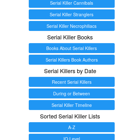
Serial Killer Cannibals
Serial Killer Stranglers
Serial Killer Necrophiliacs
Serial Killer Books
Books About Serial Killers
Serial Killers Book Authors
Serial Killers by Date
Recent Serial Killers
During or Between
Serial Killer Timeline
Sorted Serial Killer Lists
A-Z
IQ Level