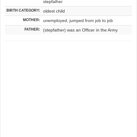
stepfather
BIRTH CATEGORY:
oldest child
MOTHER:
unemployed, jumped from job to job
FATHER:
(stepfather) was an Officer in the Army