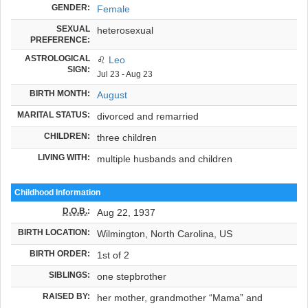
GENDER:
Female
SEXUAL
heterosexual
PREFERENCE:
ASTROLOGICAL
♌
Leo
SIGN:
Jul 23 - Aug 23
BIRTH MONTH:
August
MARITAL STATUS:
divorced and remarried
CHILDREN:
three children
LIVING WITH:
multiple husbands and children
Childhood Information
D.O.B.
:
Aug 22, 1937
BIRTH LOCATION:
Wilmington, North Carolina, US
BIRTH ORDER:
1st of 2
SIBLINGS:
one stepbrother
RAISED BY:
her mother, grandmother “Mama” and