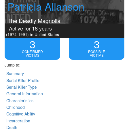
Patricia Allanson
The Deadly Magnolia
Active for 18 years
(1974-1991)
in United States
3
3
CONFIRMED
POSSIBLE
VICTIMS
VICTIMS
Jump to:
Summary
Serial Killer Profile
Serial Killer Type
General Information
Characteristics
Childhood
Cognitive Ability
Incarceration
Death