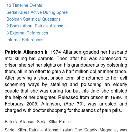
12 Timeline Events
Serial Killers Active During Spree
Boolean Statistical Questions
2 Books
About Patricia Allanson
3 External References
Internal References
Patricia Allanson
In 1974 Allanson goaded her husband
into killing his parents. Then after he was sentenced to
prison she set her sights on his grandparents by poisoning
them, all in an effort to gain a half million dollar inheritance.
After serving a short prison term she returned to her evil
scheming ways by stealing and poisoning an elderly
couple that she was caring for, but this time she enlisted
the help of her daughter. Released from prison in 1999. In
February 2008, Allanson, (Age 70), was arrested and
charged with doctor shopping for thousands of pain pills.
Patricia Allanson Serial Killer Profile
Serial Killer Patricia Allanson (aka) The Deadly Magnolia, was