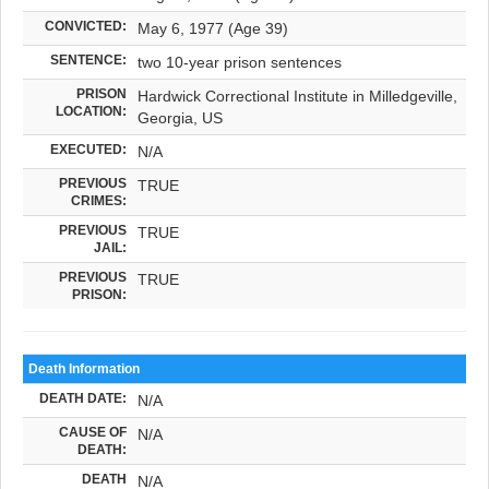
CONVICTED:
May 6, 1977 (Age 39)
SENTENCE:
two 10-year prison sentences
PRISON
Hardwick Correctional Institute in Milledgeville,
LOCATION:
Georgia, US
EXECUTED:
N/A
PREVIOUS
TRUE
CRIMES:
PREVIOUS
TRUE
JAIL:
PREVIOUS
TRUE
PRISON:
Death Information
DEATH DATE:
N/A
CAUSE OF
N/A
DEATH:
DEATH
N/A