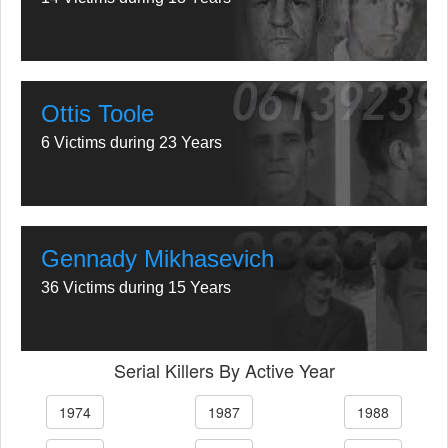
Ottis Toole
6 Victims during 23 Years
Gennady Mikhasevich
36 Victims during 15 Years
Serial Killers By Active Year
1974
1987
1988