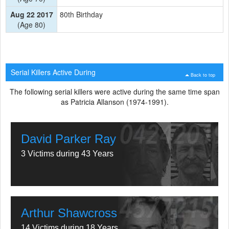
Aug 22 2017
80th Birthday
(Age 80)
Serial Killers Active During
Back to top
The following serial killers were active during the same time span
as Patricia Allanson (1974-1991).
David Parker Ray
3 Victims during 43 Years
Arthur Shawcross
14 Victims during 18 Years