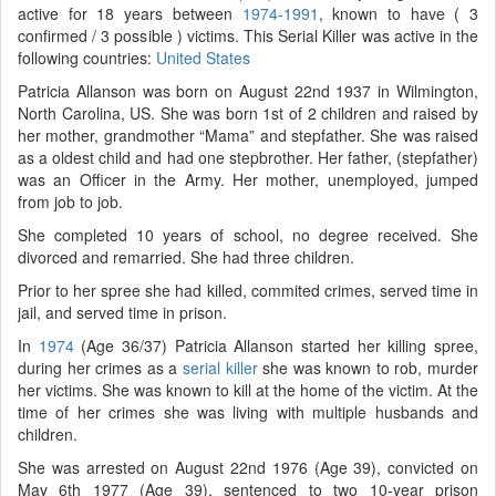
active for 18 years between
1974-1991
, known to have ( 3
confirmed / 3 possible ) victims. This Serial Killer was active in the
following countries:
United States
Patricia Allanson was born on August 22nd 1937 in Wilmington,
North Carolina, US. She was born 1st of 2 children and raised by
her mother, grandmother “Mama” and stepfather. She was raised
as a oldest child and had one stepbrother. Her father, (stepfather)
was an Officer in the Army. Her mother, unemployed, jumped
from job to job.
She completed 10 years of school, no degree received. She
divorced and remarried. She had three children.
Prior to her spree she had killed, commited crimes, served time in
jail, and served time in prison.
In
1974
(Age 36/37) Patricia Allanson started her killing spree,
during her crimes as a
serial killer
she was known to rob, murder
her victims. She was known to kill at the home of the victim. At the
time of her crimes she was living with multiple husbands and
children.
She was arrested on August 22nd 1976 (Age 39), convicted on
May 6th 1977 (Age 39), sentenced to two 10-year prison