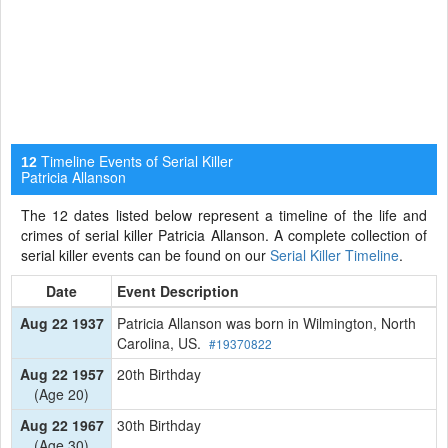
Timeline Events of Serial Killer
12
Patricia Allanson
The 12 dates listed below represent a timeline of the life and
crimes of serial killer Patricia Allanson. A complete collection of
serial killer events can be found on our
Serial Killer Timeline
.
Date
Event Description
Aug 22 1937
Patricia Allanson was born in Wilmington, North
Carolina, US.
#19370822
Aug 22 1957
20th Birthday
(Age 20)
Aug 22 1967
30th Birthday
(Age 30)