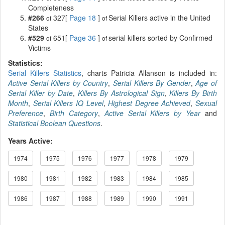
Completeness
#266
327[
Page 18
]
Serial Killers active in the United
of
of
States
#529
651[
Page 36
]
serial killers sorted by Confirmed
of
of
Victims
Statistics:
Serial Killers Statistics
, charts Patricia Allanson is included in:
Active Serial Killers by Country
,
Serial Killers By Gender
,
Age of
Serial Killer by Date
,
Killers By Astrological Sign
,
Killers By Birth
Month
,
Serial Killers IQ Level
,
Highest Degree Achieved
,
Sexual
Preference
,
Birth Category
,
Active Serial Killers by Year
and
Statistical Boolean Questions
.
Years Active:
1974
1975
1976
1977
1978
1979
1980
1981
1982
1983
1984
1985
1986
1987
1988
1989
1990
1991