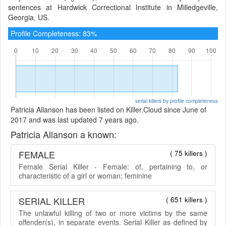
sentences at Hardwick Correctional Institute in Milledgeville,
Georgia, US.
Profile Completeness: 83%
serial killers by profile completeness
Patricia Allanson has been listed on Killer.Cloud since June of
2017 and was last updated 7 years ago.
Patricia Allanson a known:
FEMALE
( 75 killers )
Female Serial Killer - Female: of, pertaining to, or
characteristic of a girl or woman; feminine
SERIAL KILLER
( 651 killers )
The unlawful killing of two or more victims by the same
offender(s), in separate events. Serial Killer as defined by