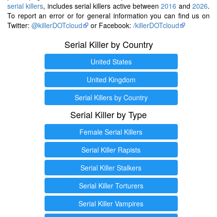
serial killers
, includes serial killers active between
2016
and
2026
.
To report an error or for general information you can find us on
Twitter:
@killerDOTcloud
or Facebook:
/killerDOTcloud
Serial Killer by Country
United States
United Kingdom
Serial Killers by Country
Serial Killer by Type
Female Serial Killers
Serial Killer Rapists
Serial Killer Stalkers
Serial Killer Torturers
Serial Killer Vampires