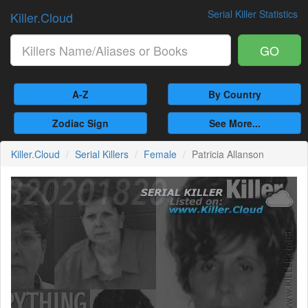
Serial Killer Statistics
Killer.Cloud
GO
A-Z
By Country
Zodiac Sign
See More...
Killer.Cloud
Serial Killers
Female
Patricia Allanson