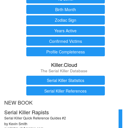
Birth Month
Zodiac Sign
Years Active
Confirmed Victims
Profile Completeness
Killer.Cloud
The Serial Killer Database
Serial Killer Statistics
Serial Killer References
NEW BOOK
Serial Killer Rapists
Serial Killer Quick Reference Guides #2
by Kevin Smith