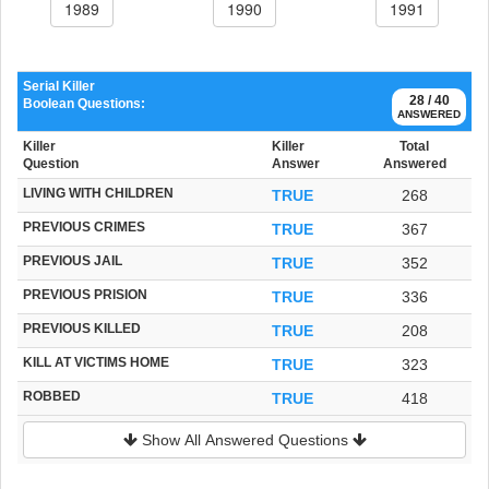
1989
1990
1991
Serial Killer
28 / 40
Boolean Questions:
ANSWERED
Killer
Killer
Total
Question
Answer
Answered
LIVING WITH CHILDREN
TRUE
268
PREVIOUS CRIMES
TRUE
367
PREVIOUS JAIL
TRUE
352
PREVIOUS PRISION
TRUE
336
PREVIOUS KILLED
TRUE
208
KILL AT VICTIMS HOME
TRUE
323
ROBBED
TRUE
418
Show All Answered Questions