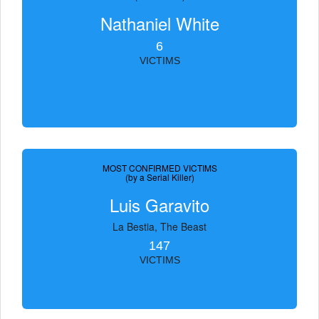
Nathaniel White
6
VICTIMS
MOST CONFIRMED VICTIMS
(by a Serial Killer)
Luis Garavito
La Bestia, The Beast
147
VICTIMS