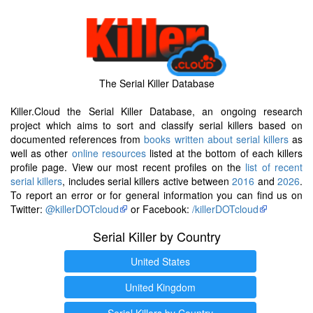
The Serial Killer Database
Killer.Cloud the Serial Killer Database, an ongoing research
project which aims to sort and classify serial killers based on
documented references from
books written about serial killers
as
well as other
online resources
listed at the bottom of each killers
profile page. View our most recent profiles on the
list of recent
serial killers
, includes serial killers active between
2016
and
2026
.
To report an error or for general information you can find us on
Twitter:
@killerDOTcloud
or Facebook:
/killerDOTcloud
Serial Killer by Country
United States
United Kingdom
Serial Killers by Country