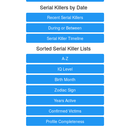
Serial Killers by Date
Recent Serial Killers
During or Between
Serial Killer Timeline
Sorted Serial Killer Lists
A-Z
IQ Level
Birth Month
Zodiac Sign
Years Active
Confirmed Victims
Profile Completeness