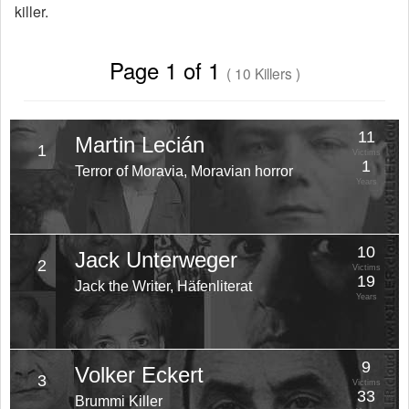
killer.
Page 1 of 1
( 10 Killers )
11
Martin Lecián
1
Victims
1
Terror of Moravia, Moravian horror
Years
10
Jack Unterweger
2
Victims
19
Jack the Writer, Häfenliterat
Years
9
Volker Eckert
3
Victims
33
Brummi Killer