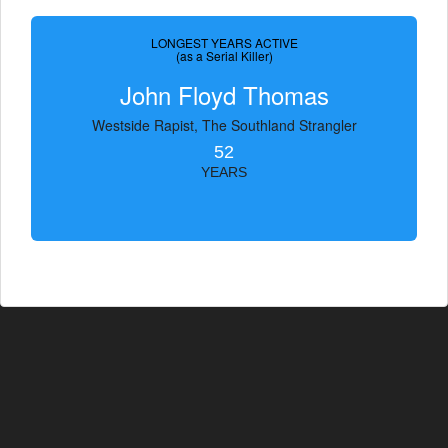
LONGEST YEARS ACTIVE
(as a Serial Killer)
John Floyd Thomas
Westside Rapist, The Southland Strangler
52
YEARS