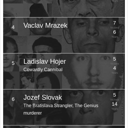
Years
7
Vaclav Mrazek
4
Victims
6
Years
5
Ladislav Hojer
5
Victims
4
Cowardly Cannibal
Years
5
Jozef Slovak
6
Victims
14
The Bratislava Strangler, The Genius
Years
murderer