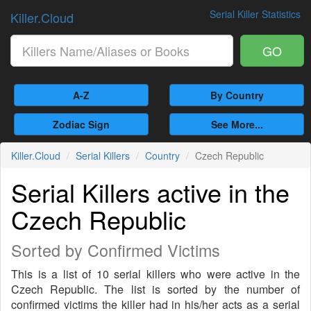
Serial Killer Statistics
Killer.Cloud
GO
A-Z
By Country
Zodiac Sign
See More...
Killer.Cloud
Serial Killers
Country
Czech Republic
Serial Killers active in the
Czech Republic
Sorted by Confirmed Victims
This is a list of 10 serial killers who were active in the
Czech Republic. The list is sorted by the number of
confirmed victims the killer had in his/her acts as a serial