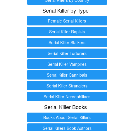
Serial Killer by Type
Female Serial Killers
Serial Killer Rapists
Serial Killer Stalkers
Serial Killer Torturers
Serial Killer Vampires
Serial Killer Cannibals
Serial Killer Stranglers
Serial Killer Necrophiliacs
Serial Killer Books
Books About Serial Killers
Serial Killers Book Authors