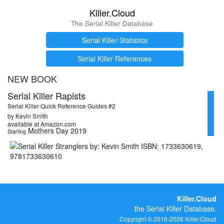
Killer.Cloud
The Serial Killer Database
Serial Killer Statistics
Serial Killer References
NEW BOOK
Serial Killer Rapists
Serial Killer Quick Reference Guides #2
by Kevin Smith
available at Amazon.com
Mothers Day 2019
Starting
Killer.Cloud
the Serial Killer Database.
Copyright © 2016-2026 Killer.Cloud