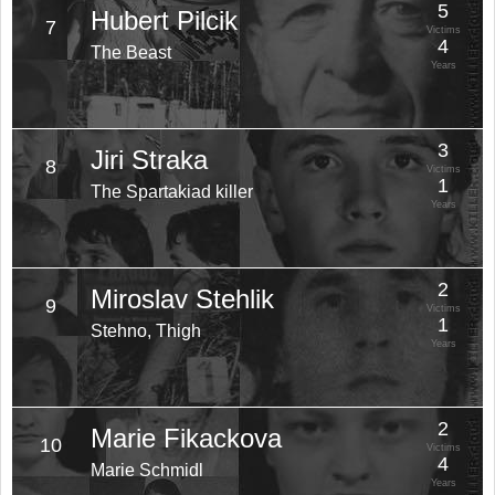
5
Hubert Pilcik
7
Victims
4
The Beast
Years
3
Jiri Straka
8
Victims
1
The Spartakiad killer
Years
2
Miroslav Stehlik
9
Victims
1
Stehno, Thigh
Years
2
Marie Fikackova
10
Victims
4
Marie Schmidl
Years