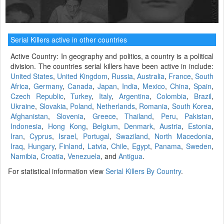
Serial Killers active in other countries
Active Country: In geography and politics, a country is a political
division. The countries serial killers have been active in include:
United States
,
United Kingdom
,
Russia
,
Australia
,
France
,
South
Africa
,
Germany
,
Canada
,
Japan
,
India
,
Mexico
,
China
,
Spain
,
Czech Republic
,
Turkey
,
Italy
,
Argentina
,
Colombia
,
Brazil
,
Ukraine
,
Slovakia
,
Poland
,
Netherlands
,
Romania
,
South Korea
,
Afghanistan
,
Slovenia
,
Greece
,
Thailand
,
Peru
,
Pakistan
,
Indonesia
,
Hong Kong
,
Belgium
,
Denmark
,
Austria
,
Estonia
,
Iran
,
Cyprus
,
Israel
,
Portugal
,
Swaziland
,
North Macedonia
,
Iraq
,
Hungary
,
Finland
,
Latvia
,
Chile
,
Egypt
,
Panama
,
Sweden
,
Namibia
,
Croatia
,
Venezuela
, and
Antigua
.
For statistical information view
Serial Killers By Country
.