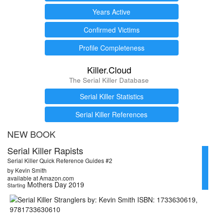
Years Active
Confirmed Victims
Profile Completeness
Killer.Cloud
The Serial Killer Database
Serial Killer Statistics
Serial Killer References
NEW BOOK
Serial Killer Rapists
Serial Killer Quick Reference Guides #2
by Kevin Smith
available at Amazon.com
Mothers Day 2019
Starting