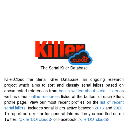
The Serial Killer Database
Killer.Cloud the Serial Killer Database, an ongoing research
project which aims to sort and classify serial killers based on
documented references from
books written about serial killers
as
well as other
online resources
listed at the bottom of each killers
profile page. View our most recent profiles on the
list of recent
serial killers
, includes serial killers active between
2016
and
2026
.
To report an error or for general information you can find us on
Twitter:
@killerDOTcloud
or Facebook:
/killerDOTcloud