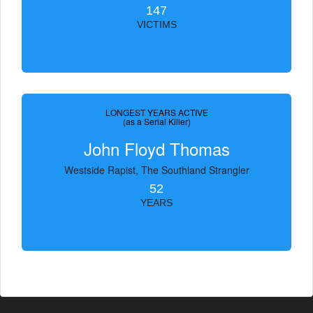
147
VICTIMS
LONGEST YEARS ACTIVE
(as a Serial Killer)
John Floyd Thomas
Westside Rapist, The Southland Strangler
52
YEARS