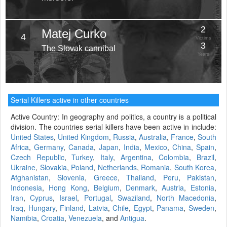
2
Matej Curko
4
Victims
3
The Slovak cannibal
Years
Serial Killers active in other countries
Active Country: In geography and politics, a country is a political
division. The countries serial killers have been active in include:
United States
,
United Kingdom
,
Russia
,
Australia
,
France
,
South
Africa
,
Germany
,
Canada
,
Japan
,
India
,
Mexico
,
China
,
Spain
,
Czech Republic
,
Turkey
,
Italy
,
Argentina
,
Colombia
,
Brazil
,
Ukraine
,
Slovakia
,
Poland
,
Netherlands
,
Romania
,
South Korea
,
Afghanistan
,
Slovenia
,
Greece
,
Thailand
,
Peru
,
Pakistan
,
Indonesia
,
Hong Kong
,
Belgium
,
Denmark
,
Austria
,
Estonia
,
Iran
,
Cyprus
,
Israel
,
Portugal
,
Swaziland
,
North Macedonia
,
Iraq
,
Hungary
,
Finland
,
Latvia
,
Chile
,
Egypt
,
Panama
,
Sweden
,
Namibia
,
Croatia
,
Venezuela
, and
Antigua
.