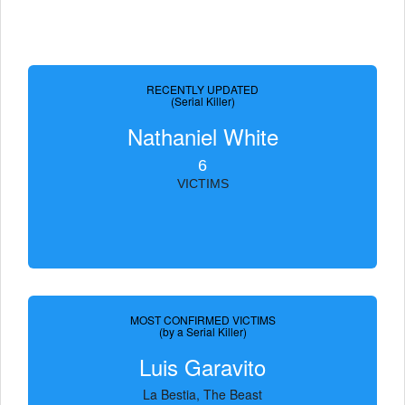
RECENTLY UPDATED
(Serial Killer)
Nathaniel White
6
VICTIMS
MOST CONFIRMED VICTIMS
(by a Serial Killer)
Luis Garavito
La Bestia, The Beast