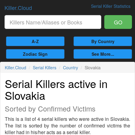
Serial Killer Statistics
Killer.Cloud
GO
A-Z
By Country
Zodiac Sign
See More...
Killer.Cloud
Serial Killers
Country
Slovakia
Serial Killers active in
Slovakia
Sorted by Confirmed Victims
This is a list of 4 serial killers who were active in Slovakia.
The list is sorted by the number of confirmed victims the
killer had in his/her acts as a serial killer.