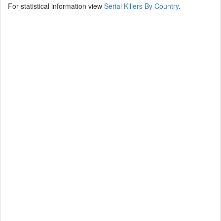
For statistical information view
Serial Killers By Country
.