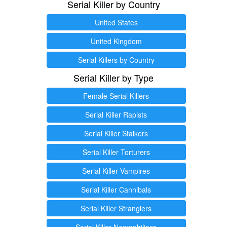
Serial Killer by Country
United States
United Kingdom
Serial Killers by Country
Serial Killer by Type
Female Serial Killers
Serial Killer Rapists
Serial Killer Stalkers
Serial Killer Torturers
Serial Killer Vampires
Serial Killer Cannibals
Serial Killer Stranglers
Serial Killer Necrophiliacs