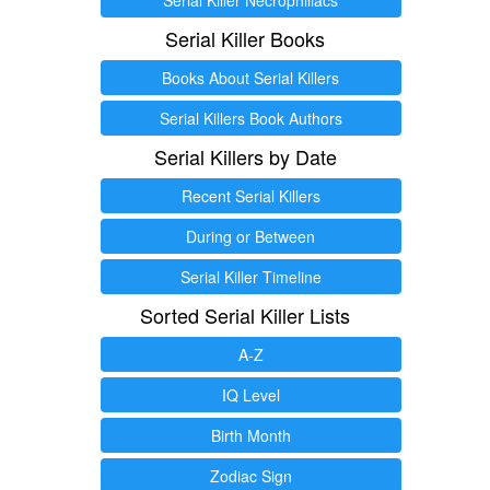
Serial Killer Books
Books About Serial Killers
Serial Killers Book Authors
Serial Killers by Date
Recent Serial Killers
During or Between
Serial Killer Timeline
Sorted Serial Killer Lists
A-Z
IQ Level
Birth Month
Zodiac Sign