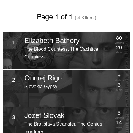
Page 1 of 1
( 4 Killers )
80
Elizabeth Bathory
1
Victims
20
The Blood Countess, The Čachtice
Years
Countess
9
Ondrej Rigo
2
Victims
3
Slovakia Gypsy
Years
5
Jozef Slovak
3
Victims
14
The Bratislava Strangler, The Genius
Years
murderer