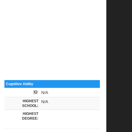
Cognitive Ability
IQ
:
N/A
HIGHEST
N/A
SCHOOL:
HIGHEST
DEGREE: