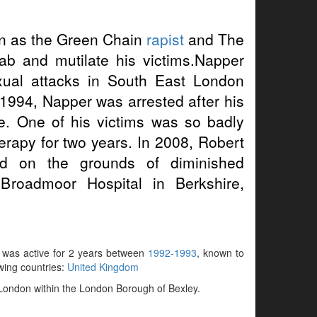
 as the Green Chain
rapist
and The
ab and mutilate his victims.Napper
xual attacks in South East London
 1994, Napper was arrested after his
e. One of his victims was so badly
erapy for two years. In 2008, Robert
d on the grounds of diminished
 Broadmoor Hospital in Berkshire,
, was active for 2 years between
1992-1993
, known to
owing countries:
United Kingdom
 London within the London Borough of Bexley.