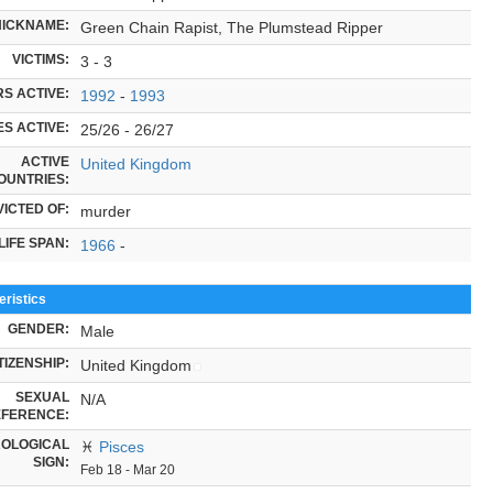
NICKNAME:
Green Chain Rapist, The Plumstead Ripper
VICTIMS:
3 - 3
S ACTIVE:
1992
-
1993
S ACTIVE:
25/26 - 26/27
ACTIVE
United Kingdom
OUNTRIES:
ICTED OF:
murder
LIFE SPAN:
1966
-
ristics
GENDER:
Male
TIZENSHIP:
United Kingdom
SEXUAL
N/A
FERENCE:
OLOGICAL
♓
Pisces
SIGN:
Feb 18 - Mar 20