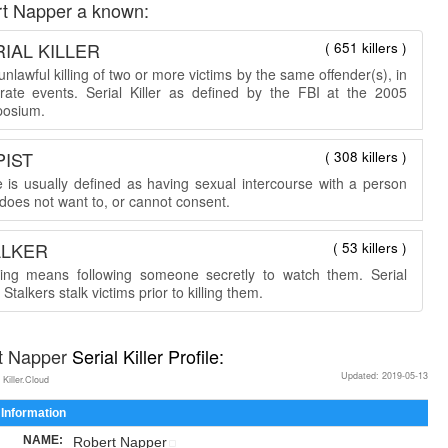
t Napper a known:
IAL KILLER
( 651 killers )
nlawful killing of two or more victims by the same offender(s), in
rate events. Serial Killer as defined by the FBI at the 2005
osium.
PIST
( 308 killers )
 is usually defined as having sexual intercourse with a person
does not want to, or cannot consent.
ALKER
( 53 killers )
king means following someone secretly to watch them. Serial
r Stalkers stalk victims prior to killing them.
t Napper
Serial Killer Profile:
Updated: 2019-05-13
 Killer.Cloud
 Information
NAME:
Robert Napper