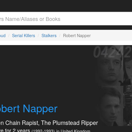
loud
Serial Killers
Stalkers
Robert Napper
bert Napper
n Chain Rapist, The Plumstead Ripper
e for 2 years
(1992-1993)
in United Kingdom