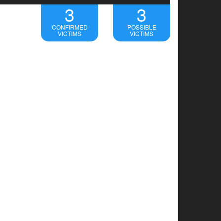
3
3
CONFIRMED
POSSIBLE
VICTIMS
VICTIMS