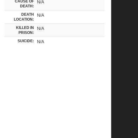
CAUSE OF
N/A
DEATH:
DEATH
N/A
LOCATION:
KILLED IN
N/A
PRISON:
SUICIDE:
N/A