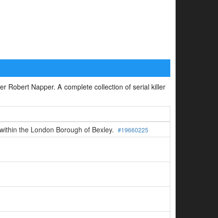
ler Robert Napper. A complete collection of serial killer
n within the London Borough of Bexley.
#19660225