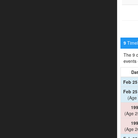
Timeli
9
The 9 d
events
Da
Feb 25
Feb 25
(Age 
19
(Age 2
19
(Age 2