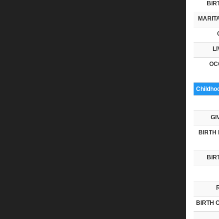
BIR
MARITA
LI
OC
Childho
GI
BIRTH 
BIR
BIRTH 