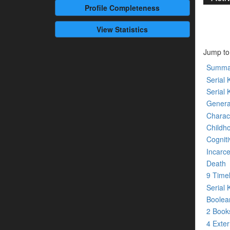
Profile
Completeness
View Statistics
Jump to
Summa
Serial K
Serial 
Genera
Charact
Childh
Cogniti
Incarce
Death
9 Time
Serial 
Boolean
2 Boo
4 Exte