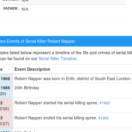
FATHER:
N/A
ne Events of Serial Killer
Robert Napper
ates listed below represent a timeline of the life and crimes of serial kil
 can be found on our
Serial Killer Timeline
.
te
Event Description
 1966
Robert Napper was born in Erith, district of South East Londo
 1986
20th Birthday
20)
92
Robert Napper started his serial killing spree.
#1992
5/26)
93
Robert Napper ended his serial killing spree.
#1993
6/27)