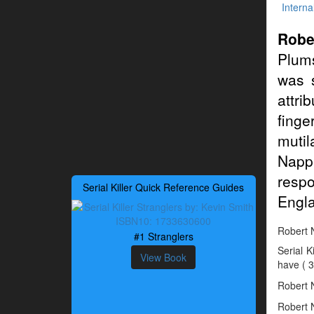
Interna
Robe
Plum
was 
attri
finge
mutil
Napp
resp
Serial Killer Quick Reference Guides
Engl
Robert N
#1 Stranglers
Serial 
View Book
have ( 3
Robert N
Robert N