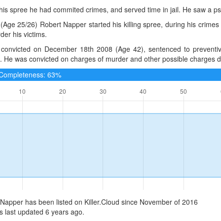
 his spree he had commited crimes, and served time in jail. He saw a ps
(Age 25/26) Robert Napper started his killing spree, during his crimes
er his victims.
convicted on December 18th 2008 (Age 42), sentenced to preventive
 He was convicted on charges of murder and other possible charges dur
e Completeness: 63%
Napper has been listed on Killer.Cloud since November of 2016
 last updated 6 years ago.