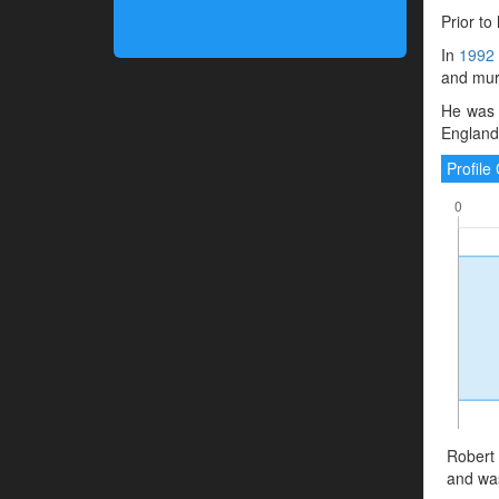
Prior to
In
1992
and murd
He was 
England.
Profil
Robert 
and was