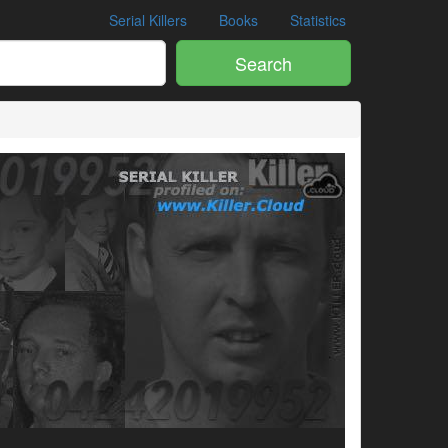
Serial Killers
Books
Statistics
Search