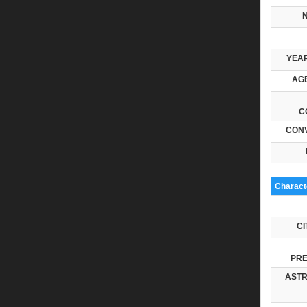
YEAR
AGE
C
CONV
Characte
CI
PRE
ASTR