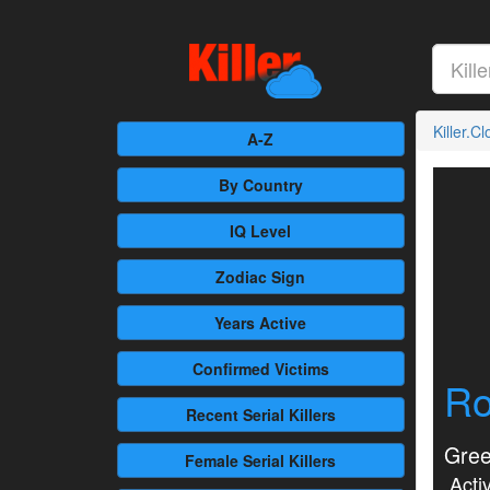
Killer.C
A-Z
By Country
IQ Level
Zodiac Sign
Years Active
Confirmed
Victims
Ro
Recent
Serial Killers
Gree
Female
Serial Killers
Activ