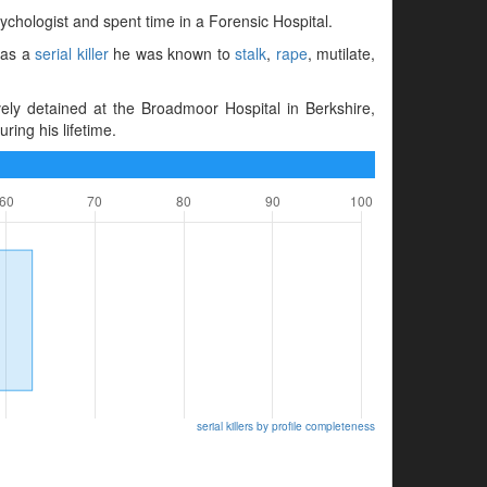
ychologist and spent time in a Forensic Hospital.
 as a
serial killer
he was known to
stalk
,
rape
, mutilate,
ly detained at the Broadmoor Hospital in Berkshire,
ing his lifetime.
serial killers by profile completeness