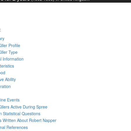
:
ry
iller Profile
Killer Type
l Information
eristics
ood
ve Ability
ration
line Events
Killers Active During Spree
 Statistical Questions
ks
Written
About Robert Napper
rnal References