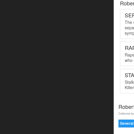
Rober
SER
The u
sepa
symp
RA
Rape
who 
ST
Stal
Kille
Rober
Collected by
General