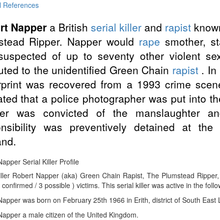
l References
rt Napper
a British
serial killer
and
rapist
known
stead Ripper. Napper would
rape
smother, st
suspected of up to seventy other violent se
buted to the unidentified Green Chain
rapist
. In
rprint was recovered from a 1993 crime scen
ated that a police photographer was put into th
er was convicted of the manslaughter an
onsibility was preventively detained at the
and.
apper Serial Killer Profile
Killer Robert Napper (aka) Green Chain Rapist, The Plumstead Ripper
 confirmed / 3 possible ) victims. This serial killer was active in the foll
apper was born on February 25th 1966 in Erith, district of South East
apper a male citizen of the United Kingdom.