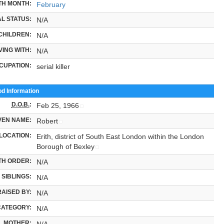
TH MONTH:
February
L STATUS:
N/A
CHILDREN:
N/A
VING WITH:
N/A
CUPATION:
serial killer
od Information
D.O.B.
:
Feb 25, 1966
VEN NAME:
Robert
LOCATION:
Erith, district of South East London within the London
Borough of Bexley
TH ORDER:
N/A
SIBLINGS:
N/A
RAISED BY:
N/A
CATEGORY:
N/A
MOTHER:
N/A