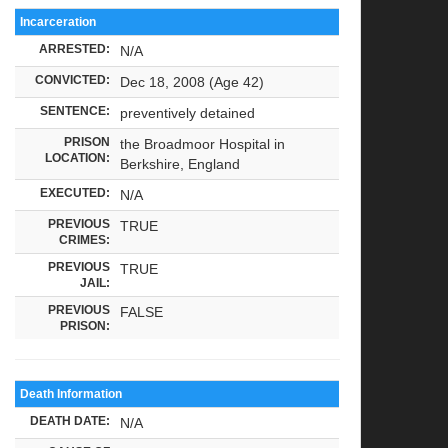
Incarceration
ARRESTED:
N/A
CONVICTED:
Dec 18, 2008 (Age 42)
SENTENCE:
preventively detained
PRISON
the Broadmoor Hospital in
LOCATION:
Berkshire, England
EXECUTED:
N/A
PREVIOUS
TRUE
CRIMES:
PREVIOUS
TRUE
JAIL:
PREVIOUS
FALSE
PRISON:
Death Information
DEATH DATE:
N/A