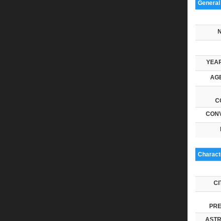
General
YEAR
AGE
C
CONV
Characte
CI
PRE
ASTR