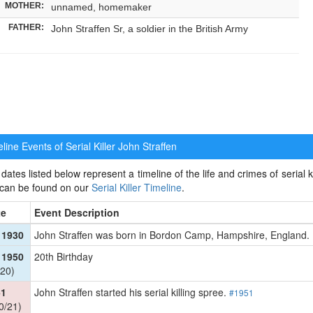
MOTHER:
unnamed, homemaker
FATHER:
John Straffen Sr, a soldier in the British Army
ine Events of Serial Killer
John Straffen
dates listed below represent a timeline of the life and crimes of serial kil
 can be found on our
Serial Killer Timeline
.
te
Event Description
 1930
John Straffen was born in Bordon Camp, Hampshire, England
 1950
20th Birthday
20)
51
John Straffen started his serial killing spree.
#1951
0/21)