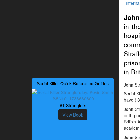
Interna
John
in th
hospi
commu
Straf
priso
in Br
Serial Killer Quick Reference Guides
John Stra
Serial K
have ( 3
#1 Stranglers
John St
View Book
both par
British
academic
John Str