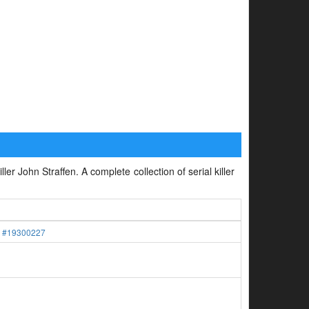
ler John Straffen. A complete collection of serial killer
.
#19300227