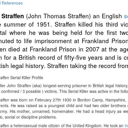
l References
 Straffen
(John Thomas Straffen) an English
s
e summer of 1951. Straffen killed his third v
tal where he was being held for the first tw
ted to life imprisonment at Frankland Pris
fen died at Frankland Prison in 2007 at the a
n for a British record of fifty-five years and is 
itish legal history. Straffen taking the record fr
ffen Serial Killer Profile
iller John Straffen (aka) longest-serving prisoner in British legal histo
 confirmed / 3 possible ) victims. This Serial Killer was active in the fol
raffen was born on February 27th 1930 in Bordon Camp, Hampshire, E
ents. He was raised as a youngest child and had two older brothers or 
 Army. His mother, unnamed, homemaker. He had a head injury as well
, social or discipline problems.
affen a heterosexual male citizen of the United Kingdom. He took an
i