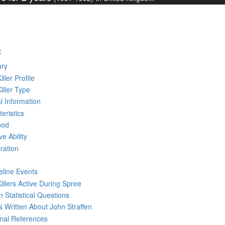
:
ry
iller Profile
Killer Type
l Information
eristics
ood
ve Ability
ration
eline Events
Killers Active During Spree
 Statistical Questions
ks
Written
About John Straffen
rnal References