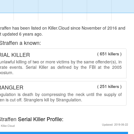
raffen has been listed on Killer.Cloud since November of 2016 and
t updated 6 years ago.
Straffen a known:
IAL KILLER
( 651 killers )
nlawful killing of two or more victims by the same offender(s), in
rate events. Serial Killer as defined by the FBI at the 2005
osium.
RANGLER
( 251 killers )
ngulation is death by compressing the neck until the supply of
n is cut off. Stranglers kill by Strangulation.
traffen
Serial Killer Profile:
Updated: 2019-06-22
 Killer.Cloud