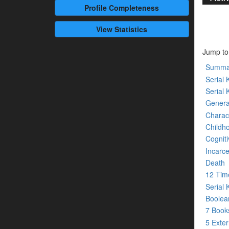
Profile
Completeness
View Statistics
Jump to
Summa
Serial K
Serial 
Genera
Charact
Childh
Cogniti
Incarce
Death
12 Tim
Serial 
Boolean
7 Boo
5 Exte