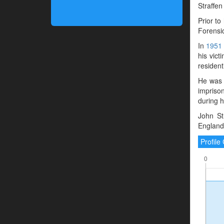
Straffen
Prior to
Forensic
In
1951
his vict
resident
He was 
impriso
during hi
John St
England
Profil