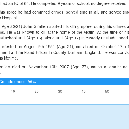
 had an IQ of 64. He completed 9 years of school, no degree received.
 his spree he had commited crimes, served time in jail, and served tim
 Hospital.
(Age 20/21) John Straffen started his killing spree, during his crimes 
ims. He was known to kill at the home of the victim. At the time of hi
ial school until (Age 16), alone until (Age 17) in custody until adulthood.
arrested on August 9th 1951 (Age 21), convicted on October 17th 1
nment at Frankland Prison in County Durham, England. He was convic
s lifetime.
raffen died on November 19th 2007 (Age 77), cause of death: nat
.
e Completeness: 99%