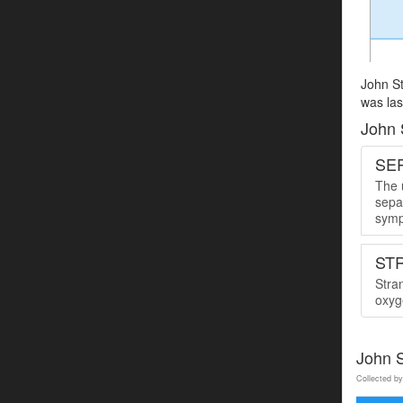
John St
was las
John 
SER
The u
sepa
symp
ST
Stra
oxyge
John S
Collected by