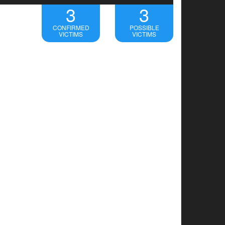
3
3
CONFIRMED
POSSIBLE
VICTIMS
VICTIMS