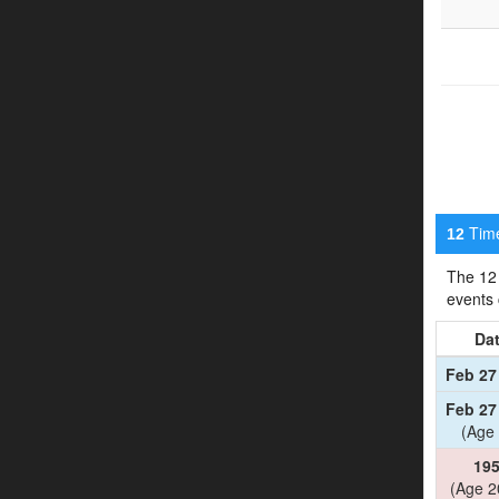
Timel
12
The 12 
events
Da
Feb 27
Feb 27
(Age 
19
(Age 2