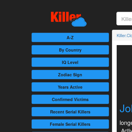
Killer.C
A-Z
By Country
IQ Level
Zodiac Sign
Years Active
Confirmed
Victims
Jo
Recent
Serial Killers
longe
Female
Serial Killers
Activ