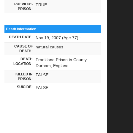
PREVIOUS
TRUE
PRISON:
Death Information
DEATH DATE:
Nov 19, 2007 (Age 77)
CAUSE OF
natural causes
DEATH:
DEATH
Frankland Prison in County
LOCATION:
Durham, England
KILLED IN
FALSE
PRISON:
SUICIDE:
FALSE