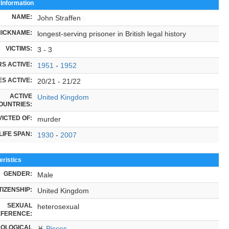
 Information
NAME:
John Straffen
NICKNAME:
longest-serving prisoner in British legal history
VICTIMS:
3 - 3
S ACTIVE:
1951
-
1952
S ACTIVE:
20/21 - 21/22
ACTIVE
United Kingdom
OUNTRIES:
ICTED OF:
murder
LIFE SPAN:
1930
-
2007
ristics
GENDER:
Male
TIZENSHIP:
United Kingdom
SEXUAL
heterosexual
FERENCE:
OLOGICAL
♓
Pisces