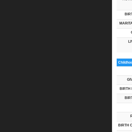
BIR
MARITA
LI
Childho
GI
BIRTH 
BIR
BIRTH 