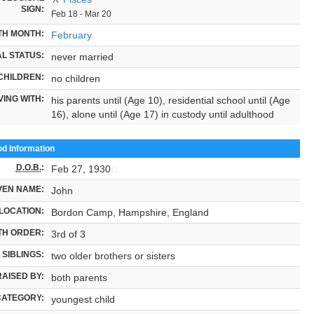
SIGN:
Feb 18 - Mar 20
TH MONTH:
February
L STATUS:
never married
CHILDREN:
no children
VING WITH:
his parents until (Age 10), residential school until (Age
16), alone until (Age 17) in custody until adulthood
od Information
D.O.B.
:
Feb 27, 1930
VEN NAME:
John
LOCATION:
Bordon Camp, Hampshire, England
TH ORDER:
3rd of 3
SIBLINGS:
two older brothers or sisters
RAISED BY:
both parents
CATEGORY:
youngest child