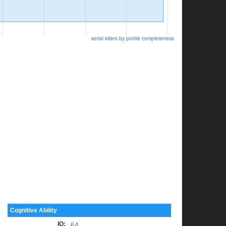
serial killers by profile completeness
Cognitive Ability
IQ
:
64