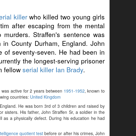
erial killer
who killed two young girls
ictim after escaping from the mental
o murders. Straffen's sentence was
on in County Durham, England. John
ge of seventy-seven. He had been in
currently the longest-serving prisoner
om fellow
serial killer
Ian Brady
.
ry, was active for 2 years between
1951-1952
, known to
lowing countries:
United Kingdom
ngland. He was born 3rd of 3 children and raised by
sisters. His father, John Straffen Sr, a soldier in the
 as a physically defect. During his education he had
ntelligence quotient test
before or after his crimes, John