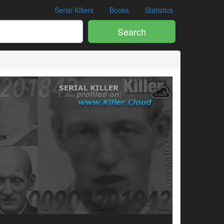
Serial Killers
Books
Statistics
Search