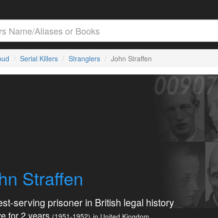
loud
Serial Killers
Stranglers
John Straffen
hn Straffen
st-serving prisoner in British legal history
e for 2 years
(1951-1952)
in United Kingdom