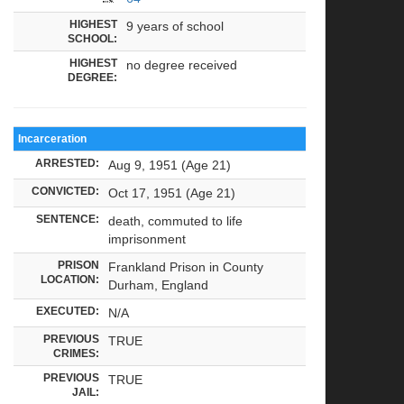
HIGHEST
9 years of school
SCHOOL:
HIGHEST
no degree received
DEGREE:
Incarceration
ARRESTED:
Aug 9, 1951 (Age 21)
CONVICTED:
Oct 17, 1951 (Age 21)
SENTENCE:
death, commuted to life
imprisonment
PRISON
Frankland Prison in County
LOCATION:
Durham, England
EXECUTED:
N/A
PREVIOUS
TRUE
CRIMES:
PREVIOUS
TRUE
JAIL: