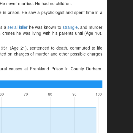
 He never married. He had no children.
e in prison. He saw a psychologist and spent time in a
as a
serial killer
he was known to
strangle
, and murder
s crimes he was living with his parents until (Age 10),
951 (Age 21), sentenced to death, commuted to life
ted on charges of murder and other possible charges
ural causes at Frankland Prison in County Durham,