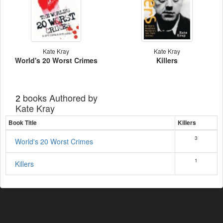
Kate Kray
Kate Kray
World's 20 Worst Crimes
Killers
books Authored by
2
Kate Kray
Book Title
Killers
3
World's 20 Worst Crimes
1
Killers