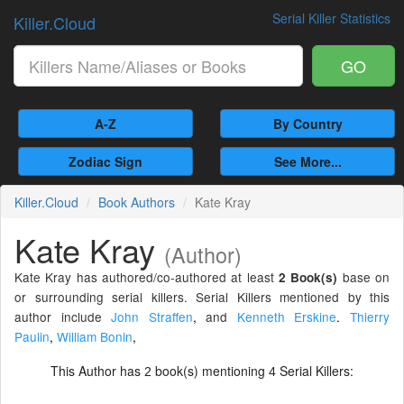
Serial Killer Statistics
Killer.Cloud
GO
A-Z
By Country
Zodiac Sign
See More...
Killer.Cloud
Book Authors
Kate Kray
Kate Kray
(Author)
Kate Kray has authored/co-authored at least
base on
2 Book(s)
or surrounding serial killers. Serial Killers mentioned by this
author include
John Straffen
,
and
Kenneth Erskine
.
Thierry
Paulin
,
William Bonin
,
This Author has
book(s) mentioning
Serial Killers:
2
4