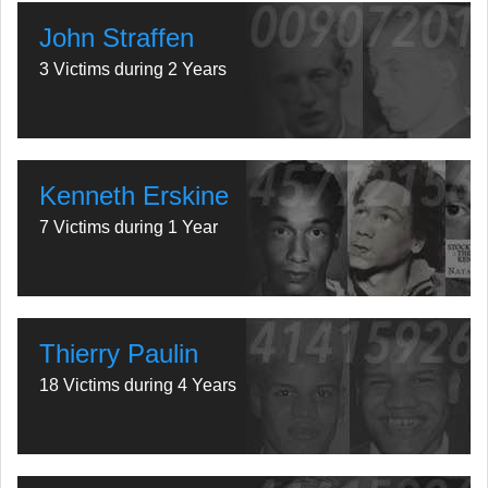
John Straffen
3 Victims during 2 Years
Kenneth Erskine
7 Victims during 1 Year
Thierry Paulin
18 Victims during 4 Years