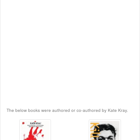
The below books were authored or co-authored by Kate Kray.