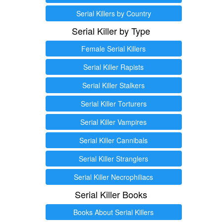
Serial Killers by Country
Serial Killer by Type
Female Serial Killers
Serial Killer Rapists
Serial Killer Stalkers
Serial Killer Torturers
Serial Killer Vampires
Serial Killer Cannibals
Serial Killer Stranglers
Serial Killer Necrophiliacs
Serial Killer Books
Books About Serial Killers