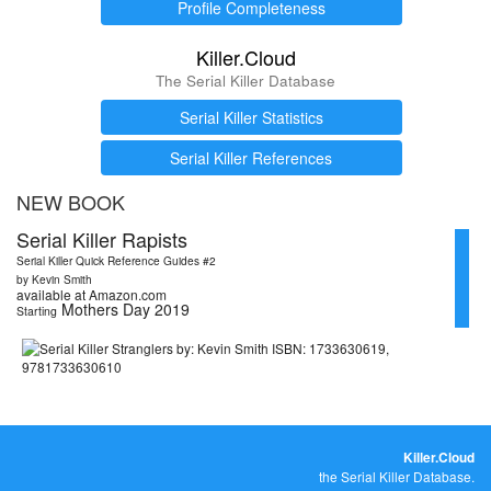
Profile Completeness
Killer.Cloud
The Serial Killer Database
Serial Killer Statistics
Serial Killer References
NEW BOOK
Serial Killer Rapists
Serial Killer Quick Reference Guides #2
by Kevin Smith
available at Amazon.com
Mothers Day 2019
Starting
Killer.Cloud
the Serial Killer Database.