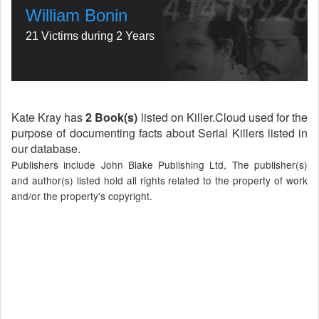
William Bonin
21 Victims during 2 Years
Kate Kray has
2 Book(s)
listed on Killer.Cloud used for the
purpose of documenting facts about Serial Killers listed in
our database.
Publishers include John Blake Publishing Ltd, The publisher(s)
and author(s) listed hold all rights related to the property of work
and/or the property's copyright.