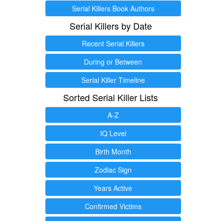
Serial Killers Book Authors
Serial Killers by Date
Recent Serial Killers
During or Between
Serial Killer Timeline
Sorted Serial Killer Lists
A-Z
IQ Level
Birth Month
Zodiac Sign
Years Active
Confirmed Victims