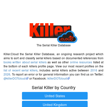
The Serial Killer Database
Killer.Cloud the Serial Killer Database, an ongoing research project which
aims to sort and classify serial killers based on documented references from
books written about serial killers
as well as other
online resources
listed at
the bottom of each killers profile page. View our most recent profiles on the
list of recent serial killers
, includes serial killers active between
2016
and
2026
. To report an error or for general information you can find us on Twitter:
@killerDOTcloud
or Facebook:
/killerDOTcloud
Serial Killer by Country
United States
United Kingdom