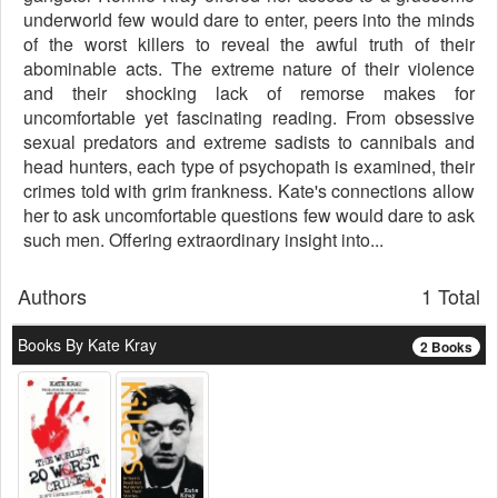
underworld few would dare to enter, peers into the minds
of the worst killers to reveal the awful truth of their
abominable acts. The extreme nature of their violence
and their shocking lack of remorse makes for
uncomfortable yet fascinating reading. From obsessive
sexual predators and extreme sadists to cannibals and
head hunters, each type of psychopath is examined, their
crimes told with grim frankness. Kate's connections allow
her to ask uncomfortable questions few would dare to ask
such men. Offering extraordinary insight into...
Authors
1 Total
Books By Kate Kray
2 Books