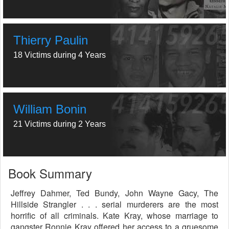
Thierry Paulin
18 Victims during 4 Years
William Bonin
21 Victims during 2 Years
Book Summary
Jeffrey Dahmer, Ted Bundy, John Wayne Gacy, The
Hillside Strangler . . . serial murderers are the most
horrific of all criminals. Kate Kray, whose marriage to
gangster Ronnie Kray offered her access to a gruesome