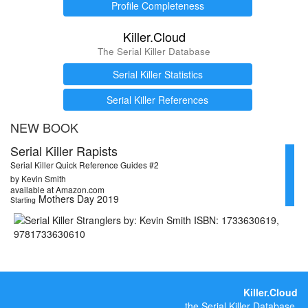
Profile Completeness
Killer.Cloud
The Serial Killer Database
Serial Killer Statistics
Serial Killer References
NEW BOOK
Serial Killer Rapists
Serial Killer Quick Reference Guides #2
by Kevin Smith
available at Amazon.com
Mothers Day 2019
Starting
Killer.Cloud
the Serial Killer Database.