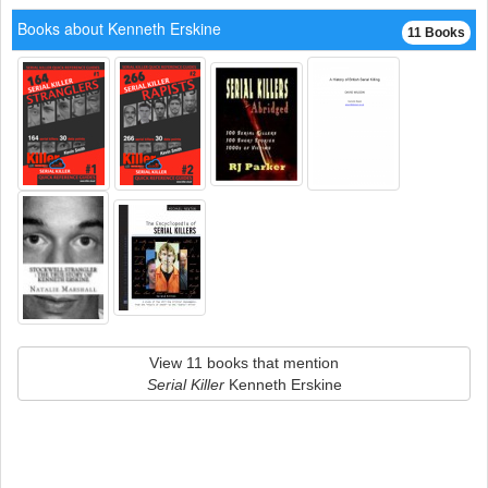
Books about Kenneth Erskine
11 Books
View 11 books that mention
Serial Killer
Kenneth Erskine