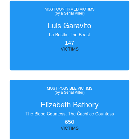
MOST CONFIRMED VICTIMS
(by a Serial Killer)
Luis Garavito
La Bestia, The Beast
147
VICTIMS
MOST POSSIBLE VICTIMS
(by a Serial Killer)
Elizabeth Bathory
The Blood Countess, The Čachtice Countess
650
VICTIMS