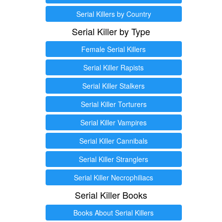
Serial Killers by Country
Serial Killer by Type
Female Serial Killers
Serial Killer Rapists
Serial Killer Stalkers
Serial Killer Torturers
Serial Killer Vampires
Serial Killer Cannibals
Serial Killer Stranglers
Serial Killer Necrophiliacs
Serial Killer Books
Books About Serial Killers