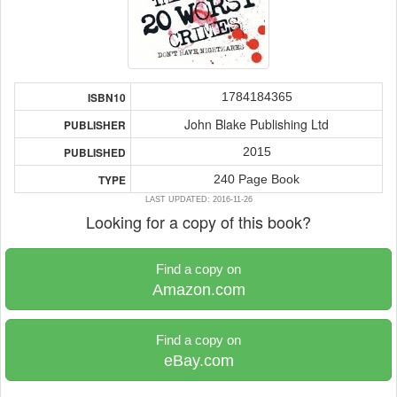
1784184365
ISBN10
John Blake Publishing Ltd
PUBLISHER
2015
PUBLISHED
240 Page Book
TYPE
LAST UPDATED: 2016-11-26
Looking for a copy of this book?
Find a copy on
Amazon.com
Find a copy on
eBay.com