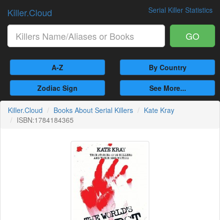
Serial Killer Statistics
Killer.Cloud
GO
A-Z
By Country
Zodiac Sign
See More...
Killer.Cloud
Books About Serial Killers
Kate Kray
ISBN:1784184365