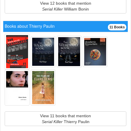
View 12 books that mention
Serial Killer
William Bonin
Books about Thierry Paulin
11 Books
View 11 books that mention
Serial Killer
Thierry Paulin