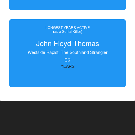
LONGEST YEARS ACTIVE
(as a Serial Killer)
John Floyd Thomas
Westside Rapist, The Southland Strangler
52
YEARS