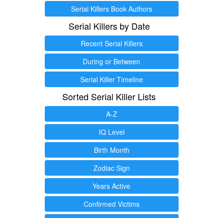
Serial Killers Book Authors
Serial Killers by Date
Recent Serial Killers
During or Between
Serial Killer Timeline
Sorted Serial Killer Lists
A-Z
IQ Level
Birth Month
Zodiac Sign
Years Active
Confirmed Victims