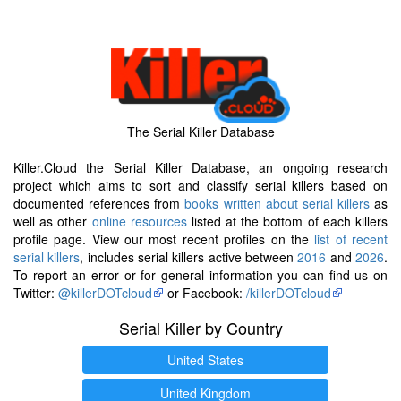
The Serial Killer Database
Killer.Cloud the Serial Killer Database, an ongoing research
project which aims to sort and classify serial killers based on
documented references from
books written about serial killers
as
well as other
online resources
listed at the bottom of each killers
profile page. View our most recent profiles on the
list of recent
serial killers
, includes serial killers active between
2016
and
2026
.
To report an error or for general information you can find us on
Twitter:
@killerDOTcloud
or Facebook:
/killerDOTcloud
Serial Killer by Country
United States
United Kingdom