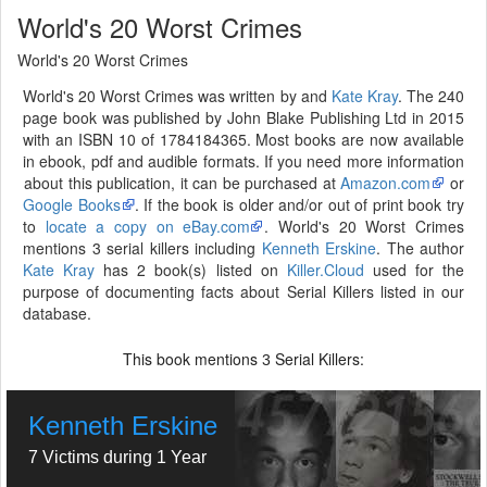
World's 20 Worst Crimes
World's 20 Worst Crimes
World's 20 Worst Crimes was written by and
Kate Kray
. The 240
page book was published by John Blake Publishing Ltd in 2015
with an ISBN 10 of 1784184365. Most books are now available
in ebook, pdf and audible formats. If you need more information
about this publication, it can be purchased at
Amazon.com
or
Google Books
. If the book is older and/or out of print book try
to
locate a copy on eBay.com
. World's 20 Worst Crimes
mentions 3 serial killers including
Kenneth Erskine
. The author
Kate Kray
has 2 book(s) listed on
Killer.Cloud
used for the
purpose of documenting facts about Serial Killers listed in our
database.
This book mentions
Serial Killers:
3
Kenneth Erskine
7 Victims during 1 Year