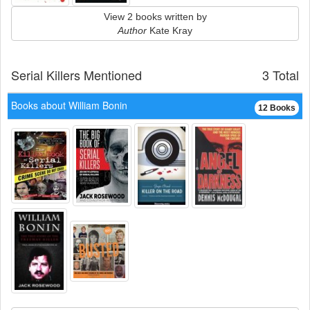
View 2 books written by
Author
Kate Kray
Serial Killers Mentioned
3 Total
Books about William Bonin
12 Books