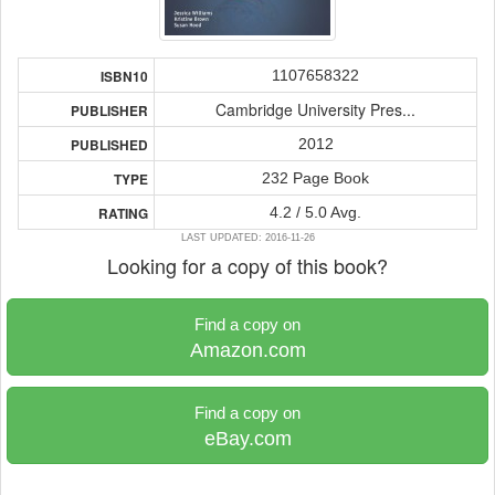
1107658322
ISBN10
Cambridge University Pres...
PUBLISHER
2012
PUBLISHED
232 Page Book
TYPE
4.2 / 5.0 Avg.
RATING
LAST UPDATED: 2016-11-26
Looking for a copy of this book?
Find a copy on
Amazon.com
Find a copy on
eBay.com