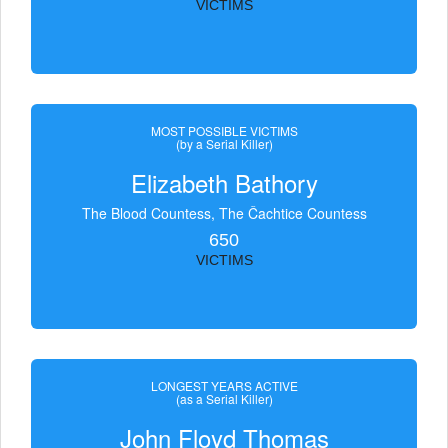
VICTIMS
MOST POSSIBLE VICTIMS
(by a Serial Killer)
Elizabeth Bathory
The Blood Countess, The Čachtice Countess
650
VICTIMS
LONGEST YEARS ACTIVE
(as a Serial Killer)
John Floyd Thomas