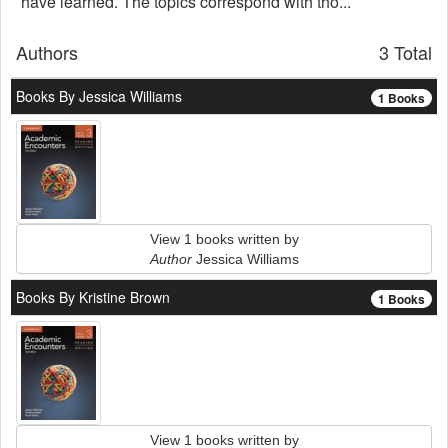
have learned. The topics correspond with tho...
Authors
3 Total
Books By Jessica Williams
1 Books
View 1 books written by
Author
Jessica Williams
Books By Kristine Brown
1 Books
View 1 books written by