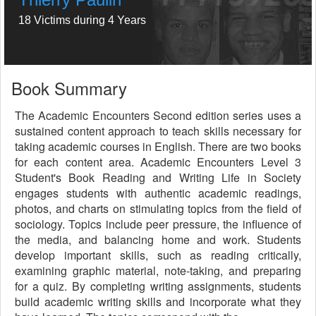
18 Victims during 4 Years
Book Summary
The Academic Encounters Second edition series uses a
sustained content approach to teach skills necessary for
taking academic courses in English. There are two books
for each content area. Academic Encounters Level 3
Student's Book Reading and Writing Life in Society
engages students with authentic academic readings,
photos, and charts on stimulating topics from the field of
sociology. Topics include peer pressure, the influence of
the media, and balancing home and work. Students
develop important skills, such as reading critically,
examining graphic material, note-taking, and preparing
for a quiz. By completing writing assignments, students
build academic writing skills and incorporate what they