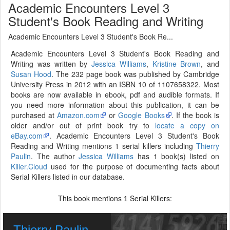
Academic Encounters Level 3
Student's Book Reading and Writing
Academic Encounters Level 3 Student's Book Re...
Academic Encounters Level 3 Student's Book Reading and
Writing was written by
Jessica Williams
,
Kristine Brown
, and
Susan Hood
. The 232 page book was published by Cambridge
University Press in 2012 with an ISBN 10 of 1107658322. Most
books are now available in ebook, pdf and audible formats. If
you need more information about this publication, it can be
purchased at
Amazon.com
or
Google Books
. If the book is
older and/or out of print book try to
locate a copy on
eBay.com
. Academic Encounters Level 3 Student's Book
Reading and Writing mentions 1 serial killers including
Thierry
Paulin
. The author
Jessica Williams
has 1 book(s) listed on
Killer.Cloud
used for the purpose of documenting facts about
Serial Killers listed in our database.
This book mentions
Serial Killers:
1
Thierry Paulin