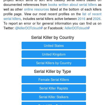
documented references from
books written about serial killers
as
well as other
online resources
listed at the bottom of each killers
profile page. View our most recent profiles on the
list of recent
serial killers
, includes serial killers active between
2016
and
2026
.
To report an error or for general information you can find us on
Twitter:
@killerDOTcloud
or Facebook:
/killerDOTcloud
Serial Killer by Country
United States
United Kingdom
Serial Killers by Country
Serial Killer by Type
Female Serial Killers
Serial Killer Rapists
Serial Killer Stalkers