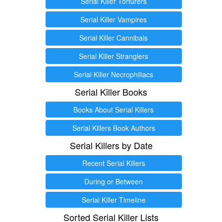
Serial Killer Torturers
Serial Killer Vampires
Serial Killer Cannibals
Serial Killer Stranglers
Serial Killer Necrophiliacs
Serial Killer Books
Books About Serial Killers
Serial Killers Book Authors
Serial Killers by Date
Recent Serial Killers
During or Between
Serial Killer Timeline
Sorted Serial Killer Lists