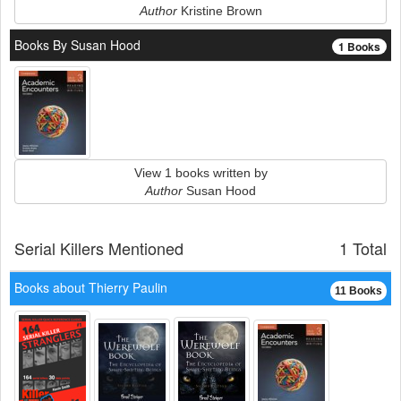
Author
Kristine Brown
Books By Susan Hood
1 Books
View 1 books written by
Author
Susan Hood
Serial Killers Mentioned
1 Total
Books about Thierry Paulin
11 Books