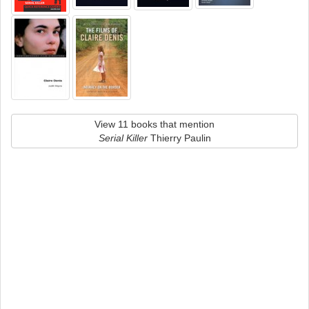
View 11 books that mention
Serial Killer
Thierry Paulin