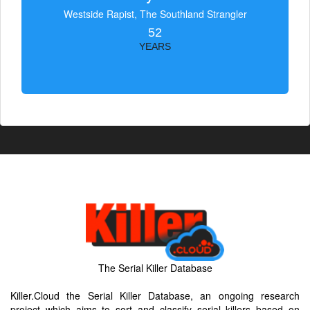
Westside Rapist, The Southland Strangler
52
YEARS
The Serial Killer Database
Killer.Cloud the Serial Killer Database, an ongoing research
project which aims to sort and classify serial killers based on