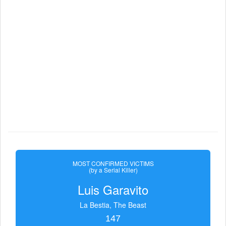
MOST CONFIRMED VICTIMS
(by a Serial Killer)
Luis Garavito
La Bestia, The Beast
147