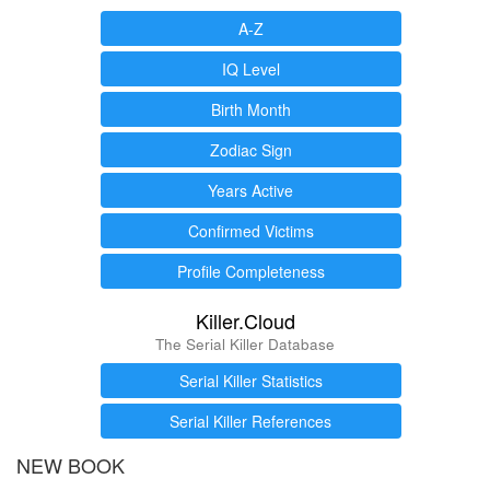
A-Z
IQ Level
Birth Month
Zodiac Sign
Years Active
Confirmed Victims
Profile Completeness
Killer.Cloud
The Serial Killer Database
Serial Killer Statistics
Serial Killer References
NEW BOOK