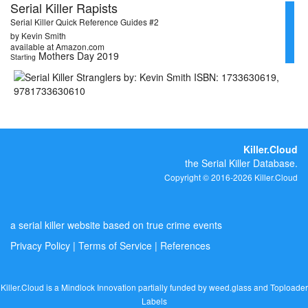
Serial Killer Rapists
Serial Killer Quick Reference Guides #2
by Kevin Smith
available at Amazon.com
Mothers Day 2019
Starting
Killer.Cloud
the Serial Killer Database.
Copyright © 2016-2026 Killer.Cloud
a serial killer website based on true crime events
Privacy Policy
|
Terms of Service
|
References
Killer.Cloud is a Mindlock Innovation partially funded by
weed.glass
and
Toploader
Labels