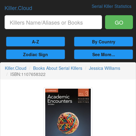
Serial Killer Statistics
Killer.Cloud
GO
A-Z
By Country
Zodiac Sign
See More...
Killer.Cloud
Books About Serial Killers
Jessica Williams
ISBN:1107658322