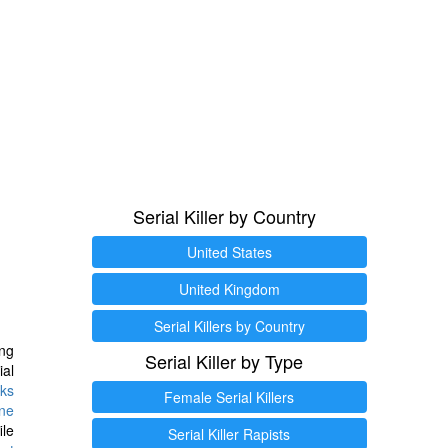
Serial Killer by Country
United States
United Kingdom
Serial Killers by Country
ng
Serial Killer by Type
ial
ks
Female Serial Killers
ine
ile
Serial Killer Rapists