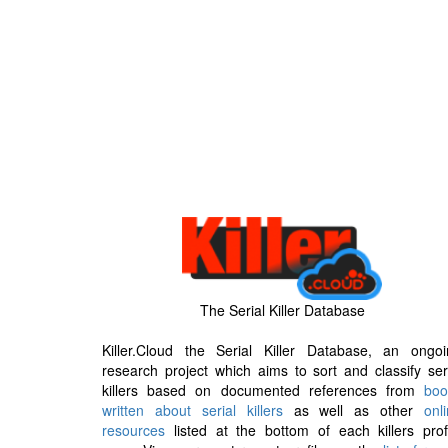
The Serial Killer Database
Killer.Cloud the Serial Killer Database, an ongoi
research project which aims to sort and classify ser
killers based on documented references from
boo
written about serial killers
as well as other
onl
resources
listed at the bottom of each killers prof