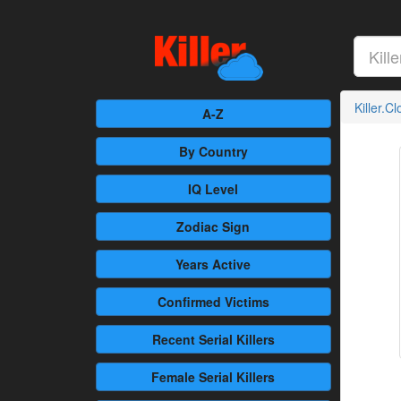
Killer.C
A-Z
By Country
IQ Level
Zodiac Sign
Years Active
Confirmed
Victims
Recent
Serial Killers
Female
Serial Killers