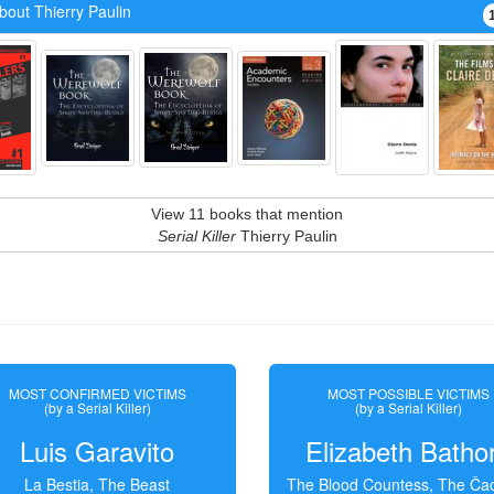
bout Thierry Paulin
View 11 books that mention
Serial Killer
Thierry Paulin
MOST CONFIRMED VICTIMS
MOST POSSIBLE VICTIMS
(by a Serial Killer)
(by a Serial Killer)
Luis Garavito
Elizabeth Batho
La Bestia, The Beast
The Blood Countess, The Čac