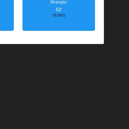
Strangler
52
YEARS