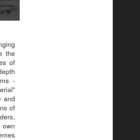
nging
e the
es of
 depth
lms -
erial"
e and
ons of
ders,
r own
hemes