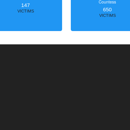
Countess
147
650
VICTIMS
VICTIMS