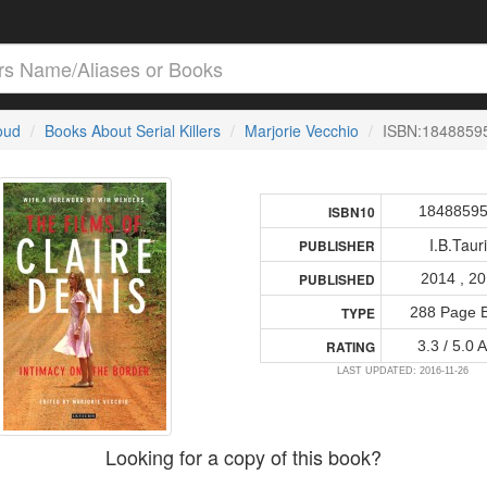
loud
Books About Serial Killers
Marjorie Vecchio
ISBN:1848859
1848859
ISBN10
I.B.Taur
PUBLISHER
2014 , 2
PUBLISHED
288 Page 
TYPE
3.3 / 5.0 
RATING
LAST UPDATED: 2016-11-26
Looking for a copy of this book?