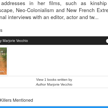
addresses in her films, such as kinshi
scape, Neo-Colonialism and New French Extre
nal interviews with an editor, actor and tw...
rs
y Marjorie Vecchio
View 1 books written by
Author
Marjorie Vecchio
 Killers Mentioned