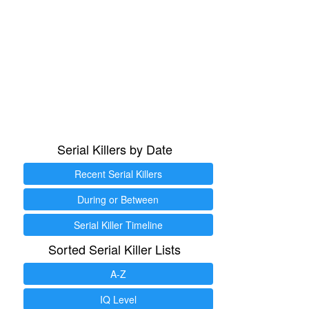
Serial Killers by Date
Recent Serial Killers
During or Between
Serial Killer Timeline
Sorted Serial Killer Lists
A-Z
IQ Level