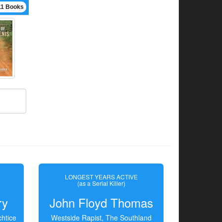
11 Books
LONGEST YEARS ACTIVE
(as a Serial Killer)
ry
John Floyd Thomas
htice
Westside Rapist, The Southland