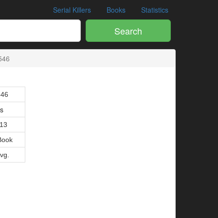
Serial Killers
Books
Statistics
Search
546
546
is
013
Book
Avg.