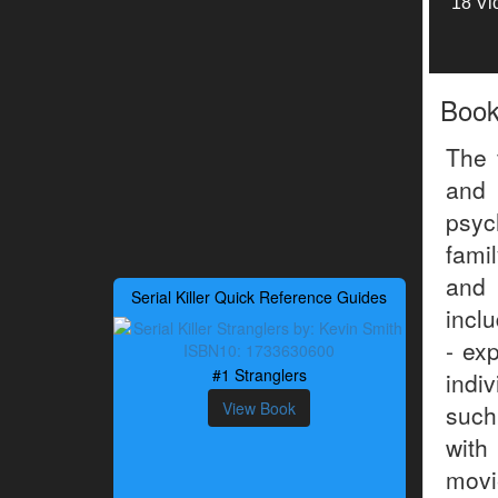
18 Vi
Boo
The 
and 
psyc
famil
and 
Serial Killer Quick Reference Guides
incl
- ex
#1 Stranglers
indi
View Book
such
with
movi