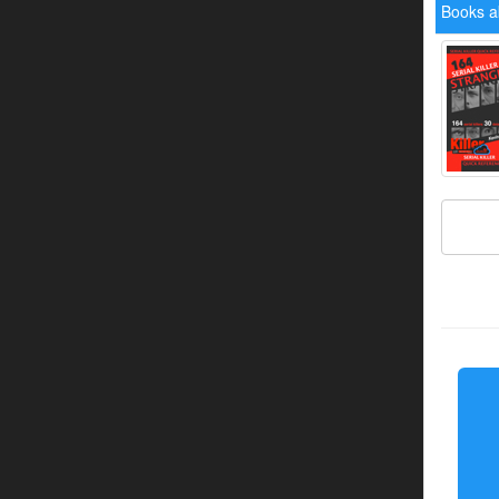
Books a