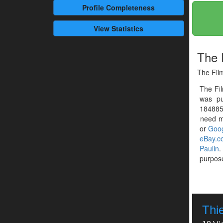
Profile
Completeness
View Statistics
The 
The Film
The Fi
was pu
1848859
need mo
or
Goog
eBay.c
Paulin
.
purpose
Thie