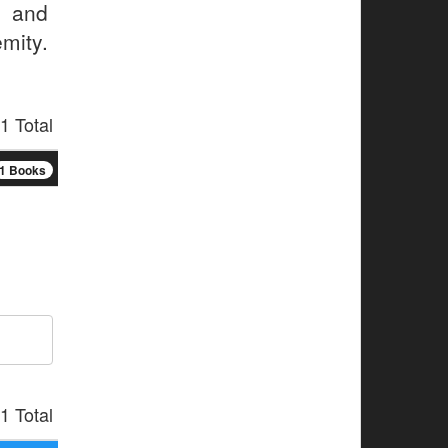
p and
mity.
1 Total
1 Books
1 Total