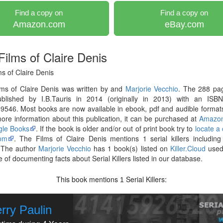
Find a copy on
Find a copy on
Amazon.com
eBay.com
Films of Claire Denis
s of Claire Denis
lms of Claire Denis was written by and
Marjorie Vecchio
. The 288 pa
blished by I.B.Tauris in 2014 (originally in 2013) with an ISB
546. Most books are now available in ebook, pdf and audible formats
re information about this publication, it can be purchased at
Amazo
le Books
. If the book is older and/or out of print book try to
locate a
om
. The Films of Claire Denis mentions 1 serial killers includin
 The author
Marjorie Vecchio
has 1 book(s) listed on
Killer.Cloud
used 
 of documenting facts about Serial Killers listed in our database.
This book mentions
Serial Killers:
1
rry Paulin