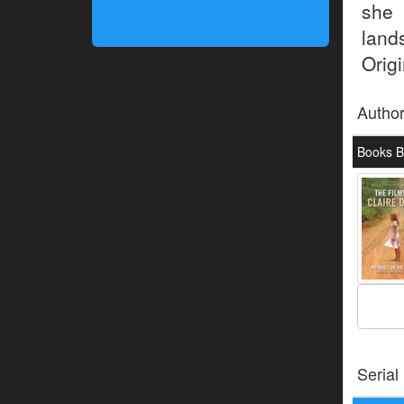
she 
land
Origi
Autho
Books B
Serial