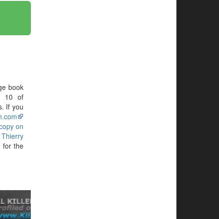
ge book
N 10 of
. If you
n.com
 copy on
g
Thierry
for the