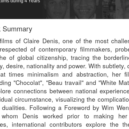
ctims during 4 Years
k Summary
films of Claire Denis, one of the most challe
respected of contemporary filmmakers, prob
he of global citizenship, tracing the borderlin
y, desire, nationality and power. With subtlety,
at times minimalism and abstraction, her fi
uding "Chocolat", "Beau travail" and "White Mat
plore connections between national experienc
vidual circumstance, visualizing the complicati
 dualities. Following a Foreword by Wim Wen
 whom Denis worked prior to making he
es, international contributors explore the t